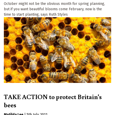
October might not be the obvious month for spring planning,
but if you want beautiful blooms come February, now is the
time to start planting, says Ruth Styles
TAKE ACTION to protect Britain's
bees
Matilda Lee
|
5th July 2011