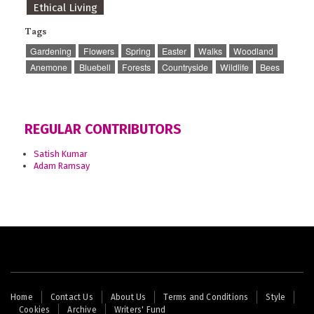
Ethical Living
Tags
Gardening
Flowers
Spring
Easter
Walks
Woodland
Anemone
Bluebell
Forests
Countryside
Wildlife
Bees
REGULAR CONTRIBUTORS
Satish Kumar
Adam Ramsay
Footer
Home
Contact Us
About Us
Terms and Conditions
Style
Cookies
Archive
Writers' Fund
menu