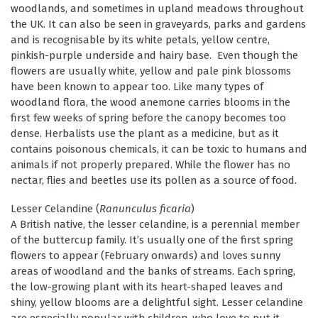
woodlands, and sometimes in upland meadows throughout
the UK. It can also be seen in graveyards, parks and gardens
and is recognisable by its white petals, yellow centre,
pinkish-purple underside and hairy base. Even though the
flowers are usually white, yellow and pale pink blossoms
have been known to appear too. Like many types of
woodland flora, the wood anemone carries blooms in the
first few weeks of spring before the canopy becomes too
dense. Herbalists use the plant as a medicine, but as it
contains poisonous chemicals, it can be toxic to humans and
animals if not properly prepared. While the flower has no
nectar, flies and beetles use its pollen as a source of food.
Lesser Celandine (
Ranunculus ficaria
)
A British native, the lesser celandine, is a perennial member
of the buttercup family. It’s usually one of the first spring
flowers to appear (February onwards) and loves sunny
areas of woodland and the banks of streams. Each spring,
the low-growing plant with its heart-shaped leaves and
shiny, yellow blooms are a delightful sight. Lesser celandine
are especially popular with children, who love to put it