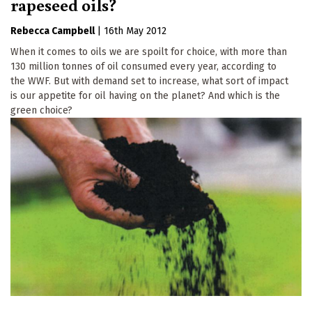
rapeseed oils?
Rebecca Campbell
|
16th May 2012
When it comes to oils we are spoilt for choice, with more than
130 million tonnes of oil consumed every year, according to
the WWF. But with demand set to increase, what sort of impact
is our appetite for oil having on the planet? And which is the
green choice?