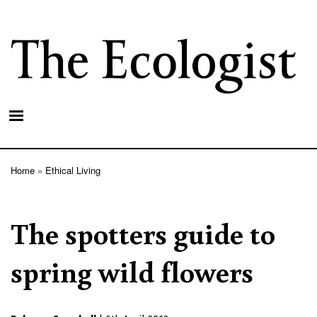
Skip
to
main
content
Home
Ethical Living
Breadcrumb
The spotters guide to
spring wild flowers