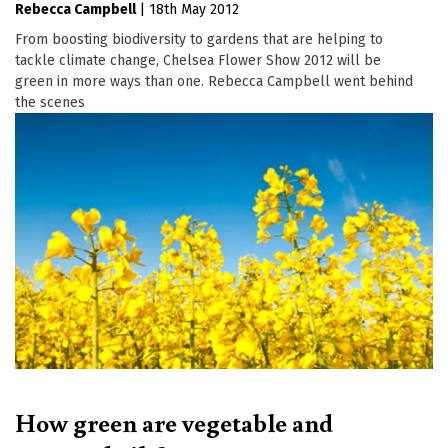
Rebecca Campbell
|
18th May 2012
From boosting biodiversity to gardens that are helping to
tackle climate change, Chelsea Flower Show 2012 will be
green in more ways than one. Rebecca Campbell went behind
the scenes
How green are vegetable and