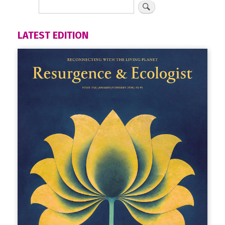
LATEST EDITION