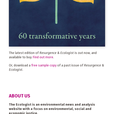
The latest edition of
Resurgence & Ecologist
is out now, and
available to buy.
Find out more
.
Or, download a
free sample copy
of a past issue of
Resurgence &
Ecologist
.
ABOUT US
The Ecologist is an environmental news and analysis
website with a focus on environmental, social and
economic justice.