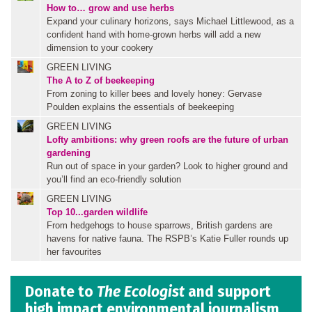
How to… grow and use herbs
Expand your culinary horizons, says Michael Littlewood, as a
confident hand with home-grown herbs will add a new
dimension to your cookery
GREEN LIVING
The A to Z of beekeeping
From zoning to killer bees and lovely honey: Gervase
Poulden explains the essentials of beekeeping
GREEN LIVING
Lofty ambitions: why green roofs are the future of urban
gardening
Run out of space in your garden? Look to higher ground and
you’ll find an eco-friendly solution
GREEN LIVING
Top 10...garden wildlife
From hedgehogs to house sparrows, British gardens are
havens for native fauna. The RSPB’s Katie Fuller rounds up
her favourites
Donate to
The Ecologist
and support
high impact environmental journalism