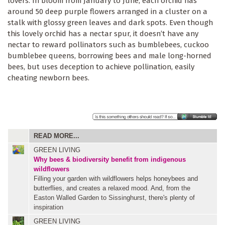
lovers. In bloom from January to June, each orchid has
around 50 deep purple flowers arranged in a cluster on a
stalk with glossy green leaves and dark spots. Even though
this lovely orchid has a nectar spur, it doesn’t have any
nectar to reward pollinators such as bumblebees, cuckoo
bumblebee queens, borrowing bees and male long-horned
bees, but uses deception to achieve pollination, easily
cheating newborn bees.
READ MORE...
GREEN LIVING
Why bees & biodiversity benefit from indigenous
wildflowers
Filling your garden with wildflowers helps honeybees and
butterflies, and creates a relaxed mood. And, from the
Easton Walled Garden to Sissinghurst, there's plenty of
inspiration
GREEN LIVING