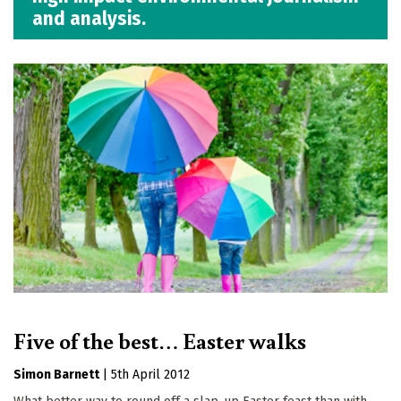
and analysis.
Five of the best… Easter walks
Simon Barnett
|
5th April 2012