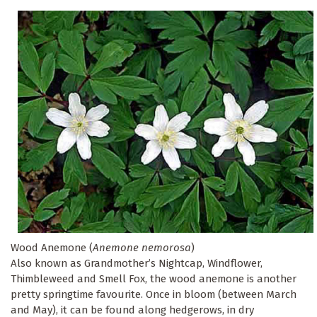
Wood Anemone (
Anemone nemorosa
)
Also known as Grandmother’s Nightcap, Windflower,
Thimbleweed and Smell Fox, the wood anemone is another
pretty springtime favourite. Once in bloom (between March
and May), it can be found along hedgerows, in dry