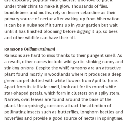
under their chins to make it glow. Thousands of flies,
bumblebees and moths, rely on lesser celandine as their
primary source of nectar after waking up from hibernation.
It can be a nuisance if it turns up in your garden but wait
until it has finished blooming before digging it up, so bees
and other wildlife can have their fill.
Ramsons (
Allium ursinum
)
Ramsons are hard to miss thanks to their pungent smell. As
a result, other names include wild garlic, stinking nanny and
stinking onions. Despite the whiff, ramsons are an attractive
plant found mostly in woodlands where it produces a deep
green carpet dotted with white flowers from April to June.
Apart from its telltale smell, look out for its round white
star-shaped petals, which form in clusters on a spiky stem.
Narrow, oval leaves are found around the base of the
plant. Unsurprisingly, ramsons attract the attention of
pollinating insects such as butterflies, longhorn beetles and
hoverflies and provide a good source of nectar in springtime.