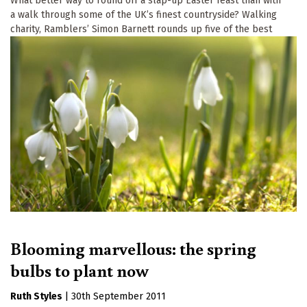
What better way to round off a slap-up Easter feast than with
a walk through some of the UK’s finest countryside? Walking
charity, Ramblers’ Simon Barnett rounds up five of the best
Blooming marvellous: the spring
bulbs to plant now
Ruth Styles
|
30th September 2011