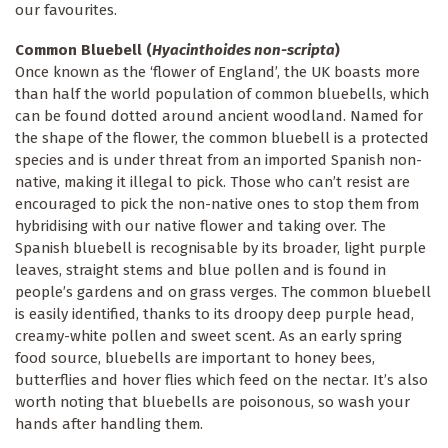
our favourites.
Common Bluebell (
Hyacinthoides non-scripta
)
Once known as the ‘flower of England’, the UK boasts more
than half the world population of common bluebells, which
can be found dotted around ancient woodland. Named for
the shape of the flower, the common bluebell is a protected
species and is under threat from an imported Spanish non-
native, making it illegal to pick. Those who can’t resist are
encouraged to pick the non-native ones to stop them from
hybridising with our native flower and taking over. The
Spanish bluebell is recognisable by its broader, light purple
leaves, straight stems and blue pollen and is found in
people’s gardens and on grass verges. The common bluebell
is easily identified, thanks to its droopy deep purple head,
creamy-white pollen and sweet scent. As an early spring
food source, bluebells are important to honey bees,
butterflies and hover flies which feed on the nectar. It’s also
worth noting that bluebells are poisonous, so wash your
hands after handling them.