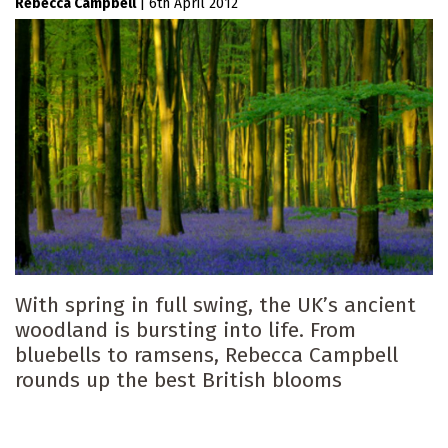
Rebecca Campbell
|
6th April 2012
With spring in full swing, the UK’s ancient
woodland is bursting into life. From
bluebells to ramsens, Rebecca Campbell
rounds up the best British blooms