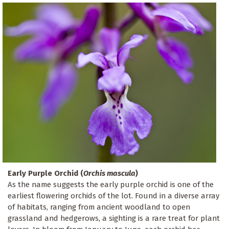
Early Purple Orchid (
Orchis mascula
)
As the name suggests the early purple orchid is one of the
earliest flowering orchids of the lot. Found in a diverse array
of habitats, ranging from ancient woodland to open
grassland and hedgerows, a sighting is a rare treat for plant