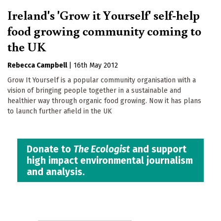
Ireland's 'Grow it Yourself' self-help
food growing community coming to
the UK
Rebecca Campbell
|
16th May 2012
Grow It Yourself is a popular community organisation with a
vision of bringing people together in a sustainable and
healthier way through organic food growing. Now it has plans
to launch further afield in the UK
Donate to
The Ecologist
and support
high impact environmental journalism
and analysis.