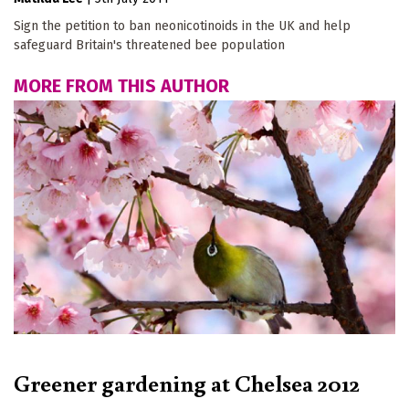
Sign the petition to ban neonicotinoids in the UK and help
safeguard Britain's threatened bee population
MORE FROM THIS AUTHOR
Greener gardening at Chelsea 2012