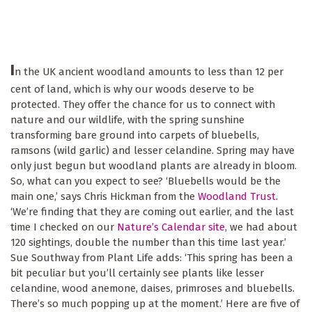
I
n the UK ancient woodland amounts to less than 12 per
cent of land, which is why our woods deserve to be
protected. They offer the chance for us to connect with
nature and our wildlife, with the spring sunshine
transforming bare ground into carpets of bluebells,
ramsons (wild garlic) and lesser celandine. Spring may have
only just begun but woodland plants are already in bloom.
So, what can you expect to see? ‘Bluebells would be the
main one,’ says Chris Hickman from the
Woodland Trust
.
‘We’re finding that they are coming out earlier, and the last
time I checked on our
Nature’s Calendar site
, we had about
120 sightings, double the number than this time last year.’
Sue Southway from Plant Life adds: ‘This spring has been a
bit peculiar but you’ll certainly see plants like lesser
celandine, wood anemone, daises, primroses and bluebells.
There’s so much popping up at the moment.’ Here are five of