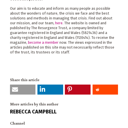
Our aim is to educate and inform as many people as possible
about the wonders of nature, the crisis we face and the best
solutions and methods in managing that crisis. Find out about
our mission, and our team,
here
. The website is owned and
published by The Resurgence Trust, a company limited by
guarantee registered in England and Wales (5821436) and a
charity registered in England and Wales (1120414). To receive the
magazine,
become a member
now. The views expressed in the
articles published on this site may not necessarily reflect those
of the trust, its trustees or its staff.
Share this article
More articles by this author
REBECCA CAMPBELL
Channel