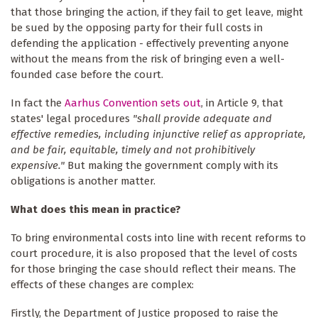
that those bringing the action, if they fail to get leave, might
be sued by the opposing party for their full costs in
defending the application - effectively preventing anyone
without the means from the risk of bringing even a well-
founded case before the court.
In fact the
Aarhus Convention sets out
, in Article 9, that
states' legal procedures
"shall provide adequate and
effective remedies, including injunctive relief as appropriate,
and be fair, equitable, timely and not prohibitively
expensive."
But making the government comply with its
obligations is another matter.
What does this mean in practice?
To bring environmental costs into line with recent reforms to
court procedure, it is also proposed that the level of costs
for those bringing the case should reflect their means. The
effects of these changes are complex:
Firstly, the Department of Justice proposed to raise the