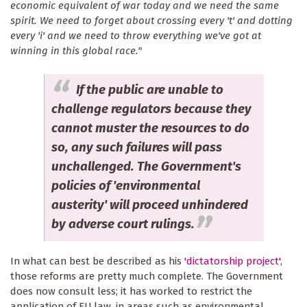
economic equivalent of war today and we need the same
spirit. We need to forget about crossing every 't' and dotting
every 'i' and we need to throw everything we've got at
winning in this global race."
If the public are unable to
challenge regulators because they
cannot muster the resources to do
so, any such failures will pass
unchallenged. The Government's
policies of 'environmental
austerity' will proceed unhindered
by adverse court rulings.
In what can best be described as his
'dictatorship project'
,
those reforms are pretty much complete. The Government
does now consult less; it has worked to restrict the
application of EU law, in areas such as environmental