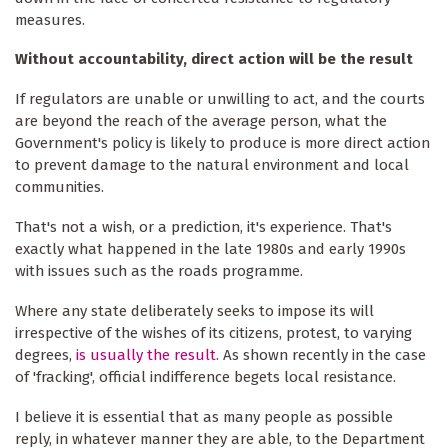
measures.
Without accountability, direct action will be the result
If regulators are unable or unwilling to act, and the courts
are beyond the reach of the average person, what the
Government's policy is likely to produce is more direct action
to prevent damage to the natural environment and local
communities.
That's not a wish, or a prediction, it's experience. That's
exactly what happened in the late 1980s and early 1990s
with issues such as the roads programme.
Where any state deliberately seeks to impose its will
irrespective of the wishes of its citizens, protest, to varying
degrees,
is usually the result
. As shown recently in the case
of 'fracking', official indifference begets local resistance.
I believe it is essential that as many people as possible
reply, in whatever manner they are able, to the Department