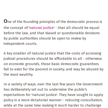
O
ne of the founding principles of the democratic process is
the concept of '
natural justice
' - that all should be equal
before the law, and that biased or questionable decisions
by public authorities should be open to review by
independent courts.
A key enabler of natural justice that the costs of accessing
judicial procedures should be affordable to all - otherwise,
on economic grounds, those basic democratic guarantees
fail to exist for the poorest in society, and may be abused by
the most wealthy.
In a variety of ways, over the last few years the Government
has deliberately set out to undermine the public's
expectations for 'natural justice'. They have sought to apply
policy in a more dictatorial manner - reducing consultation,
while at the same time making it much harder to challenge