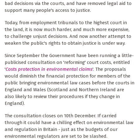
bad decisions via the courts, and have removed legal aid to
support many people's access to justice.
Today, from employment tribunals to the highest court in
the land, it is now much harder, and much more expensive,
to challenge unjust decisions. And now another attempt to
weaken the public's rights to obtain justice is under way.
Since September the Government have been running a little-
publicised consultation on 'reforming' court costs, entitled
'
Costs protection in environmental claims
'. The proposals
would diminish the financial protection for members of the
public bringing environmental law cases before the courts in
England and Wales (Scotland and Northern Ireland are
also likely to review their procedures if they change in
England).
The consultation closes on 10th December. If carried
through it could have a chilling effect on environmental law
and regulation in Britain - just as the budgets of our
environmental regulators are set to be slashed.