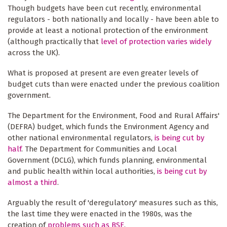
Though budgets have been cut recently, environmental
regulators - both nationally and locally - have been able to
provide at least a notional protection of the environment
(although practically that
level of protection varies widely
across the UK).
What is proposed at present are even greater levels of
budget cuts than were enacted under the previous coalition
government.
The Department for the Environment, Food and Rural Affairs'
(DEFRA) budget, which funds the Environment Agency and
other national environmental regulators,
is being cut by
half
. The Department for Communities and Local
Government (DCLG), which funds planning, environmental
and public health within local authorities,
is being cut by
almost a third
.
Arguably the result of 'deregulatory' measures such as this,
the last time they were enacted in the 1980s, was the
creation of
problems such as BSE
.