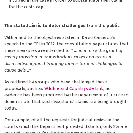
involved in the case in order to substantiate their claim
for the costs cap.
The stated aim is to deter challenges from the public
With a nod to the objectives stated in David Cameron's
speech to the CBI in 2012, the consultation paper states that
these measures are intended to
" ... minimise the grant of
costs protection in unmeritorious cases and act as a
disincentive against bringing unmeritorious challenges to
cause delay."
As outlined by groups who have challenged these
proposals, such as
Wildlife and Countryside Link
, no
evidence has been produced by the Department of Justice to
demonstrate that such 'vexatious' claims are being brought
today.
For example, of all the requests for judicial review in the
courts which the Department provided data for, only 2% are
granted. However, for the 'environmental' cases, which