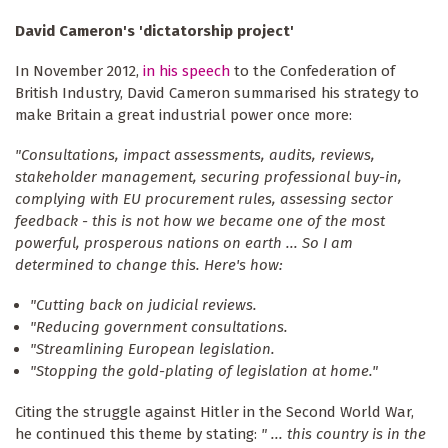
David Cameron's 'dictatorship project'
In November 2012,
in his speech
to the Confederation of
British Industry, David Cameron summarised his strategy to
make Britain a great industrial power once more:
"Consultations, impact assessments, audits, reviews,
stakeholder management, securing professional buy-in,
complying with EU procurement rules, assessing sector
feedback - this is not how we became one of the most
powerful, prosperous nations on earth ... So I am
determined to change this. Here's how:
"Cutting back on judicial reviews.
"Reducing government consultations.
"Streamlining European legislation.
"Stopping the gold-plating of legislation at home."
Citing the struggle against Hitler in the Second World War,
he continued this theme by stating:
" ... this country is in the