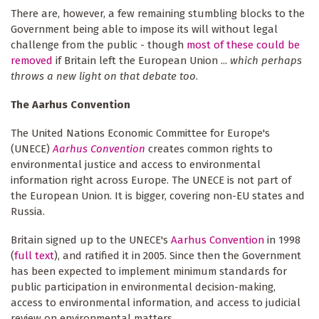
There are, however, a few remaining stumbling blocks to the
Government being able to impose its will without legal
challenge from the public - though
most of these could be
removed
if Britain left the European Union ...
which perhaps
throws a new light on that debate too
.
The Aarhus Convention
The United Nations Economic Committee for Europe's
(UNECE)
Aarhus Convention
creates common rights to
environmental justice and access to environmental
information right across Europe. The UNECE is not part of
the European Union. It is bigger, covering non-EU states and
Russia.
Britain signed up to the UNECE's
Aarhus Convention
in 1998
(
full text
), and ratified it in 2005. Since then the Government
has been expected to implement minimum standards for
public participation in environmental decision-making,
access to environmental information, and access to judicial
review on environmental matters.