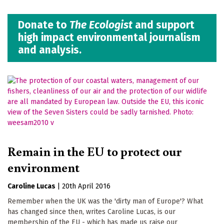
Donate to
The Ecologist
and support
high impact environmental journalism
and analysis.
Remain in the EU to protect our
environment
Caroline Lucas
|
20th April 2016
Remember when the UK was the 'dirty man of Europe'? What
has changed since then, writes Caroline Lucas, is our
membership of the EU - which has made us raise our