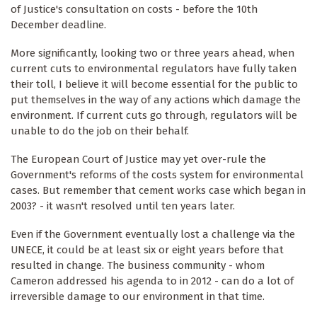
of Justice's consultation on costs - before the 10th
December deadline.
More significantly, looking two or three years ahead, when
current cuts to environmental regulators have fully taken
their toll, I believe it will become essential for the public to
put themselves in the way of any actions which damage the
environment. If current cuts go through, regulators will be
unable to do the job on their behalf.
The European Court of Justice may yet over-rule the
Government's reforms of the costs system for environmental
cases. But remember that cement works case which began in
2003? - it wasn't resolved until ten years later.
Even if the Government eventually lost a challenge via the
UNECE, it could be at least six or eight years before that
resulted in change. The business community - whom
Cameron addressed his agenda to in 2012 - can do a lot of
irreversible damage to our environment in that time.