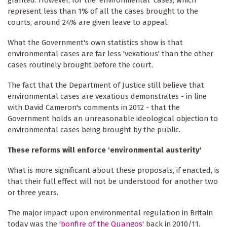
represent less than 1% of all the cases brought to the
courts, around 24% are given leave to appeal.
What the Government's own statistics show is that
environmental cases are far less 'vexatious' than the other
cases routinely brought before the court.
The fact that the Department of Justice still believe that
environmental cases are vexatious demonstrates - in line
with David Cameron's comments in 2012 - that the
Government holds an unreasonable ideological objection to
environmental cases being brought by the public.
These reforms will enforce 'environmental austerity'
What is more significant about these proposals, if enacted, is
that their full effect will not be understood for another two
or three years.
The major impact upon environmental regulation in Britain
today was the '
bonfire of the Quangos
' back in 2010/11.