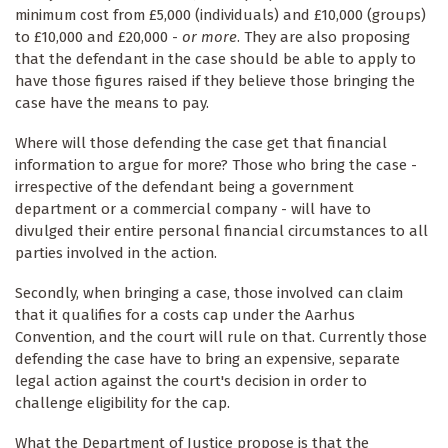
minimum cost from £5,000 (individuals) and £10,000 (groups)
to £10,000 and £20,000 -
or more
. They are also proposing
that the defendant in the case should be able to apply to
have those figures raised if they believe those bringing the
case have the means to pay.
Where will those defending the case get that financial
information to argue for more? Those who bring the case -
irrespective of the defendant being a government
department or a commercial company - will have to
divulged their entire personal financial circumstances to all
parties involved in the action.
Secondly, when bringing a case, those involved can claim
that it qualifies for a costs cap under the Aarhus
Convention, and the court will rule on that. Currently those
defending the case have to bring an expensive, separate
legal action against the court's decision in order to
challenge eligibility for the cap.
What the Department of Justice propose is that the