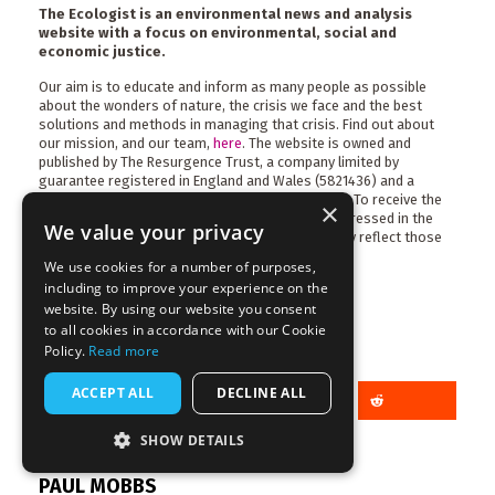
The Ecologist is an environmental news and analysis
website with a focus on environmental, social and
economic justice.
Our aim is to educate and inform as many people as possible
about the wonders of nature, the crisis we face and the best
solutions and methods in managing that crisis. Find out about
our mission, and our team,
here
. The website is owned and
published by The Resurgence Trust, a company limited by
guarantee registered in England and Wales (5821436) and a
charity registered in England and Wales (1120414). To receive the
×
magazine,
become a member
now. The views expressed in the
We value your privacy
articles published on this site may not necessarily reflect those
of the trust, its trustees or its staff.
We use cookies for a number of purposes,
including to improve your experience on the
website. By using our website you consent
to all cookies in accordance with our Cookie
Policy.
Read more
Share this article
ACCEPT ALL
DECLINE ALL
SHOW DETAILS
More articles by this author
PAUL MOBBS