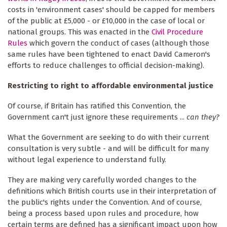
costs in 'environment cases' should be capped for members
of the public at £5,000 - or £10,000 in the case of local or
national groups. This was enacted in the
Civil Procedure
Rules
which govern the conduct of cases (although those
same rules have been tightened to enact David Cameron's
efforts to reduce challenges to official decision-making).
Restricting to right to affordable environmental justice
Of course, if Britain has ratified this Convention, the
Government can't just ignore these requirements ...
can they?
What the Government are seeking to do with their current
consultation is very subtle - and will be difficult for many
without legal experience to understand fully.
They are making very carefully worded changes to the
definitions which British courts use in their interpretation of
the public's rights under the Convention. And of course,
being a process based upon rules and procedure, how
certain terms are defined has a significant impact upon how