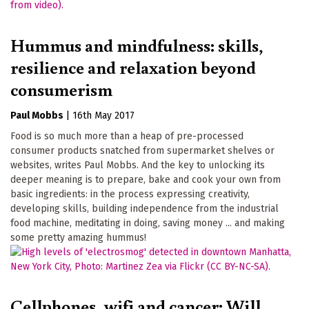
Hummus and mindfulness: skills,
resilience and relaxation beyond
consumerism
Paul Mobbs
|
16th May 2017
Food is so much more than a heap of pre-processed
consumer products snatched from supermarket shelves or
websites, writes Paul Mobbs. And the key to unlocking its
deeper meaning is to prepare, bake and cook your own from
basic ingredients: in the process expressing creativity,
developing skills, building independence from the industrial
food machine, meditating in doing, saving money ... and making
some pretty amazing hummus!
Cellphones, wifi and cancer: Will