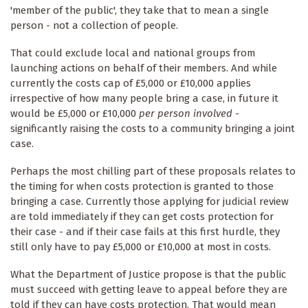
'member of the public', they take that to mean a single
person - not a collection of people.
That could exclude local and national groups from
launching actions on behalf of their members. And while
currently the costs cap of £5,000 or £10,000 applies
irrespective of how many people bring a case, in future it
would be £5,000 or £10,000
per person involved
-
significantly raising the costs to a community bringing a joint
case.
Perhaps the most chilling part of these proposals relates to
the timing for when costs protection is granted to those
bringing a case. Currently those applying for judicial review
are told immediately if they can get costs protection for
their case - and if their case fails at this first hurdle, they
still only have to pay £5,000 or £10,000 at most in costs.
What the Department of Justice propose is that the public
must succeed with getting leave to appeal before they are
told if they can have costs protection. That would mean