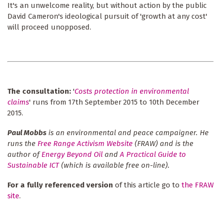
It's an unwelcome reality, but without action by the public
David Cameron's ideological pursuit of 'growth at any cost'
will proceed unopposed.
The consultation:
'
Costs protection in environmental
claims
' runs from 17th September 2015 to 10th December
2015.
Paul Mobbs
is an environmental and peace campaigner. He
runs the
Free Range Activism Website
(FRAW) and is the
author of
Energy Beyond Oil
and
A Practical Guide to
Sustainable ICT
(which is available free on-line).
For a fully referenced version
of this article go to
the FRAW
site
.