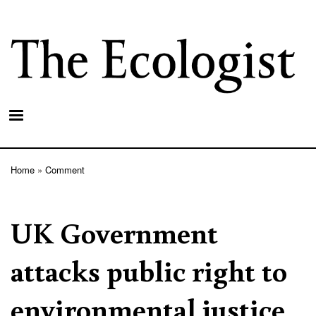
Skip
to
main
content
Home
Comment
Breadcrumb
UK Government
attacks public right to
environmental justice