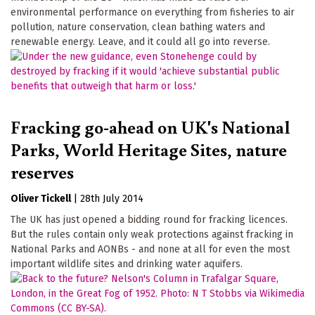
environmental performance on everything from fisheries to air
pollution, nature conservation, clean bathing waters and
renewable energy. Leave, and it could all go into reverse.
Fracking go-ahead on UK's National
Parks, World Heritage Sites, nature
reserves
Oliver Tickell
|
28th July 2014
The UK has just opened a bidding round for fracking licences.
But the rules contain only weak protections against fracking in
National Parks and AONBs - and none at all for even the most
important wildlife sites and drinking water aquifers.