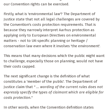
our Convention rights can be exercised.
Firstly, what is 'environmental law'? The Department of
Justice state that not all legal challenges are covered by
the Convention's costs protection requirements. That is
because they narrowly interpret Aarhus protection as
applying only to European Directives on environmental
matters - not to UK-specific planning or heritage /
conservation law even where it involves 'the environment'.
This means that many decisions which the public might want
to challenge, especially those on planning, would not have
their costs capped.
The next significant change is the definition of what
constitutes a 'member of the public'. The Department of
Justice claim that
" ... wording of the current rules does not
expressly specify the types of claimant which are eligible for
costs protection."
In other words, when the Convention definition states