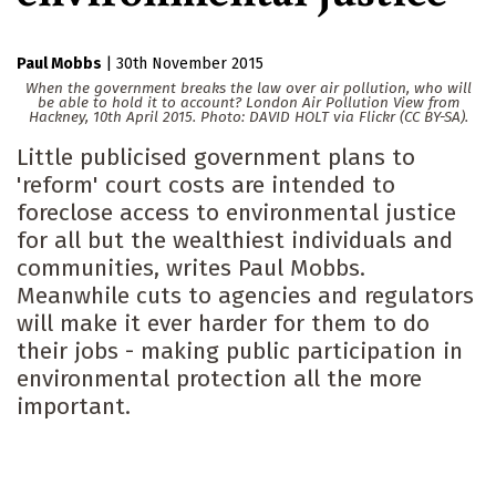
Paul Mobbs
|
30th November 2015
When the government breaks the law over air pollution, who will
be able to hold it to account? London Air Pollution View from
Hackney, 10th April 2015. Photo: DAVID HOLT via Flickr (CC BY-SA).
Little publicised government plans to
'reform' court costs are intended to
foreclose access to environmental justice
for all but the wealthiest individuals and
communities, writes Paul Mobbs.
Meanwhile cuts to agencies and regulators
will make it ever harder for them to do
their jobs - making public participation in
environmental protection all the more
important.