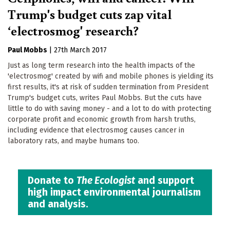
Trump's budget cuts zap vital
‘electrosmog' research?
Paul Mobbs
|
27th March 2017
Just as long term research into the health impacts of the
'electrosmog' created by wifi and mobile phones is yielding its
first results, it's at risk of sudden termination from President
Trump's budget cuts, writes Paul Mobbs. But the cuts have
little to do with saving money - and a lot to do with protecting
corporate profit and economic growth from harsh truths,
including evidence that electrosmog causes cancer in
laboratory rats, and maybe humans too.
Donate to
The Ecologist
and support
high impact environmental journalism
and analysis.