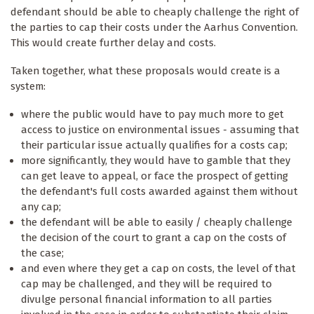
defendant should be able to cheaply challenge the right of
the parties to cap their costs under the Aarhus Convention.
This would create further delay and costs.
Taken together, what these proposals would create is a
system:
where the public would have to pay much more to get
access to justice on environmental issues - assuming that
their particular issue actually qualifies for a costs cap;
more significantly, they would have to gamble that they
can get leave to appeal, or face the prospect of getting
the defendant's full costs awarded against them without
any cap;
the defendant will be able to easily / cheaply challenge
the decision of the court to grant a cap on the costs of
the case;
and even where they get a cap on costs, the level of that
cap may be challenged, and they will be required to
divulge personal financial information to all parties