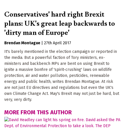
Conservatives' hard right Brexit
plans: UK's great leap backwards to
'dirty man of Europe'
Brendan Montague
|
27th April 2017
It's barely mentioned in the election campaign or reported in
the media. But a powerful faction of Tory ministers, ex-
ministers and backbench MPs are bent on using Brexit to
ignite a massive bonfire of 'spirit-crushing' laws on wildlife
protection, air and water pollution, pesticides, renewable
energy and public health, writes Brendan Montague. At risk
are not just EU directives and regulations but even the UK's
own Climate Change Act. May's Brexit may not just be hard, but
very, very dirty.
MORE FROM THIS AUTHOR