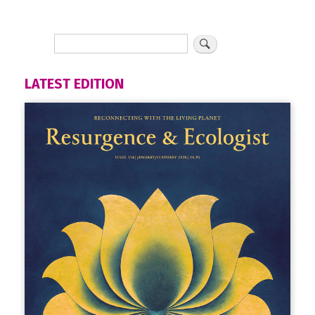
LATEST EDITION