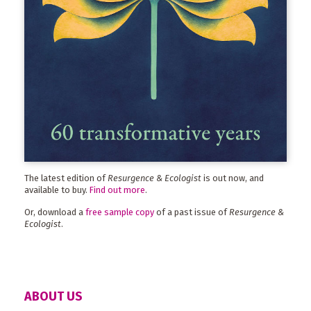
The latest edition of
Resurgence & Ecologist
is out now, and
available to buy.
Find out more
.
Or, download a
free sample copy
of a past issue of
Resurgence &
Ecologist
.
ABOUT US