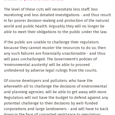
The level of these cuts will necessitate less staff, less
monitoring and less detailed investigations - and thus result
in far poorer decision-making and protection of the natural
world and public health. Arguably they will no longer be
able to meet their obligations to the public under the law.
If the public are unable to challenge their regulators
because they cannot muster the resources to do so, then
any such failures are financially unactionable - and thus
will pass unchallenged. The Government's policies of
'environmental austerity' will be able to proceed
unhindered by adverse legal rulings from the courts.
Of course developers and polluters, who have the
wherewith-all to challenge the decisions of environmental
and planning agencies, will be able to get away with more.
Regulators will not have the budget to defend against any
potential challenge to their decisions by well-funded
corporations and large landowners - and will have to back
down in the face of concerted resistance to regulatory