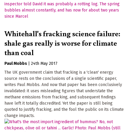
Whitehall's fracking science failure:
shale gas really is worse for climate
than coal
Paul Mobbs
|
24th May 2017
The UK government claim that fracking is a 'clean' energy
source rests on the conclusions of a single scientific paper,
writes Paul Mobbs. And now that paper has been conclusively
invalidated: it uses misleading figures that understate the
methane emissions from fracking, and subsequent findings
have left it totally discredited. Yet the paper is still being
quoted to justify fracking, and the fool the public on its climate
change impacts.