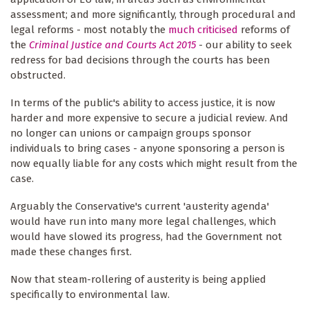
assessment; and more significantly, through procedural and
legal reforms - most notably the
much criticised
reforms of
the
Criminal Justice and Courts Act 2015
- our ability to seek
redress for bad decisions through the courts has been
obstructed.
In terms of the public's ability to access justice, it is now
harder and more expensive to secure a judicial review. And
no longer can unions or campaign groups sponsor
individuals to bring cases - anyone sponsoring a person is
now equally liable for any costs which might result from the
case.
Arguably the Conservative's current 'austerity agenda'
would have run into many more legal challenges, which
would have slowed its progress, had the Government not
made these changes first.
Now that steam-rollering of austerity is being applied
specifically to environmental law.