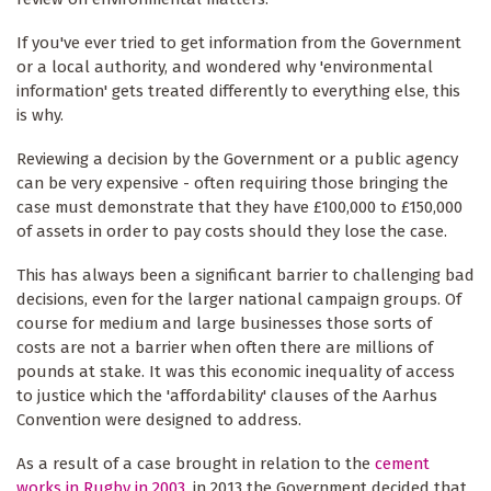
If you've ever tried to get information from the Government
or a local authority, and wondered why 'environmental
information' gets treated differently to everything else, this
is why.
Reviewing a decision by the Government or a public agency
can be very expensive - often requiring those bringing the
case must demonstrate that they have £100,000 to £150,000
of assets in order to pay costs should they lose the case.
This has always been a significant barrier to challenging bad
decisions, even for the larger national campaign groups. Of
course for medium and large businesses those sorts of
costs are not a barrier when often there are millions of
pounds at stake. It was this economic inequality of access
to justice which the 'affordability' clauses of the Aarhus
Convention were designed to address.
As a result of a case brought in relation to the
cement
works in Rugby in 2003
, in 2013 the Government decided that