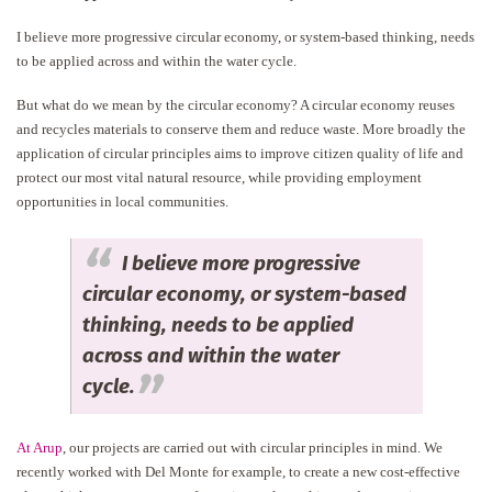
I believe more progressive circular economy, or system-based thinking, needs
to be applied across and within the water cycle.
But what do we mean by the circular economy? A circular economy reuses
and recycles materials to conserve them and reduce waste. More broadly the
application of circular principles aims to improve citizen quality of life and
protect our most vital natural resource, while providing employment
opportunities in local communities.
I believe more progressive
circular economy, or system-based
thinking, needs to be applied
across and within the water
cycle.
At Arup
, our projects are carried out with circular principles in mind. We
recently worked with Del Monte for example, to create a new cost-effective