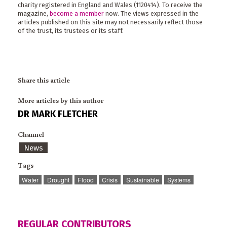
charity registered in England and Wales (1120414). To receive the
magazine,
become a member
now. The views expressed in the
articles published on this site may not necessarily reflect those
of the trust, its trustees or its staff.
Share this article
More articles by this author
DR MARK FLETCHER
Channel
News
Tags
Water
Drought
Flood
Crisis
Sustainable
Systems
REGULAR CONTRIBUTORS