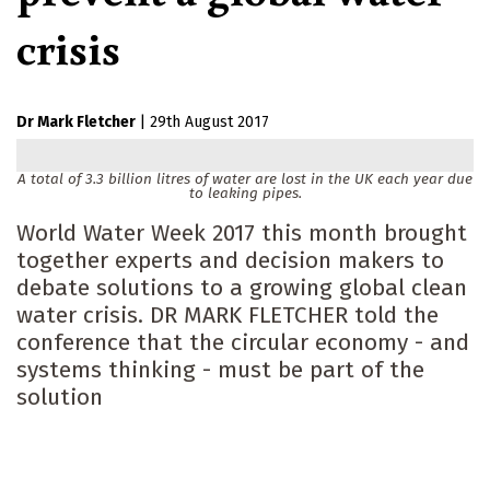
crisis
Dr Mark Fletcher
|
29th August 2017
A total of 3.3 billion litres of water are lost in the UK each year due
to leaking pipes.
World Water Week 2017 this month brought
together experts and decision makers to
debate solutions to a growing global clean
water crisis. DR MARK FLETCHER told the
conference that the circular economy - and
systems thinking - must be part of the
solution