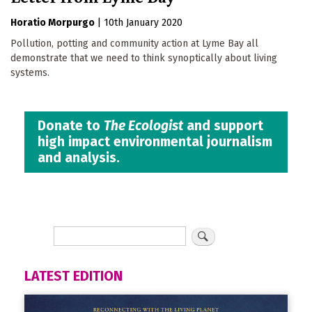
Horatio Morpurgo
|
10th January 2020
Pollution, potting and community action at Lyme Bay all
demonstrate that we need to think synoptically about living
systems.
Donate to
The Ecologist
and support
high impact environmental journalism
and analysis.
LATEST EDITION