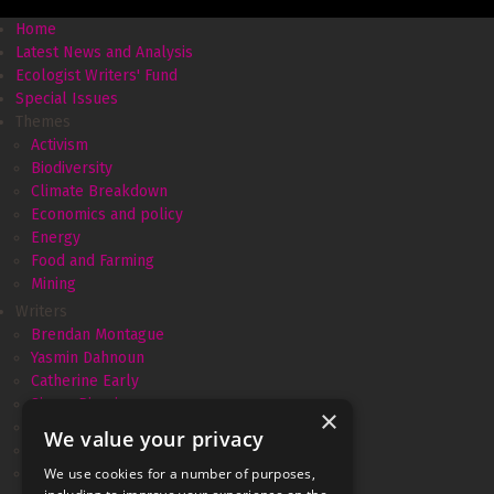
Home
Latest News and Analysis
Ecologist Writers' Fund
Special Issues
Themes
Activism
Biodiversity
Climate Breakdown
Economics and policy
Energy
Food and Farming
Mining
Writers
Brendan Montague
Yasmin Dahnoun
Catherine Early
Simon Pirani
×
Amélie David
We value your privacy
Andrew Simms
Monica Piccinini
We use cookies for a number of purposes,