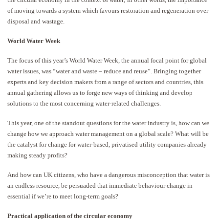
of moving towards a system which favours restoration and regeneration over
disposal and wastage.
World Water Week
The focus of this year’s World Water Week, the annual focal point for global
water issues, was “water and waste – reduce and reuse”. Bringing together
experts and key decision makers from a range of sectors and countries, this
annual gathering allows us to forge new ways of thinking and develop
solutions to the most concerning water-related challenges.
This year, one of the standout questions for the water industry is, how can we
change how we approach water management on a global scale? What will be
the catalyst for change for water-based, privatised utility companies already
making steady profits?
And how can UK citizens, who have a dangerous misconception that water is
an endless resource, be persuaded that immediate behaviour change in
essential if we’re to meet long-term goals?
Practical application of the circular economy