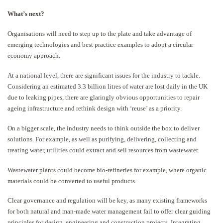
What’s next?
Organisations will need to step up to the plate and take advantage of
emerging technologies and best practice examples to adopt a circular
economy approach.
At a national level, there are significant issues for the industry to tackle.
Considering an estimated 3.3 billion litres of water are lost daily in the UK
due to leaking pipes, there are glaringly obvious opportunities to repair
ageing infrastructure and rethink design with ‘reuse’ as a priority.
On a bigger scale, the industry needs to think outside the box to deliver
solutions. For example, as well as purifying, delivering, collecting and
treating water, utilities could extract and sell resources from wastewater.
Wastewater plants could become bio-refineries for example, where organic
materials could be converted to useful products.
Clear governance and regulation will be key, as many existing frameworks
for both natural and man-made water management fail to offer clear guiding
principles for design, engineering and construction projects. Integrating