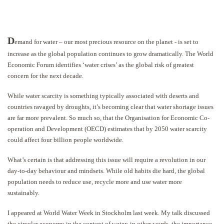
D
emand for water – our most precious resource on the planet - is set to
increase as the global population continues to grow dramatically. The World
Economic Forum identifies ‘water crises’ as the global risk of greatest
concern for the next decade.
While water scarcity is something typically associated with deserts and
countries ravaged by droughts, it’s becoming clear that water shortage issues
are far more prevalent. So much so, that the Organisation for Economic Co-
operation and Development (OECD) estimates that by 2050 water scarcity
could affect four billion people worldwide.
What’s certain is that addressing this issue will require a revolution in our
day-to-day behaviour and mindsets. While old habits die hard, the global
population needs to reduce use, recycle more and use water more
sustainably.
I appeared at World Water Week in Stockholm last week. My talk discussed
the circular economy in the context of water; in other words, the importance