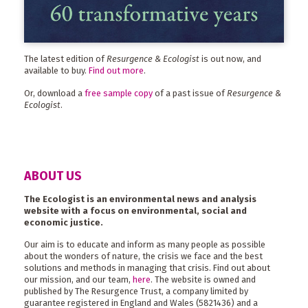
The latest edition of
Resurgence & Ecologist
is out now, and
available to buy.
Find out more
.
Or, download a
free sample copy
of a past issue of
Resurgence &
Ecologist
.
ABOUT US
The Ecologist is an environmental news and analysis
website with a focus on environmental, social and
economic justice.
Our aim is to educate and inform as many people as possible
about the wonders of nature, the crisis we face and the best
solutions and methods in managing that crisis. Find out about
our mission, and our team,
here
. The website is owned and
published by The Resurgence Trust, a company limited by
guarantee registered in England and Wales (5821436) and a