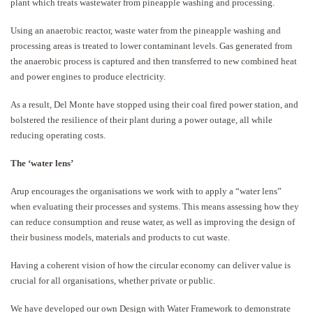
plant which treats wastewater from pineapple washing and processing.
Using an anaerobic reactor, waste water from the pineapple washing and
processing areas is treated to lower contaminant levels. Gas generated from
the anaerobic process is captured and then transferred to new combined heat
and power engines to produce electricity.
As a result, Del Monte have stopped using their coal fired power station, and
bolstered the resilience of their plant during a power outage, all while
reducing operating costs.
The ‘water lens’
Arup encourages the organisations we work with to apply a “water lens”
when evaluating their processes and systems. This means assessing how they
can reduce consumption and reuse water, as well as improving the design of
their business models, materials and products to cut waste.
Having a coherent vision of how the circular economy can deliver value is
crucial for all organisations, whether private or public.
We have developed our own Design with Water Framework to demonstrate