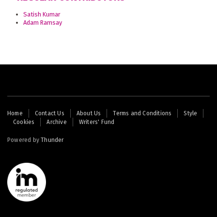
Satish Kumar
Adam Ramsay
Footer
Home
Contact Us
About Us
Terms and Conditions
Style
Cookies
Archive
Writers' Fund
menu
Powered by
Thunder