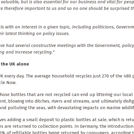
valuable, but is also essential for our business and vital for peop
are therefore important to us and so no one should be surprised t
 with an interest in a given topic, including politicians, Govern
r latest thinking on policy issues.
ave had several constructive meetings with the Government, polic
ng and increase recycling."
n the UK alone
K every day. The average household recycles just 270 of the 480 p
cle Now.
hose bottles that are not recycled can end up littering our local
nt, blowing into ditches, rivers and streams, and ultimately disfi
nd polluting the seas, with devastating impacts on marine wildlif
ves adding a small deposit to plastic bottles at sale, which is re
es are returned to collection points. In Germany, the introduction
.5% of refillable bottles being returned by consumers, according 