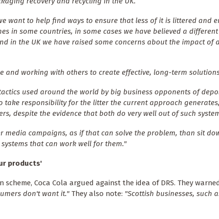
kaging recovery and recycling in the UK.
want to help find ways to ensure that less of it is littered and e
mes in some countries, in some cases we have believed a differen
and in the UK we have raised some concerns about the impact of 
 and working with others to create effective, long-term solutions
tactics used around the world by big business opponents of depo
 take responsibility for the litter the current approach generates
ers, despite the evidence that both do very well out of such syste
er media campaigns, as if that can solve the problem, than sit d
systems that can work well for them."
ur products'
rn scheme, Coca Cola argued against the idea of DRS. They warne
umers don't want it."
They also note:
"Scottish businesses, such as