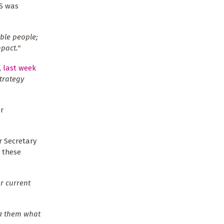
RS was
ble people;
pact."
,
last week
strategy
r
r Secretary
r these
r current
sk them what