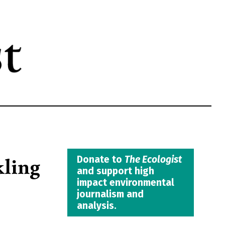
kling
Donate to
The Ecologist
and support high
impact environmental
journalism and
analysis.