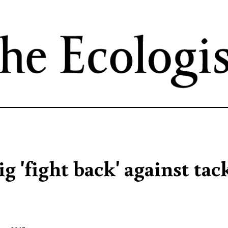
Skip
to
main
content
g 'fight back' against tac