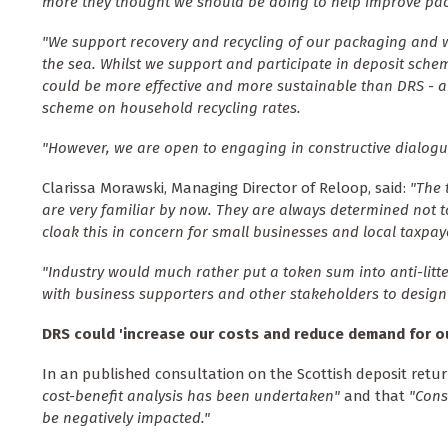
more they thought we should be doing to help improve pac
"We support recovery and recycling of our packaging and we 
the sea. Whilst we support and participate in deposit sche
could be more effective and more sustainable than DRS - 
scheme on household recycling rates.
"However, we are open to engaging in constructive dialogue
Clarissa Morawski, Managing Director of Reloop, said:
"The 
are very familiar by now. They are always determined not to
cloak this in concern for small businesses and local taxpay
"Industry would much rather put a token sum into anti-litt
with business supporters and other stakeholders to design 
DRS could '
increase our costs and reduce demand for o
In an published consultation on the Scottish deposit retu
cost-benefit analysis has been undertaken"
and that
"Cons
be negatively impacted."