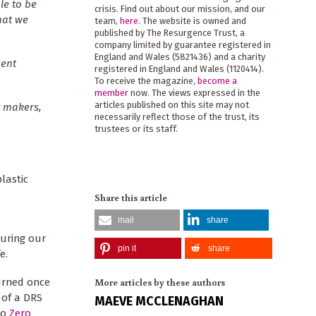
le to be
crisis. Find out about our mission, and our
hat we
team,
here
. The website is owned and
published by The Resurgence Trust, a
company limited by guarantee registered in
England and Wales (5821436) and a charity
ment
registered in England and Wales (1120414).
To receive the magazine,
become a
member
now. The views expressed in the
articles published on this site may not
y makers,
necessarily reflect those of the trust, its
trustees or its staff.
lastic
Share this article
mail
share
guring our
pin it
share
e.
More articles by these authors
turned once
 of a DRS
MAEVE MCCLENAGHAN
to
Zero