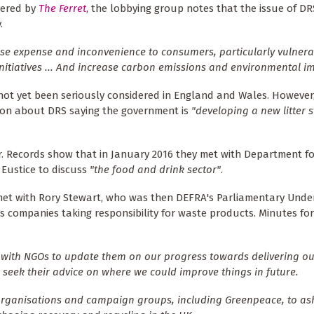
vered by
The Ferret
, the lobbying group notes that the issue of D
.
se expense and inconvenience to consumers, particularly vulnera
initiatives ... And increase carbon emissions and environmental im
 not yet been seriously considered in England and Wales. However
ion about DRS saying the government is
"developing a new litter 
r. Records show that in January 2016 they met with Department fo
 Eustice to discuss
"the food and drink sector"
.
et with Rory Stewart, who was then DEFRA's Parliamentary Unde
es companies taking responsibility for waste products. Minutes fo
 with NGOs to update them on our progress towards delivering ou
 seek their advice on where we could improve things in future.
t organisations and campaign groups, including Greenpeace, to a