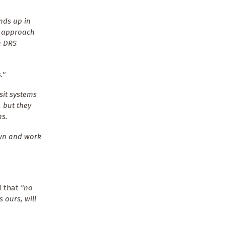
nds up in
t approach
a DRS
."
sit systems
, but they
ms.
own and work
d that
"no
 ours, will