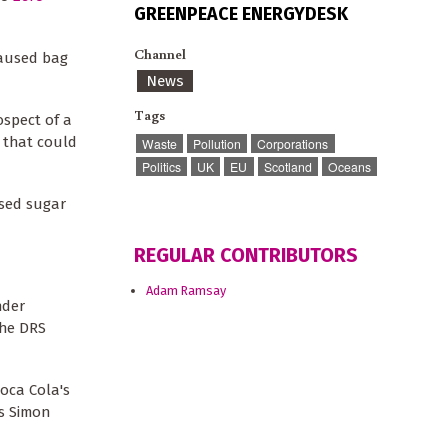
GREENPEACE ENERGYDESK
Channel
aused bag
News
Tags
ospect of a
s that could
Waste
Pollution
Corporations
Politics
UK
EU
Scotland
Oceans
osed sugar
REGULAR CONTRIBUTORS
Adam Ramsay
der
the DRS
Coca Cola's
as Simon