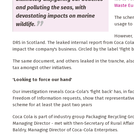
Waste Eu
and polluting the seas, with
devastating impacts on marine
The schem
wildlife.
usage to 
However, 
DRS in Scotland. The leaked internal report from Coca Cola
impact the company's business. Circled by the label 'Fight b
The same document, and others leaked in the tranche, al
tax amongst other initiatives.
'Looking to force our hand'
Our investigation reveals Coca-Cola's 'fight back' has, in 
Freedom of Information requests, show that representative
scheme for at least the past two years
Coca Cola is part of industry group Packaging Recycling Gr
Managing Director - met with then-Secretary of Rural Affa
Baldry, Managing Director of Coca-Cola Enterprises.