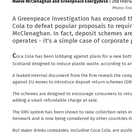
Maeve McClenaghan
Greenpeace Energydesk
|
2nd Febru
Photo: Fro
A Greenpeace investigation has exposed th
Cola to defeat popular proposals to requir
McClenaghan. In fact, deposit schemes ar
operates - it's a simple case of corporate 
C
oca Cola has been lobbying against plans for a new bottl
Scotland designed to reduce plastic waste, according to a
A leaked internal document from the firm reveals the comp
against EU moves to introduce deposit return schemes (DRS
The schemes are designed to encourage consumers to retur
adding a small refundable charge at sale.
The DRS system has been shown to raise collection rates 
Denmark and is now being considered by other countries in
But major drinks companies, including Coca Cola, are pushi