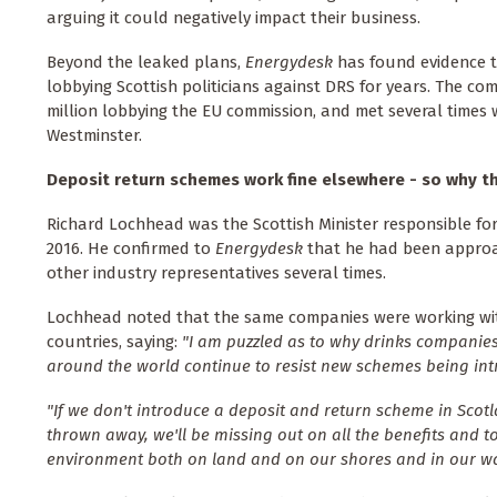
arguing it could negatively impact their business.
Beyond the leaked plans,
Energydesk
has found evidence 
lobbying Scottish politicians against DRS for years. The co
million lobbying the EU commission, and met several times wi
Westminster.
Deposit return schemes work fine elsewhere - so why t
Richard Lochhead was the Scottish Minister responsible fo
2016. He confirmed to
Energydesk
that he had been appro
other industry representatives several times.
Lochhead noted that the same companies were working wi
countries, saying:
"I am puzzled as to why drinks companies
around the world continue to resist new schemes being int
"If we don't introduce a deposit and return scheme in Scotl
thrown away, we'll be missing out on all the benefits and t
environment both on land and on our shores and in our wa