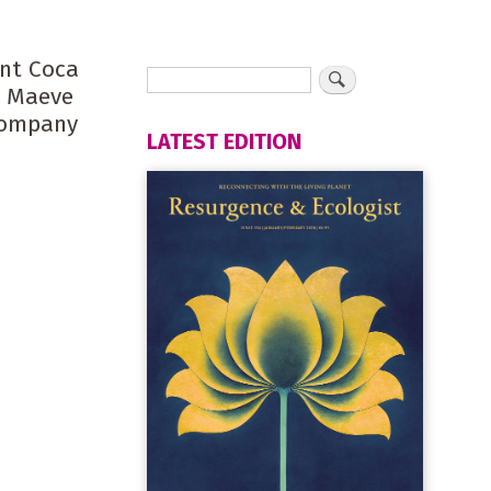
ant Coca
s Maeve
 company
LATEST EDITION