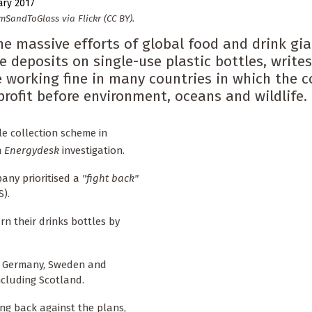
ary 2017
mSandToGlass via Flickr (CC BY).
e massive efforts of global food and drink gi
e deposits on single-use plastic bottles, write
e working fine in many countries in which the
profit before environment, oceans and wildlife.
e collection scheme in
n
Energydesk
investigation.
any prioritised a
"fight back"
).
n their drinks bottles by
in Germany, Sweden and
cluding Scotland.
ng back against the plans,