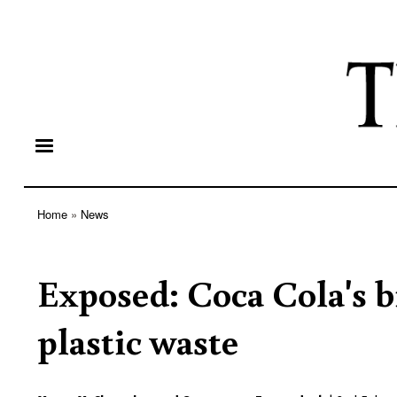
Home
News
Breadcrumb
Exposed: Coca Cola's bi
plastic waste