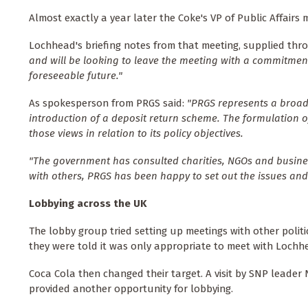
Almost exactly a year later the Coke's VP of Public Affair
Lochhead's briefing notes from that meeting, supplied thr
and will be looking to leave the meeting with a commitment t
foreseeable future."
As spokesperson from PRGS said:
"PRGS represents a broad
introduction of a deposit return scheme. The formulation o
those views in relation to its policy objectives.
"The government has consulted charities, NGOs and busines
with others, PRGS has been happy to set out the issues an
Lobbying across the UK
The lobby group tried setting up meetings with other politi
they were told it was only appropriate to meet with Lochh
Coca Cola then changed their target. A visit by SNP leader N
provided another opportunity for lobbying.