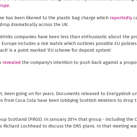
rope.
e has been likened to the plastic bag charge which
reportedly
c
drop dramatically across the UK.
drinks companies have been less than enthusiastic about the pr
 Europe includes a risk matrix which outlines possible EU policie
ack' is a point marked 'EU scheme for deposit system'.
so
revealed
the company's intention to push back against a prop
fact, been going on for years. Documents released to
Energydesk
un
s from Coca Cola have been lobbying Scottish ministers to drop 
oup Scotland (PRGS). In January 2014 that group - including the 
irs Richard Lochhead to discuss the DRS plans. In that meeting w