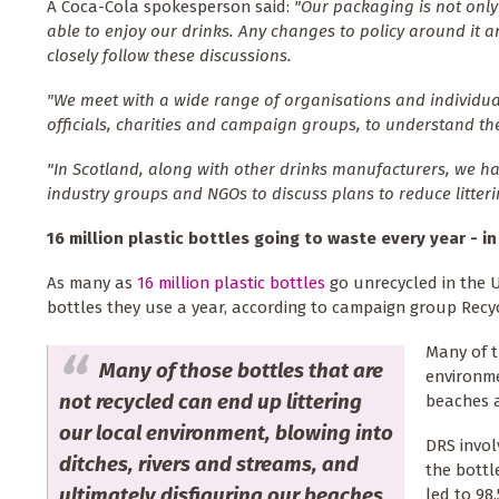
A Coca-Cola spokesperson said:
"Our packaging is not only 
able to enjoy our drinks. Any changes to policy around it 
closely follow these discussions.
"We meet with a wide range of organisations and individuals
officials, charities and campaign groups, to understand thei
"In Scotland, along with other drinks manufacturers, we h
industry groups and NGOs to discuss plans to reduce litteri
16 million plastic bottles going to waste every year - i
As many as
16 million plastic bottles
go unrecycled in the U
bottles they use a year, according to campaign group Recy
Many of t
Many of those bottles that are
environme
not recycled can end up littering
beaches a
our local environment, blowing into
DRS invol
ditches, rivers and streams, and
the bottl
ultimately disfiguring our beaches
led to 98