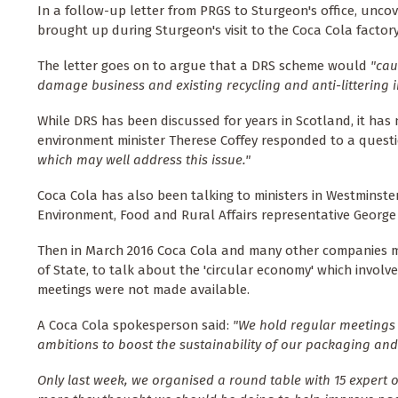
In a follow-up letter from PRGS to Sturgeon's office, unco
brought up during Sturgeon's visit to the Coca Cola factory
The letter goes on to argue that a DRS scheme would
"cau
damage business and existing recycling and anti-littering 
While DRS has been discussed for years in Scotland, it has
environment minister Therese Coffey responded to a quest
which may well address this issue."
Coca Cola has also been talking to ministers in Westminste
Environment, Food and Rural Affairs representative George
Then in March 2016 Coca Cola and many other companies m
of State, to talk about the 'circular economy' which involv
meetings were not made available.
A Coca Cola spokesperson said:
"We hold regular meetings
ambitions to boost the sustainability of our packaging and
Only last week, we organised a round table with 15 exper