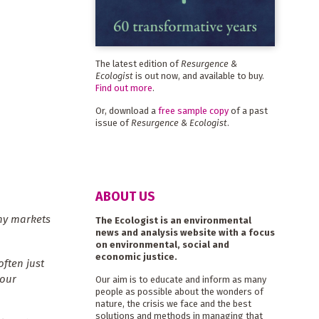
The latest edition of
Resurgence &
Ecologist
is out now, and available to buy.
Find out more
.
Or, download a
free sample copy
of a past
issue of
Resurgence & Ecologist
.
ABOUT US
any markets
The Ecologist is an environmental
news and analysis website with a focus
on environmental, social and
economic justice.
often just
 our
Our aim is to educate and inform as many
people as possible about the wonders of
nature, the crisis we face and the best
solutions and methods in managing that