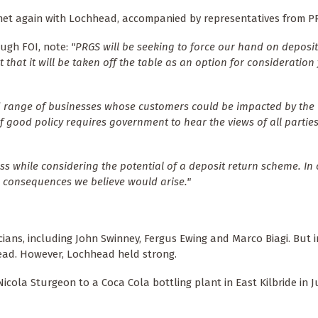
s met again with Lochhead, accompanied by representatives from P
ough FOI, note:
"PRGS will be seeking to force our hand on deposit
hat it will be taken off the table as an option for consideration 
 range of businesses whose customers could be impacted by the
f good policy requires government to hear the views of all partie
s while considering the potential of a deposit return scheme. 
d consequences we believe would arise."
cians, including John Swinney, Fergus Ewing and Marco Biagi. But 
ead. However, Lochhead held strong.
icola Sturgeon to a Coca Cola bottling plant in East Kilbride in Ju