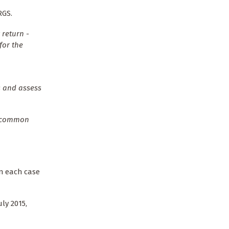
RGS.
 return -
for the
s and assess
In common
in each case
ly 2015,