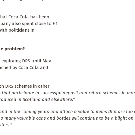
that Coca Cola has been
mpany also spent close to €1
th politicians in
he problem?
r exploring DRS until May
ached by Coca Cola and
th DRS schemes in other
 that participate in successful deposit and return schemes in m
roduced in Scotland and elsewhere."
and in the coming years and attach a value to items that are too 
oo many valuable cans and bottles will continue to be a blight on
ters."