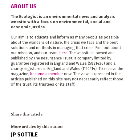
ABOUT US
The Ecologist is an environmental news and analysis
website with a focus on environmental, social and
economic justice.
Our aim is to educate and inform as many people as possible
about the wonders of nature, the crisis we face and the best
solutions and methods in managing that crisis. Find out about
our mission, and our team,
here
. The website is owned and
published by The Resurgence Trust, a company limited by
guarantee registered in England and Wales (5821436) and a
charity registered in England and Wales (1120414). To receive the
magazine,
become a member
now. The views expressed in the
articles published on this site may not necessarily reflect those
of the trust, its trustees or its staff.
Share this article
More articles by this author
JP SOTTILE