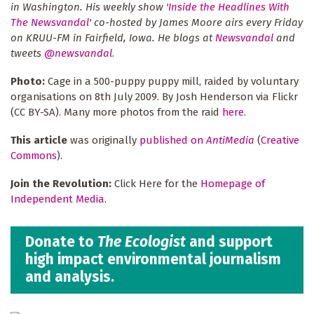
in Washington. His weekly show '
Inside the Headlines With
The Newsvandal
' co-hosted by James Moore airs every Friday
on KRUU-FM in Fairfield, Iowa. He blogs at
Newsvandal
and
tweets
@newsvandal
.
Photo:
Cage in a 500-puppy puppy mill, raided by voluntary
organisations on 8th July 2009. By Josh Henderson via Flickr
(CC BY-SA). Many more photos from the raid
here
.
This article
was originally
published on
AntiMedia
(
Creative
Commons
).
Join the Revolution:
Click Here for the
Homepage of
Independent Media
.
Donate to
The Ecologist
and support
high impact environmental journalism
and analysis.