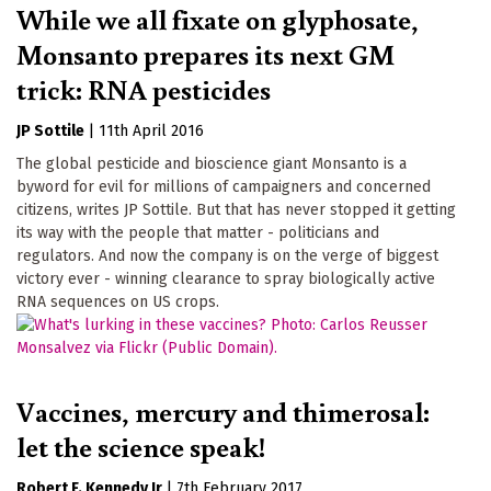
While we all fixate on glyphosate,
Monsanto prepares its next GM
trick: RNA pesticides
JP Sottile
|
11th April 2016
The global pesticide and bioscience giant Monsanto is a
byword for evil for millions of campaigners and concerned
citizens, writes JP Sottile. But that has never stopped it getting
its way with the people that matter - politicians and
regulators. And now the company is on the verge of biggest
victory ever - winning clearance to spray biologically active
RNA sequences on US crops.
Vaccines, mercury and thimerosal:
let the science speak!
Robert F. Kennedy Jr
|
7th February 2017