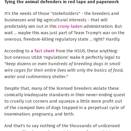
Tying the animal defenders in red tape and paperwork
It's the needs of those
"stakeholders"
- the breeders and
businesses and big agricultural interests - that will
predictably win out in this
crony-laden
administration. But
wait ... maybe this was just part of Team Trump's war on the
onerous, freedom-killing regulatory state ... right? Hardly.
According to a
fact sheet
from the HSUS, these anything-
but-onerous USDA 'regulations' make it perfectly legal to
"keep dozens or even hundreds of breeding dogs in small
wire cages for their entire lives with only the basics of food,
water and rudimentary shelter."
Despite that, many of the licensed breeders violate these
comically inadequate standards in their never-ending quest
to cruelly cut corners and squeeze a little more profit out
of the cramped lives of dogs trapped in a perpetual cycle of
insemination, pregnancy, and birth.
And that's to say nothing of the thousands of unlicensed