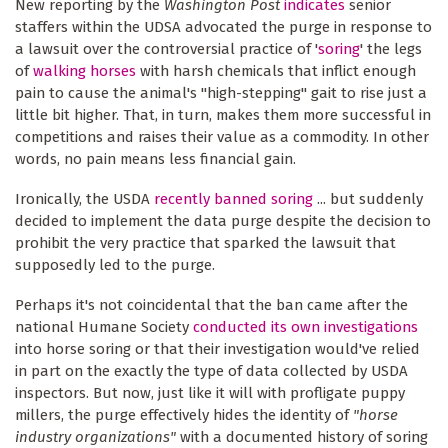
New reporting by the
Washington Post
indicates
senior
staffers within the UDSA advocated the purge in response to
a lawsuit over the controversial practice of '
soring
' the legs
of
walking horses
with harsh chemicals that inflict enough
pain to cause the animal's "high-stepping" gait to rise just a
little bit higher. That, in turn, makes them more successful in
competitions and raises their value as a commodity. In other
words, no pain means less financial gain.
Ironically, the USDA
recently banned soring
... but suddenly
decided to implement the data purge despite the decision to
prohibit the very practice that sparked the lawsuit that
supposedly led to the purge.
Perhaps it's not coincidental that the ban came after the
national Humane Society
conducted its own investigations
into horse soring or that their investigation would've relied
in part on the exactly the type of data collected by USDA
inspectors. But now, just like it will with profligate puppy
millers, the purge effectively hides the identity of
"horse
industry organizations"
with a documented history of soring