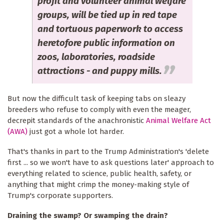
profit and volunteer animal welfare
groups, will be tied up in red tape
and tortuous paperwork to access
heretofore public information on
zoos, laboratories, roadside
attractions - and puppy mills.
But now the difficult task of keeping tabs on sleazy
breeders who refuse to comply with even the meager,
decrepit standards of the anachronistic
Animal Welfare Act
(AWA)
just got a whole lot harder.
That's thanks in part to the Trump Administration's 'delete
first ... so we won't have to ask questions later' approach to
everything related to science, public health, safety, or
anything that might crimp the money-making style of
Trump's corporate supporters.
Draining the swamp? Or swamping the drain?