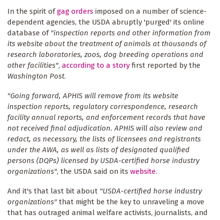
In the spirit of
gag orders
imposed on a number of science-
dependent agencies, the USDA abruptly 'purged' its online
database of
"inspection reports and other information from
its website about the treatment of animals at thousands of
research laboratories, zoos, dog breeding operations and
other facilities"
,
according to a story
first reported by the
Washington Post
.
"Going forward, APHIS will remove from its website
inspection reports, regulatory correspondence, research
facility annual reports, and enforcement records that have
not received final adjudication. APHIS will also review and
redact, as necessary, the lists of licensees and registrants
under the AWA, as well as lists of designated qualified
persons (DQPs) licensed by USDA-certified horse industry
organizations"
, the USDA said on its
website
.
And it's that last bit about
"USDA-certified horse industry
organizations"
that might be the key to unraveling a move
that has outraged animal welfare activists, journalists, and