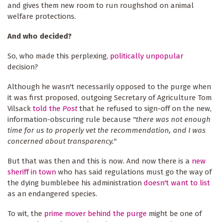
and gives them new room to run roughshod on animal
welfare protections.
And who decided?
So, who made this perplexing,
politically unpopular
decision?
Although he wasn't necessarily opposed to the purge when
it was first proposed, outgoing Secretary of Agriculture Tom
Vilsack
told the
Post
that he refused to sign-off on the new,
information-obscuring rule because
"there was not enough
time for us to properly vet the recommendation, and I was
concerned about transparency."
But that was then and this is now. And now there is a
new
sheriff in town
who has said regulations must go the way of
the dying bumblebee his administration
doesn't want to list
as an endangered species.
To wit, the
prime mover behind the purge
might be one of