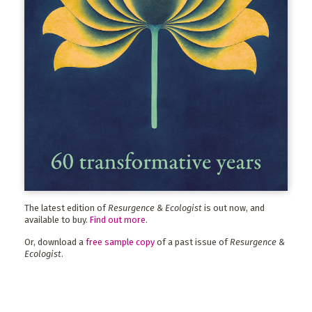
The latest edition of
Resurgence & Ecologist
is out now, and
available to buy.
Find out more
.
Or, download a
free sample copy
of a past issue of
Resurgence &
Ecologist
.