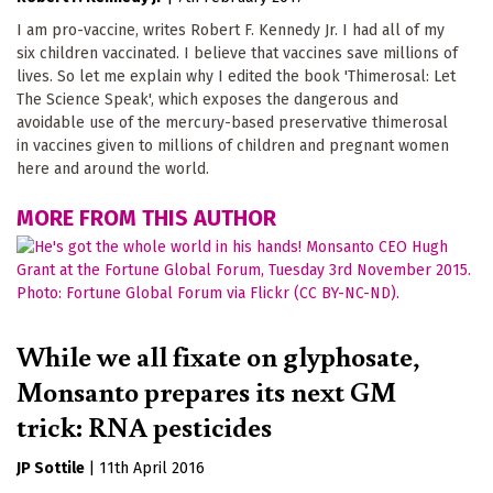
I am pro-vaccine, writes Robert F. Kennedy Jr. I had all of my
six children vaccinated. I believe that vaccines save millions of
lives. So let me explain why I edited the book 'Thimerosal: Let
The Science Speak', which exposes the dangerous and
avoidable use of the mercury-based preservative thimerosal
in vaccines given to millions of children and pregnant women
here and around the world.
MORE FROM THIS AUTHOR
While we all fixate on glyphosate,
Monsanto prepares its next GM
trick: RNA pesticides
JP Sottile
|
11th April 2016