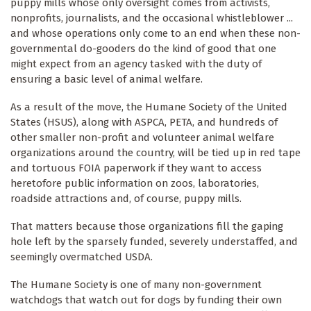
puppy mills whose only oversight comes from activists,
nonprofits, journalists, and the occasional whistleblower ...
and whose operations only come to an end when these non-
governmental do-gooders do the kind of good that one
might expect from an agency tasked with the duty of
ensuring a basic level of animal welfare.
As a result of the move, the Humane Society of the United
States (HSUS), along with ASPCA, PETA, and hundreds of
other smaller non-profit and volunteer animal welfare
organizations around the country, will be tied up in red tape
and tortuous FOIA paperwork if they want to access
heretofore public information on zoos, laboratories,
roadside attractions and, of course, puppy mills.
That matters because those organizations fill the gaping
hole left by the sparsely funded, severely understaffed, and
seemingly overmatched USDA.
The Humane Society is one of many non-government
watchdogs that watch out for dogs by funding their own