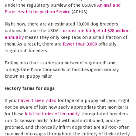
under the regulatory purview of the USDA's
Animal and
Plant Health Inspection Service
(APHIS).
Right now, there are an estimated 10,000 dog breeders
nationwide, and the USDA's
minuscule budget of $28 million
annually
means they only keep tabs on a small fraction of
them. As a result, there are
fewer than 3,000
officially
'regulated' breeders.
Falling into that sizable gap between 'regulated' and
'unregulated' are thousands of facilities ignominiously
known as 'puppy mills'.
Factory farms for dogs
If you
haven't seen video
footage of a puppy mill, you might
not be aware of just how sadly appropriate that moniker is
for these
fetid factories of fecundity
. Unregulated breeders
run Dickensian 'mills' filled with malnutritioned, poorly-
groomed, and chronically infirm dogs that are all-too-often
crammed into cages throughout the entirety of their utterly