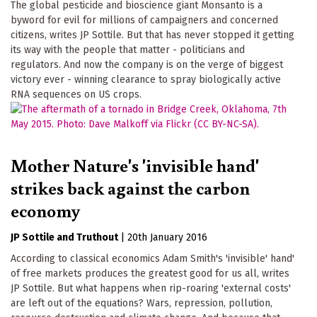
The global pesticide and bioscience giant Monsanto is a
byword for evil for millions of campaigners and concerned
citizens, writes JP Sottile. But that has never stopped it getting
its way with the people that matter - politicians and
regulators. And now the company is on the verge of biggest
victory ever - winning clearance to spray biologically active
RNA sequences on US crops.
Mother Nature's 'invisible hand'
strikes back against the carbon
economy
JP Sottile
Truthout
|
20th January 2016
According to classical economics Adam Smith's 'invisible' hand'
of free markets produces the greatest good for us all, writes
JP Sottile. But what happens when rip-roaring 'external costs'
are left out of the equations? Wars, repression, pollution,