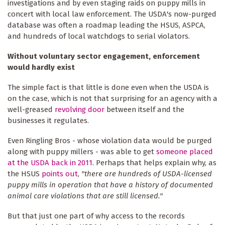
investigations and by even staging raids on puppy mills in
concert with local law enforcement. The USDA's now-purged
database was often a roadmap leading the HSUS, ASPCA,
and hundreds of local watchdogs to serial violators.
Without voluntary sector engagement, enforcement
would hardly exist
The simple fact is that little is done even when the USDA is
on the case, which is not that surprising for an agency with a
well-greased
revolving door
between itself and the
businesses it regulates.
Even Ringling Bros - whose violation data would be purged
along with puppy millers - was able to get
someone placed
at the USDA back in 2011
. Perhaps that helps explain why, as
the HSUS
points out
,
"there are hundreds of USDA-licensed
puppy mills in operation that have a history of documented
animal care violations that are still licensed."
But that just one part of why access to the records