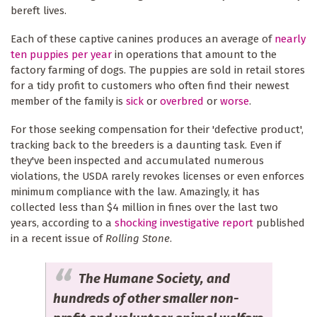
bereft lives.
Each of these captive canines produces an average of
nearly
ten puppies per year
in operations that amount to the
factory farming of dogs. The puppies are sold in retail stores
for a tidy profit to customers who often find their newest
member of the family is
sick
or
overbred
or
worse
.
For those seeking compensation for their 'defective product',
tracking back to the breeders is a daunting task. Even if
they've been inspected and accumulated numerous
violations, the USDA rarely revokes licenses or even enforces
minimum compliance with the law. Amazingly, it has
collected less than $4 million in fines over the last two
years, according to a
shocking investigative report
published
in a recent issue of
Rolling Stone
.
The Humane Society, and
hundreds of other smaller non-