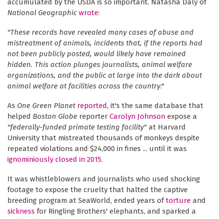
accumulated by the USDA is so important. Natasha Daly of
National Geographic
wrote
:
"These records have revealed many cases of abuse and
mistreatment of animals, incidents that, if the reports had
not been publicly posted, would likely have remained
hidden. This action plunges journalists, animal welfare
organizations, and the public at large into the dark about
animal welfare at facilities across the country
."
As
One Green Planet
reported
, it's the same database that
helped
Boston Globe
reporter
Carolyn Johnson
expose a
"federally-funded primate testing facility"
at Harvard
University that mistreated thousands of monkeys despite
repeated violations and $24,000 in fines ... until it was
ignominiously closed in 2015
.
It was whistleblowers and journalists who used shocking
footage to expose the cruelty that halted the captive
breeding program at SeaWorld, ended years of
torture
and
sickness
for Ringling Brothers' elephants, and sparked a