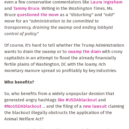
even a few conservative commentators like
Laura Ingraham
and
Tammy Bruce
. Writing in the
Washington Times
, Ms.
Bruce
questioned the move
as a
"disturbing"
and
"odd"
move for an
"administration to be committed to
transparency, draining the swamp and ending lobbyist
control of policy."
Of course, it's hard to tell whether the Trump Administration
wants to drain the swamp or to
swamp the drain
with crony
capitalists in an attempt to flood the already financially
fertile plains of Washington, DC with the loamy, rich
monetary manure spread so profitably by key industries.
Who benefits?
So, who benefits from a widely unpopular decision that
generated angry hashtags
like #USDAblackout
and
#NoUSDAblackout
... and the filing of a
new lawsuit
claiming
the blackout illegally obstructs the application of the
Animal Welfare Act?