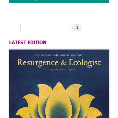
LATEST EDITION