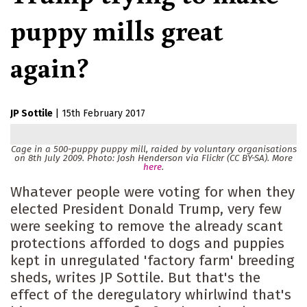
puppy mills great
again?
JP Sottile
|
15th February 2017
Cage in a 500-puppy puppy mill, raided by voluntary organisations
on 8th July 2009. Photo: Josh Henderson via Flickr (CC BY-SA). More
here
.
Whatever people were voting for when they
elected President Donald Trump, very few
were seeking to remove the already scant
protections afforded to dogs and puppies
kept in unregulated 'factory farm' breeding
sheds, writes JP Sottile. But that's the
effect of the deregulatory whirlwind that's