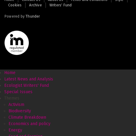
Cookies
Archive
Writers' Fund
menu
Powered by
Thunder
Home
Latest News and Analysis
Ecologist Writers' Fund
Special Issues
Themes
Activism
Biodiversity
Climate Breakdown
Economics and policy
Energy