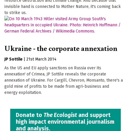
resource destruction and climate change. And because that
invisible hand is connected to Mother Nature, it's coming back
to strike us.
Ukraine - the corporate annexation
JP Sottile
|
21st March 2014
As the US and EU apply sanctions on Russia over its
annexation' of Crimea, JP Sottile reveals the corporate
annexation of Ukraine. For Cargill, Chevron, Monsanto, there's a
gold mine of profits to be made from agri-business and
energy exploitation.
Donate to
The Ecologist
and support
high impact environmental journalism
and analysis.