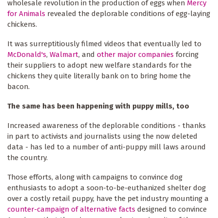
wholesale revolution in the production of eggs when
Mercy
for Animals
revealed the deplorable conditions of egg-laying
chickens.
It was surreptitiously filmed videos that eventually led to
McDonald's
,
Walmart
, and
other major companies
forcing
their suppliers to adopt new welfare standards for the
chickens they quite literally bank on to bring home the
bacon.
The same has been happening with puppy mills, too
Increased awareness of the deplorable conditions - thanks
in part to activists and journalists using the now deleted
data - has led to a number of anti-puppy mill laws around
the country.
Those efforts, along with campaigns to convince dog
enthusiasts to adopt a soon-to-be-euthanized shelter dog
over a costly retail puppy, have the pet industry mounting a
counter-campaign of alternative facts
designed to convince