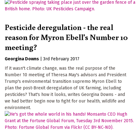
Pesticide deregulation - the real
reason for Myron Ebell's Number 10
meeting?
Georgina Downs
|
3rd February 2017
If it wasn't climate change, was the real purpose of the
Number 10 meeting of Theresa May's advisors and President
Trump's environmental transition supremo Myron Ebell to
plan the post-Brexit deregulation of UK farming, including
pesticides? That's how it looks, writes Georgina Downs - and
we had better begin now to fight for our health, wildlife and
environment.