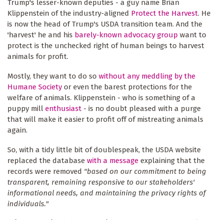
Trump's lesser-known deputies - a guy name Brian
Klippenstein of the industry-aligned
Protect the Harvest
. He
is now the head of Trump's USDA transition team. And the
'harvest' he and his
barely-known advocacy group
want to
protect is the unchecked right of human beings to harvest
animals for profit.
Mostly, they want to do so
without any meddling by the
Humane Society
or even the barest protections for the
welfare of animals. Klippenstein - who is something of a
puppy mill
enthusiast
- is no doubt pleased with a purge
that will make it easier to profit off of mistreating animals
again.
So, with a tidy little bit of doublespeak, the USDA website
replaced the database
with a message
explaining that the
records were removed
"based on our commitment to being
transparent, remaining responsive to our stakeholders'
informational needs, and maintaining the privacy rights of
individuals."