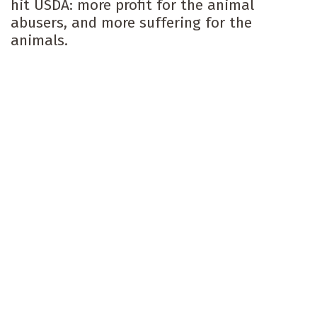
hit USDA: more profit for the animal
abusers, and more suffering for the
animals.