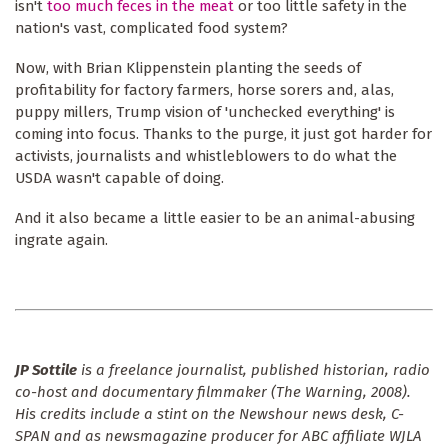
isn't
too much feces in the meat
or too little safety in the
nation's vast, complicated food system?
Now, with Brian Klippenstein planting the seeds of
profitability for factory farmers, horse sorers and, alas,
puppy millers, Trump vision of 'unchecked everything' is
coming into focus. Thanks to the purge, it just got harder for
activists, journalists and whistleblowers to do what the
USDA wasn't capable of doing.
And it also became a little easier to be an animal-abusing
ingrate again.
JP Sottile
is a freelance journalist, published historian, radio
co-host and documentary filmmaker (The Warning, 2008).
His credits include a stint on the Newshour news desk, C-
SPAN and as newsmagazine producer for ABC affiliate WJLA