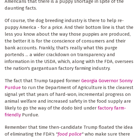
Americans that there is a puppy shortage in spite of the
daunting facts.
Of course, the dog breeding industry is there to help re-
puppy America - for a price. And their bottom line is that the
less you know about the way those puppies are produced,
the better it is for the conscience of consumers and their
bank accounts. Frankly, that's really what this purge
portends ... a wider crackdown on transparency and
information in the USDA, which, along with the FDA, oversees
the nation's gargantuan factory farming industry.
The fact that Trump tapped former
Georgia Governor Sonny
Purdue
to run the Department of Agriculture is the clearest
signal yet that years of hard-won, incremental progress on
animal welfare and increased safety in the food supply are
likely to go the way of the dodo bird under
factory farm-
friendly
Purdue.
Remember that time then-candidate Trump floated the idea
of eliminating the FDA's
"
food police
"
who make sure there