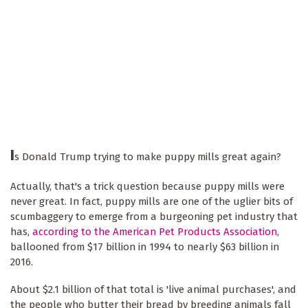
I
s Donald Trump trying to make puppy mills great again?
Actually, that's a trick question because puppy mills were
never great. In fact, puppy mills are one of the uglier bits of
scumbaggery to emerge from a burgeoning pet industry that
has,
according to the American Pet Products Association
,
ballooned from $17 billion in 1994 to nearly $63 billion in
2016.
About $2.1 billion of that total is 'live animal purchases', and
the people who butter their bread by breeding animals fall