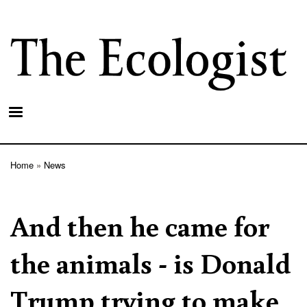
Skip
to
main
content
Home
News
Breadcrumb
And then he came for
the animals - is Donald
Trump trying to make