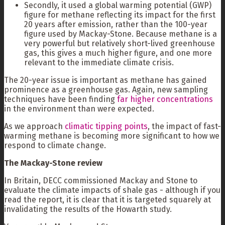
Secondly, it used a global warming potential (GWP)
figure for methane reflecting its impact for the first
20 years after emission, rather than the 100-year
figure used by Mackay-Stone. Because methane is a
very powerful but relatively short-lived greenhouse
gas, this gives a much higher figure, and one more
relevant to the immediate climate crisis.
The 20-year issue is important as methane has gained
prominence as a greenhouse gas. Again, new sampling
techniques have been finding
far higher concentrations
in the environment than were expected.
As we approach
climatic tipping points
, the impact of fast-
warming methane is becoming more significant to how we
respond to climate change.
The Mackay-Stone review
In Britain, DECC commissioned Mackay and Stone to
evaluate the climate impacts of shale gas - although if you
read the report, it is clear that it is targeted squarely at
invalidating the results of the Howarth study.