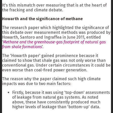
It's this mismatch over measuring that is at the heart of
the fracking and climate debate.
Howarth and the significance of methane
The research paper which highlighted the significance of
this debate over measurement methods was produced by
Howarth, Santoro and Ingraffea in June 2011, entitled
'
Methane and the greenhouse-gas footprint of natural gas
from shale formations
'.
The 'Howarth paper' gained prominence because it
claimed to show that shale gas was not only worse than
conventional gas. Under certain circumstances it could be
even worse than coal-fired power generation.
The reason why the paper claimed such high climate
impacts was due to two main factors:
Firstly, because it was using 'top-down' assessments
of leakage from natural gas systems. As noted
above, these have consistently produced much
higher levels of leakage than 'bottom-up' data.