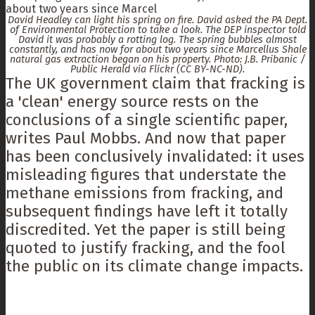
David Headley can light his spring on fire. David asked the PA Dept.
of Environmental Protection to take a look. The DEP inspector told
David it was probably a rotting log. The spring bubbles almost
constantly, and has now for about two years since Marcellus Shale
natural gas extraction began on his property. Photo: J.B. Pribanic /
Public Herald via Flickr (CC BY-NC-ND).
The UK government claim that fracking is
a 'clean' energy source rests on the
conclusions of a single scientific paper,
writes Paul Mobbs. And now that paper
has been conclusively invalidated: it uses
misleading figures that understate the
methane emissions from fracking, and
subsequent findings have left it totally
discredited. Yet the paper is still being
quoted to justify fracking, and the fool
the public on its climate change impacts.