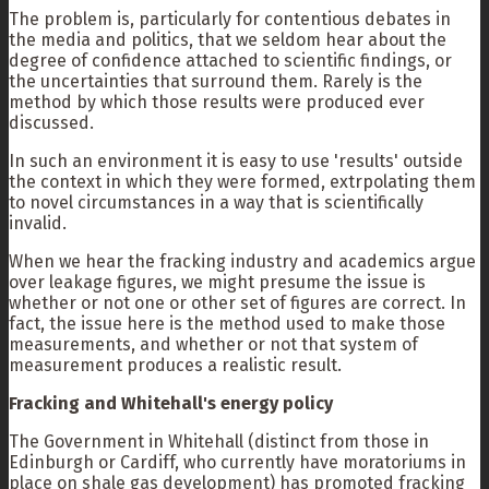
The problem is, particularly for contentious debates in
the media and politics, that we seldom hear about the
degree of confidence attached to scientific findings, or
the uncertainties that surround them. Rarely is the
method by which those results were produced ever
discussed.
In such an environment it is easy to use 'results' outside
the context in which they were formed, extrpolating them
to novel circumstances in a way that is scientifically
invalid.
When we hear the fracking industry and academics argue
over leakage figures, we might presume the issue is
whether or not one or other set of figures are correct. In
fact, the issue here is the method used to make those
measurements, and whether or not that system of
measurement produces a realistic result.
Fracking and Whitehall's energy policy
The Government in Whitehall (distinct from those in
Edinburgh or Cardiff, who currently have moratoriums in
place on shale gas development) has promoted fracking