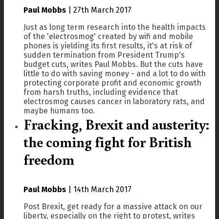
Paul Mobbs
|
27th March 2017
Just as long term research into the health impacts
of the 'electrosmog' created by wifi and mobile
phones is yielding its first results, it's at risk of
sudden termination from President Trump's
budget cuts, writes Paul Mobbs. But the cuts have
little to do with saving money - and a lot to do with
protecting corporate profit and economic growth
from harsh truths, including evidence that
electrosmog causes cancer in laboratory rats, and
maybe humans too.
Fracking, Brexit and austerity:
the coming fight for British
freedom
Paul Mobbs
|
14th March 2017
Post Brexit, get ready for a massive attack on our
liberty, especially on the right to protest, writes