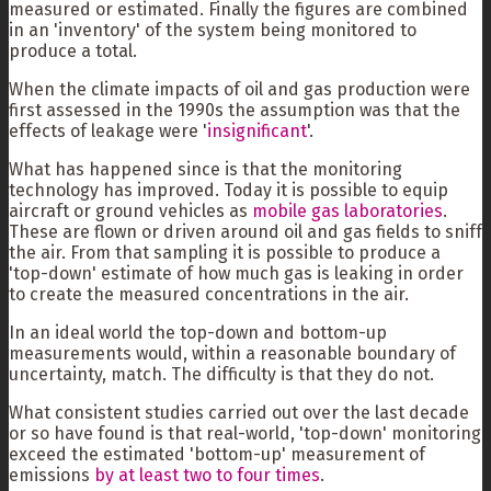
measured or estimated. Finally the figures are combined
in an 'inventory' of the system being monitored to
produce a total.
When the climate impacts of oil and gas production were
first assessed in the 1990s the assumption was that the
effects of leakage were '
insignificant
'.
What has happened since is that the monitoring
technology has improved. Today it is possible to equip
aircraft or ground vehicles as
mobile gas laboratories
.
These are flown or driven around oil and gas fields to sniff
the air. From that sampling it is possible to produce a
'top-down' estimate of how much gas is leaking in order
to create the measured concentrations in the air.
In an ideal world the top-down and bottom-up
measurements would, within a reasonable boundary of
uncertainty, match. The difficulty is that they do not.
What consistent studies carried out over the last decade
or so have found is that real-world, 'top-down' monitoring
exceed the estimated 'bottom-up' measurement of
emissions
by at least two to four times
.