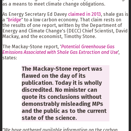
as a means to meet climate change obligations.
As Energy Secretary Ed Davey
claimed in 2013
, shale gas is
a
"
bridge
"
to a low carbon economy. That claim rests on
the results of one report, written by the Department of
Energy and Climate Change's (DECC) Chief Scientist, David
Mackay, and the economist, Timothy Stone.
The Mackay-Stone report, '
Potential Greenhouse Gas
Emissions Associated with Shale Gas Extraction and Use
',
states:
The Mackay-Stone report was
flawed on the day of its
publication. Today it is wholly
discredited. No minister can
quote its conclusions without
demonstrably misleading MPs
and the public as to the current
state of the science.
"We have gathered available information on the carbon