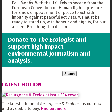
Paul Mobbs. With the UK likely to secede from the
European Convention on Human Rights, prepare
for a new empowerment of police to act with
impunity against peaceful activists. We must be
ready to stand up, with honour and dignity, for our
ancient British right to dissent.
Donate to
The Ecologist
and
support high impact
environmental journalism and
analysis.
LATEST EDITION
The latest edition of
Resurgence & Ecologist
is out now,
and available to buy.
Find out more
.