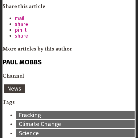
Share this article
mail
share
pin it
share
More articles by this author
PAUL MOBBS
Channel
News
Tags
Fracking
Climate Change
Science