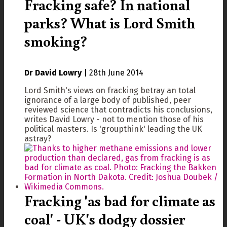
Fracking safe? In national
parks? What is Lord Smith
smoking?
Dr David Lowry
|
28th June 2014
Lord Smith's views on fracking betray an total
ignorance of a large body of published, peer
reviewed science that contradicts his conclusions,
writes David Lowry - not to mention those of his
political masters. Is 'groupthink' leading the UK
astray?
Fracking 'as bad for climate as
coal' - UK's dodgy dossier