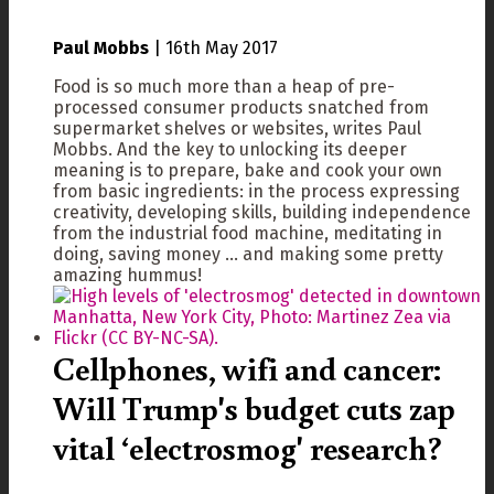
Paul Mobbs
|
16th May 2017
Food is so much more than a heap of pre-
processed consumer products snatched from
supermarket shelves or websites, writes Paul
Mobbs. And the key to unlocking its deeper
meaning is to prepare, bake and cook your own
from basic ingredients: in the process expressing
creativity, developing skills, building independence
from the industrial food machine, meditating in
doing, saving money ... and making some pretty
amazing hummus!
Cellphones, wifi and cancer:
Will Trump's budget cuts zap
vital ‘electrosmog' research?