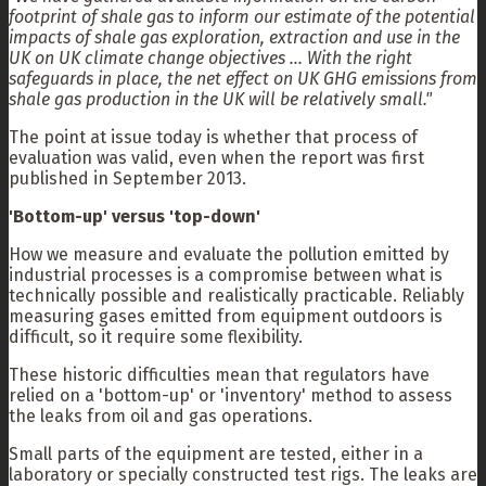
footprint of shale gas to inform our estimate of the potential
impacts of shale gas exploration, extraction and use in the
UK on UK climate change objectives ... With the right
safeguards in place, the net effect on UK GHG emissions from
shale gas production in the UK will be relatively small."
The point at issue today is whether that process of
evaluation was valid, even when the report was first
published in September 2013.
'Bottom-up' versus 'top-down'
How we measure and evaluate the pollution emitted by
industrial processes is a compromise between what is
technically possible and realistically practicable. Reliably
measuring gases emitted from equipment outdoors is
difficult, so it require some flexibility.
These historic difficulties mean that regulators have
relied on a 'bottom-up' or 'inventory' method to assess
the leaks from oil and gas operations.
Small parts of the equipment are tested, either in a
laboratory or specially constructed test rigs. The leaks are