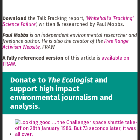
Download
the Talk Fracking report, '
Whitehall's 'Fracking'
Science Failure
', written & researched by Paul Mobbs.
Paul Mobbs
is an independent environmental researcher and
freelance author. He is also the creator of the
Free Range
Activism Website
, FRAW
A fully referenced version
of this article is
available on
FRAW
.
Donate to
The Ecologist
and
support high impact
environmental journalism and
analysis.