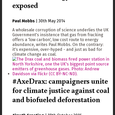
exposed
Paul Mobbs
|
30th May 2014
A wholesale corruption of science underlies the UK
Government's insistence that gas from fracking
offers a 'low carbon', low cost route to energy
abundance, writes Paul Mobbs. On the contrary:
it's expensive, over-hyped - and just as bad for
climate change as coal.
#AxeDrax: campaigners unite
for climate justice against coal
and biofueled deforestation