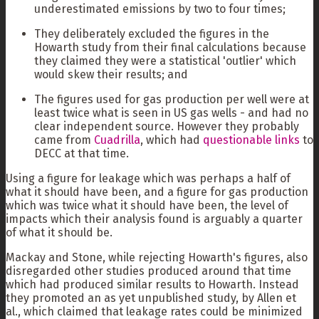
underestimated emissions by two to four times;
They deliberately excluded the figures in the
Howarth study from their final calculations because
they claimed they were a statistical 'outlier' which
would skew their results; and
The figures used for gas production per well were at
least twice what is seen in US gas wells - and had no
clear independent source. However they probably
came from
Cuadrilla
, which had
questionable links
to
DECC at that time.
Using a figure for leakage which was perhaps a half of
what it should have been, and a figure for gas production
which was twice what it should have been, the level of
impacts which their analysis found is arguably a quarter
of what it should be.
Mackay and Stone, while rejecting Howarth's figures, also
disregarded other studies produced around that time
which had produced similar results to Howarth. Instead
they promoted an as yet unpublished study, by Allen et
al., which claimed that leakage rates could be minimized