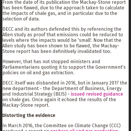
From the date of its publication the Mackay-Stone report
has been flawed, due to the approach taken to calculate
the impacts of shale gas, and in particular due to the
selection of data.
DECC and its authors defended this by referencing the
Allen study as proof that emissions could be reduced to
levels where the impacts would be 'small'. Now that the
Allen study has been shown to be flawed, the Mackay-
Stone report has been definitively invalidated too.
However, that has not stopped ministers and
Parliamentarians quoting it to support the Government's
policies on oil and gas extraction.
DECC itself was disbanded in 2016, but in January 2017 the
new department - the Department of Business, Energy
and Industrial Strategy (BEIS) -
issued revised guidance
on shale gas. Once again it echoed the results of the
Mackay-Stone report.
Distorting the evidence
In March 2016, the Committee on Climate Change (CCC)