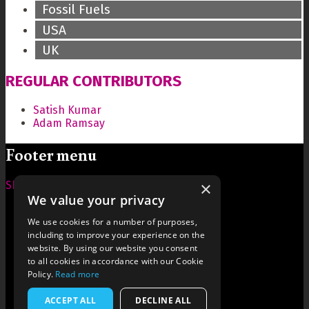
Fossil Fuels
USA
UK
REGULAR CONTRIBUTORS
Satish Kumar
Adam Ramsay
Footer menu
×
Show — Footer menu
Hide — Footer menu
We value your privacy
Home
Contact Us
We use cookies for a number of purposes,
About Us
including to improve your experience on the
Terms and Conditions
website. By using our website you consent
Style
to all cookies in accordance with our Cookie
Cookies
Policy.
Read more
Archive
Writers' Fund
ACCEPT ALL
DECLINE ALL