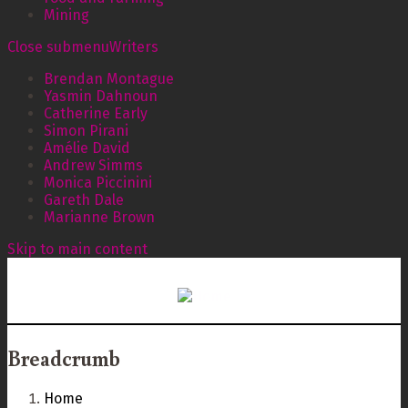
Mining
Close submenu
Writers
Brendan Montague
Yasmin Dahnoun
Catherine Early
Simon Pirani
Amélie David
Andrew Simms
Monica Piccinini
Gareth Dale
Marianne Brown
Skip to main content
Breadcrumb
Home