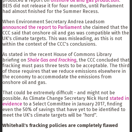
produced a report on
onshore oil and gas production
.
BEIS did not release it for four months, until Parliament
had almost finished for the Summer Recess.
When Environment Secretary Andrea Leadsom
announced the report to Parliament
she claimed that the
CCC said that onshore oil and gas was compatible with the
UK's climate targets. This was misleading, as this is not
within the context of the CCC's conclusions.
As stated in the recent House of Commons Library
briefing on
Shale Gas and Fracking
, the CCC concluded that
fracking must pass three tests to be acceptable. The third
of those requires that we reduce emissions elsewhere in
the economy to accommodate the emissions from
onshore oil and gas.
That could be extremely difficult - and might not be
possible. As Climate Change Secretary Nick Hurd
stated in
evidence
to a Select Committee in January 2017, finding
even the 50% of savings that have yet to be identified to
meet the UK's climate targets will be
"hard"
.
Whitehall's fracking policies are completely flawed