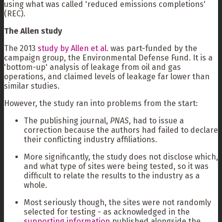
using what was called 'reduced emissions completions'
(REC).
The Allen study
The 2013
study by Allen et al.
was part-funded by the
campaign group, the Environmental Defense Fund. It is a
'bottom-up' analysis of leakage from oil and gas
operations, and claimed levels of leakage far lower than
similar studies.
However, the study ran into problems from the start:
The publishing journal,
PNAS
, had to issue a
correction because the authors had failed to declare
their conflicting industry affiliations.
More significantly, the study does not disclose which,
and what type of sites were being tested, so it was
difficult to relate the results to the industry as a
whole.
Most seriously though, the sites were not randomly
selected for testing - as acknowledged in the
supporting information
published alongside the