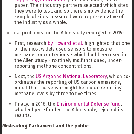
paper. Their industry partners selected which sites
they were to test, and so there's no evidence the
sample of sites measured were representative of
the industry as a whole.
The real problems for the Allen study emerged in 2015:
First, research
by Howard et al.
highlighted that one
of the most widely used sensors to measure
methane concentrations - which had been used in
the Allen study - routinely malfunctioned, under-
reporting methane concentrations.
Next, the
US Argonne National Laboratory
, which co-
ordinates the reporting of US carbon emissions,
noted that the sensor might be under-reporting
methane levels by three to five times.
Finally, in 2016, the
Environmental Defense Fund
,
who had part-funded the Allen study, rejected its
results.
Misleading Parliament and the public