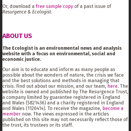
Or, download a
free sample copy
of a past issue of
Resurgence & Ecologist
.
ABOUT US
The Ecologist is an environmental news and analysis
website with a focus on environmental, social and
economic justice.
Our aim is to educate and inform as many people as
possible about the wonders of nature, the crisis we face
and the best solutions and methods in managing that
crisis. Find out about our mission, and our team,
here
. The
website is owned and published by The Resurgence Trust,
a company limited by guarantee registered in England
and Wales (5821436) and a charity registered in England
and Wales (1120414). To receive the magazine,
become a
member
now. The views expressed in the articles
published on this site may not necessarily reflect those of
the trust, its trustees or its staff.