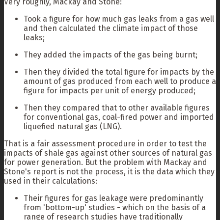
Very roughly, Mackay and Stone:
Took a figure for how much gas leaks from a gas well
and then calculated the climate impact of those
leaks;
They added the impacts of the gas being burnt;
Then they divided the total figure for impacts by the
amount of gas produced from each well to produce a
figure for impacts per unit of energy produced;
Then they compared that to other available figures
for conventional gas, coal-fired power and imported
liquefied natural gas (LNG).
That is a fair assessment procedure in order to test the
impacts of shale gas against other sources of natural gas
for power generation. But the problem with Mackay and
Stone's report is not the process, it is the data which they
used in their calculations:
Their figures for gas leakage were predominantly
from 'bottom-up' studies - which on the basis of a
range of research studies have traditionally