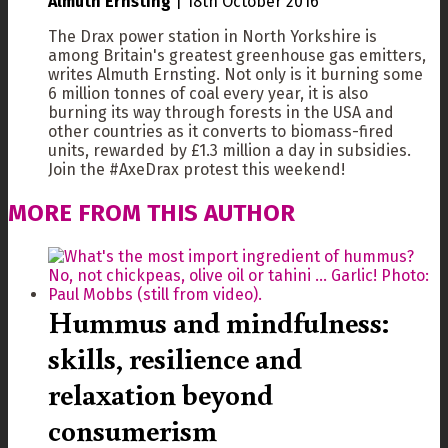
Almuth Ernsting
|
18th October 2016
The Drax power station in North Yorkshire is
among Britain's greatest greenhouse gas emitters,
writes Almuth Ernsting. Not only is it burning some
6 million tonnes of coal every year, it is also
burning its way through forests in the USA and
other countries as it converts to biomass-fired
units, rewarded by £1.3 million a day in subsidies.
Join the #AxeDrax protest this weekend!
MORE FROM THIS AUTHOR
Hummus and mindfulness:
skills, resilience and
relaxation beyond
consumerism