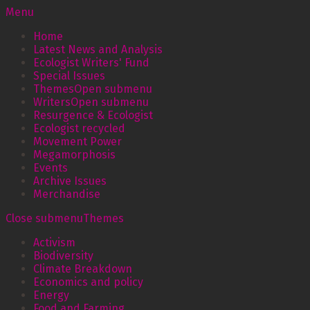
Menu
Home
Latest News and Analysis
Ecologist Writers' Fund
Special Issues
Themes
Open submenu
Writers
Open submenu
Resurgence & Ecologist
Ecologist recycled
Movement Power
Megamorphosis
Events
Archive Issues
Merchandise
Close submenu
Themes
Activism
Biodiversity
Climate Breakdown
Economics and policy
Energy
Food and Farming