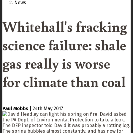
News
Whitehall's fracking
science failure: shale
gas really is worse
for climate than coal
Paul Mobbs
|
24th May 2017