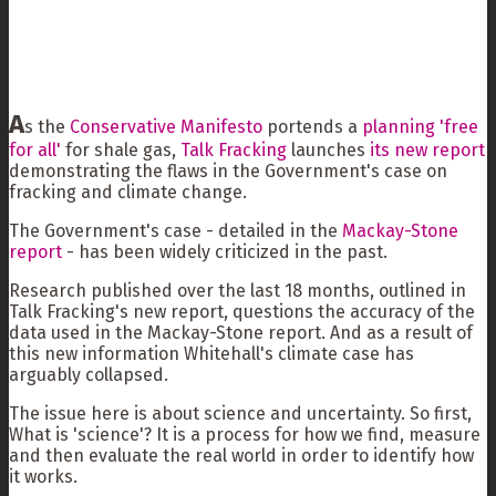
A
s the
Conservative Manifesto
portends a
planning 'free
for all'
for shale gas,
Talk Fracking
launches
its new report
demonstrating the flaws in the Government's case on
fracking and climate change.
The Government's case - detailed in the
Mackay-Stone
report
- has been widely criticized in the past.
Research published over the last 18 months, outlined in
Talk Fracking's new report, questions the accuracy of the
data used in the Mackay-Stone report. And as a result of
this new information Whitehall's climate case has
arguably collapsed.
The issue here is about science and uncertainty. So first,
What is 'science'? It is a process for how we find, measure
and then evaluate the real world in order to identify how
it works.