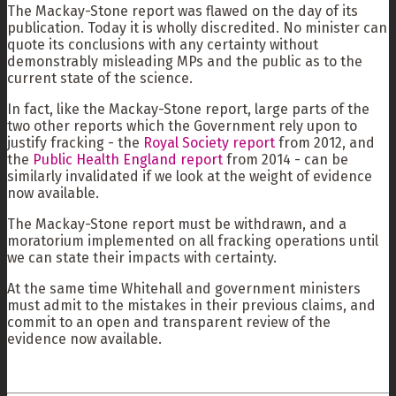
The Mackay-Stone report was flawed on the day of its
publication. Today it is wholly discredited. No minister can
quote its conclusions with any certainty without
demonstrably misleading MPs and the public as to the
current state of the science.
In fact, like the Mackay-Stone report, large parts of the
two other reports which the Government rely upon to
justify fracking - the
Royal Society report
from 2012, and
the
Public Health England report
from 2014 - can be
similarly invalidated if we look at the weight of evidence
now available.
The Mackay-Stone report must be withdrawn, and a
moratorium implemented on all fracking operations until
we can state their impacts with certainty.
At the same time Whitehall and government ministers
must admit to the mistakes in their previous claims, and
commit to an open and transparent review of the
evidence now available.