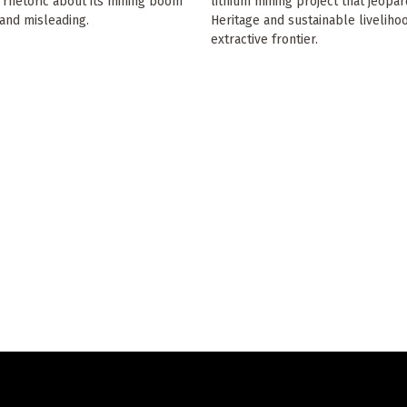
n rhetoric about its mining boom
lithium mining project that jeopa
and misleading.
Heritage and sustainable liveliho
extractive frontier.