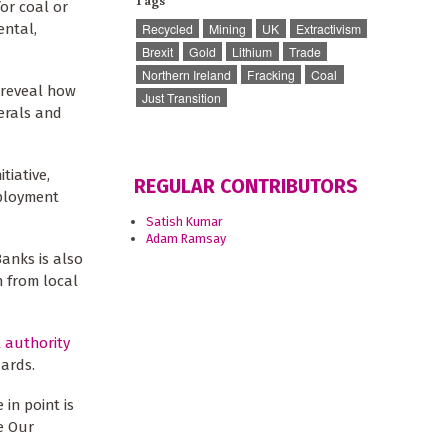
Tags
for coal or
ental,
Recycled
Mining
UK
Extractivism
Brexit
Gold
Lithium
Trade
Northern Ireland
Fracking
Coal
d reveal how
Just Transition
erals and
tiative,
REGULAR CONTRIBUTORS
mployment
Satish Kumar
Adam Ramsay
anks is also
 from local
l authority
ards.
 in point is
e Our