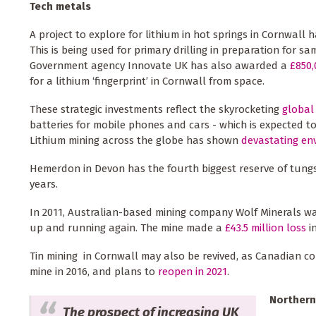
Tech metals
A project to explore for lithium in hot springs in Cornwall 
This is being used for primary drilling in preparation for s
Government agency Innovate UK has also awarded a
£850,
for a lithium ‘fingerprint’ in Cornwall from space.
These strategic investments reflect the skyrocketing
global
batteries for mobile phones and cars - which is expected to
Lithium mining across the globe has shown
devastating en
Hemerdon in Devon has the fourth biggest reserve of tungst
years.
In 2011, Australian-based mining company Wolf Minerals w
up and running again. The mine made a
£43.5 million loss
in
Tin mining in Cornwall may also be revived, as Canadian c
mine in 2016, and plans to
reopen in 2021
.
Northern
The prospect of increasing UK