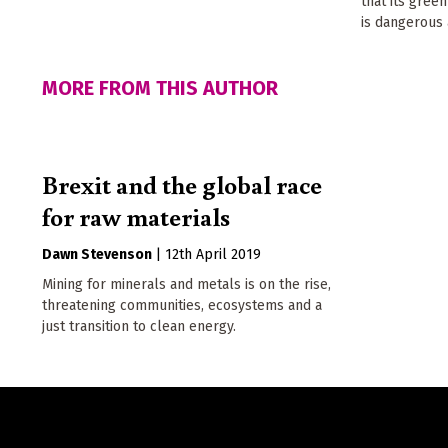
that its gree
is dangerous 
MORE FROM THIS AUTHOR
Brexit and the global race
for raw materials
Dawn Stevenson
|
12th April 2019
Mining for minerals and metals is on the rise,
threatening communities, ecosystems and a
just transition to clean energy.