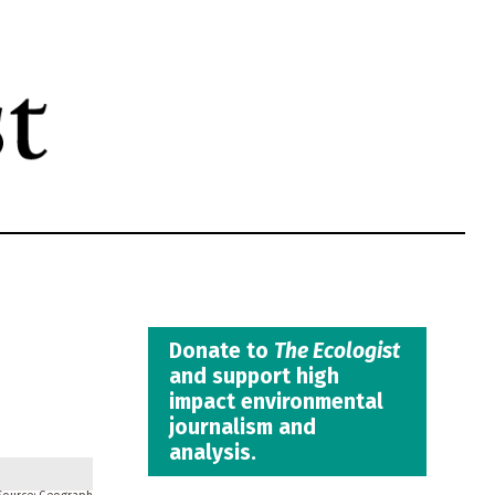
Donate to
The Ecologist
and support high
impact environmental
journalism and
analysis.