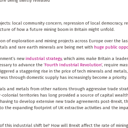
ore being swiftly released
jects: local community concern, repression of local democracy, r
icture of how a future mining boom in Britain might unfold.
n of exploration and mining projects across Europe over the last
tals and rare earth minerals are being met with
huge public oppo
ernment’s new
industrial strategy
, which aims make Britain a leader
essary to advance the ‘
Fourth Industrial Revolution’
, require mas
riggered a staggering rise in the price of tech minerals and metals
eness through domestic supply has increasingly become a priority.
nerals and metals from other nations through aggressive trade stra
-colonial territories has long provided a source of capital wealt
having to develop extensive new trade agreements post-Brexit, th
 to the expanding footprint of UK extractive activities and the imp
f this industrial shift be? How will Brexit affect the rate of mini