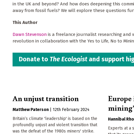
in the UK and beyond? And how does deepening this commitm
away from fossil fuels? We will explore these questions furt
This Author
Dawn Stevenson
is a freelance journalist researching and 
revolution in collaboration with the Yes to Life, No to Min
Donate to
The Ecologist
and support hig
An unjust transition
Europe 
mining’
Matthew Paterson
|
12th February 2024
Britain’s climate 'leadership' is based on the
Hannibal Rh
profoundly unjust and violent transition that
Experts at a 
was the defeat of the 1980s miners' strike.