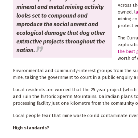
Across th
mineral and metal mining activity
owned, l
a
looks set to compound and
mining co
reproduce the social unrest and
protect 
ecological damage that dog other
The Curra
extractive projects throughout the
explorat
nation.
the best 
worth of 
Environmental and community-interest groups from the sur
mine, taking the government to court in a public enquiry an
Local residents are worried that the 25 year project (which
and ruin the historic Sperrin Mountains. Dalradian plans t
processing facility just one kilometre from the community o
Local people fear that mine waste could contaminate rivers
High standards?