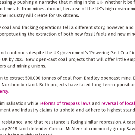
reasingly pushing a narrative that mining in the UK- whether it be 
and metals from mines abroad, because of the UK’s high environm
 industry will create for UK citizens.
 coal and fracking operations tell a different story, however, an
perpetuating the extraction of both new fossil fuels and new min
d continues despite the UK government’s ‘Powering Past Coal’ ini
e UK by 2025. New open-cast coal projects that will offer little e
ers and mining unions.
 to extract 500,000 tonnes of coal from Bradley opencast mine. B
, Northumberland. Both projects have faced long-term opposition
ersy.
iminalisation while
reforms of trespass laws
and
reversal of loca
ment and industry claims to uphold and adhere to highest stand
esistance, and that resistance is facing similar repression. A case
anuary 2018 land defender Cormac McAleer of community group Sav