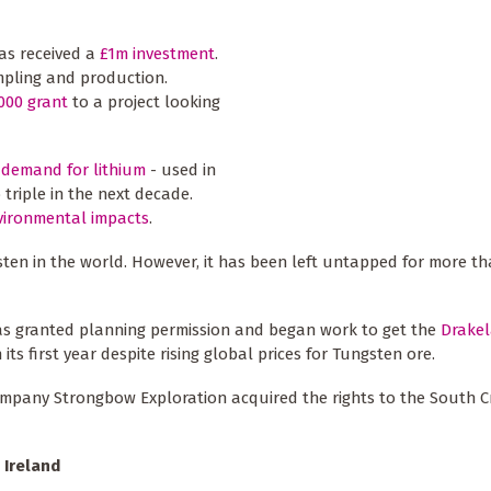
has received a
£1m investment
.
ampling and production.
000 grant
to a project looking
 demand for lithium
- used in
 triple in the next decade.
vironmental impacts
.
en in the world. However, it has been left untapped for more tha
as granted planning permission and began work to get the
Drakel
 its first year despite rising global prices for Tungsten ore.
ompany Strongbow Exploration acquired the rights to the South Cr
 Ireland