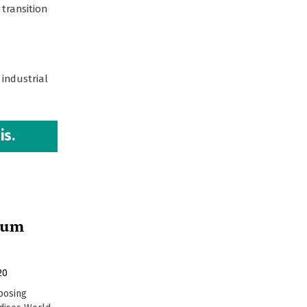
transition
 industrial
is.
hium
20
pposing