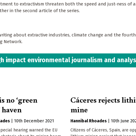
ent to extractivism threaten both the speed and just-ness of a 
her in the second article of the series.
writing about extractive industries, climate change and the fourth
ing Network.
h impact environmental journalism and analys
is no ‘green
Cáceres rejects lit
 haven
mine
oades
|
10th December 2021
Hannibal Rhoades
|
10th June 20
special hearing warned the EU
Citizens of Cáceres, Spain, are o