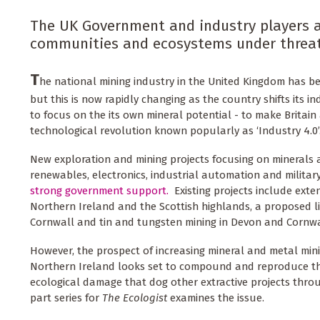
The UK Government and industry players ar
communities and ecosystems under threat
T
he national mining industry in the United Kingdom has be
but this is now rapidly changing as the country shifts its ind
to focus on the its own mineral potential - to make Britain
technological revolution known popularly as ‘Industry 4.0’
New exploration and mining projects focusing on minerals 
renewables, electronics, industrial automation and milita
strong government support.
Existing projects include exte
Northern Ireland and the Scottish highlands, a proposed li
Cornwall and tin and tungsten mining in Devon and Cornwa
However, the prospect of increasing mineral and metal mini
Northern Ireland looks set to compound and reproduce th
ecological damage that dog other extractive projects throu
part series for
The Ecologist
examines the issue.