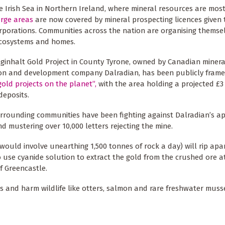
e Irish Sea in Northern Ireland, where mineral resources are most
rge areas
are now covered by mineral prospecting licences given 
rporations. Communities across the nation are organising themse
ecosystems and homes.
ginhalt Gold Project in County Tyrone, owned by Canadian minera
ion and development company Dalradian, has been publicly fram
gold projects on the planet”,
with the area holding a projected £3 
deposits.
rounding communities have been fighting against Dalradian’s ap
d mustering over 10,000 letters rejecting the mine.
 would involve unearthing 1,500 tonnes of rock a day) will rip apar
o use cyanide solution to extract the gold from the crushed ore a
f Greencastle.
 and harm wildlife like otters, salmon and rare freshwater musse