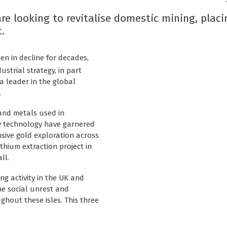
e looking to revitalise domestic mining, placi
.
en in decline for decades,
ustrial strategy, in part
 a leader in the global
.
and metals used in
ry technology have garnered
nsive gold exploration across
thium extraction project in
ll.
ng activity in the UK and
e social unrest and
ghout these isles. This three