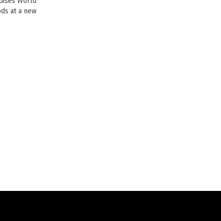
rdises World
ods at a new