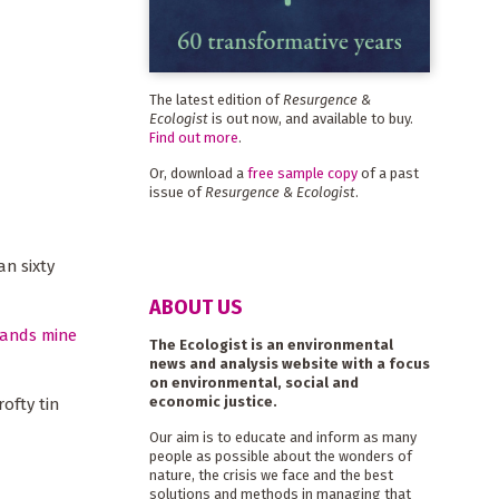
The latest edition of
Resurgence &
Ecologist
is out now, and available to buy.
Find out more
.
Or, download a
free sample copy
of a past
issue of
Resurgence & Ecologist
.
n sixty
ABOUT US
ands mine
The Ecologist is an environmental
news and analysis website with a focus
on environmental, social and
economic justice.
ofty tin
Our aim is to educate and inform as many
people as possible about the wonders of
nature, the crisis we face and the best
solutions and methods in managing that