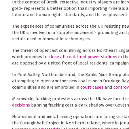
In the context of Brexit, extractive industry players are inc
gold- represents a better option than importing minerals 
labour and human rights standards, and the employment the
The experiences of communities across the UK resisting new
the UK is involved in a ‘double-movement’- promoting and 
metals used in renewable technologies.
The threat of opencast coal mining across Northeast Englan
which promises to
close all coal-fired power stations
in th
are opposed by a united front of local residents, campaign
In Pont Valley, Northumberland, the Banks Mine Group plan
attempting to open another new coal mine in Druridge Bay
communities and are embroiled in
court cases
and
controv
Meanwhile, fracking protesters across the UK have faced cr
decisions
banning fracking cast a dark shadow over Govern
New mineral and metal mining operations are facing similar r
the Curraginhalt Project in Northern Ireland, where in J