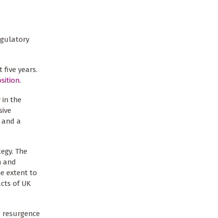
egulatory
 five years.
sition.
 in the
sive
, and a
tegy. The
h and
e extent to
acts of UK
ng resurgence