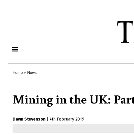
Home
News
Breadcrumb
Mining in the UK: Part
Dawn Stevenson
|
4th February 2019