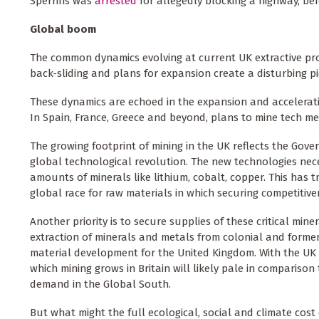
Sperrins was
arrested
for allegedly blocking a highway, bef
Global boom
The common dynamics evolving at current UK extractive pro
back-sliding and plans for expansion create a disturbing p
These dynamics are echoed in the expansion and acceleratio
In Spain, France, Greece and beyond, plans to mine tech me
The growing footprint of mining in the UK reflects the Gov
global technological revolution. The new technologies nec
amounts of minerals like lithium, cobalt, copper. This has t
global race for raw materials in which securing competitiv
Another priority is to secure supplies of these critical mi
extraction of minerals and metals from colonial and former
material development for the United Kingdom. With the UK 
which mining grows in Britain will likely pale in comparison
demand in the Global South.
But what might the full ecological, social and climate cost o