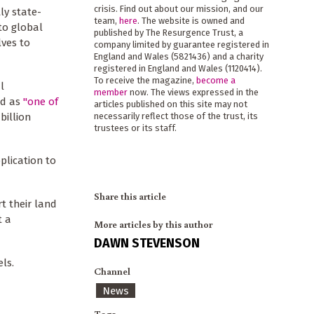
crisis. Find out about our mission, and our
ly state-
team,
here
. The website is owned and
to global
published by The Resurgence Trust, a
lves to
company limited by guarantee registered in
England and Wales (5821436) and a charity
registered in England and Wales (1120414).
To receive the magazine,
become a
l
member
now. The views expressed in the
ed as
"one of
articles published on this site may not
billion
necessarily reflect those of the trust, its
trustees or its staff.
plication to
Share this article
t their land
t a
More articles by this author
DAWN STEVENSON
ls.
Channel
News