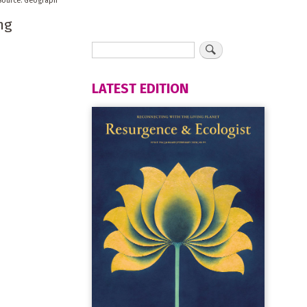
Geograph
ng
LATEST EDITION