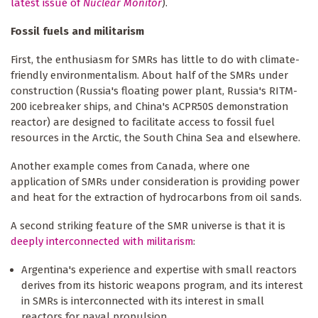
latest issue of
Nuclear Monitor
).
Fossil fuels and militarism
First, the enthusiasm for SMRs has little to do with climate-
friendly environmentalism. About half of the SMRs under
construction (Russia's floating power plant, Russia's RITM-
200 icebreaker ships, and China's ACPR50S demonstration
reactor) are designed to facilitate access to fossil fuel
resources in the Arctic, the South China Sea and elsewhere.
Another example comes from Canada, where one
application of SMRs under consideration is providing power
and heat for the extraction of hydrocarbons from oil sands.
A second striking feature of the SMR universe is that it is
deeply interconnected with militarism
:
Argentina's experience and expertise with small reactors
derives from its historic weapons program, and its interest
in SMRs is interconnected with its interest in small
reactors for naval propulsion.