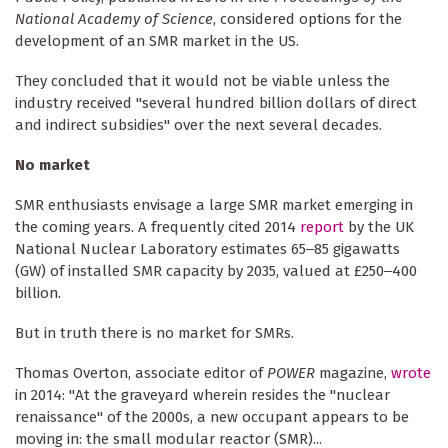
National Academy of Science
, considered options for the
development of an SMR market in the US.
They concluded that it would not be viable unless the
industry received "several hundred billion dollars of direct
and indirect subsidies" over the next several decades.
No market
SMR enthusiasts envisage a large SMR market emerging in
the coming years. A frequently cited 2014
report
by the UK
National Nuclear Laboratory estimates 65‒85 gigawatts
(GW) of installed SMR capacity by 2035, valued at £250‒400
billion.
But in truth there is no market for SMRs.
Thomas Overton, associate editor of
POWER
magazine,
wrote
in 2014: "At the graveyard wherein resides the "nuclear
renaissance" of the 2000s, a new occupant appears to be
moving in: the small modular reactor (SMR)...