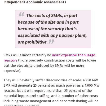
Independent economic assessments
The costs of SMRs, in part
because of the size and in part
because of the security that's
associated with any nuclear plant,
are prohibitive.
SMRs will almost certainly be
more expensive than large
reactors
(more precisely, construction costs will be lower
but the electricity produced by SMRs will be more
expensive).
They will inevitably suffer diseconomies of scale: a 250 MW
SMR will generate 25 percent as much power as a 1,000 MW
reactor, but it will require more than 25 percent of the
material inputs and staffing, and a number of other costs
including waste management and decommissioning will be