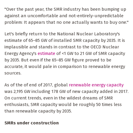
"Over the past year, the SMR industry has been bumping up
against an uncomfortable and not-entirely-unpredictable
problem: It appears that no one actually wants to buy one."
Let's briefly return to the National Nuclear Laboratory's
estimate of 65‒85 GW of installed SMR capacity by 2035. It is
implausible and stands in contrast to the OECD Nuclear
Energy Agency's
estimate
of <1 GW to 21 GW of SMR capacity
by 2035. But even if the 65‒85 GW figure proved to be
accurate, it would pale in comparison to renewable energy
sources.
As of the of end of 2017, global
renewable energy capacity
was 2,195 GW including 178 GW of new capacity added in 2017.
On current trends, even in the wildest dreams of SMR
enthusiasts, SMR capacity would be roughly 50 times less
than renewable capacity by 2035.
SMRs under construction