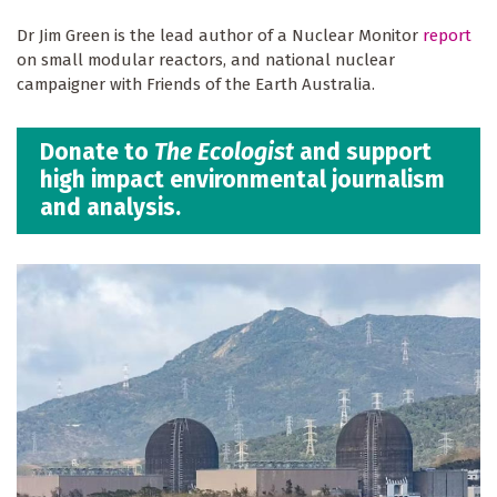
Dr Jim Green is the lead author of a Nuclear Monitor
report
on small modular reactors, and national nuclear
campaigner with Friends of the Earth Australia.
Donate to
The Ecologist
and support
high impact environmental journalism
and analysis.