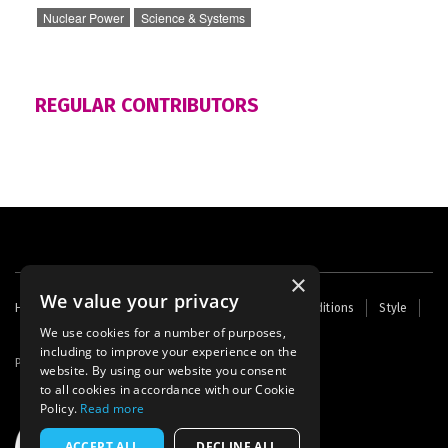
Nuclear Power
Science & Systems
REGULAR CONTRIBUTORS
×
We value your privacy
Footer
Home
Contact Us
About Us
Terms and Conditions
Style
Cookies
Archive
Writers' Fund
menu
We use cookies for a number of purposes,
including to improve your experience on the
Powered by
Thunder
website. By using our website you consent
to all cookies in accordance with our Cookie
Policy.
Read more
ACCEPT ALL
DECLINE ALL