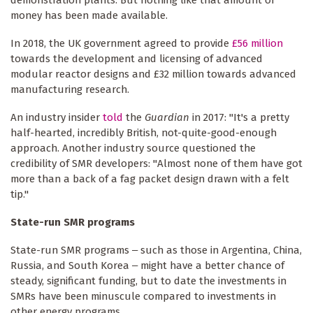
demonstration plants. But nothing like that amount of
money has been made available.
In 2018, the UK government agreed to provide
£56 million
towards the development and licensing of advanced
modular reactor designs and £32 million towards advanced
manufacturing research.
An industry insider
told
the
Guardian
in 2017: "It's a pretty
half-hearted, incredibly British, not-quite-good-enough
approach. Another industry source questioned the
credibility of SMR developers: "Almost none of them have got
more than a back of a fag packet design drawn with a felt
tip."
State-run SMR programs
State-run SMR programs ‒ such as those in Argentina, China,
Russia, and South Korea ‒ might have a better chance of
steady, significant funding, but to date the investments in
SMRs have been minuscule compared to investments in
other energy programs.