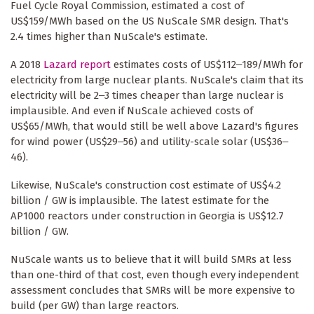
Fuel Cycle Royal Commission, estimated a cost of
US$159/MWh based on the US NuScale SMR design. That's
2.4 times higher than NuScale's estimate.
A 2018
Lazard report
estimates costs of US$112‒189/MWh for
electricity from large nuclear plants. NuScale's claim that its
electricity will be 2‒3 times cheaper than large nuclear is
implausible. And even if NuScale achieved costs of
US$65/MWh, that would still be well above Lazard's figures
for wind power (US$29‒56) and utility-scale solar (US$36‒
46).
Likewise, NuScale's construction cost estimate of US$4.2
billion / GW is implausible. The latest estimate for the
AP1000 reactors under construction in Georgia is US$12.7
billion / GW.
NuScale wants us to believe that it will build SMRs at less
than one-third of that cost, even though every independent
assessment concludes that SMRs will be more expensive to
build (per GW) than large reactors.