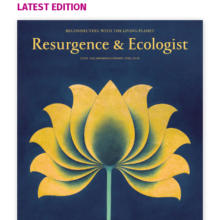
LATEST EDITION