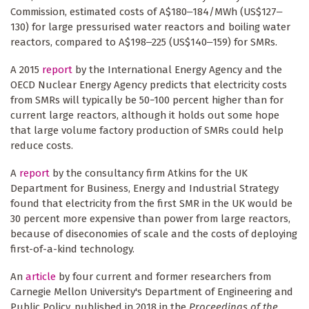
Commission, estimated costs of A$180‒184/MWh (US$127‒
130) for large pressurised water reactors and boiling water
reactors, compared to A$198‒225 (US$140‒159) for SMRs.
A 2015
report
by the International Energy Agency and the
OECD Nuclear Energy Agency predicts that electricity costs
from SMRs will typically be 50−100 percent higher than for
current large reactors, although it holds out some hope
that large volume factory production of SMRs could help
reduce costs.
A
report
by the consultancy firm Atkins for the UK
Department for Business, Energy and Industrial Strategy
found that electricity from the first SMR in the UK would be
30 percent more expensive than power from large reactors,
because of diseconomies of scale and the costs of deploying
first-of-a-kind technology.
An
article
by four current and former researchers from
Carnegie Mellon University's Department of Engineering and
Public Policy, published in 2018 in the
Proceedings of the