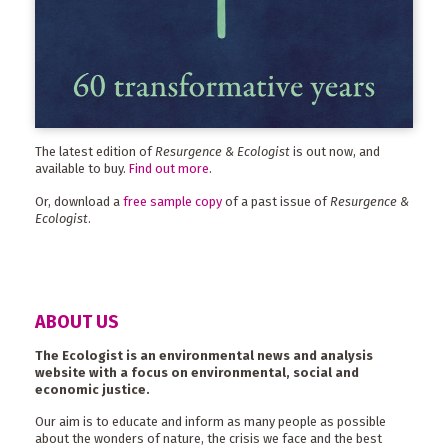
The latest edition of
Resurgence & Ecologist
is out now, and
available to buy.
Find out more
.
Or, download a
free sample copy
of a past issue of
Resurgence &
Ecologist
.
ABOUT US
The Ecologist is an environmental news and analysis
website with a focus on environmental, social and
economic justice.
Our aim is to educate and inform as many people as possible
about the wonders of nature, the crisis we face and the best