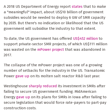
A 2018 US Department of Energy report
states
that to make
a "meaningful" impact, about US$10 billion of government
subsidies would be needed to deploy 6 GW of SMR capacity
by 2035. But there's no indication or likelihood that the US
government will subsidise the industry to that extent.
To date, the US government has offered
US$452 million
to
support private-sector SMR projects, of which US$111 million
was wasted on the
mPower project
that was abandoned in
2017.
The collapse of the mPower project was one of a growing
number of setbacks for the industry in the US. Transatomic
Power
gave up
on its molten salt reactor R&D last year.
Westinghouse
sharply reduced
its investment in SMRs after
failing to secure US government funding. MidAmerican
Energy
gave up
on its plans for SMRs in Iowa after failing to
secure legislation that would force rate-payers to part-pay
construction costs.