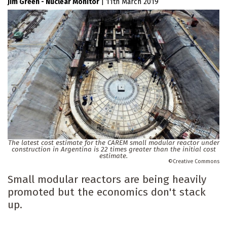
Jim Green - Nuclear Monitor
|
11th March 2019
The latest cost estimate for the CAREM small modular reactor under
construction in Argentina is 22 times greater than the initial cost
estimate.
Creative Commons
Small modular reactors are being heavily
promoted but the economics don't stack
up.