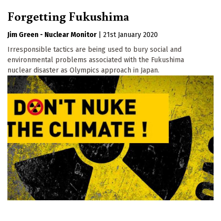
Forgetting Fukushima
Jim Green - Nuclear Monitor
|
21st January 2020
Irresponsible tactics are being used to bury social and
environmental problems associated with the Fukushima
nuclear disaster as Olympics approach in Japan.