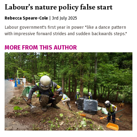
Labour's nature policy false start
Rebecca Speare-Cole
|
3rd July 2025
Labour government's first year in power "like a dance pattern
with impressive forward strides and sudden backwards steps."
MORE FROM THIS AUTHOR