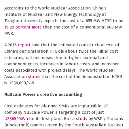
According to the World Nuclear Association, China's
Institute of Nuclear and New Energy Technology at
Tsinghua University expects the cost of a 655 MW HTGR to be
15-20 percent more
than the cost of a conventional 600 MW
PWR.
A 2016
report
said that the estimated construction cost of
China's demonstration HTGR is about twice the initial cost
estimates, with increases due to higher material and
component costs, increases in labour costs, and increased
costs associated with project delays. The World Nuclear
Association
states
that the cost of the demonstration HTGR
is US$6,000/kW.
NuScale Power's creative accounting
Cost estimates for planned SMRs are implausible. US
company NuScale Power is targeting a cost of just
US$65/MWh
for its first plant. But a
study
by WSP / Parsons
Brinckerhoff, commissioned by the South Australian Nuclear