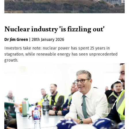
Nuclear industry 'is fizzling out'
Dr Jim Green
|
28th January 2026
Investors take note: nuclear power has spent 25 years in
stagnation, while renewable energy has seen unprecedented
growth.