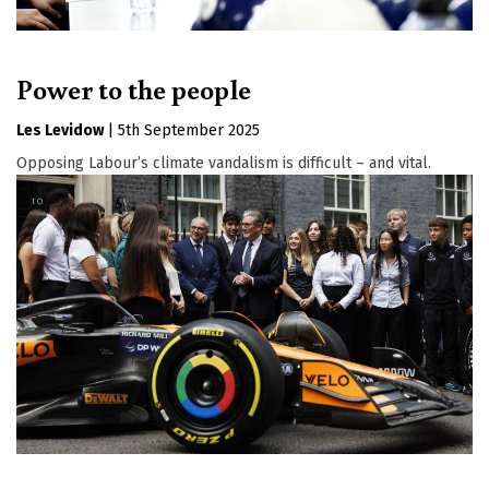
Power to the people
Les Levidow
|
5th September 2025
Opposing Labour’s climate vandalism is difficult – and vital.