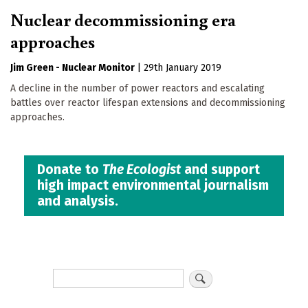
Nuclear decommissioning era
approaches
Jim Green - Nuclear Monitor
|
29th January 2019
A decline in the number of power reactors and escalating
battles over reactor lifespan extensions and decommissioning
approaches.
Donate to
The Ecologist
and support
high impact environmental journalism
and analysis.