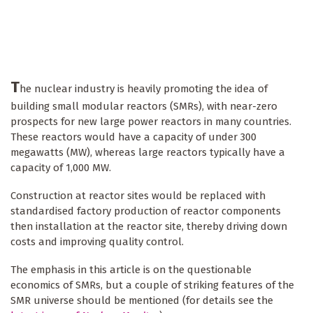
T
he nuclear industry is heavily promoting the idea of
building small modular reactors (SMRs), with near-zero
prospects for new large power reactors in many countries.
These reactors would have a capacity of under 300
megawatts (MW), whereas large reactors typically have a
capacity of 1,000 MW.
Construction at reactor sites would be replaced with
standardised factory production of reactor components
then installation at the reactor site, thereby driving down
costs and improving quality control.
The emphasis in this article is on the questionable
economics of SMRs, but a couple of striking features of the
SMR universe should be mentioned (for details see the