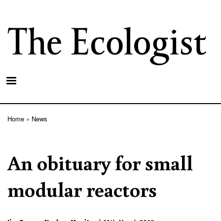
Skip
to
main
content
Home
News
Breadcrumb
An obituary for small
modular reactors