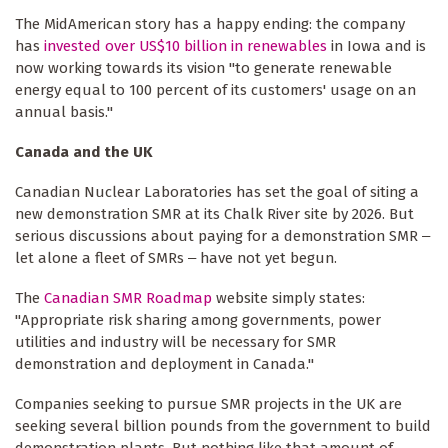
The MidAmerican story has a happy ending: the company
has
invested over US$10 billion in renewables
in Iowa and is
now working towards its vision "to generate renewable
energy equal to 100 percent of its customers' usage on an
annual basis."
Canada and the UK
Canadian Nuclear Laboratories has set the goal of siting a
new demonstration SMR at its Chalk River site by 2026. But
serious discussions about paying for a demonstration SMR ‒
let alone a fleet of SMRs ‒ have not yet begun.
The
Canadian SMR Roadmap
website simply states:
"Appropriate risk sharing among governments, power
utilities and industry will be necessary for SMR
demonstration and deployment in Canada."
Companies seeking to pursue SMR projects in the UK are
seeking several billion pounds from the government to build