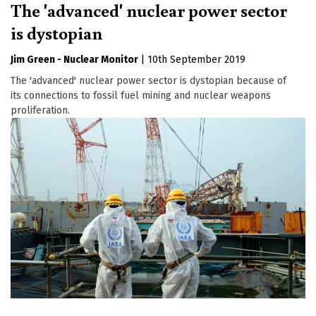
The 'advanced' nuclear power sector
is dystopian
Jim Green - Nuclear Monitor
|
10th September 2019
The 'advanced' nuclear power sector is dystopian because of
its connections to fossil fuel mining and nuclear weapons
proliferation.