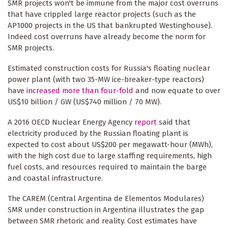
SMR projects won't be immune from the major cost overruns
that have crippled large reactor projects (such as the
AP1000 projects in the US that bankrupted Westinghouse).
Indeed cost overruns have already become the norm for
SMR projects.
Estimated construction costs for Russia's floating nuclear
power plant (with two 35-MW ice-breaker-type reactors)
have
increased more than four-fold
and now equate to over
US$10 billion / GW (US$740 million / 70 MW).
A 2016 OECD Nuclear Energy Agency
report
said that
electricity produced by the Russian floating plant is
expected to cost about US$200 per megawatt-hour (MWh),
with the high cost due to large staffing requirements, high
fuel costs, and resources required to maintain the barge
and coastal infrastructure.
The CAREM (Central Argentina de Elementos Modulares)
SMR under construction in Argentina illustrates the gap
between SMR rhetoric and reality. Cost estimates have