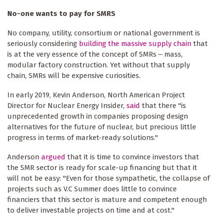
No-one wants to pay for SMRS
No company, utility, consortium or national government is
seriously considering
building the massive supply chain
that
is at the very essence of the concept of SMRs ‒ mass,
modular factory construction. Yet without that supply
chain, SMRs will be expensive curiosities.
In early 2019, Kevin Anderson, North American Project
Director for Nuclear Energy Insider,
said
that there "is
unprecedented growth in companies proposing design
alternatives for the future of nuclear, but precious little
progress in terms of market-ready solutions."
Anderson
argued
that it is time to convince investors that
the SMR sector is ready for scale-up financing but that it
will not be easy: "Even for those sympathetic, the collapse of
projects such as V.C Summer does little to convince
financiers that this sector is mature and competent enough
to deliver investable projects on time and at cost."