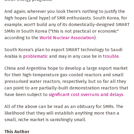
And again, wherever you look there's nothing to justify the
high hopes (and hype) of SMR enthusiasts. South Korea, for
example, won't build any of its domestically-designed SMART
SMRs in South Korea ("this is not practical or economic"
according to the
World Nuclear Association
).
South Korea's plan to export SMART technology to Saudi
Arabia is
problematic
and may in any case be in
trouble
.
China and Argentina hope to develop a large export market
for their high-temperature gas-cooled reactors and small
pressurised water reactors, respectively, but so far all they
can point to are partially-built demonstration reactors that
have been subject to
significant cost overruns and delays
.
All of the above can be read as an obituary for SMRs. The
likelihood that they will establish anything more than a
small, niche market is vanishingly small.
This Author