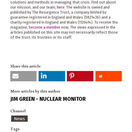
solutions and methods in managing that crisis. Find out about
our mission, and our team,
here
. The website is owned and
published by The Resurgence Trust, a company limited by
guarantee registered in England and Wales (5821436) and a
charity registered in England and Wales (1120414). To receive the
magazine,
become a member
now. The views expressed in the
articles published on this site may not necessarily reflect those
of the trust, its trustees or its staff.
Share this article
More articles by this author
JIM GREEN - NUCLEAR MONITOR
Channel
News
Tags