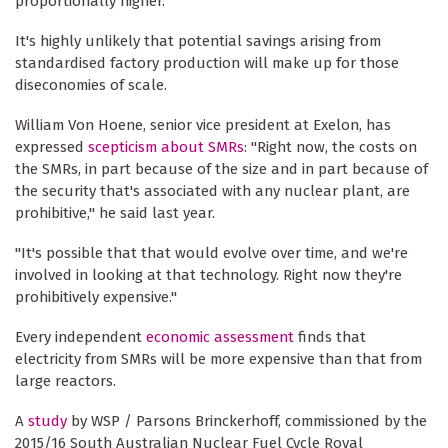
proportionally higher.
It's highly unlikely that potential savings arising from
standardised factory production will make up for those
diseconomies of scale.
William Von Hoene, senior vice president at Exelon, has
expressed
scepticism about SMRs
: "Right now, the costs on
the SMRs, in part because of the size and in part because of
the security that's associated with any nuclear plant, are
prohibitive," he said last year.
"It's possible that that would evolve over time, and we're
involved in looking at that technology. Right now they're
prohibitively expensive."
Every independent
economic assessment
finds that
electricity from SMRs will be more expensive than that from
large reactors.
A
study
by WSP / Parsons Brinckerhoff, commissioned by the
2015/16 South Australian Nuclear Fuel Cycle Royal