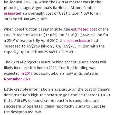
ballooned. In 2004, when the CAREM reactor was in the
planning stage, Argentina's Bariloche Atomic Center
estimated
an overnight cost of US$1 billion / GW for an
integrated 300 MW plant.
When construction began in 2014, the
estimated cost
of the
CAREM reactor was US$17.8 billion / GW (US$446 million for
a 25-MW reactor). By April 2017, the
cost estimate
had
increased to US$21.9 billion / GW (US$700 million with the
capacity uprated from 25 MW to 32 MW).
The CAREM project is years behind schedule and costs will
likely increase further. In 2014, first fuel loading was
expected
in 2017
but completion is now anticipated in
November 2021
.
Little credible information is available on the cost of China's
demonstration high-temperature gas-cooled reactor (HTGR).
If the 210 MW demonstration reactor is completed and
successfully operated, China reportedly plans to upscale
the design to 655 MW.