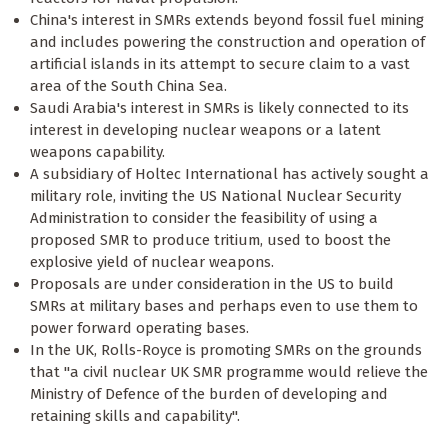
China's interest in SMRs extends beyond fossil fuel mining
and includes powering the construction and operation of
artificial islands in its attempt to secure claim to a vast
area of the South China Sea.
Saudi Arabia's interest in SMRs is likely connected to its
interest in developing nuclear weapons or a latent
weapons capability.
A subsidiary of Holtec International has actively sought a
military role, inviting the US National Nuclear Security
Administration to consider the feasibility of using a
proposed SMR to produce tritium, used to boost the
explosive yield of nuclear weapons.
Proposals are under consideration in the US to build
SMRs at military bases and perhaps even to use them to
power forward operating bases.
In the UK, Rolls-Royce is promoting SMRs on the grounds
that "a civil nuclear UK SMR programme would relieve the
Ministry of Defence of the burden of developing and
retaining skills and capability".