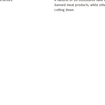
rselves.'
A handful of UK institutions have 
banned meat products, while oth
cutting down.