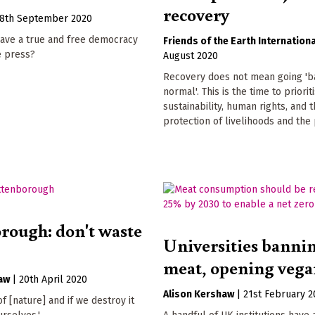
recovery
8th September 2020
ave a true and free democracy
Friends of the Earth Internationa
e press?
August 2020
Recovery does not mean going 'b
normal'. This is the time to prioriti
sustainability, human rights, and 
protection of livelihoods and the 
rough: don't waste
Universities banni
meat, opening vega
aw
|
20th April 2020
Alison Kershaw
|
21st February 2
f [nature] and if we destroy it