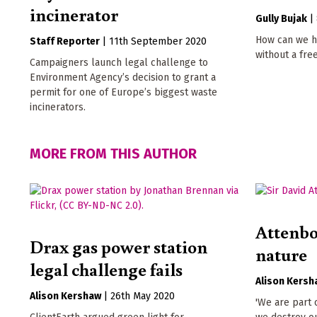
incinerator
Gully Bujak
|
How can we h
Staff Reporter
|
11th September 2020
without a fre
Campaigners launch legal challenge to
Environment Agency’s decision to grant a
permit for one of Europe’s biggest waste
incinerators.
MORE FROM THIS AUTHOR
Attenbo
Drax gas power station
nature
legal challenge fails
Alison Kersh
Alison Kershaw
|
26th May 2020
'We are part o