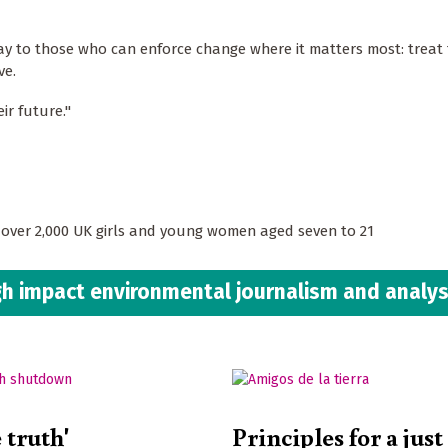
ay to those who can enforce change where it matters most: treat
ve.
ir future."
d over 2,000 UK girls and young women aged seven to 21
h impact environmental journalism and analys
e truth'
Principles for a just