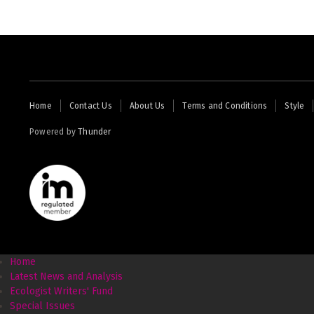
Footer
Home
Contact Us
About Us
Terms and Conditions
Style
menu
Powered by
Thunder
Home
Latest News and Analysis
Ecologist Writers' Fund
Special Issues