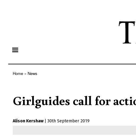
Home
News
Breadcrumb
Girlguides call for acti
Alison Kershaw
|
30th September 2019