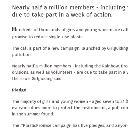
Nearly half a million members - including
due to take part in a week of action.
H
undreds of thousands of girls and young women are call
promise to reduce single-use plastic.
The call is part of a new campaign, launched by Girlguiding
pollution.
Nearly half a million members - including the Rainbow, Br
divisions, as well as volunteers - are due to take part in a
the issue, Girlguiding said.
Pledge
The majority of girls and young women - aged seven to 21 (8
everyone does more to protect the environment, a poll co
in the summer found.
The #PlasticPromise campaign has five pledges, and anyone 