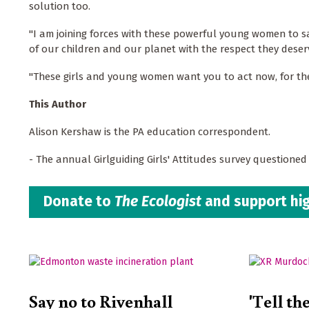
solution too.
"I am joining forces with these powerful young women to s
of our children and our planet with the respect they deser
"These girls and young women want you to act now, for the
This Author
Alison Kershaw is the PA education correspondent.
- The annual Girlguiding Girls' Attitudes survey questione
Donate to
The Ecologist
and support hig
Say no to Rivenhall
'Tell th