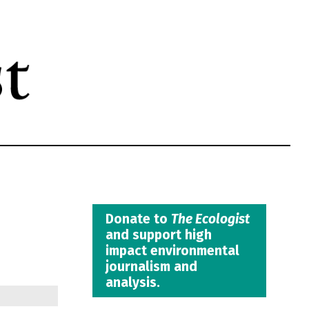
Donate to
The Ecologist
and support high
impact environmental
journalism and
analysis.