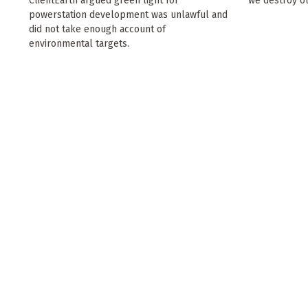
ClientEarth argued green light for
we destroy ou
powerstation development was unlawful and
did not take enough account of
environmental targets.