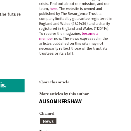
crisis. Find out about our mission, and our
team,
here
. The website is owned and
published by The Resurgence Trust, a
 the future
company limited by guarantee registered in
England and Wales (5821436) and a charity
registered in England and Wales (1120414).
To receive the magazine,
become a
member
now. The views expressed in the
articles published on this site may not
necessarily reflect those of the trust, its
trustees or its staff.
Share this article
is.
More articles by this author
ALISON KERSHAW
Channel
News