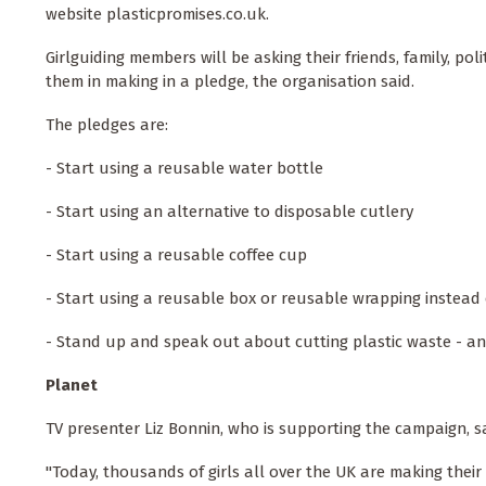
website plasticpromises.co.uk.
Girlguiding members will be asking their friends, family, poli
them in making in a pledge, the organisation said.
The pledges are:
- Start using a reusable water bottle
- Start using an alternative to disposable cutlery
- Start using a reusable coffee cup
- Start using a reusable box or reusable wrapping instead o
- Stand up and speak out about cutting plastic waste - an
Planet
TV presenter Liz Bonnin, who is supporting the campaign, s
"Today, thousands of girls all over the UK are making their