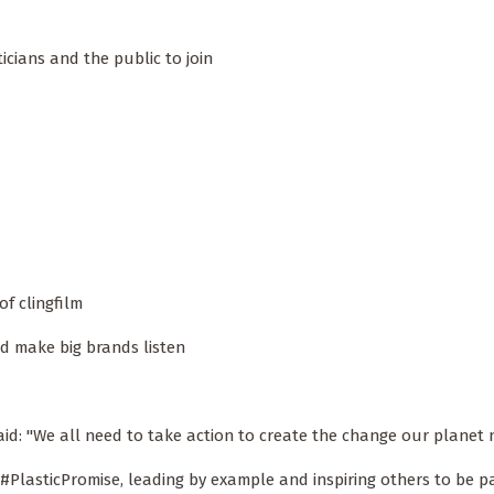
ticians and the public to join
f clingfilm
d make big brands listen
aid: "We all need to take action to create the change our planet 
 #PlasticPromise, leading by example and inspiring others to be pa