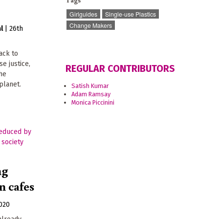
Tags
Girlguides
Single-use Plastics
Change Makers
l
|
26th
ack to
se justice,
REGULAR CONTRIBUTORS
the
planet.
Satish Kumar
Adam Ramsay
Monica Piccinini
ng
n cafes
020