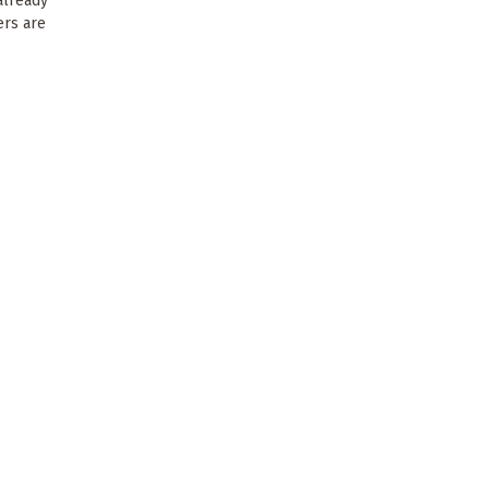
already
ers are