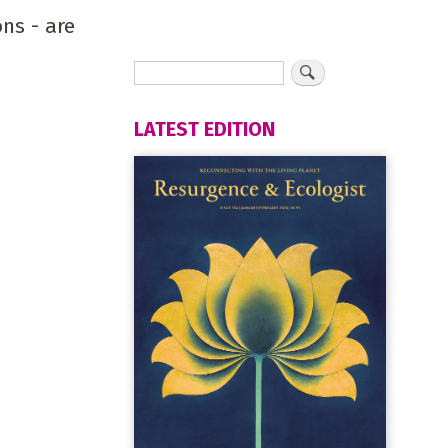
ns - are
LATEST EDITION