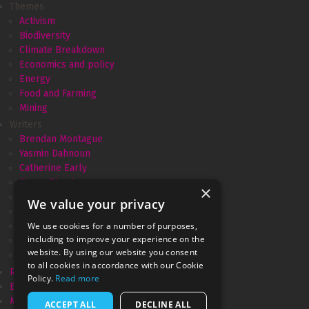
Themes
Activism
Biodiversity
Climate Breakdown
Economics and policy
Energy
Food and Farming
Mining
Writers
Brendan Montague
Yasmin Dahnoun
Catherine Early
Simon Pirani
×
Amélie David
We value your privacy
Andrew Simms
We use cookies for a number of purposes,
Monica Piccinini
including to improve your experience on the
Gareth Dale
website. By using our website you consent
Marianne Brown
to all cookies in accordance with our Cookie
Resurgence & Ecologist
Policy.
Read more
Ecologist recycled
Movement Power
ACCEPT ALL
DECLINE ALL