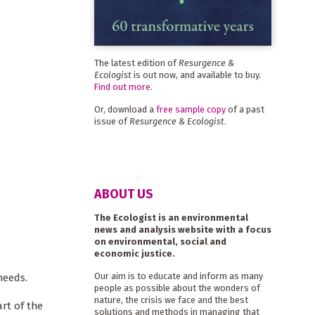
The latest edition of
Resurgence &
Ecologist
is out now, and available to buy.
Find out more
.
Or, download a
free sample copy
of a past
issue of
Resurgence & Ecologist
.
ABOUT US
The Ecologist is an environmental
news and analysis website with a focus
on environmental, social and
economic justice.
Our aim is to educate and inform as many
needs.
people as possible about the wonders of
nature, the crisis we face and the best
rt of the
solutions and methods in managing that