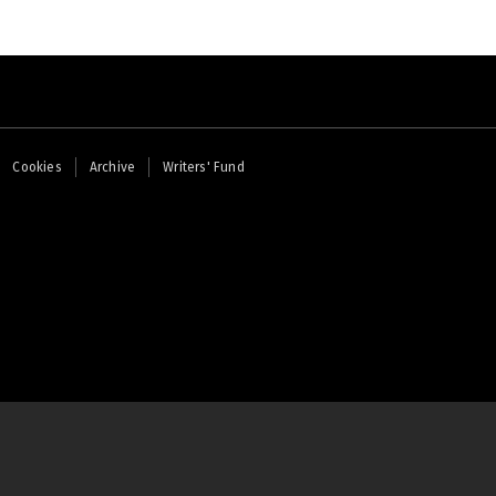
Cookies
Archive
Writers' Fund