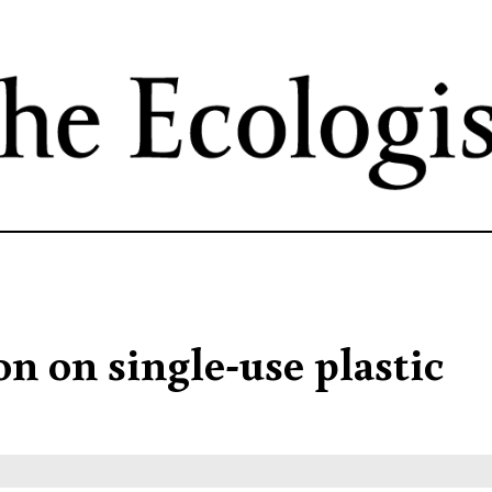
Skip
to
main
content
on on single-use plastic