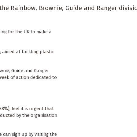
 the Rainbow, Brownie, Guide and Ranger divisio
ing for the UK to make a
, aimed at tackling plastic
ownie, Guide and Ranger
 week of action dedicated to
8%), feel it is urgent that
nducted by the organisation
can sign up by visiting the