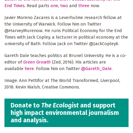
End Times
. Read parts
one
,
two
and
three
now.
Javier Moreno Zacares is a Leverhulme research fellow at
the University of Warwick. Follow him on Twitter
@HarveyMurenow. He runs Political Economy for the End
Times with Jack Copley, a lecturer in political economy at the
university of Bath. Follow Jack on Twitter @JackCopley6.
Gareth Dale teaches politics at Brunel University. He is a co-
editor of
Green Growth
(Zed, 2016). His articles are
available
here
. Follow him on Twitter
@Gareth_Dale
.
Image: Ann Pettifor at The World Transformed, Liverpool,
2018. Kevin Walsh, Creative Commons.
Donate to
The Ecologist
and support
high impact environmental journalism
and analysis.