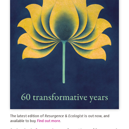
The latest edition of
Resurgence & Ecologist
is out now, and
available to buy.
Find out more
.