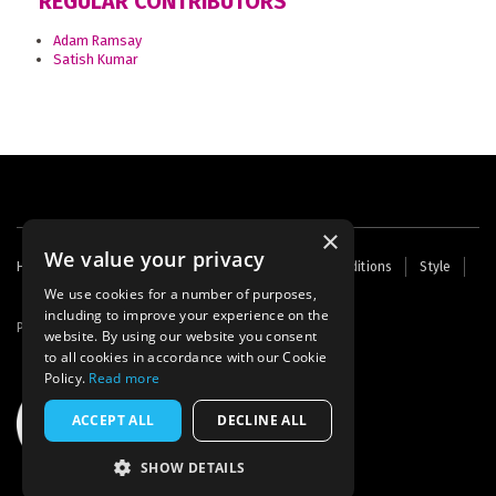
REGULAR CONTRIBUTORS
Adam Ramsay
Satish Kumar
×
We value your privacy
Footer
Home
Contact Us
About Us
Terms and Conditions
Style
Cookies
Archive
Writers' Fund
menu
We use cookies for a number of purposes,
including to improve your experience on the
Powered by
Thunder
website. By using our website you consent
to all cookies in accordance with our Cookie
Policy.
Read more
ACCEPT ALL
DECLINE ALL
SHOW DETAILS