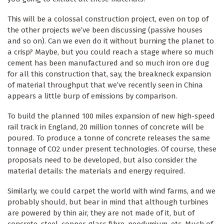
This will be a colossal construction project, even on top of
the other projects we’ve been discussing (passive houses
and so on). Can we even do it without burning the planet to
a crisp? Maybe, but you could reach a stage where so much
cement has been manufactured and so much iron ore dug
for all this construction that, say, the breakneck expansion
of material throughput that we’ve recently seen in China
appears a little burp of emissions by comparison.
To build the planned 100 miles expansion of new high-speed
rail track in England, 20 million tonnes of concrete will be
poured. To produce a tonne of concrete releases the same
tonnage of CO2 under present technologies. Of course, these
proposals need to be developed, but also consider the
material details: the materials and energy required.
Similarly, we could carpet the world with wind farms, and we
probably should, but bear in mind that although turbines
are powered by thin air, they are not made of it, but of
concrete, steel, copper, glass fibre, neodymium, etc. Much of