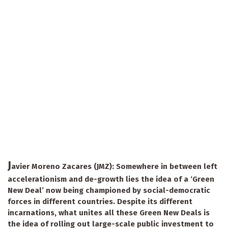
J
avier Moreno Zacares (JMZ): Somewhere in between left
accelerationism and de-growth lies the idea of a ‘Green
New Deal’ now being championed by social-democratic
forces in different countries. Despite its different
incarnations, what unites all these Green New Deals is
the idea of rolling out large-scale public investment to