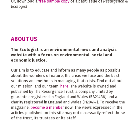
Or, download a
free sample copy
of a past issue of
Resurgence &
Ecologist
.
ABOUT US
The Ecologist is an environmental news and analysis
website with a focus on environmental, social and
economic justice.
Our aim is to educate and inform as many people as possible
about the wonders of nature, the crisis we face and the best
solutions and methods in managing that crisis. Find out about
our mission, and our team,
here
. The website is owned and
published by The Resurgence Trust, a company limited by
guarantee registered in England and Wales (5821436) and a
charity registered in England and Wales (1120414). To receive the
magazine,
become a member
now. The views expressed in the
articles published on this site may not necessarily reflect those
of the trust, its trustees or its staff.