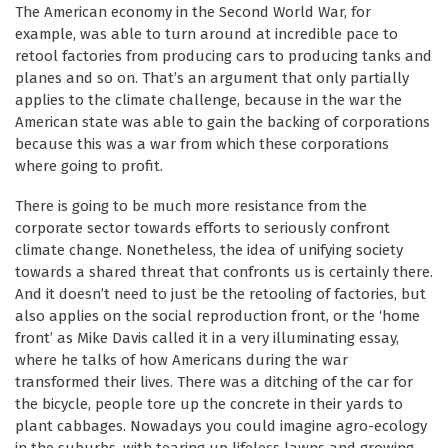
The American economy in the Second World War, for
example, was able to turn around at incredible pace to
retool factories from producing cars to producing tanks and
planes and so on. That’s an argument that only partially
applies to the climate challenge, because in the war the
American state was able to gain the backing of corporations
because this was a war from which these corporations
where going to profit.
There is going to be much more resistance from the
corporate sector towards efforts to seriously confront
climate change. Nonetheless, the idea of unifying society
towards a shared threat that confronts us is certainly there.
And it doesn’t need to just be the retooling of factories, but
also applies on the social reproduction front, or the ‘home
front’ as Mike Davis called it in a very illuminating essay,
where he talks of how Americans during the war
transformed their lives. There was a ditching of the car for
the bicycle, people tore up the concrete in their yards to
plant cabbages. Nowadays you could imagine agro-ecology
in the suburbs, with tearing up lifeless lawns and growing