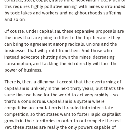
this requires highly pollutive mining, with mines surrounded
by toxic lakes and workers and neighbourhoods suffering
and so on.
Of course, under capitalism, these expansive proposals are
the ones that are going to filter to the top, because they
can bring to agreement among radicals, unions and the
businesses that will profit from them. And those who
instead advocate shutting down the mines, decreasing
consumption, and tackling the rich directly, will face the
power of business.
There is, then, a dilemma. I accept that the overturning of
capitalism is unlikely in the next thirty years, but that’s the
same time we have for the world to act very rapidly – so
that’s a conundrum. Capitalism is a system where
competitive accumulation is threaded into inter-state
competition, so that states want to foster rapid capitalist
growth in their territories in order to outcompete the rest.
Yet, these states are really the only powers capable of