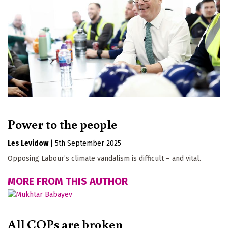
Power to the people
Les Levidow
|
5th September 2025
Opposing Labour’s climate vandalism is difficult – and vital.
MORE FROM THIS AUTHOR
All COPs are broken