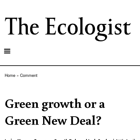
Skip
to
main
content
Home
Comment
Breadcrumb
Green growth or a
Green New Deal?