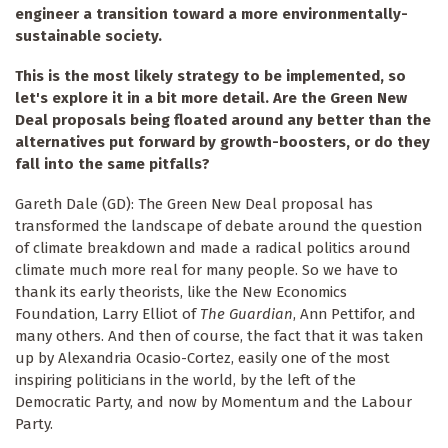
engineer a transition toward a more environmentally-
sustainable society.
This is the most likely strategy to be implemented, so
let's explore it in a bit more detail. Are the Green New
Deal proposals being floated around any better than the
alternatives put forward by growth-boosters, or do they
fall into the same pitfalls?
Gareth Dale (GD): The Green New Deal proposal has
transformed the landscape of debate around the question
of climate breakdown and made a radical politics around
climate much more real for many people. So we have to
thank its early theorists, like the New Economics
Foundation, Larry Elliot of
The Guardian
, Ann Pettifor, and
many others. And then of course, the fact that it was taken
up by Alexandria Ocasio-Cortez, easily one of the most
inspiring politicians in the world, by the left of the
Democratic Party, and now by Momentum and the Labour
Party.