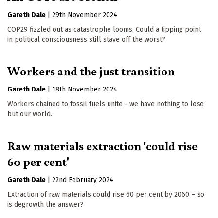
Gareth Dale
|
29th November 2024
COP29 fizzled out as catastrophe looms. Could a tipping point
in political consciousness still stave off the worst?
Workers and the just transition
Gareth Dale
|
18th November 2024
Workers chained to fossil fuels unite - we have nothing to lose
but our world.
Raw materials extraction 'could rise
60 per cent'
Gareth Dale
|
22nd February 2024
Extraction of raw materials could rise 60 per cent by 2060 – so
is degrowth the answer?