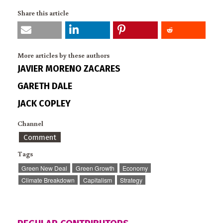
Share this article
More articles by these authors
JAVIER MORENO ZACARES
GARETH DALE
JACK COPLEY
Channel
Comment
Tags
Green New Deal
Green Growth
Economy
Climate Breakdown
Capitalism
Strategy