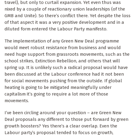
travel), but only to curtail expansion. Yet even thus was
nixed by a couple of reactionary union leaderships (of the
GMB and Unite). So there’s conflict there. Yet despite the loss
of that aspect it was a very positive development and in a
diluted form entered the Labour Party manifesto.
The implementation of any Green New Deal programme
would meet robust resistance from business and would
need huge support from grassroots movements, such as the
school strikes, Extinction Rebellion, and others that will
spring up. It is unlikely such a radical proposal would have
been discussed at the Labour conference had it not been
for social movements pushing from the outside. If global
heating is going to be mitigated meaningfully under
capitalism it’s going to require a lot more of those
movements.
I’ve been circling around your question – are Green New
Deal proposals any different to those put forward by green
growth boosters? Yes there’s a clear overlap. Even the
Labour party’s proposal tended to focus on growth,