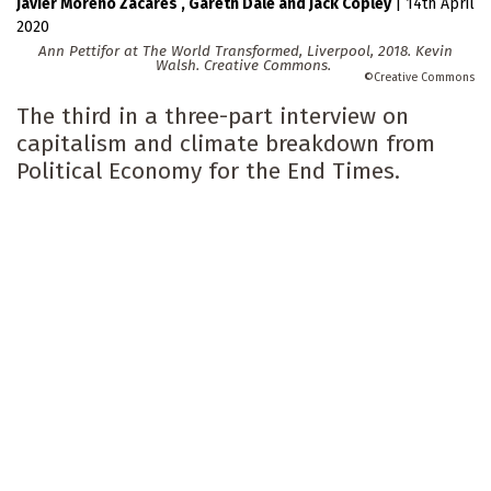
Javier Moreno Zacares
Gareth Dale
Jack Copley
|
14th April
2020
Ann Pettifor at The World Transformed, Liverpool, 2018. Kevin
Walsh. Creative Commons.
Creative Commons
The third in a three-part interview on
capitalism and climate breakdown from
Political Economy for the End Times.