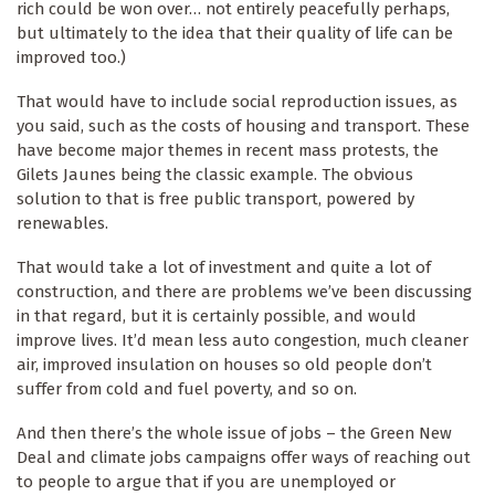
rich could be won over… not entirely peacefully perhaps,
but ultimately to the idea that their quality of life can be
improved too.)
That would have to include social reproduction issues, as
you said, such as the costs of housing and transport. These
have become major themes in recent mass protests, the
Gilets Jaunes being the classic example. The obvious
solution to that is free public transport, powered by
renewables.
That would take a lot of investment and quite a lot of
construction, and there are problems we’ve been discussing
in that regard, but it is certainly possible, and would
improve lives. It’d mean less auto congestion, much cleaner
air, improved insulation on houses so old people don’t
suffer from cold and fuel poverty, and so on.
And then there’s the whole issue of jobs – the Green New
Deal and climate jobs campaigns offer ways of reaching out
to people to argue that if you are unemployed or