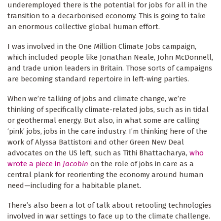
underemployed there is the potential for jobs for all in the
transition to a decarbonised economy. This is going to take
an enormous collective global human effort.
I was involved in the One Million Climate Jobs campaign,
which included people like Jonathan Neale, John McDonnell,
and trade union leaders in Britain. Those sorts of campaigns
are becoming standard repertoire in left-wing parties.
When we’re talking of jobs and climate change, we’re
thinking of specifically climate-related jobs, such as in tidal
or geothermal energy. But also, in what some are calling
‘pink’ jobs, jobs in the care industry. I’m thinking here of the
work of Alyssa Battistoni and other Green New Deal
advocates on the US left, such as Tithi Bhattacharya,
who
wrote a piece in
Jacobin
on the role of jobs in care as a
central plank for reorienting the economy around human
need—including for a habitable planet.
There’s also been a lot of talk about retooling technologies
involved in war settings to face up to the climate challenge.