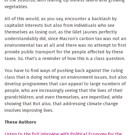
vegetables.
All of this would, as you say, encounter a backlash by
capitalist interests but also from individuals who see
themselves as losing out, as the Gilet Jaunes perfectly
understandably did, since Macron’s carbon tax was not an
environmental tax at all and there was no attempt to first
provide public transport for the people affected by these
taxes. So, that’s a reminder of how this is a class question.
You have to find ways of pushing back against the ruling
class that is doing nothing on environment issues, but also
develop programmes that can appeal to large numbers of
people, who are increasingly seeing that the lives of their
grandchildren, and even themselves, are imperilled, while
showing that But also, that addressing climate change
involves improving lives.
These Authors
Listen to the full interview with Political Economy for the