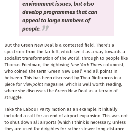
environment issues, but also
develop programmes that can
appeal to large numbers of
people.
But the Green New Deal is a contested field. There’s a
spectrum: from the far left, which see it as a way towards a
socialist transformation of the world, through to people like
Thomas Friedman, the rightwing
New York Times
columnist,
who coined the term ‘Green New Deal’. And all points in
between. This has been discussed by Thea Riofrancos in a
piece for
Viewpoint
magazine, which is well worth reading,
where she discusses the Green New Deal as a terrain of
struggle.
Take the Labour Party motion as an example: it initially
included a call for an end of airport expansion. This was not
to shut down all airports (which I think is necessary, unless
they are used for dirigibles for rather slower long-distance