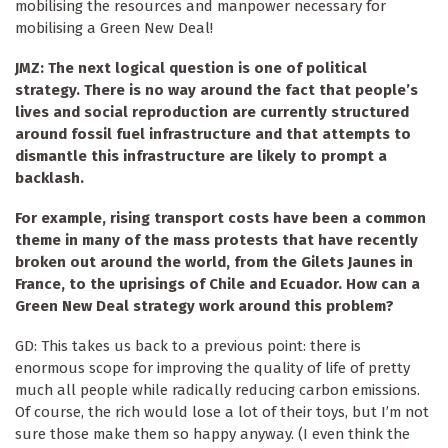
mobilising the resources and manpower necessary for
mobilising a Green New Deal!
JMZ: The next logical question is one of political
strategy. There is no way around the fact that people’s
lives and social reproduction are currently structured
around fossil fuel infrastructure and that attempts to
dismantle this infrastructure are likely to prompt a
backlash.
For example, rising transport costs have been a common
theme in many of the mass protests that have recently
broken out around the world, from the Gilets Jaunes in
France, to the uprisings of Chile and Ecuador. How can a
Green New Deal strategy work around this problem?
GD: This takes us back to a previous point: there is
enormous scope for improving the quality of life of pretty
much all people while radically reducing carbon emissions.
Of course, the rich would lose a lot of their toys, but I’m not
sure those make them so happy anyway. (I even think the