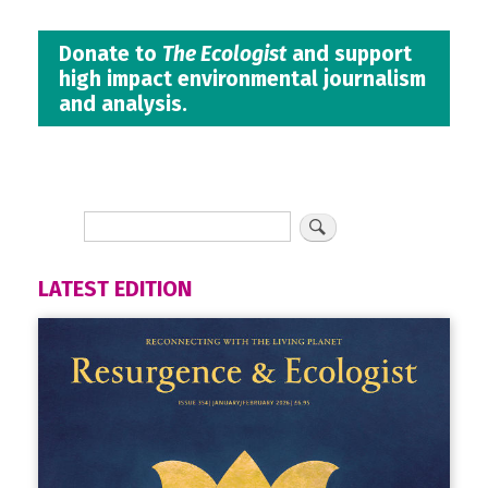
Donate to
The Ecologist
and support
high impact environmental journalism
and analysis.
LATEST EDITION