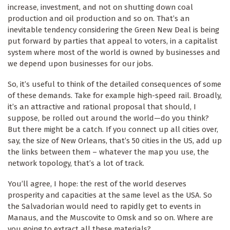
increase, investment, and not on shutting down coal
production and oil production and so on. That’s an
inevitable tendency considering the Green New Deal is being
put forward by parties that appeal to voters, in a capitalist
system where most of the world is owned by businesses and
we depend upon businesses for our jobs.
So, it’s useful to think of the detailed consequences of some
of these demands. Take for example high-speed rail. Broadly,
it’s an attractive and rational proposal that should, I
suppose, be rolled out around the world—do you think?
But there might be a catch. If you connect up all cities over,
say, the size of New Orleans, that’s 50 cities in the US, add up
the links between them – whatever the map you use, the
network topology, that’s a lot of track.
You’ll agree, I hope: the rest of the world deserves
prosperity and capacities at the same level as the USA. So
the Salvadorian would need to rapidly get to events in
Manaus, and the Muscovite to Omsk and so on. Where are
you going to extract all these materials?