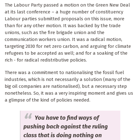
The Labour Party passed a motion on the Green New Deal
at its last conference – a huge number of constituency
Labour parties submitted proposals on this issue, more
than for any other motion. It was backed by the trade
unions, such as the fire brigade union and the
communication workers union. It was a radical motion,
targeting 2030 for net zero carbon, and arguing for climate
refugees to be accepted as well; and for a soaking of the
rich - for radical redistributive policies.
There was a commitment to nationalising the fossil fuel
industries, which is not necessarily a solution (many of the
big oil companies are nationalised), but a necessary step
nonetheless. So, it was a very inspiring moment and gives us
a glimpse of the kind of policies needed.
You have to find ways of
pushing back against the ruling
class that is doing nothing on