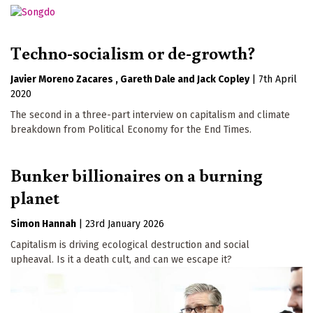
Techno-socialism or de-growth?
Javier Moreno Zacares
Gareth Dale
Jack Copley
|
7th April
2020
The second in a three-part interview on capitalism and climate
breakdown from Political Economy for the End Times.
Bunker billionaires on a burning
planet
Simon Hannah
|
23rd January 2026
Capitalism is driving ecological destruction and social
upheaval. Is it a death cult, and can we escape it?