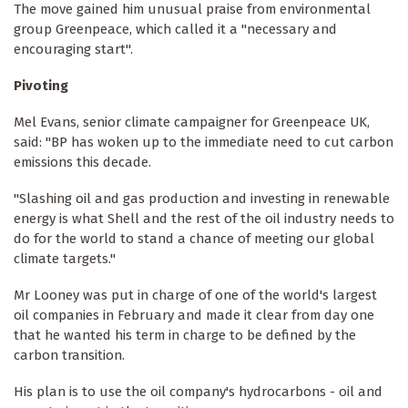
The move gained him unusual praise from environmental
group Greenpeace, which called it a "necessary and
encouraging start".
Pivoting
Mel Evans, senior climate campaigner for Greenpeace UK,
said: "BP has woken up to the immediate need to cut carbon
emissions this decade.
"Slashing oil and gas production and investing in renewable
energy is what Shell and the rest of the oil industry needs to
do for the world to stand a chance of meeting our global
climate targets."
Mr Looney was put in charge of one of the world's largest
oil companies in February and made it clear from day one
that he wanted his term in charge to be defined by the
carbon transition.
His plan is to use the oil company's hydrocarbons - oil and