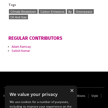
Tags
Climate Breakdown
Carbon Emissions
Bp
Greenpeace
Oil And Gas
REGULAR CONTRIBUTORS
Adam Ramsay
Satish Kumar
×
We value your privacy
Footer
Home
Contact Us
About Us
Terms and Conditions
Style
Cookies
Archive
Writers' Fund
menu
We use cookies for a number of purposes,
including to improve your experience on the