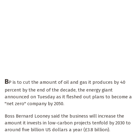
B
P is to cut the amount of oil and gas it produces by 40
percent by the end of the decade, the energy giant
announced on Tuesday as it fleshed out plans to become a
"net zero" company by 2050.
Boss Bernard Looney said the business will increase the
amount it invests in low-carbon projects tenfold by 2030 to
around five billion US dollars a year (£3.8 billion).