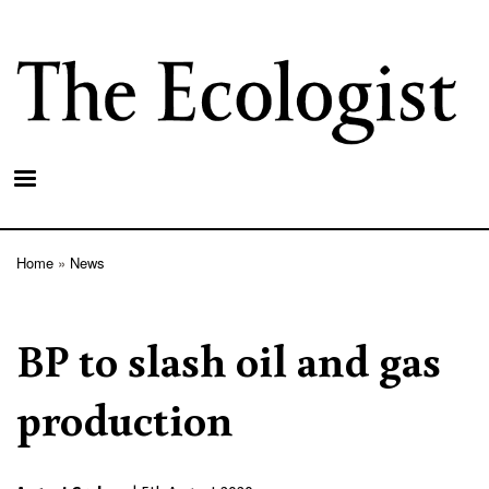
Skip
to
main
content
Home
News
Breadcrumb
BP to slash oil and gas
production