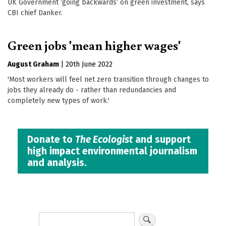
UK Government ‘going backwards’ on green investment, says
CBI chief Danker.
Green jobs 'mean higher wages'
August Graham
|
20th June 2022
'Most workers will feel net zero transition through changes to
jobs they already do - rather than redundancies and
completely new types of work.'
Donate to
The Ecologist
and support
high impact environmental journalism
and analysis.