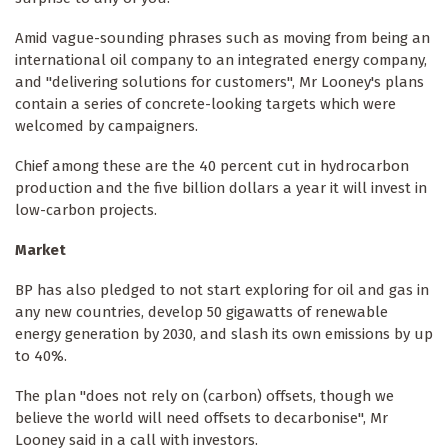
Amid vague-sounding phrases such as moving from being an
international oil company to an integrated energy company,
and "delivering solutions for customers", Mr Looney's plans
contain a series of concrete-looking targets which were
welcomed by campaigners.
Chief among these are the 40 percent cut in hydrocarbon
production and the five billion dollars a year it will invest in
low-carbon projects.
Market
BP has also pledged to not start exploring for oil and gas in
any new countries, develop 50 gigawatts of renewable
energy generation by 2030, and slash its own emissions by up
to 40%.
The plan "does not rely on (carbon) offsets, though we
believe the world will need offsets to decarbonise", Mr
Looney said in a call with investors.