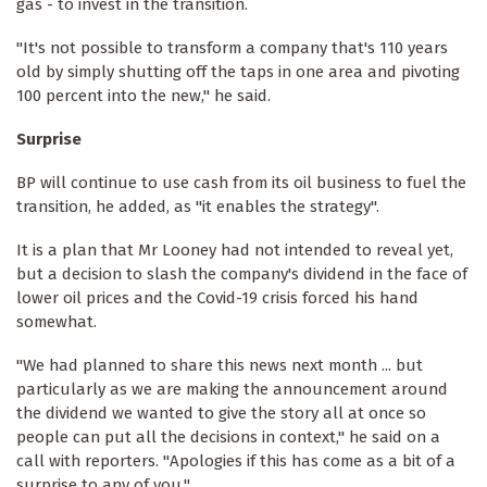
gas - to invest in the transition.
"It's not possible to transform a company that's 110 years
old by simply shutting off the taps in one area and pivoting
100 percent into the new," he said.
Surprise
BP will continue to use cash from its oil business to fuel the
transition, he added, as "it enables the strategy".
It is a plan that Mr Looney had not intended to reveal yet,
but a decision to slash the company's dividend in the face of
lower oil prices and the Covid-19 crisis forced his hand
somewhat.
"We had planned to share this news next month ... but
particularly as we are making the announcement around
the dividend we wanted to give the story all at once so
people can put all the decisions in context," he said on a
call with reporters. "Apologies if this has come as a bit of a
surprise to any of you."