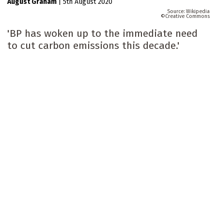
August Graham
|
5th August 2020
Wikipedia
Creative Commons
'BP has woken up to the immediate need
to cut carbon emissions this decade.'