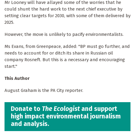
Mr Looney will have allayed some of the worries that he
could shunt the hard work to the next chief executive by
setting clear targets for 2030, with some of them delivered by
2025.
However, the move is unlikely to pacify environmentalists.
Ms Evans, from Greenpeace, added: "BP must go further, and
needs to account for or ditch its share in Russian oil
company Rosneft. But this is a necessary and encouraging
start."
This Author
August Graham is the PA City reporter.
Donate to
The Ecologist
and support
high impact environmental journalism
and analysis.