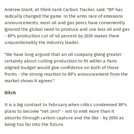
Andrew Grant, at think-tank Carbon Tracker, said: "BP has
radically changed the game. In the arms race of emissions
announcements, most oil and gas peers have conveniently
ignored the global need to produce and use less oil and gas
- BP's production cut of 40 percent by 2030 makes them
unquestionably the industry leader.
"We have long argued that an oil company giving greater
certainty about cutting production to fit within a Paris-
aligned budget would give confidence on both of those
fronts - the strong reaction to BP's announcement from the
market shows it agrees."
Ditch
It is a big contrast to February when critics condemned BP's
plans to become "net zero" - not to emit more than it
absorbs through carbon capture and the like - by 2050 as
being too far into the future.