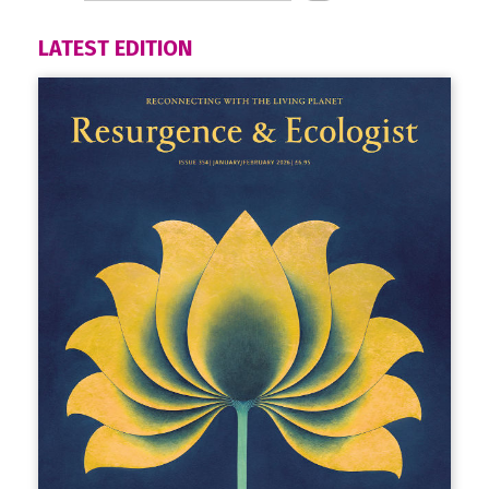
LATEST EDITION