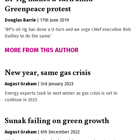
Greenpeace protest
Douglas Barrie
|
17th June 2019
'BP's oil rig has done a U-turn and we urge chief executive Bob
Dudley to do the same.'
MORE FROM THIS AUTHOR
New year, same gas crisis
August Graham
|
3rd January 2023
Energy experts look to next winter as gas crisis is set to
continue in 2023.
Sunak failing on green growth
August Graham
|
6th December 2022