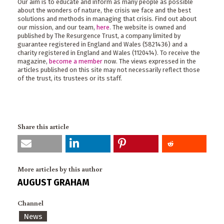
Our aim is to educate and inform as many people as possible
about the wonders of nature, the crisis we face and the best
solutions and methods in managing that crisis. Find out about
our mission, and our team,
here
. The website is owned and
published by The Resurgence Trust, a company limited by
guarantee registered in England and Wales (5821436) and a
charity registered in England and Wales (1120414). To receive the
magazine,
become a member
now. The views expressed in the
articles published on this site may not necessarily reflect those
of the trust, its trustees or its staff.
Share this article
More articles by this author
AUGUST GRAHAM
Channel
News