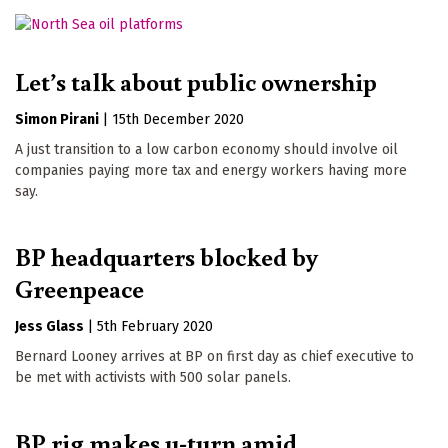
Let’s talk about public ownership
Simon Pirani
|
15th December 2020
A just transition to a low carbon economy should involve oil
companies paying more tax and energy workers having more
say.
BP headquarters blocked by
Greenpeace
Jess Glass
|
5th February 2020
Bernard Looney arrives at BP on first day as chief executive to
be met with activists with 500 solar panels.
BP rig makes u-turn amid