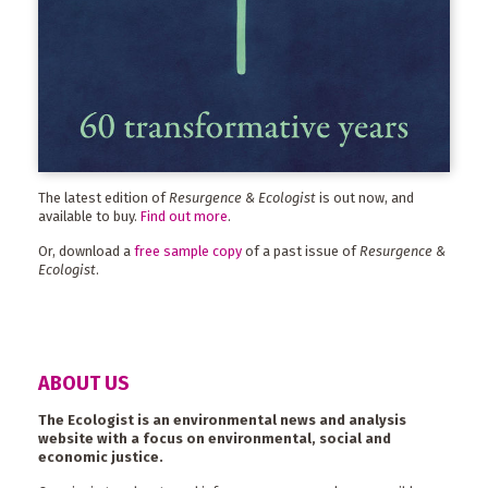
The latest edition of
Resurgence & Ecologist
is out now, and
available to buy.
Find out more
.
Or, download a
free sample copy
of a past issue of
Resurgence &
Ecologist
.
ABOUT US
The Ecologist is an environmental news and analysis
website with a focus on environmental, social and
economic justice.