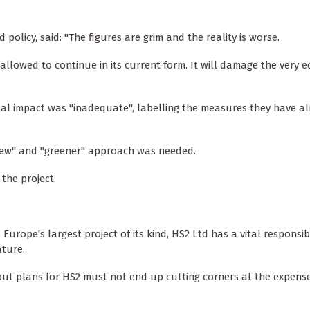
 policy, said: "The figures are grim and the reality is worse.
 allowed to continue in its current form. It will damage the very 
tal impact was "inadequate", labelling the measures they have a
 "new" and "greener" approach was needed.
the project.
 Europe's largest project of its kind, HS2 Ltd has a vital responsibi
ature.
 but plans for HS2 must not end up cutting corners at the expense