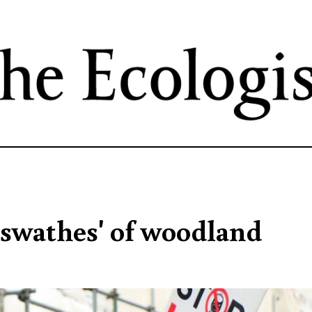
Skip
to
main
content
 swathes' of woodland