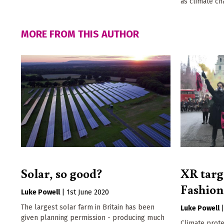
as climate ch
MORE FROM THIS AUTHOR
Solar, so good?
XR targ
Fashio
Luke Powell
|
1st June 2020
The largest solar farm in Britain has been
Luke Powell
given planning permission - producing much
Climate prot