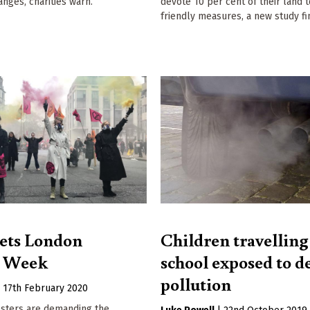
anges, charities warn.
devote 10 per cent of their land 
friendly measures, a new study fi
ets London
Children travelling
n Week
school exposed to d
pollution
|
17th February 2020
esters are demanding the