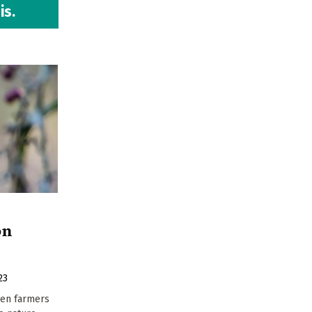
is.
on
23
hen farmers