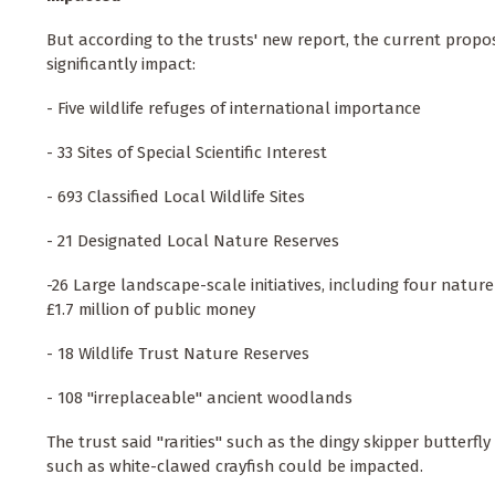
But according to the trusts' new report, the current proposal
significantly impact:
- Five wildlife refuges of international importance
- 33 Sites of Special Scientific Interest
- 693 Classified Local Wildlife Sites
- 21 Designated Local Nature Reserves
-26 Large landscape-scale initiatives, including four nat
£1.7 million of public money
- 18 Wildlife Trust Nature Reserves
- 108 "irreplaceable" ancient woodlands
The trust said "rarities" such as the dingy skipper butterf
such as white-clawed crayfish could be impacted.