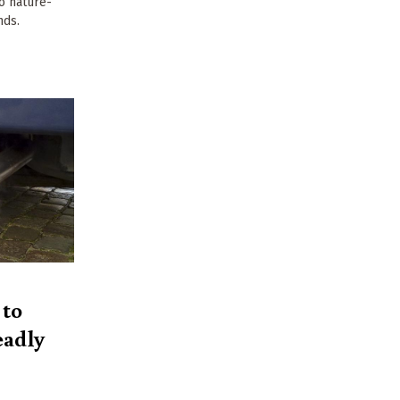
to nature-
nds.
 to
eadly