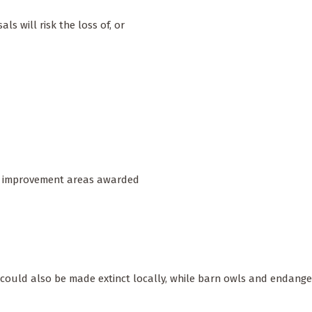
s will risk the loss of, or
ure improvement areas awarded
ly could also be made extinct locally, while barn owls and endange