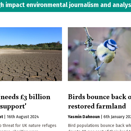
h impact environmental journalism and analys
needs £3 billion
Birds bounce back 
 support'
restored farmland
nt
|
16th August 2024
Yasmin Dahnoun
|
6th January 20
p threat for UK nature refuges
Bird populations bounce back w