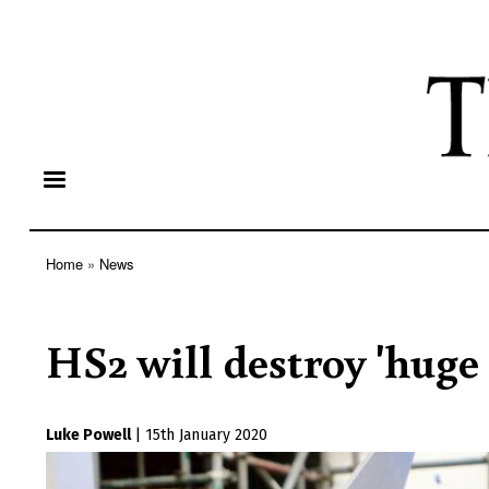
Home
News
Breadcrumb
HS2 will destroy 'huge
Luke Powell
|
15th January 2020