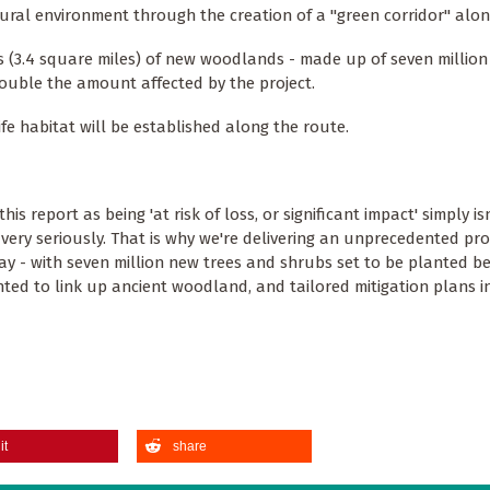
natural environment through the creation of a "green corridor" alon
s (3.4 square miles) of new woodlands - made up of seven million
 double the amount affected by the project.
ife habitat will be established along the route.
 report as being 'at risk of loss, or significant impact' simply isn
 very seriously. That is why we're delivering an unprecedented p
way - with seven million new trees and shrubs set to be planted 
d to link up ancient woodland, and tailored mitigation plans in
it
share