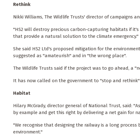
Rethink
Nikki Williams, The Wildlife Trusts' director of campaigns and
"HS2 will destroy precious carbon-capturing habitats if it's
that provide a natural solution to the climate emergency."
She said HS2 Ltd's proposed mitigation for the environmen
suggested as "amateurish" and in "the wrong place".
The Wildlife Trusts said if the project was to go ahead, a
It has now called on the government to "stop and rethink" 
Habitat
Hilary McGrady, director general of National Trust, said: "As
by example and get this right by delivering a net gain for n
"We recognise that designing the railway is a long process
environment."