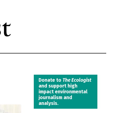
Donate to
The Ecologist
and support high
impact environmental
journalism and
analysis.