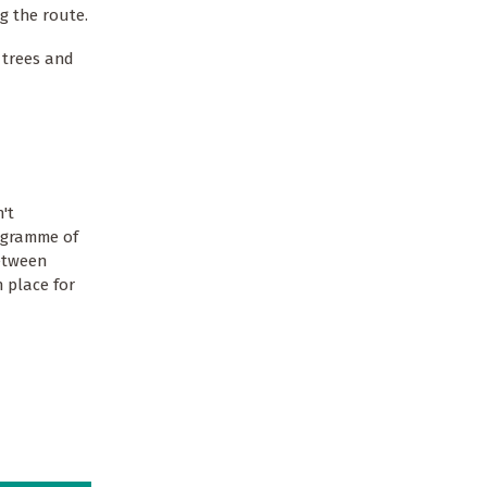
g the route.
 trees and
't
rogramme of
between
 place for