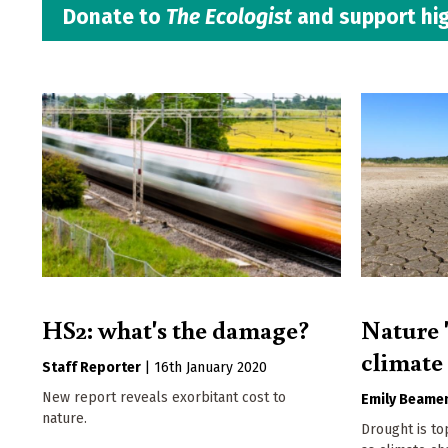
Donate to
The Ecologist
and support hig
HS2: what's the damage?
Nature '
climate
Staff Reporter
|
16th January 2020
New report reveals exorbitant cost to
Emily Beame
nature.
Drought is to