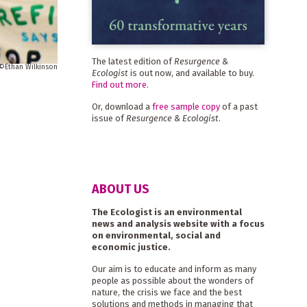
The latest edition of
Resurgence &
Ethan Wilkinson
Ecologist
is out now, and available to buy.
Find out more
.
Or, download a
free sample copy
of a past
issue of
Resurgence & Ecologist
.
ABOUT US
The Ecologist is an environmental
news and analysis website with a focus
on environmental, social and
economic justice.
Our aim is to educate and inform as many
people as possible about the wonders of
nature, the crisis we face and the best
solutions and methods in managing that