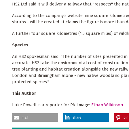
HS2 Ltd said it will deliver a railway that "respects" the 
According to the company's website, nine square kilometre
shrubs - will be created. It claims the figure is more than
A further four square kilometres (1.5 square miles) of wildl
Species
An HS2 spokesman said: "The number of sites presented in this
accurate. HS2 take the environmental cost of construction
tree planting and habitat creation alongside the new rail
London and Birmingham alone - new native woodland plante
protected species."
This Author
Luke Powell is a reporter for PA. Image:
Ethan Wilkinson
mail
share
pin 