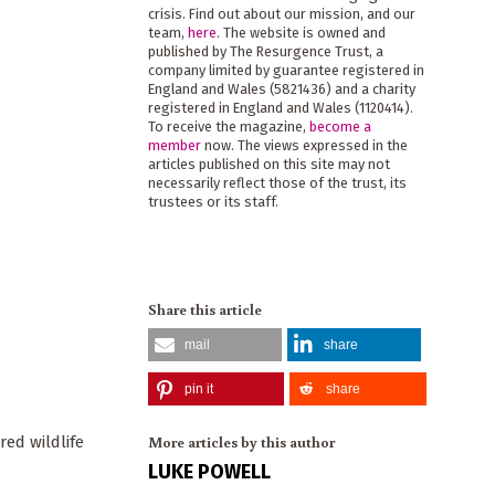
crisis. Find out about our mission, and our
team,
here
. The website is owned and
published by The Resurgence Trust, a
company limited by guarantee registered in
England and Wales (5821436) and a charity
registered in England and Wales (1120414).
To receive the magazine,
become a
member
now. The views expressed in the
articles published on this site may not
necessarily reflect those of the trust, its
trustees or its staff.
Share this article
mail
share
pin it
share
More articles by this author
red wildlife
LUKE POWELL