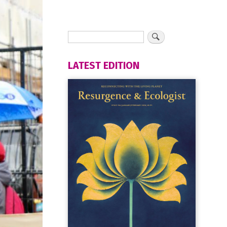
LATEST EDITION