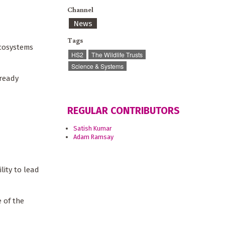
Channel
News
Tags
ecosystems
HS2
The Wildlife Trusts
Science & Systems
lready
REGULAR CONTRIBUTORS
Satish Kumar
Adam Ramsay
lity to lead
 of the