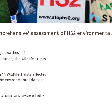
comprehensive' assessment of HS2 environmental
uge swathes" of
dlands, The Wildlife Trusts
 14 Wildlife Trusts affected
 the environmental damage
ll, aims to provide a high-