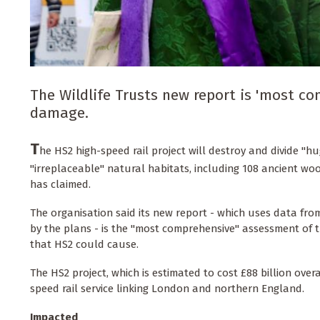
The Wildlife Trusts new report is 'most 
damage.
T
he HS2 high-speed rail project will destroy and divide "h
"irreplaceable" natural habitats, including 108 ancient woo
has claimed.
The organisation said its new report - which uses data from
by the plans - is the "most comprehensive" assessment of
that HS2 could cause.
The HS2 project, which is estimated to cost £88 billion overa
speed rail service linking London and northern England.
Impacted