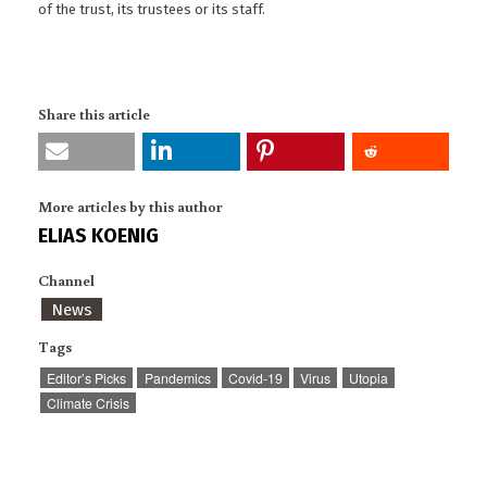
of the trust, its trustees or its staff.
Share this article
More articles by this author
ELIAS KOENIG
Channel
News
Tags
Editor’s Picks
Pandemics
Covid-19
Virus
Utopia
Climate Crisis