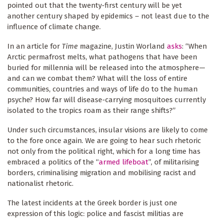
pointed out that the twenty-first century will be yet
another century shaped by epidemics – not least due to the
influence of climate change.
In an article for
Time
magazine, Justin Worland
asks
: “When
Arctic permafrost melts, what pathogens that have been
buried for millennia will be released into the atmosphere—
and can we combat them? What will the loss of entire
communities, countries and ways of life do to the human
psyche? How far will disease-carrying mosquitoes currently
isolated to the tropics roam as their range shifts?”
Under such circumstances, insular visions are likely to come
to the fore once again. We are going to hear such rhetoric
not only from the political right, which for a long time has
embraced a politics of the “
armed lifeboat
”, of militarising
borders, criminalising migration and mobilising racist and
nationalist rhetoric.
The latest incidents at the Greek border is just one
expression of this logic: police and fascist militias are