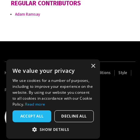
REGULAR CONTRIBUTORS
Adam Ramsay
×
We value your privacy
Footer
Home
Contact Us
About Us
Terms and Conditions
Style
Cookies
Archive
Writers' Fund
menu
We use cookies for a number of purposes,
including to improve your experience on the
Powered by
Thunder
website. By using our website you consent
to all cookies in accordance with our Cookie
Policy.
Read more
ACCEPT ALL
DECLINE ALL
SHOW DETAILS