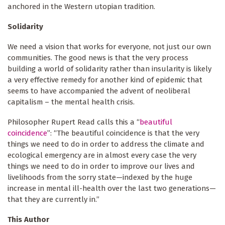
anchored in the Western utopian tradition.
Solidarity
We need a vision that works for everyone, not just our own
communities. The good news is that the very process
building a world of solidarity rather than insularity
is likely
a very effective remedy for another kind of epidemic that
seems to have accompanied the advent of neoliberal
capitalism – the mental health crisis.
Philosopher Rupert Read calls this a “
beautiful
coincidence
”: “The beautiful coincidence is that the very
things we need to do in order to address the climate and
ecological emergency are in almost every case the very
things we need to do in order to improve our lives and
livelihoods from the sorry state—indexed by the huge
increase in mental ill-health over the last two generations—
that they are currently in.”
This Author