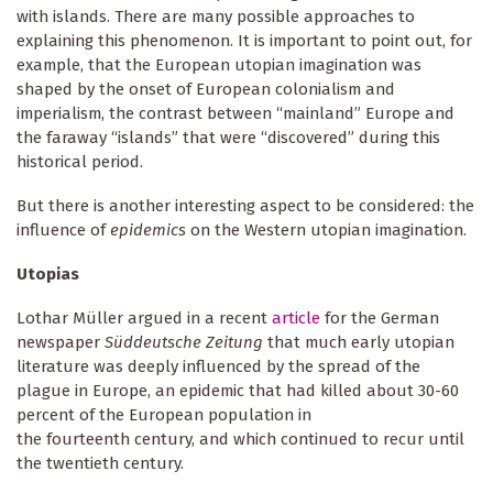
with islands. There are many possible approaches to
explaining this phenomenon. It is important to point out, for
example, that the European utopian imagination was
shaped by the onset of European colonialism and
imperialism, the contrast between “mainland” Europe and
the faraway “islands” that were “discovered” during this
historical period.
But there is another interesting aspect to be considered: the
influence of
epidemics
on the Western utopian imagination.
Utopias
Lothar Müller argued in a recent
article
for the German
newspaper
Süddeutsche Zeitung
that much early utopian
literature was deeply influenced by the spread of the
plague in Europe, an epidemic that had killed about 30-60
percent of the European population in
the fourteenth century, and which continued to recur until
the twentieth century.