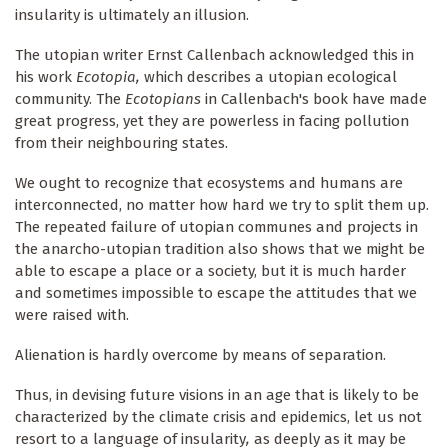
insularity is ultimately an illusion.
The utopian writer Ernst Callenbach acknowledged this in
his work
Ecotopia,
which describes a utopian ecological
community. The
Ecotopians
in Callenbach's book have made
great progress, yet they are powerless in facing pollution
from their neighbouring states.
We ought to recognize that ecosystems and humans are
interconnected, no matter how hard we try to split them up.
The repeated failure of utopian communes and projects in
the anarcho-utopian tradition also shows that we might be
able to escape a place or a society, but it is much harder
and sometimes impossible to escape the attitudes that we
were raised with.
Alienation is hardly overcome by means of separation.
Thus, in devising future visions in an age that is likely to be
characterized by the climate crisis and epidemics, let us not
resort to a language of insularity
,
as deeply as it may be