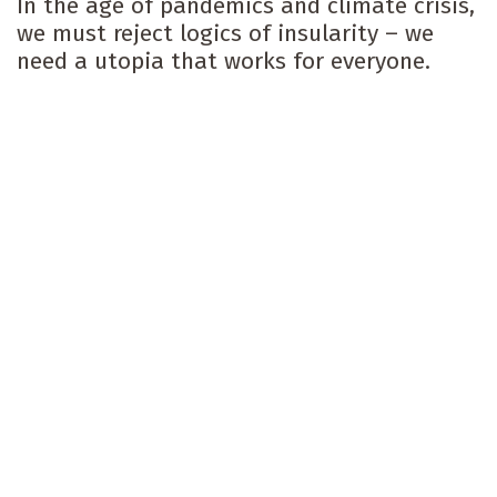
In the age of pandemics and climate crisis,
we must reject logics of insularity – we
need a utopia that works for everyone.