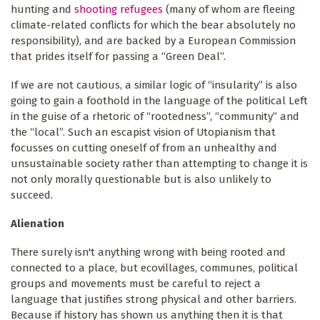
hunting and
shooting refugees
(many of whom are fleeing
climate-related conflicts for which the bear absolutely no
responsibility), and are backed by a European Commission
that prides itself for passing a “Green Deal”.
If we are not cautious, a similar logic of “insularity” is also
going to gain a foothold in the language of the political Left
in the guise of a rhetoric of “rootedness”, “community” and
the “local”. Such an escapist vision of Utopianism that
focusses on cutting oneself of from an unhealthy and
unsustainable society rather than attempting to change it is
not only morally questionable but is also unlikely to
succeed.
Alienation
There surely isn't anything wrong with being rooted and
connected to a place, but ecovillages, communes, political
groups and movements must be careful to reject a
language that justifies strong physical and other barriers.
Because if history has shown us anything then it is that