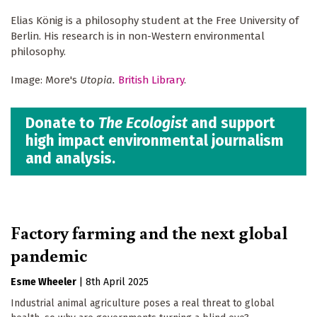
Elias König is a philosophy student at the Free University of
Berlin. His research is in non-Western environmental
philosophy.
Image: More's
Utopia.
British Library
.
Donate to
The Ecologist
and support
high impact environmental journalism
and analysis.
Factory farming and the next global
pandemic
Esme Wheeler
|
8th April 2025
Industrial animal agriculture poses a real threat to global