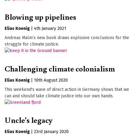
Blowing up pipelines
Elias Koenig
|
4th January 2021
Andreas Malm’s new book draws explosive conclusions for the
struggle for climate justice.
Challenging climate colonialism
Elias Koenig
|
10th August 2020
This weekend's wave of direct action in Germany shows that we
can and should take climate justice into our own hands.
Uncle's legacy
Elias Koenig
|
23rd January 2020