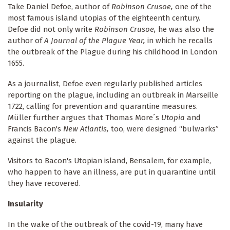
Take Daniel Defoe, author of
Robinson Crusoe,
one of the
most famous island utopias of the eighteenth century.
Defoe did not only write
Robinson Crusoe,
he was also the
author of
A Journal of the Plague Year,
in which he recalls
the outbreak of the Plague during his childhood in London
1655.
As a journalist, Defoe even regularly published articles
reporting on the plague, including an outbreak in Marseille
1722, calling for prevention and quarantine measures.
Müller further argues that Thomas More´s
Utopia
and
Francis Bacon's
New Atlantis,
too,
were designed “bulwarks”
against the plague.
Visitors to Bacon's Utopian island, Bensalem, for example,
who happen to have an illness, are put in quarantine until
they have recovered.
Insularity
In the wake of the outbreak of the covid-19, many have