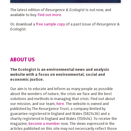
The latest edition of
Resurgence & Ecologist
is out now, and
available to buy.
Find out more
.
Or, download a
free sample copy
of a past issue of
Resurgence &
Ecologist
.
ABOUT US
The Ecologist is an environmental news and analysis
website with a focus on environmental, social and
economic justice.
Our aim is to educate and inform as many people as possible
about the wonders of nature, the crisis we face and the best
solutions and methods in managing that crisis. Find out about
our mission, and our team,
here
. The website is owned and
published by The Resurgence Trust, a company limited by
guarantee registered in England and Wales (5821436) and a
charity registered in England and Wales (1120414). To receive the
magazine,
become a member
now. The views expressed in the
articles published on this site may not necessarily reflect those