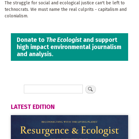
The struggle for social and ecological justice can't be left to
technocrats. We must name the real culprits - capitalism and
colonialism.
Donate to
The Ecologist
and support
high impact environmental journalism
and analysis.
LATEST EDITION