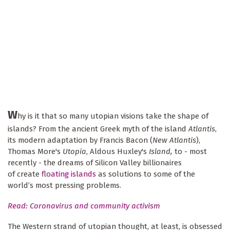
W
hy is it that so many utopian visions take the shape of
islands? From the ancient Greek myth of the island
Atlantis
,
its modern adaptation by Francis Bacon (
New Atlantis
),
Thomas More's
Utopia
, Aldous Huxley's
Island,
to - most
recently - the dreams of Silicon Valley billionaires
of create
floating islands
as solutions to some of the
world’s most pressing problems.
Read: Coronavirus and community activism
The Western strand of utopian thought, at least, is obsessed