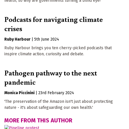
health, so why are governments turning a blind eye?
Podcasts for navigating climate
crises
Ruby Harbour
|
5th June 2024
Ruby Harbour brings you ten cherry-picked podcasts that
inspire climate action, curiosity and debate.
Pathogen pathway to the next
pandemic
Monica Piccinini
|
23rd February 2024
'The preservation of the Amazon isn't just about protecting
nature - it's about safeguarding our own health.'
MORE FROM THIS AUTHOR