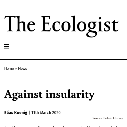
Skip
to
main
content
Home
News
Breadcrumb
Against insularity
Elias Koenig
|
11th March 2020
British Library