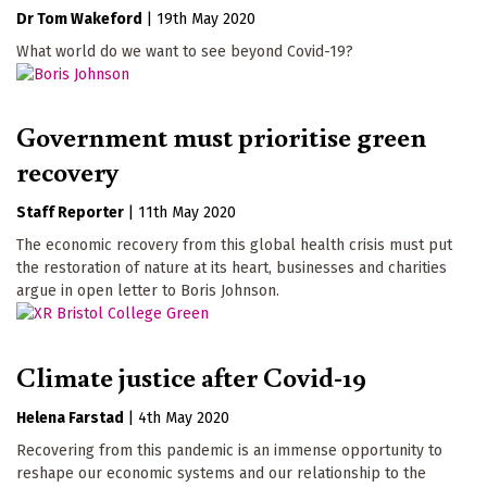
Dr Tom Wakeford
|
19th May 2020
What world do we want to see beyond Covid-19?
Government must prioritise green
recovery
Staff Reporter
|
11th May 2020
The economic recovery from this global health crisis must put
the restoration of nature at its heart, businesses and charities
argue in open letter to Boris Johnson.
Climate justice after Covid-19
Helena Farstad
|
4th May 2020
Recovering from this pandemic is an immense opportunity to
reshape our economic systems and our relationship to the