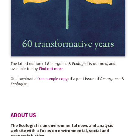
The latest edition of
Resurgence & Ecologist
is out now, and
available to buy.
Find out more
.
Or, download a
free sample copy
of a past issue of
Resurgence &
Ecologist
.
ABOUT US
The Ecologist is an environmental news and analysis
website with a focus on environmental, social and
economic justice.