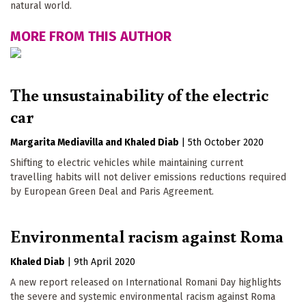
natural world.
MORE FROM THIS AUTHOR
The unsustainability of the electric
car
Margarita Mediavilla
Khaled Diab
|
5th October 2020
Shifting to electric vehicles while maintaining current
travelling habits will not deliver emissions reductions required
by European Green Deal and Paris Agreement.
Environmental racism against Roma
Khaled Diab
|
9th April 2020
A new report released on International Romani Day highlights
the severe and systemic environmental racism against Roma