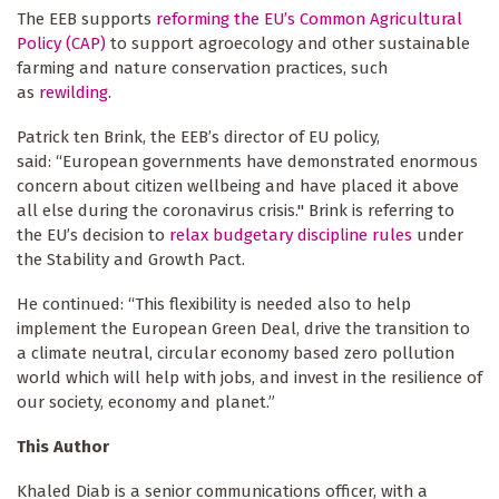
The EEB supports
reforming the EU’s Common Agricultural
Policy (CAP)
to support agroecology and other sustainable
farming and nature conservation practices, such
as
rewilding
.
Patrick ten Brink, the EEB’s director of EU policy,
said: “European governments have demonstrated enormous
concern about citizen wellbeing and have placed it above
all else during the coronavirus crisis." Brink is referring to
the EU’s decision to
relax budgetary discipline rules
under
the Stability and Growth Pact.
He continued: “This flexibility is needed also to help
implement the European Green Deal, drive the transition to
a climate neutral, circular economy based zero pollution
world which will help with jobs, and invest in the resilience of
our society, economy and planet.”
This Author
Khaled Diab is a senior communications officer, with a