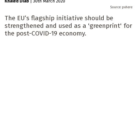
Khaled Diab
|
30th March 2020
pxhere
The EU’s flagship initiative should be
strengthened and used as a 'greenprint' for
the post-COVID-19 economy.