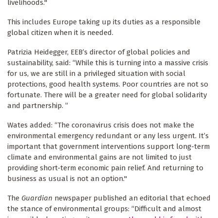
livelihoods."
This includes Europe taking up its duties as a responsible
global citizen when it is needed.
Patrizia Heidegger, EEB’s director of global policies and
sustainability, said: “While this is turning into a massive crisis
for us, we are still in a privileged situation with social
protections, good health systems. Poor countries are not so
fortunate. There will be a greater need for global solidarity
and partnership. ”
Wates added: “The coronavirus crisis does not make the
environmental emergency redundant or any less urgent. It’s
important that government interventions support long-term
climate and environmental gains are not limited to just
providing short-term economic pain relief. And returning to
business as usual is not an option."
The
Guardian
newspaper published an editorial that echoed
the stance of environmental groups: “Difficult and almost