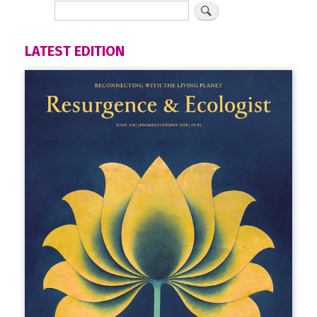
LATEST EDITION