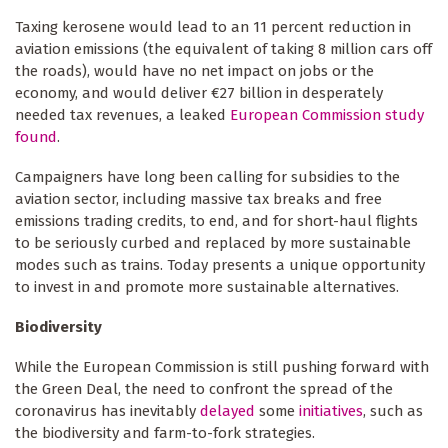
Taxing kerosene would lead to an 11 percent reduction in
aviation emissions (the equivalent of taking 8 million cars off
the roads), would have no net impact on jobs or the
economy, and would deliver €27 billion in desperately
needed tax revenues, a leaked
European Commission study
found
.
Campaigners have long been calling for subsidies to the
aviation sector, including massive tax breaks and free
emissions trading credits, to end, and for short-haul flights
to be seriously curbed and replaced by more sustainable
modes such as trains. Today presents a unique opportunity
to invest in and promote more sustainable alternatives.
Biodiversity
While the European Commission is still pushing forward with
the Green Deal, the need to confront the spread of the
coronavirus has inevitably
delayed
some
initiatives
, such as
the biodiversity and farm-to-fork strategies.