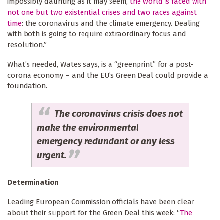
impossibly daunting as it may seem,
the world is faced with
not one but two existential crises and two races against
time
: the coronavirus and the climate emergency. Dealing
with both is going to require extraordinary focus and
resolution.”
What’s needed, Wates says, is a “greenprint” for a post-
corona economy – and the EU’s Green Deal could provide a
foundation.
The coronavirus crisis does not
make the environmental
emergency redundant or any less
urgent.
Determination
Leading European Commission officials have been clear
about their support for the Green Deal this week: “
The