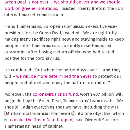
Green Deal is not over … We should deliver and we should
work on greener solutions
,” insisted Thierry Breton, the EU’s
internal market commissioner.
Frans Timmermans, European Commission executive vice-
president for the Green Deal, tweeted: “We are rightfully
making many sacrifices right now, and staying inside to keep
people safe.” Timmermans is currently in self-imposed
quarantine after having met an official who had tested
positive for the coronavirus.
He continued: “But when the better days come – and they
will –
we will be more determined than ever
to protect our
people and planet and enjoy the nature around us."
Moreover, the
coronavirus crisis fund
, worth €37 billion, will
be guided by the Green Deal, Timmermans’ team insists. “We
should… align everything that we have, including the MFF
[Multiannual Financial Framework] into one objective, which
is to
make the Green Deal happen
,” said Diederik Samsom,
Timmermans’ head of cabinet.