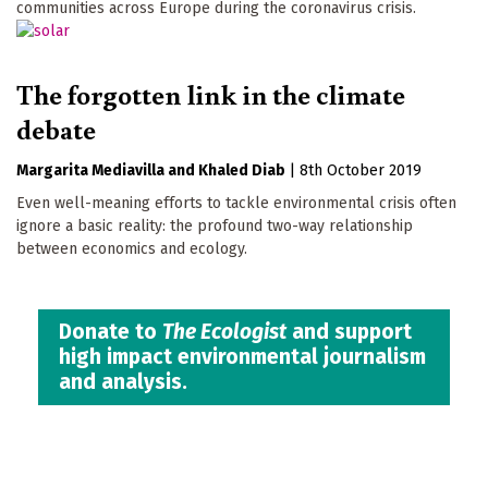
communities across Europe during the coronavirus crisis.
The forgotten link in the climate
debate
Margarita Mediavilla
Khaled Diab
|
8th October 2019
Even well-meaning efforts to tackle environmental crisis often
ignore a basic reality: the profound two-way relationship
between economics and ecology.
Donate to
The Ecologist
and support
high impact environmental journalism
and analysis.