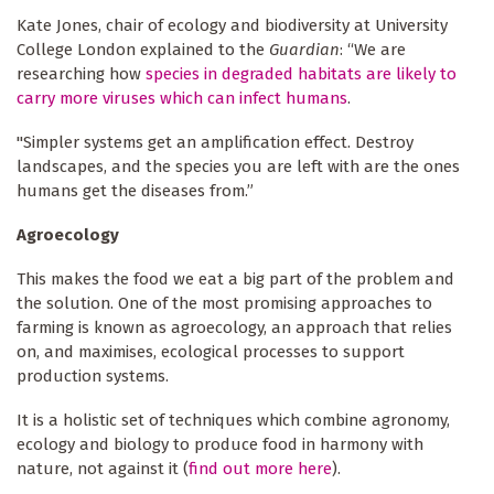
Kate Jones, chair of ecology and biodiversity at University
College London explained to the
Guardian
: “We are
researching how
species in degraded habitats are likely to
carry more viruses which can infect humans
.
"Simpler systems get an amplification effect. Destroy
landscapes, and the species you are left with are the ones
humans get the diseases from.”
Agroecology
This makes the food we eat a big part of the problem and
the solution. One of the most promising approaches to
farming is known as agroecology, an approach that relies
on, and maximises, ecological processes to support
production systems.
It is a holistic set of techniques which combine agronomy,
ecology and biology to produce food in harmony with
nature, not against it (
find out more here
).