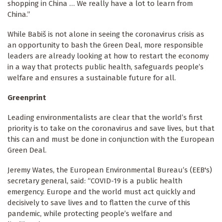
shopping in China … We really have a lot to learn from
China.”
While Babiš is not alone in seeing the coronavirus crisis as
an opportunity to bash the Green Deal, more responsible
leaders are already looking at how to restart the economy
in a way that protects public health, safeguards people’s
welfare and ensures a sustainable future for all.
Greenprint
Leading environmentalists are clear that the world’s first
priority is to take on the coronavirus and save lives, but that
this can and must be done in conjunction with the European
Green Deal.
Jeremy Wates, the European Environmental Bureau’s (EEB's)
secretary general, said: “COVID-19 is a public health
emergency. Europe and the world must act quickly and
decisively to save lives and to flatten the curve of this
pandemic, while protecting people’s welfare and