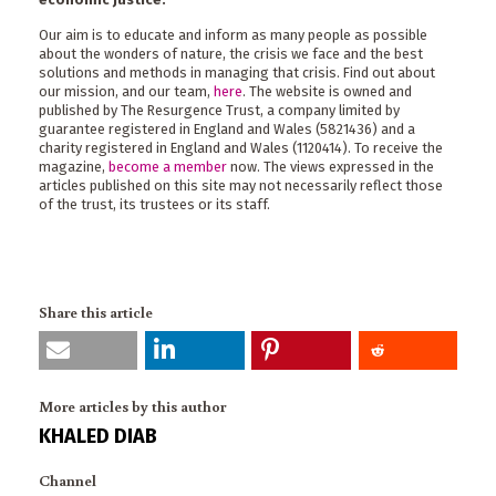
Our aim is to educate and inform as many people as possible
about the wonders of nature, the crisis we face and the best
solutions and methods in managing that crisis. Find out about
our mission, and our team,
here
. The website is owned and
published by The Resurgence Trust, a company limited by
guarantee registered in England and Wales (5821436) and a
charity registered in England and Wales (1120414). To receive the
magazine,
become a member
now. The views expressed in the
articles published on this site may not necessarily reflect those
of the trust, its trustees or its staff.
Share this article
More articles by this author
KHALED DIAB
Channel