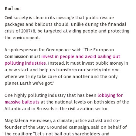
Bail-out
Civil society is clear in its message that public rescue
packages and bailouts should, unlike during the financial
crisis of 2007/8, be targeted at aiding people and protecting
the environment.
A spokesperson for Greenpeace said: “The European
Commission must
invest in people and avoid bailing out
polluting industries
. Instead, it must invest public money in
a new start and help us transform our society into one
where we truly take care of one another and the only
planet Earth we’ve got.”
One highly polluting industry that has been
lobbying for
massive bailouts
at the national levels on both sides of the
Atlantic and in Brussels is the civil aviation sector.
Magdalena Heuwieser, a climate justice activist and co-
founder of the Stay Grounded campaign, said on behalf of
the coalition: “Let’s not bail out shareholders and