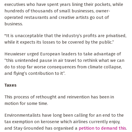
executives who have spent years lining their pockets, while
hundreds of thousands of small businesses, owner-
operated restaurants and creative artists go out of
business.
"It is unacceptable that the industry’s profits are privatised,
while it expects its losses to be covered by the public.”
Heuwieser urged European leaders to take advantage of
“this unintended pause in air travel to rethink what we can
do to stop far worse consequences from climate collapse,
and flying’s contribution to it”.
Taxes
This process of rethought and reinvention has been in
motion for some time.
Environmentalists have long been calling for an end to the
tax exemption on kerosene which airlines currently enjoy,
and Stay Grounded has organised a
petition to demand this
.