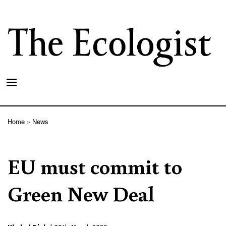
Skip
to
main
content
Home
News
Breadcrumb
EU must commit to
Green New Deal