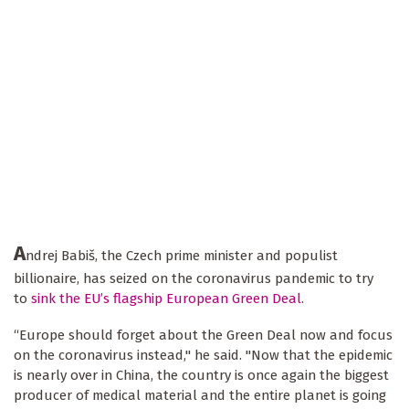
A
ndrej Babiš, the Czech prime minister and populist
billionaire, has seized on the coronavirus pandemic to try
to
sink the EU’s flagship European Green Deal
.
“Europe should forget about the Green Deal now and focus
on the coronavirus instead," he said. "Now that the epidemic
is nearly over in China, the country is once again the biggest
producer of medical material and the entire planet is going