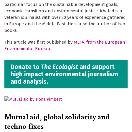
particular focus on the sustainable development goals,
economic transition and environmental justice. Khaled is a
veteran journalist with over 20 years of experience gathered
in Europe and the Middle East. He is also the author of two
books.
This article was first published by
META, from the European
Environmental Bureau.
Donate to
The Ecologist
and support
high impact environmental journalism
and analysis.
Mutual aid, global solidarity and
techno-fixes