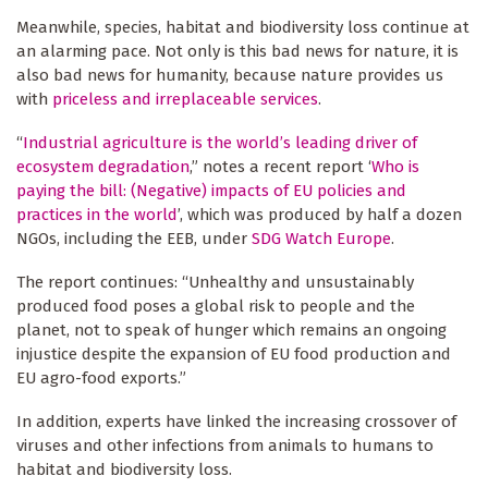
Meanwhile, species, habitat and biodiversity loss continue at
an alarming pace. Not only is this bad news for nature, it is
also bad news for humanity, because nature provides us
with
priceless and irreplaceable services
.
“
Industrial agriculture is the world’s leading driver of
ecosystem degradation
,” notes a recent report ‘
Who is
paying the bill: (Negative) impacts of EU policies and
practices in the world
’, which was produced by half a dozen
NGOs, including the EEB, under
SDG Watch Europe
.
The report continues: “Unhealthy and unsustainably
produced food poses a global risk to people and the
planet, not to speak of hunger which remains an ongoing
injustice despite the expansion of EU food production and
EU agro-food exports.”
In addition, experts have linked the increasing crossover of
viruses and other infections from animals to humans to
habitat and biodiversity loss.