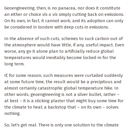
Geoengineering, then, is no panacea, nor does it constitute
an either or choice
vis a vis
simply cutting back on emissions.
On its own, in fact, it cannot work, and its adoption can only
be considered
in tandem
with deep cuts in emissions.
In the absence of such cuts, schemes to suck carbon out of
the atmosphere would have little, if any, useful impact. Even
worse, any go it alone plan to artificially reduce global
temperatures would inevitably become locked-in for the
long term.
If, for some reason, such measures were curtailed suddenly
at some future time, the result would be a precipitous and
almost certainly catastrophic global temperature hike. In
other words, geoengineering is not a silver bullet, rather –
at best – it is a sticking plaster that might buy some time for
the climate to heal; a backstop that – on its own – solves
nothing.
So, let's get real. There is only one solution to the climate