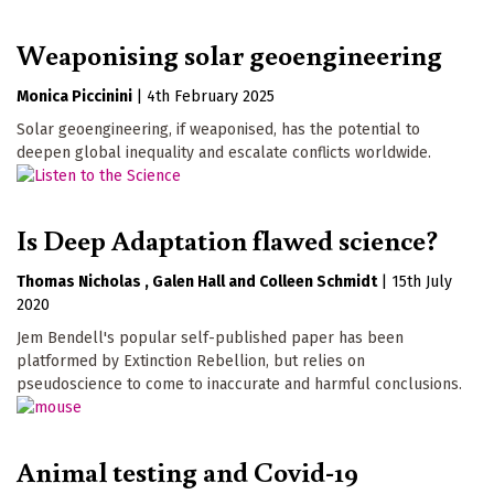
Weaponising solar geoengineering
Monica Piccinini
|
4th February 2025
Solar geoengineering, if weaponised, has the potential to
deepen global inequality and escalate conflicts worldwide.
Is Deep Adaptation flawed science?
Thomas Nicholas
Galen Hall
Colleen Schmidt
|
15th July
2020
Jem Bendell's popular self-published paper has been
platformed by Extinction Rebellion, but relies on
pseudoscience to come to inaccurate and harmful conclusions.
Animal testing and Covid-19