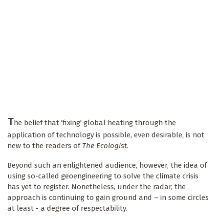
T
he belief that 'fixing' global heating through the
application of technology is possible, even desirable, is not
new to the readers of
The Ecologist
.
Beyond such an enlightened audience, however, the idea of
using so-called geoengineering to solve the climate crisis
has yet to register. Nonetheless, under the radar, the
approach is continuing to gain ground and – in some circles
at least - a degree of respectability.