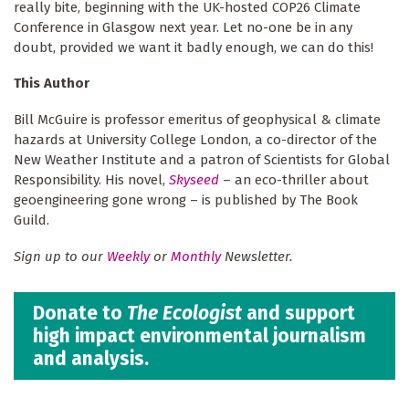
really bite, beginning with the UK-hosted COP26 Climate
Conference in Glasgow next year. Let no-one be in any
doubt, provided we want it badly enough, we can do this!
This Author
Bill McGuire is professor emeritus of geophysical & climate
hazards at University College London, a co-director of the
New Weather Institute and a patron of Scientists for Global
Responsibility. His novel,
Skyseed
– an eco-thriller about
geoengineering gone wrong – is published by The Book
Guild.
Sign up to our
Weekly
or
Monthly
Newsletter.
Donate to
The Ecologist
and support
high impact environmental journalism
and analysis.