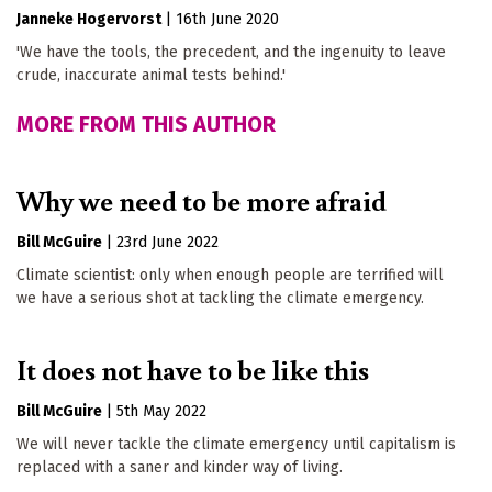
Janneke Hogervorst
|
16th June 2020
'We have the tools, the precedent, and the ingenuity to leave
crude, inaccurate animal tests behind.'
MORE FROM THIS AUTHOR
Why we need to be more afraid
Bill McGuire
|
23rd June 2022
Climate scientist: only when enough people are terrified will
we have a serious shot at tackling the climate emergency.
It does not have to be like this
Bill McGuire
|
5th May 2022
We will never tackle the climate emergency until capitalism is
replaced with a saner and kinder way of living.