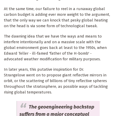
At the same time, our failure to reel in a runaway global
carbon budget is adding ever more weight to the argument,
that the only way we can knock that pesky global heating
on the head is via some form of technological tweak.
The dawning idea that we have the ways and means to
interfere intentionally and on a massive scale with the
global environment goes back at least to the 1950s, when
Edward Teller - ill-famed 'father of the H-bomb' -
advocated weather modification for military purposes.
In later years, this putative inspiration for Dr.
Strangelove went on to propose giant reflective mirrors in
orbit, or the scattering of billions of tiny reflective spheres
throughout the stratosphere, as possible ways of tackling
rising global temperatures.
The geoengineering backstop
suffers from a major conceptual