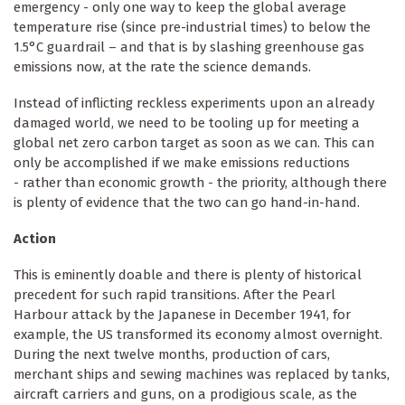
emergency - only one way to keep the global average
temperature rise (since pre-industrial times) to below the
1.5°C guardrail – and that is by slashing greenhouse gas
emissions now, at the rate the science demands.
Instead of inflicting reckless experiments upon an already
damaged world, we need to be tooling up for meeting a
global net zero carbon target as soon as we can. This can
only be accomplished if we make emissions reductions
- rather than economic growth - the priority, although there
is plenty of evidence that the two can go hand-in-hand.
Action
This is eminently doable and there is plenty of historical
precedent for such rapid transitions. After the Pearl
Harbour attack by the Japanese in December 1941, for
example, the US transformed its economy almost overnight.
During the next twelve months, production of cars,
merchant ships and sewing machines was replaced by tanks,
aircraft carriers and guns, on a prodigious scale, as the