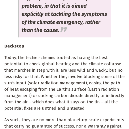
problem, in that it is aimed
explicitly at tackling the symptoms
of the climate emergency, rather
than the cause.
Backstop
Today, the techie schemes touted as having the best
potential to check global heating and the climate collapse
that marches in step with it, are less wild and wacky, but no
less risky for that. Whether they involve blocking some of the
sun's input (solar radiation management), easing the path
of heat escaping from the Earth's surface (Earth radiation
management) or sucking carbon dioxide directly or indirectly
from the air – which does what it says on the tin – all the
potential fixes are untried and untested.
As such, they are no more than planetary-scale experiments
that carry no guarantee of success, nor a warranty against