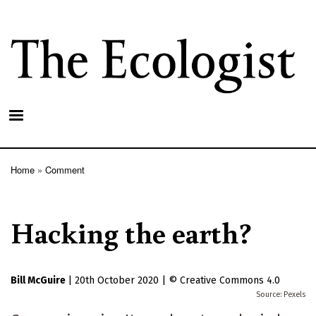
Skip
to
main
content
Home
Comment
Breadcrumb
Hacking the earth?
Bill McGuire
|
20th October 2020
|
Creative Commons 4.0
Pexels