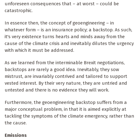
unforeseen consequences that – at worst – could be
catastrophic.
In essence then, the concept of geoengineering – in
whatever form – is an insurance policy; a backstop. As such,
it's very existence turns hearts and minds away from the
cause of the climate crisis and inevitably dilutes the urgency
with which it must be addressed.
As we learned from the interminable Brexit negotiations,
backstops are rarely a good idea. Inevitably, they sow
mistrust, are invariably contrived and tailored to support
vested interest. By their very nature, they are untried and
untested and there is no evidence they will work.
Furthermore, the geoengineering backstop suffers from a
major conceptual problem, in that it is aimed explicitly at
tackling the symptoms of the climate emergency, rather than
the cause.
Emissions