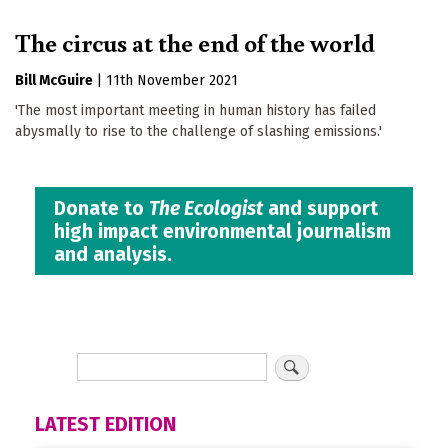
The circus at the end of the world
Bill McGuire
|
11th November 2021
'The most important meeting in human history has failed
abysmally to rise to the challenge of slashing emissions.'
Donate to
The Ecologist
and support
high impact environmental journalism
and analysis.
LATEST EDITION