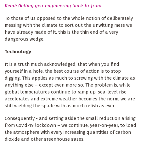
Read: Getting geo-engineering back-to-front
To those of us opposed to the whole notion of deliberately
messing with the climate to sort out the unwitting mess we
have already made of it, this is the thin end of a very
dangerous wedge.
Technology
It is a truth much acknowledged, that when you find
yourself in a hole, the best course of action is to stop
digging. This applies as much to screwing with the climate as
anything else – except even more so. The problem is, while
global temperatures continue to ramp up, sea-level rise
accelerates and extreme weather becomes the norm, we are
still wielding the spade with as much relish as ever.
Consequently - and setting aside the small reduction arising
from Covid-19 lockdown – we continue, year-on-year, to load
the atmosphere with every increasing quantities of carbon
dioxide and other greenhouse gases.