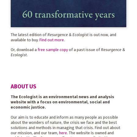
The latest edition of
Resurgence & Ecologist
is out now, and
available to buy.
Find out more
.
Or, download a
free sample copy
of a past issue of
Resurgence &
Ecologist
.
ABOUT US
The Ecologist is an environmental news and analysis
website with a focus on environmental, social and
economic justice.
Our aim is to educate and inform as many people as possible
about the wonders of nature, the crisis we face and the best
solutions and methods in managing that crisis. Find out about
our mission, and our team,
here
. The website is owned and