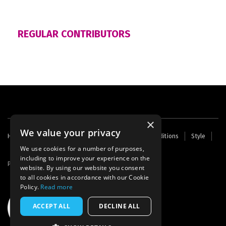
REGULAR CONTRIBUTORS
×
We value your privacy
Footer
Home
Contact Us
About Us
Terms and Conditions
Style
Cookies
Archive
Writers' Fund
menu
We use cookies for a number of purposes,
including to improve your experience on the
Powered by
Thunder
website. By using our website you consent
to all cookies in accordance with our Cookie
Policy.
Read more
ACCEPT ALL
DECLINE ALL