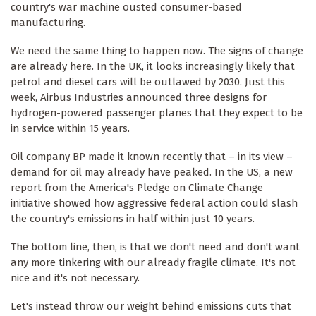
country's war machine ousted consumer-based
manufacturing.
We need the same thing to happen now. The signs of change
are already here. In the UK, it looks increasingly likely that
petrol and diesel cars will be outlawed by 2030. Just this
week, Airbus Industries announced three designs for
hydrogen-powered passenger planes that they expect to be
in service within 15 years.
Oil company BP made it known recently that – in its view –
demand for oil may already have peaked. In the US, a new
report from the America's Pledge on Climate Change
initiative showed how aggressive federal action could slash
the country's emissions in half within just 10 years.
The bottom line, then, is that we don't need and don't want
any more tinkering with our already fragile climate. It's not
nice and it's not necessary.
Let's instead throw our weight behind emissions cuts that