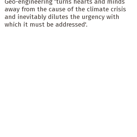
Geo-engineering 'turns hearts and minds
away from the cause of the climate crisis
and inevitably dilutes the urgency with
which it must be addressed'.