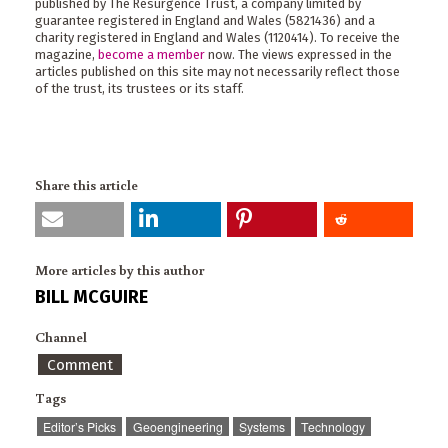
published by The Resurgence Trust, a company limited by
guarantee registered in England and Wales (5821436) and a
charity registered in England and Wales (1120414). To receive the
magazine,
become a member
now. The views expressed in the
articles published on this site may not necessarily reflect those
of the trust, its trustees or its staff.
Share this article
More articles by this author
BILL MCGUIRE
Channel
Comment
Tags
Editor’s Picks
Geoengineering
Systems
Technology