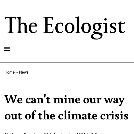
Skip
to
main
content
Home
News
Breadcrumb
We can't mine our way
out of the climate crisis