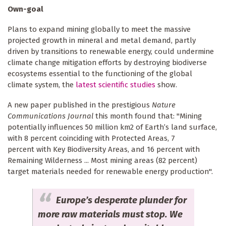
Own-goal
Plans to expand mining globally to meet the massive
projected growth in mineral and metal demand, partly
driven by transitions to renewable energy, could undermine
climate change mitigation efforts by destroying biodiverse
ecosystems essential to the functioning of the global
climate system, the
latest scientific studies
show.
A new paper published in the prestigious
Nature
Communications Journal
this month found that: "Mining
potentially influences 50 million km2 of Earth’s land surface,
with 8 percent coinciding with Protected Areas, 7
percent with Key Biodiversity Areas, and 16 percent with
Remaining Wilderness ... Most mining areas (82 percent)
target materials needed for renewable energy production".
Europe’s desperate plunder for
more raw materials must stop. We