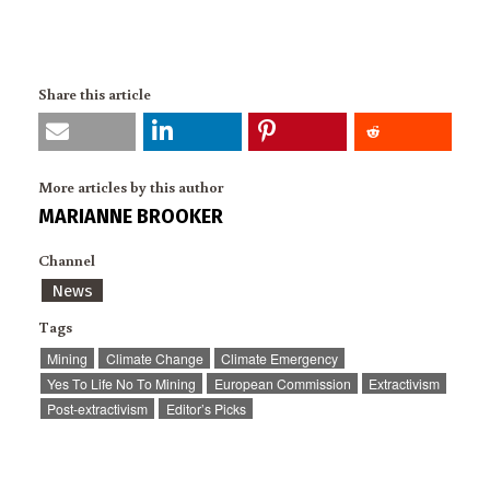
Share this article
More articles by this author
MARIANNE BROOKER
Channel
News
Tags
Mining
Climate Change
Climate Emergency
Yes To Life No To Mining
European Commission
Extractivism
Post-extractivism
Editor’s Picks