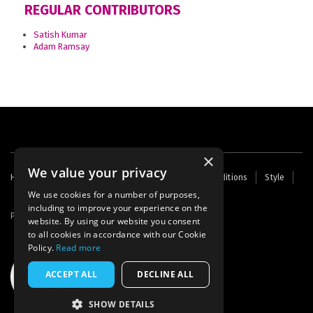
REGULAR CONTRIBUTORS
Satish Kumar
Adam Ramsay
×
We value your privacy
Footer
Home
Contact Us
About Us
Terms and Conditions
Style
Cookies
Archive
Writers' Fund
menu
We use cookies for a number of purposes,
including to improve your experience on the
Powered by
Thunder
website. By using our website you consent
to all cookies in accordance with our Cookie
Policy.
Read more
ACCEPT ALL
DECLINE ALL
SHOW DETAILS