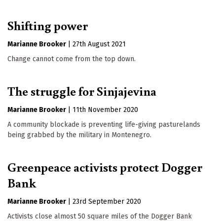
Shifting power
Marianne Brooker
|
27th August 2021
Change cannot come from the top down.
The struggle for Sinjajevina
Marianne Brooker
|
11th November 2020
A community blockade is preventing life-giving pasturelands
being grabbed by the military in Montenegro.
Greenpeace activists protect Dogger
Bank
Marianne Brooker
|
23rd September 2020
Activists close almost 50 square miles of the Dogger Bank