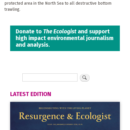
protected area in the North Sea to all destructive bottom
trawling.
Donate to
The Ecologist
and support
high impact environmental journalism
and analysis.
LATEST EDITION