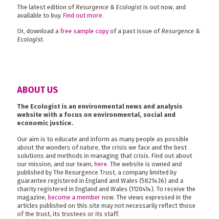
The latest edition of
Resurgence & Ecologist
is out now, and
available to buy.
Find out more
.
Or, download a
free sample copy
of a past issue of
Resurgence &
Ecologist
.
ABOUT US
The Ecologist is an environmental news and analysis
website with a focus on environmental, social and
economic justice.
Our aim is to educate and inform as many people as possible
about the wonders of nature, the crisis we face and the best
solutions and methods in managing that crisis. Find out about
our mission, and our team,
here
. The website is owned and
published by The Resurgence Trust, a company limited by
guarantee registered in England and Wales (5821436) and a
charity registered in England and Wales (1120414). To receive the
magazine,
become a member
now. The views expressed in the
articles published on this site may not necessarily reflect those
of the trust, its trustees or its staff.