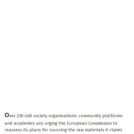
O
ver 230 civil society organisations, community platforms
and academics are urging the European Commission to
reassess its plans for sourcing the raw materials it claims