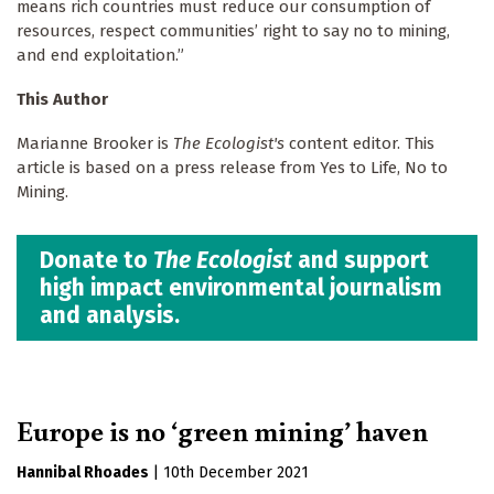
means rich countries must reduce our consumption of
resources, respect communities’ right to say no to mining,
and end exploitation.”
This Author
Marianne Brooker is
The Ecologist's
content editor. This
article is based on a press release from Yes to Life, No to
Mining.
Donate to
The Ecologist
and support
high impact environmental journalism
and analysis.
Europe is no ‘green mining’ haven
Hannibal Rhoades
|
10th December 2021