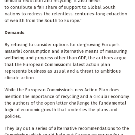
demand reduction and recycling. It also needs
to contribute a fair share of support to Global South
nations to redress the relentless, centuries-long extraction
of wealth from the South to Europe.”
Demands
By refusing to consider options for de-growing Europe's
material consumption and alternative means of measuring
wellbeing and progress other than GDP, the authors argue
that the European Commission's latest action plan
represents business as usual and a threat to ambitious
climate action.
While the European Commission’s new Action Plan does
mention the importance of recycling and a circular economy,
the authors of the open letter challenge the fundamental
logic of economic growth that underlies the plans and
policies.
They lay out a series of alternative recommendations to the
Commission which could help put Europe on course for a