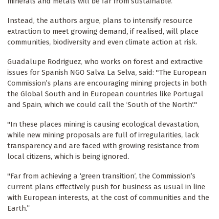
minerals and metals will be far from sustainable.
Instead, the authors argue, plans to intensify resource
extraction to meet growing demand, if realised, will place
communities, biodiversity and even climate action at risk.
Guadalupe Rodriguez, who works on forest and extractive
issues for Spanish NGO Salva La Selva, said: "The European
Commission’s plans are encouraging mining projects in both
the Global South and in European countries like Portugal
and Spain, which we could call the ‘South of the North'."
"In these places mining is causing ecological devastation,
while new mining proposals are full of irregularities, lack
transparency and are faced with growing resistance from
local citizens, which is being ignored.
"Far from achieving a ‘green transition’, the Commission’s
current plans effectively push for business as usual in line
with European interests, at the cost of communities and the
Earth.”