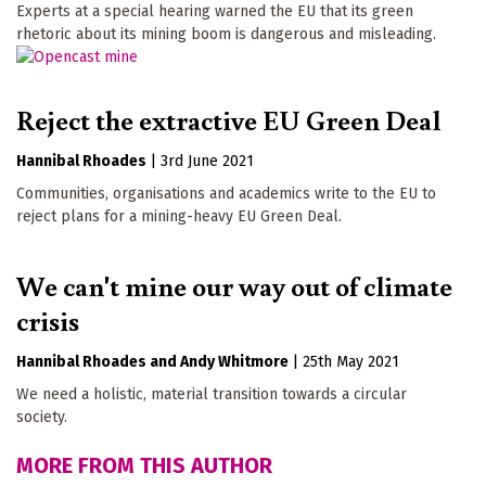
Experts at a special hearing warned the EU that its green
rhetoric about its mining boom is dangerous and misleading.
Reject the extractive EU Green Deal
Hannibal Rhoades
|
3rd June 2021
Communities, organisations and academics write to the EU to
reject plans for a mining-heavy EU Green Deal.
We can't mine our way out of climate
crisis
Hannibal Rhoades
Andy Whitmore
|
25th May 2021
We need a holistic, material transition towards a circular
society.
MORE FROM THIS AUTHOR