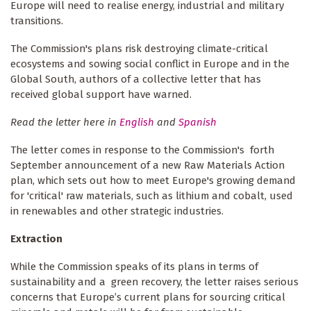
Europe will need to realise energy, industrial and military
transitions.
The Commission's plans risk destroying climate-critical
ecosystems and sowing social conflict in Europe and in the
Global South, authors of a collective letter that has
received global support have warned.
Read the letter here in
English
and
Spanish
The letter comes in response to the Commission's forth
September announcement of a new Raw Materials Action
plan, which sets out how to meet Europe's growing demand
for 'critical' raw materials, such as lithium and cobalt, used
in renewables and other strategic industries.
Extraction
While the Commission speaks of its plans in terms of
sustainability and a green recovery, the letter raises serious
concerns that Europe’s current plans for sourcing critical