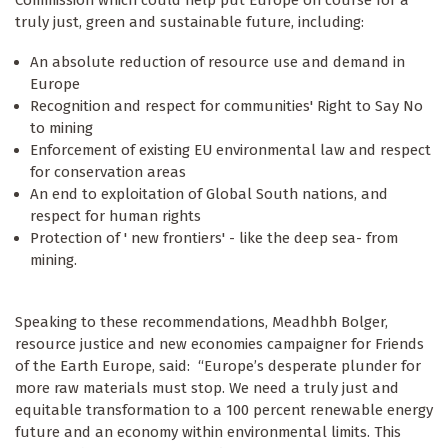
truly just, green and sustainable future, including:
An absolute reduction of resource use and demand in
Europe
Recognition and respect for communities' Right to Say No
to mining
Enforcement of existing EU environmental law and respect
for conservation areas
An end to exploitation of Global South nations, and
respect for human rights
Protection of ' new frontiers' - like the deep sea- from
mining.
Speaking to these recommendations, Meadhbh Bolger,
resource justice and new economies campaigner for Friends
of the Earth Europe, said: “Europe’s desperate plunder for
more raw materials must stop. We need a truly just and
equitable transformation to a 100 percent renewable energy
future and an economy within environmental limits. This