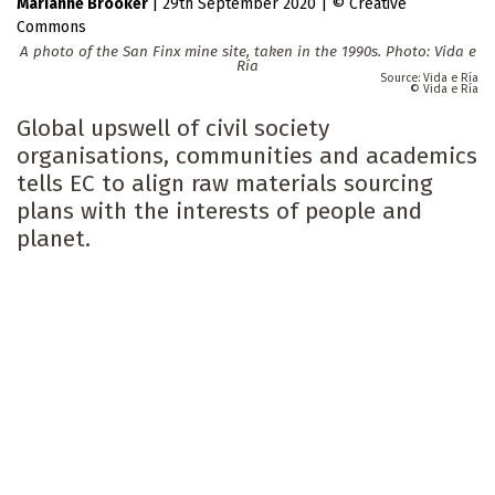
Marianne Brooker
|
29th September 2020
|
Creative
Commons
A photo of the San Finx mine site, taken in the 1990s. Photo: Vida e
Ría
Vida e Ría
Vida e Ría
Global upswell of civil society
organisations, communities and academics
tells EC to align raw materials sourcing
plans with the interests of people and
planet.