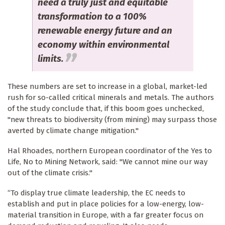
need a truly just and equitable
transformation to a 100%
renewable energy future and an
economy within environmental
limits.
These numbers are set to increase in a global, market-led
rush for so-called critical minerals and metals. The authors
of the study conclude that, if this boom goes unchecked,
"new threats to biodiversity (from mining) may surpass those
averted by climate change mitigation."
Hal Rhoades, northern European coordinator of the Yes to
Life, No to Mining Network, said: "We cannot mine our way
out of the climate crisis."
“To display true climate leadership, the EC needs to
establish and put in place policies for a low-energy, low-
material transition in Europe, with a far greater focus on