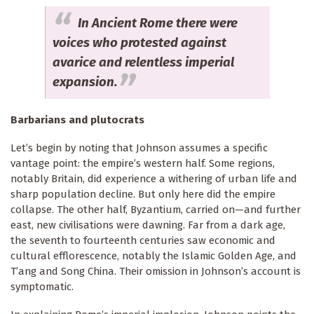
In Ancient Rome there were
voices who protested against
avarice and relentless imperial
expansion.
Barbarians and plutocrats
Let’s begin by noting that Johnson assumes a specific
vantage point: the empire’s western half. Some regions,
notably Britain, did experience a withering of urban life and
sharp population decline. But only here did the empire
collapse. The other half, Byzantium, carried on—and further
east, new civilisations were dawning. Far from a dark age,
the seventh to fourteenth centuries saw economic and
cultural efflorescence, notably the Islamic Golden Age, and
T’ang and Song China. Their omission in Johnson’s account is
symptomatic.