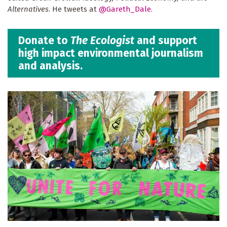
Alternatives
. He tweets at
@Gareth_Dale
.
Donate to
The Ecologist
and support
high impact environmental journalism
and analysis.