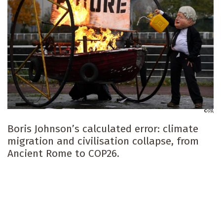
PA
Boris Johnson’s calculated error: climate
migration and civilisation collapse, from
Ancient Rome to COP26.