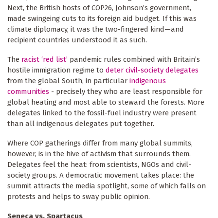
Next, the British hosts of COP26, Johnson’s government,
made swingeing cuts to its foreign aid budget. If this was
climate diplomacy, it was the two-fingered kind—and
recipient countries understood it as such.
The
racist ‘red list’
pandemic rules combined with Britain’s
hostile immigration regime to
deter civil-society delegates
from the global South, in particular
indigenous
communities
- precisely they who are least responsible for
global heating and most able to steward the forests. More
delegates linked to the fossil-fuel industry were present
than all indigenous delegates put together.
Where COP gatherings differ from many global summits,
however, is in the hive of activism that surrounds them.
Delegates feel the heat: from scientists, NGOs and civil-
society groups. A democratic movement takes place: the
summit attracts the media spotlight, some of which falls on
protests and helps to sway public opinion.
Seneca vs. Spartacus