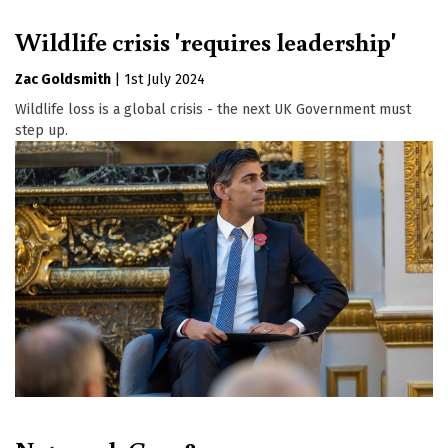
Wildlife crisis 'requires leadership'
Zac Goldsmith
|
1st July 2024
Wildlife loss is a global crisis - the next UK Government must
step up.