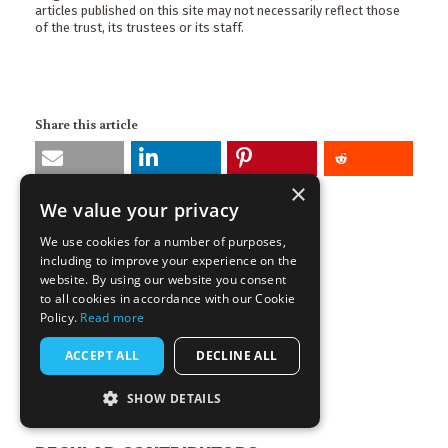
articles published on this site may not necessarily reflect those
of the trust, its trustees or its staff.
Share this article
×
We value your privacy
More articles by this author
GARETH DALE
We use cookies for a number of purposes,
including to improve your experience on the
Channel
website. By using our website you consent
to all cookies in accordance with our Cookie
Comment
Policy.
Read more
Tags
ACCEPT ALL
DECLINE ALL
COP26
Ancient Rome
Civilisation Collapse
SHOW DETAILS