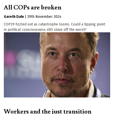
All COPs are broken
Gareth Dale
|
29th November 2024
COP29 fizzled out as catastrophe looms. Could a tipping point
in political consciousness still stave off the worst?
Workers and the just transition