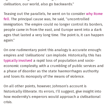
civilisation, our world, also go backwards.”
Teasing out the parallels, he went on to consider
why Rome
fell.
The principal cause was, he said, “uncontrolled
immigration. The empire could no longer control its borders,
people came in from the east, and Europe went into a dark
ages that lasted a very long time. The point is, it can happen
again.”
On one rudimentary point this analogy is accurate enough:
empires and ‘civilisations’ can implode. Historically, this has
typically involved
a rapid loss of population and socio-
economic complexity, with a crumbling of public services and
a phase of disorder as the state haemorrhages authority
and loses its monopoly of the means of violence.
On all other points, however, Johnson’s account is
historically illiterate. Its errors, I’ll suggest, give insight into
how modernity’s emperors would approach a civilisational
crisis.