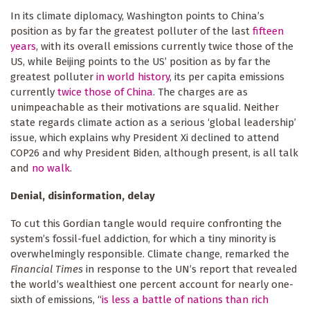
In its climate diplomacy, Washington points to China’s
position as by far the greatest polluter of the last
fifteen
years
, with its overall emissions currently twice those of the
US, while Beijing points to the US’ position as by far the
greatest polluter
in world history
, its per capita emissions
currently
twice those of China
. The charges are as
unimpeachable as their motivations are squalid. Neither
state regards climate action as a serious ‘global leadership’
issue, which explains why President Xi declined to attend
COP26 and why President Biden, although present, is all talk
and
no walk
.
Denial, disinformation, delay
To cut this Gordian tangle would require confronting the
system’s fossil-fuel addiction, for which a tiny minority is
overwhelmingly responsible. Climate change, remarked the
Financial Times
in response to the UN’s report that revealed
the world’s wealthiest one percent account for nearly one-
sixth of emissions, “
is less a battle of nations than rich