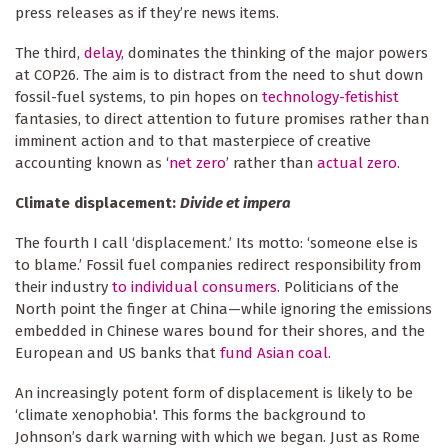
press releases as if they’re news items.
The third,
delay
, dominates the thinking of the major powers
at COP26. The aim is to distract from the need to shut down
fossil-fuel systems, to pin hopes on
technology-fetishist
fantasies, to direct attention to future promises rather than
imminent action and to that masterpiece of creative
accounting known as ‘
net zero
’ rather than
actual zero
.
Climate displacement:
Divide et impera
The fourth I call ‘displacement.’ Its motto: ‘someone else is
to blame.’ Fossil fuel companies redirect responsibility from
their industry
to individual consumers
. Politicians of the
North point the finger at China—while ignoring the emissions
embedded in Chinese wares bound for their shores, and the
European and US banks that
fund Asian coal
.
An increasingly potent form of displacement is likely to be
‘climate xenophobia'. This forms the background to
Johnson’s dark warning with which we began. Just as Rome