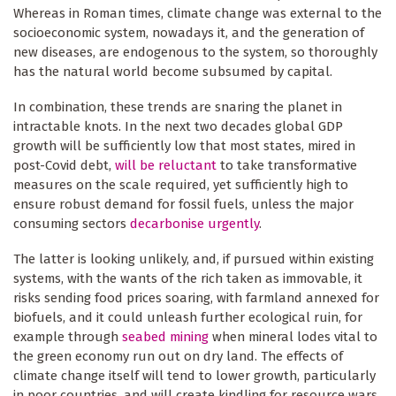
Whereas in Roman times, climate change was external to the
socioeconomic system, nowadays it, and the generation of
new diseases, are endogenous to the system, so thoroughly
has the natural world become subsumed by capital.
In combination, these trends are snaring the planet in
intractable knots. In the next two decades global GDP
growth will be sufficiently low that most states, mired in
post-Covid debt,
will be reluctant
to take transformative
measures on the scale required, yet sufficiently high to
ensure robust demand for fossil fuels, unless the major
consuming sectors
decarbonise urgently
.
The latter is looking unlikely, and, if pursued within existing
systems, with the wants of the rich taken as immovable, it
risks sending food prices soaring, with farmland annexed for
biofuels, and it could unleash further ecological ruin, for
example through
seabed mining
when mineral lodes vital to
the green economy run out on dry land. The effects of
climate change itself will tend to lower growth, particularly
in poor countries, and will create kindling for resource wars