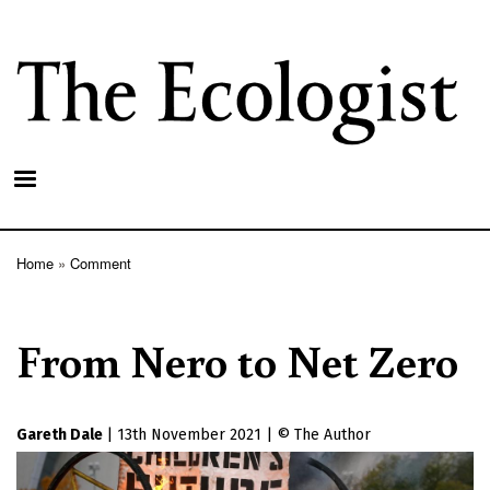
Skip
to
main
content
Home
Comment
Breadcrumb
From Nero to Net Zero
Gareth Dale
|
13th November 2021
|
The Author