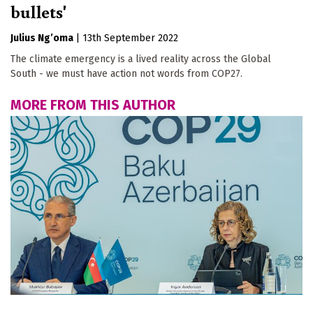
bullets'
Julius Ng’oma
|
13th September 2022
The climate emergency is a lived reality across the Global
South - we must have action not words from COP27.
MORE FROM THIS AUTHOR