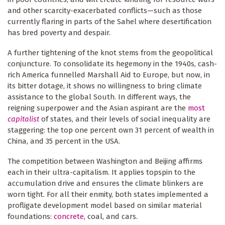
and other scarcity-exacerbated conflicts—such as those
currently flaring in parts of the Sahel where desertification
has bred poverty and despair.
A further tightening of the knot stems from the geopolitical
conjuncture. To consolidate its hegemony in the 1940s, cash-
rich America funnelled Marshall Aid to Europe, but now, in
its bitter dotage, it shows no willingness to bring climate
assistance to the global South. In different ways, the
reigning superpower and the Asian aspirant are the
most
capitalist
of states, and their levels of social inequality are
staggering: the top one percent own 31 percent of wealth in
China, and 35 percent in the USA.
The competition between Washington and Beijing affirms
each in their ultra-capitalism. It applies topspin to the
accumulation drive and ensures the climate blinkers are
worn tight. For all their enmity, both states implemented a
profligate development model based on similar material
foundations:
concrete
, coal, and cars.