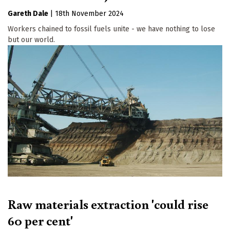
Gareth Dale
|
18th November 2024
Workers chained to fossil fuels unite - we have nothing to lose
but our world.
Raw materials extraction 'could rise
60 per cent'