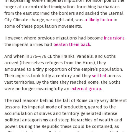
In explaining Rome’s imperial implosion, Johnson points the
finger at uncontrolled immigration. Inrushing barbarians
from the east stormed the borders and sacked the Eternal
City. Climate change, we might add, was
a likely factor
in
some of these population movements.
However, where previous migrations had become
incursions
,
the imperial armies had
beaten them back
.
And when in 376-476 CE the Franks, Vandals, and Goths
arrived (themselves refugees from the Huns), they
amounted to a tiny proportion of the empire’s population.
Their ingress took fully a century and they
settled
across
vast territories. By the time they reached Rome, the Goths
were no longer meaningfully an
external group
.
The real reasons behind the fall of Rome carry very different
lessons. Its imperial mode of production, geared to the
accumulation of slaves and territory, generated intense
political antagonisms and steep hierarchies of wealth and
power. During the Republic these could be contained, as