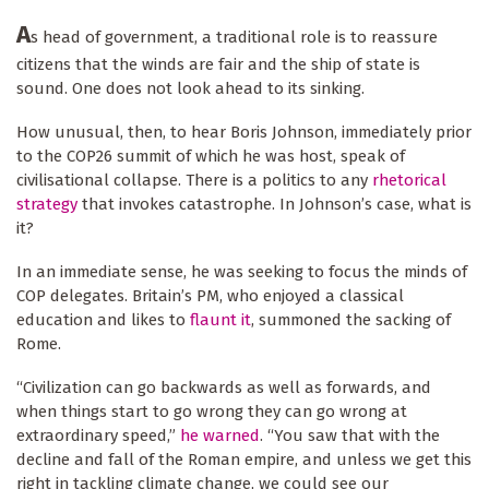
A
s head of government, a traditional role is to reassure
citizens that the winds are fair and the ship of state is
sound. One does not look ahead to its sinking.
How unusual, then, to hear Boris Johnson, immediately prior
to the COP26 summit of which he was host, speak of
civilisational collapse. There is a politics to any
rhetorical
strategy
that invokes catastrophe. In Johnson’s case, what is
it?
In an immediate sense, he was seeking to focus the minds of
COP delegates. Britain’s PM, who enjoyed a classical
education and likes to
flaunt it
, summoned the sacking of
Rome.
“Civilization can go backwards as well as forwards, and
when things start to go wrong they can go wrong at
extraordinary speed,”
he warned
. “You saw that with the
decline and fall of the Roman empire, and unless we get this
right in tackling climate change, we could see our