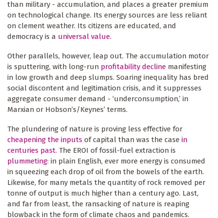
than military - accumulation, and places a greater premium
on technological change. Its energy sources are less reliant
on clement weather. Its citizens are educated, and
democracy is a
universal value
.
Other parallels, however, leap out. The accumulation motor
is sputtering, with long-run
profitability decline
manifesting
in low growth and deep slumps. Soaring inequality has bred
social discontent and legitimation crisis, and it suppresses
aggregate consumer demand - ‘underconsumption,’ in
Marxian or Hobson’s/Keynes’ terms.
The plundering of nature is proving less effective for
cheapening the inputs
of capital than was the case
in
centuries past
. The EROI of fossil-fuel extraction is
plummeting
: in plain English, ever more energy is consumed
in squeezing each drop of oil from the bowels of the earth.
Likewise, for many metals the quantity of rock removed per
tonne of output is much higher than a century ago. Last,
and far from least, the ransacking of nature is reaping
blowback in the form of climate chaos and pandemics.