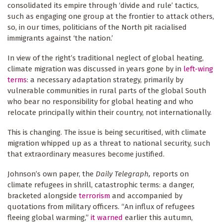
consolidated its empire through ‘divide and rule’ tactics,
such as engaging one group at the frontier to attack others,
so, in our times, politicians of the North pit racialised
immigrants against ‘the nation.’
In view of the right’s traditional neglect of global heating,
climate migration was discussed in years gone by in
left-wing
terms
: a necessary adaptation strategy, primarily by
vulnerable communities in rural parts of the global South
who bear no responsibility for global heating and who
relocate principally within their country, not internationally.
This is changing. The issue is being securitised, with climate
migration whipped up as a threat to national security, such
that extraordinary measures become justified.
Johnson’s own paper, the
Daily Telegraph,
reports on
climate refugees in shrill, catastrophic terms: a danger,
bracketed alongside
terrorism
and accompanied by
quotations from military officers. “An influx of refugees
fleeing global warming,”
it warned
earlier this autumn,