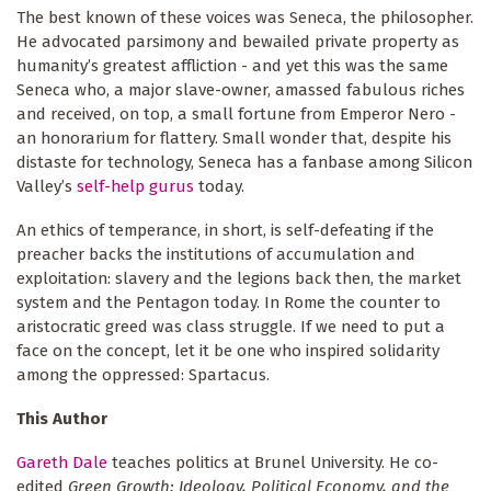
The best known of these voices was Seneca, the philosopher.
He advocated parsimony and bewailed private property as
humanity’s greatest affliction - and yet this was the same
Seneca who, a major slave-owner, amassed fabulous riches
and received, on top, a small fortune from Emperor Nero -
an honorarium for flattery. Small wonder that, despite his
distaste for technology, Seneca has a fanbase among Silicon
Valley’s
self-help gurus
today.
An ethics of temperance, in short, is self-defeating if the
preacher backs the institutions of accumulation and
exploitation: slavery and the legions back then, the market
system and the Pentagon today. In Rome the counter to
aristocratic greed was class struggle. If we need to put a
face on the concept, let it be one who inspired solidarity
among the oppressed: Spartacus.
This Author
Gareth Dale
teaches politics at Brunel University. He co-
edited
Green Growth: Ideology, Political Economy, and the