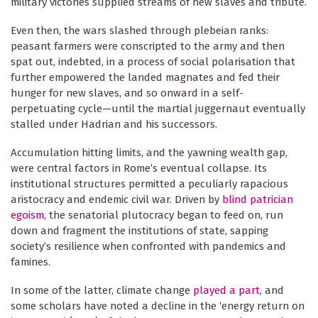
military victories supplied streams of new slaves and tribute.
Even then, the wars slashed through plebeian ranks:
peasant farmers were conscripted to the army and then
spat out, indebted, in a process of social polarisation that
further empowered the landed magnates and fed their
hunger for new slaves, and so onward in a self-
perpetuating cycle—until the martial juggernaut eventually
stalled under Hadrian and his successors.
Accumulation hitting limits, and the yawning wealth gap,
were central factors in Rome’s eventual collapse. Its
institutional structures permitted a peculiarly rapacious
aristocracy and endemic civil war. Driven by
blind patrician
egoism
, the senatorial plutocracy began to feed on, run
down and fragment the institutions of state, sapping
society’s resilience when confronted with pandemics and
famines.
In some of the latter, climate change
played a part
, and
some scholars have noted a decline in the ‘energy return on