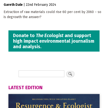
Gareth Dale
|
22nd February 2024
Extraction of raw materials could rise 60 per cent by 2060 – so
is degrowth the answer?
Donate to
The Ecologist
and support
high impact environmental journalism
and analysis.
LATEST EDITION