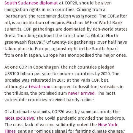
South Sudanese diplomat
at COP26, should be given
immigration rights in rich countries. Coming from a
‘barbarian,’ the recommendation was ignored. The COP, after
all, is an institution of empire. Much as IMF or World Bank
summits, COP gatherings are dominated by rich-world states.
Greta Thunberg dubbed the latest one “a Global North
greenwash festival.” Of twenty-six gatherings, over half have
taken place in Europe, against eight in the South. Apart
from one in Japan, Europe has monopolised the major ones.
At one COP, in Copenhagen, the rich countries pledged
US$100 billion per year for poorer countries by 2020. The
promise was reiterated in 2015 at the Paris COP, but,
although a
trivial sum
compared to fossil fuel subsidies in
the trillions, the promised sum
never arrived.
The most
vulnerable countries received barely a dime.
Of all climate summits, COP26 was by some accounts the
most exclusive
. The Covid pandemic provided the backdrop.
The crass lack of vaccine solidarity, noted the
New York
Times
, sent an “ominous signal for fighting climate change.”