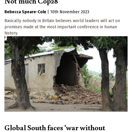
Not much Cop28
Rebecca Speare-Cole
|
10th November 2023
Basically nobody in Britain believes world leaders will act on
promises made at the most important conference in human
history.
Global South faces 'war without