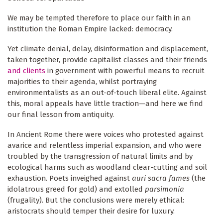
We may be tempted therefore to place our faith in an
institution the Roman Empire lacked: democracy.
Yet climate denial, delay, disinformation and displacement,
taken together, provide capitalist classes and their friends
and clients
in government with powerful means to recruit
majorities to their agenda, whilst portraying
environmentalists as an out-of-touch liberal elite. Against
this, moral appeals have little traction—and here we find
our final lesson from antiquity.
In Ancient Rome there were voices who protested against
avarice and relentless imperial expansion, and who were
troubled by the transgression of natural limits and by
ecological harms such as woodland clear-cutting and soil
exhaustion. Poets inveighed against
auri sacra fames
(the
idolatrous greed for gold) and extolled
parsimonia
(frugality). But the conclusions were merely ethical:
aristocrats should temper their desire for luxury.