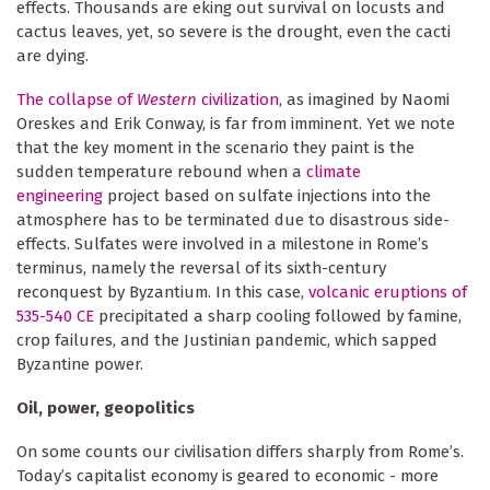
effects. Thousands are eking out survival on locusts and
cactus leaves, yet, so severe is the drought, even the cacti
are dying.
The collapse of
Western
civilization
, as imagined by Naomi
Oreskes and Erik Conway, is far from imminent. Yet we note
that the key moment in the scenario they paint is the
sudden temperature rebound when a
climate
engineering
project based on sulfate injections into the
atmosphere has to be terminated due to disastrous side-
effects. Sulfates were involved in a milestone in Rome’s
terminus, namely the reversal of its sixth-century
reconquest by Byzantium. In this case,
volcanic eruptions of
535-540 CE
precipitated a sharp cooling followed by famine,
crop failures, and the Justinian pandemic, which sapped
Byzantine power.
Oil, power, geopolitics
On some counts our civilisation differs sharply from Rome’s.
Today’s capitalist economy is geared to economic - more