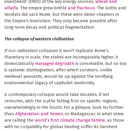
investment’ (EROI) of the key energy sources,
wheat and
alfalfa
. The empire grew brittle
and fractious
. The Goths and
Vandals did sack Rome, but these were minor chapters in
the Empire’s involution. They only became possible after
long-term decay and political fragmentation.
The collapse of western civilisation
If our civilisation collapses it won’t replicate Rome’s.
Planetary in scale, the stakes are incomparably higher. A
democratically
managed degrowth
is conceivable, but so too
is systemic disintegration, after which survivors, unlike
medieval peasants, would be up against the terrifying
environmental legacy of capitalist modernity.
A contemporary collapse would take decades, if not
centuries, with the scythe falling first on specific regions,
overwhelmingly in the South. For a glimpse, look no further
than
Afghanistan and Yemen
, or Madagascar, in what some
are calling the
world’s first climate change famine
, as those
with no culpability for global heating suffer its harshest