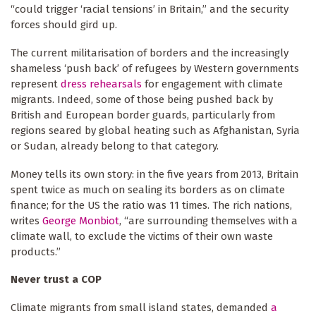
“could trigger ‘racial tensions’ in Britain,” and the security
forces should gird up.
The current militarisation of borders and the increasingly
shameless ‘push back’ of refugees by Western governments
represent
dress rehearsals
for engagement with climate
migrants. Indeed, some of those being pushed back by
British and European border guards, particularly from
regions seared by global heating such as Afghanistan, Syria
or Sudan, already belong to that category.
Money tells its own story: in the five years from 2013, Britain
spent twice as much on sealing its borders as on climate
finance; for the US the ratio was 11 times. The rich nations,
writes
George Monbiot
, “are surrounding themselves with a
climate wall, to exclude the victims of their own waste
products.”
Never trust a COP
Climate migrants from small island states, demanded
a