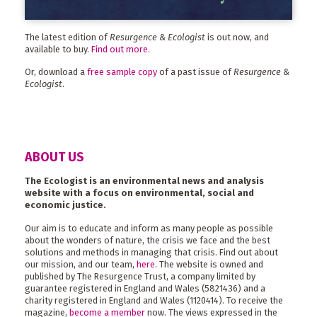
The latest edition of
Resurgence & Ecologist
is out now, and
available to buy.
Find out more
.
Or, download a
free sample copy
of a past issue of
Resurgence &
Ecologist
.
ABOUT US
The Ecologist is an environmental news and analysis
website with a focus on environmental, social and
economic justice.
Our aim is to educate and inform as many people as possible
about the wonders of nature, the crisis we face and the best
solutions and methods in managing that crisis. Find out about
our mission, and our team,
here
. The website is owned and
published by The Resurgence Trust, a company limited by
guarantee registered in England and Wales (5821436) and a
charity registered in England and Wales (1120414). To receive the
magazine,
become a member
now. The views expressed in the