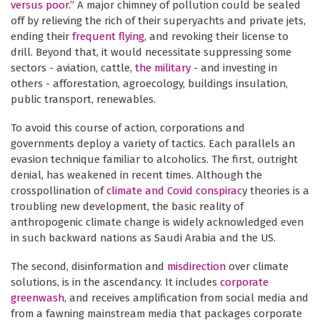
versus poor
.” A major chimney of pollution could be sealed
off by relieving the rich of their superyachts and private jets,
ending their
frequent flying
, and revoking their license to
drill. Beyond that, it would necessitate suppressing some
sectors - aviation, cattle,
the military
- and investing in
others - afforestation, agroecology, buildings insulation,
public transport, renewables.
To avoid this course of action, corporations and
governments deploy a variety of tactics. Each parallels an
evasion technique familiar to alcoholics. The first, outright
denial, has weakened in recent times. Although the
crosspollination of
climate and Covid conspirac
y theories is a
troubling new development, the basic reality of
anthropogenic climate change is widely acknowledged even
in such backward nations as Saudi Arabia and the US.
The second, disinformation and
misdirection
over climate
solutions, is in the ascendancy. It includes
corporate
greenwash
, and receives amplification from social media and
from a fawning mainstream media that packages corporate