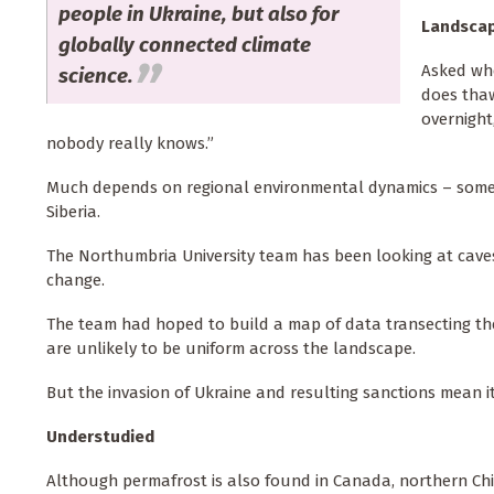
people in Ukraine, but also for
Landsca
globally connected climate
Asked whe
science.
does thaw
overnight
nobody really knows.”
Much depends on regional environmental dynamics – some ar
Siberia.
The Northumbria University team has been looking at cave
change.
The team had hoped to build a map of data transecting the
are unlikely to be uniform across the landscape.
But the invasion of Ukraine and resulting sanctions mean i
Understudied
Although permafrost is also found in Canada, northern Chin