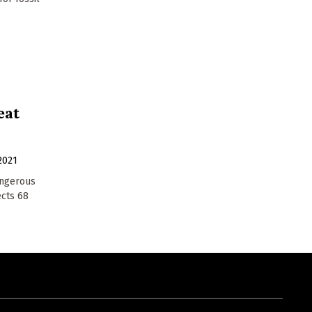
eat
2021
angerous
ects 68