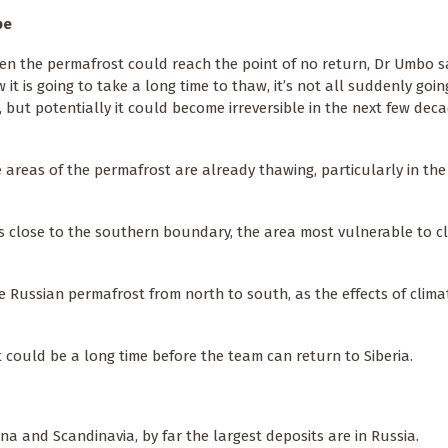
pe
n the permafrost could reach the point of no return, Dr Umbo said
 it is going to take a long time to thaw, it’s not all suddenly goin
, but potentially it could become irreversible in the next few dec
eas of the permafrost are already thawing, particularly in the 
s close to the southern boundary, the area most vulnerable to c
 Russian permafrost from north to south, as the effects of clim
t could be a long time before the team can return to Siberia.
a and Scandinavia, by far the largest deposits are in Russia.