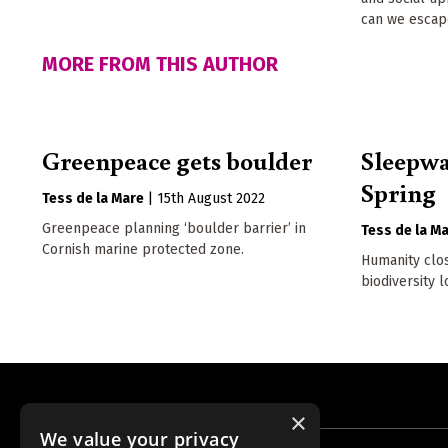
can we escape
MORE FROM THIS AUTHOR
Greenpeace gets boulder
Sleepwa
Spring
Tess de la Mare
|
15th August 2022
Greenpeace planning ‘boulder barrier’ in
Tess de la M
Cornish marine protected zone.
Humanity clos
biodiversity 
×
We value your privacy