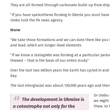
They are all formed through carbonate build-up from drip
“If you have speleothems forming in Siberia you must hav
Umbo told the PA news agency.
Warm
“We take those formations and we can date them like you 
and lead, which are longer-lived elements.
“If we know a stalagmite was forming at a particular peri
thawed – that is the basis of our entire study.”
Over the last two million years the Earth has cycled in an
day.
The last interglacial was about 130,000 years ago and there
Dr Umbo s
The development in Ukraine is
we might 
a catastrophe not only for the
thaw, so t