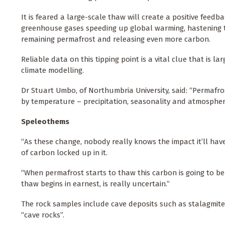
It is feared a large-scale thaw will create a positive feedb
greenhouse gases speeding up global warming, hastening 
remaining permafrost and releasing even more carbon.
Reliable data on this tipping point is a vital clue that is la
climate modelling.
Dr Stuart Umbo, of Northumbria University, said: “Permafros
by temperature – precipitation, seasonality and atmospheri
Speleothems
“As these change, nobody really knows the impact it’ll ha
of carbon locked up in it.
“When permafrost starts to thaw this carbon is going to b
thaw begins in earnest, is really uncertain.”
The rock samples include cave deposits such as stalagmite
“cave rocks”.