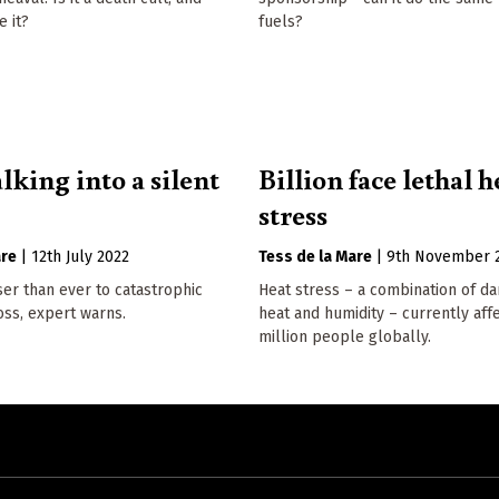
 it?
fuels?
lking into a silent
Billion face lethal h
stress
are
|
12th July 2022
Tess de la Mare
|
9th November 
er than ever to catastrophic
Heat stress – a combination of d
loss, expert warns.
heat and humidity – currently aff
million people globally.