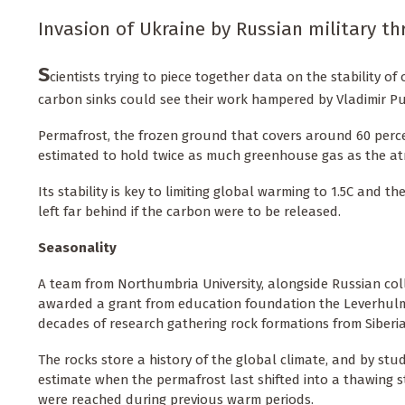
Invasion of Ukraine by Russian military thr
S
cientists trying to piece together data on the stability of
carbon sinks could see their work hampered by Vladimir Put
Permafrost, the frozen ground that covers around 60 percent
estimated to hold twice as much greenhouse gas as the a
Its stability is key to limiting global warming to 1.5C and 
left far behind if the carbon were to be released.
Seasonality
A team from Northumbria University, alongside Russian col
awarded a grant from education foundation the Leverhulme
decades of research gathering rock formations from Siberia
The rocks store a history of the global climate, and by stu
estimate when the permafrost last shifted into a thawing
were reached during previous warm periods.