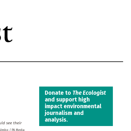
Donate to
The Ecologist
and support high
impact environmental
journalism and
analysis.
uld see their
 Umbo / PA Media