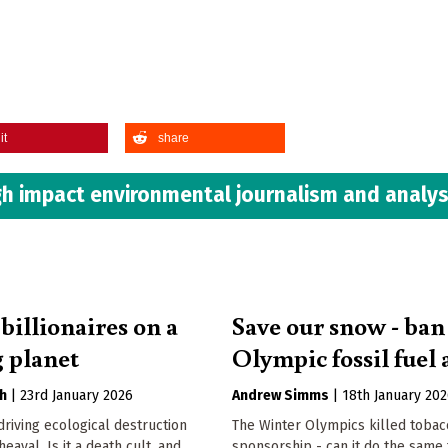
it
share
h impact environmental journalism and analys
billionaires on a
Save our snow - ban
 planet
Olympic fossil fuel 
h
|
23rd January 2026
Andrew Simms
|
18th January 20
 driving ecological destruction
The Winter Olympics killed tobac
eaval. Is it a death cult, and
sponsorship - can it do the same 