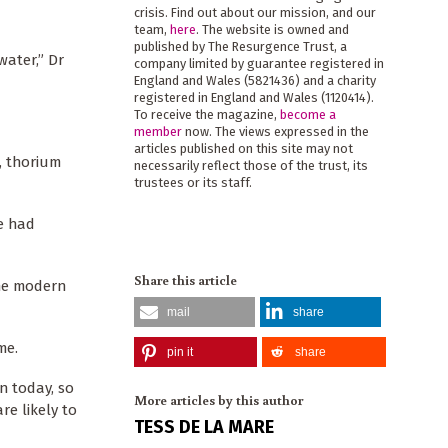
crisis. Find out about our mission, and our
team,
here
. The website is owned and
published by The Resurgence Trust, a
ater,” Dr
company limited by guarantee registered in
England and Wales (5821436) and a charity
registered in England and Wales (1120414).
To receive the magazine,
become a
member
now. The views expressed in the
articles published on this site may not
, thorium
necessarily reflect those of the trust, its
trustees or its staff.
e had
Share this article
the modern
mail
share
me.
pin it
share
n today, so
More articles by this author
re likely to
TESS DE LA MARE