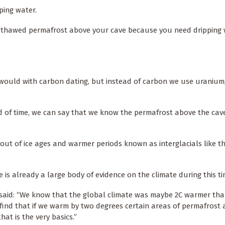
ping water.
e thawed permafrost above your cave because you need dripping w
would with carbon dating, but instead of carbon we use uranium
od of time, we can say that we know the permafrost above the cav
d out of ice ages and warmer periods known as interglacials like 
 is already a large body of evidence on the climate during this ti
aid: “We know that the global climate was maybe 2C warmer tha
find that if we warm by two degrees certain areas of permafrost a
hat is the very basics.”