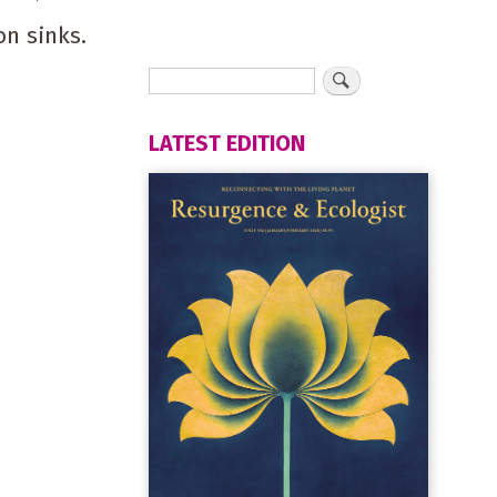
on sinks.
LATEST EDITION