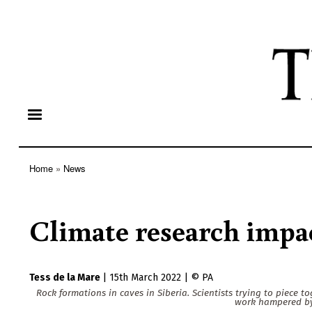
Home
News
Breadcrumb
Climate research impa
Tess de la Mare
|
15th March 2022
|
PA
Rock formations in caves in Siberia. Scientists trying to piece to
work hampered by 