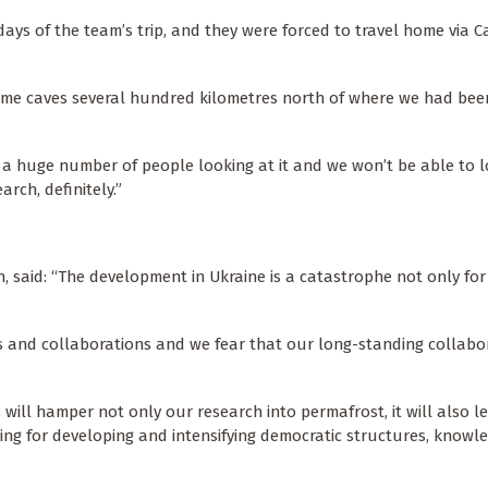
days of the team’s trip, and they were forced to travel home via Ca
some caves several hundred kilometres north of where we had be
t a huge number of people looking at it and we won’t be able to lo
arch, definitely.”
h, said: “The development in Ukraine is a catastrophe not only fo
 and collaborations and we fear that our long-standing collabo
 will hamper not only our research into permafrost, it will also l
thing for developing and intensifying democratic structures, knowl