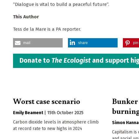
“Dialogue is vital to build a peaceful future”.
This Author
Tess de la Mare is a PA reporter.
mail
share
pin 
Donate to
The Ecologist
and support hig
Worst case scenario
Bunker 
burning
Emily Beament
|
15th October 2025
Carbon dioxide levels in atmosphere climb
Simon Hanna
at record rate to new highs in 2024
Capitalism is
and social uph