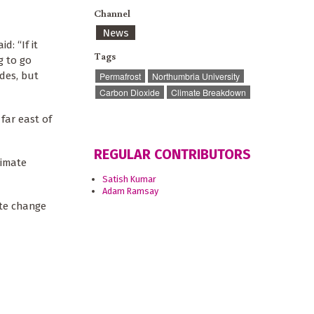
Channel
News
: “If it
Tags
g to go
ades, but
Permafrost
Northumbria University
Carbon Dioxide
Climate Breakdown
far east of
REGULAR CONTRIBUTORS
limate
Satish Kumar
Adam Ramsay
ate change