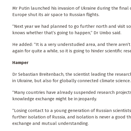
Mr Putin launched his invasion of Ukraine during the final 
Europe shut its air space to Russian flights.
“Next year we had planned to go further north and visit 
knows whether that’s going to happen,” Dr Umbo said.
He added: “It is a very understudied area, and there aren’
again for quite a while, so it is going to hinder scientific rese
Hamper
Dr Sebastian Breitenbach, the scientist leading the researc
in Ukraine, but also for globally connected climate science.
“Many countries have already suspended research projects
knowledge exchange might be in jeopardy.
“Losing contact to a young generation of Russian scientists
further isolation of Russia, and isolation is never a good 
exchange and mutual understanding.