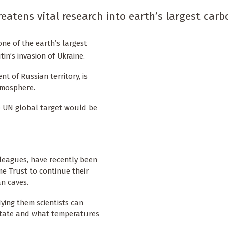
eatens vital research into earth’s largest carb
 one of the earth’s largest
in’s invasion of Ukraine.
 of Russian territory, is
tmosphere.
the UN global target would be
leagues, have recently been
 Trust to continue their
n caves.
dying them scientists can
 state and what temperatures