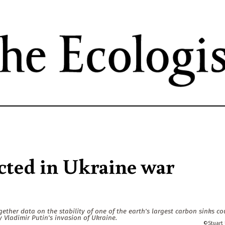
Skip
to
main
content
cted in Ukraine war
gether data on the stability of one of the earth's largest carbon sinks co
Vladimir Putin's invasion of Ukraine.
Stuart