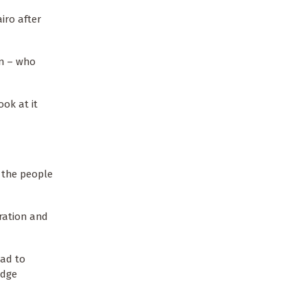
iro after
en – who
ok at it
r the people
ration and
ead to
edge