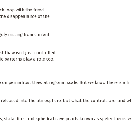
ack loop with the freed
the disappearance of the
rgely missing from current
t thaw isn’t just controlled
c patterns play a role too.
ve on permafrost thaw at regional scale. But we know there is a 
e released into the atmosphere, but what the controls are, and w
s, stalactites and spherical cave pearls known as speleothems, 