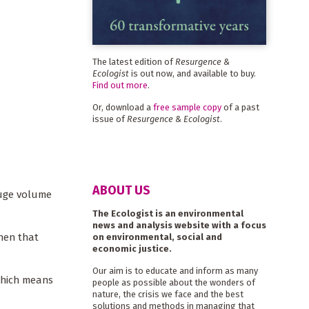
The latest edition of
Resurgence &
Ecologist
is out now, and available to buy.
Find out more
.
Or, download a
free sample copy
of a past
issue of
Resurgence & Ecologist
.
ABOUT US
huge volume
The Ecologist is an environmental
news and analysis website with a focus
hen that
on environmental, social and
economic justice.
Our aim is to educate and inform as many
which means
people as possible about the wonders of
nature, the crisis we face and the best
solutions and methods in managing that