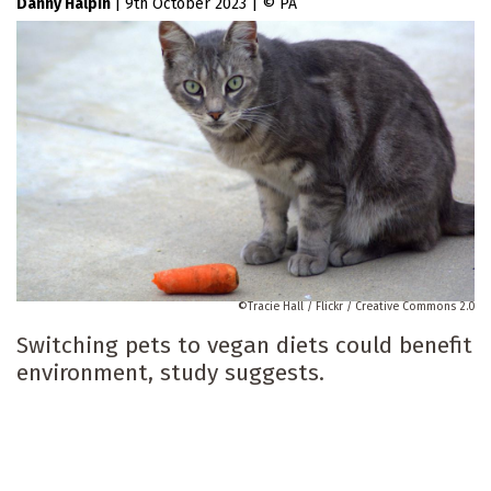
Danny Halpin
|
9th October 2023
|
PA
Tracie Hall / Flickr / Creative Commons 2.0
Switching pets to vegan diets could benefit
environment, study suggests.