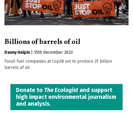
Billions of barrels of oil
Danny Halpin
|
15th December 2023
Fossil fuel companies at Cop28 set to produce 25 billion
barrels of oil.
Donate to
The Ecologist
and support
high impact environmental journalism
and analysis.