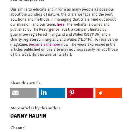
Our aim is to educate and inform as many people as possible
about the wonders of nature, the crisis we face and the best
solutions and methods in managing that crisis. Find out about
our mission, and our team,
here
. The website is owned and
published by The Resurgence Trust, a company limited by
guarantee registered in England and Wales (5821436) and a
charity registered in England and Wales (1120414). To receive the
magazine,
become a member
now. The views expressed in the
articles published on this site may not necessarily reflect those
of the trust, its trustees or its staff.
Share this article
More articles by this author
DANNY HALPIN
Channel