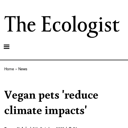
Skip
to
main
content
Home
News
Breadcrumb
Vegan pets 'reduce
climate impacts'