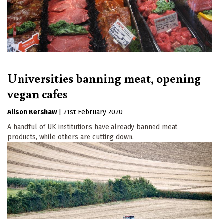
Universities banning meat, opening
vegan cafes
Alison Kershaw
|
21st February 2020
A handful of UK institutions have already banned meat
products, while others are cutting down.