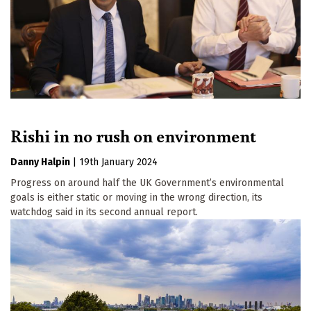
Rishi in no rush on environment
Danny Halpin
|
19th January 2024
Progress on around half the UK Government’s environmental
goals is either static or moving in the wrong direction, its
watchdog said in its second annual report.