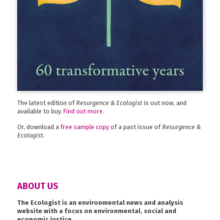
The latest edition of
Resurgence & Ecologist
is out now, and
available to buy.
Find out more
.
Or, download a
free sample copy
of a past issue of
Resurgence &
Ecologist
.
ABOUT US
The Ecologist is an environmental news and analysis
website with a focus on environmental, social and
economic justice.