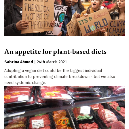
An appetite for plant-based diets
Sabrina Ahmed
|
24th March 2021
Adopting a vegan diet could be the biggest individual
contribution to preventing climate breakdown - but we also
need systemic change.