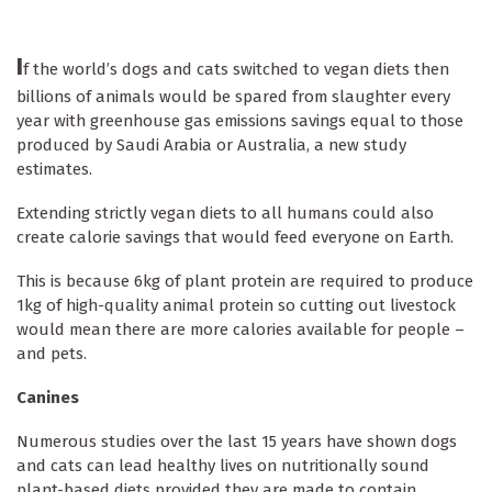
I
f the world’s dogs and cats switched to vegan diets then
billions of animals would be spared from slaughter every
year with greenhouse gas emissions savings equal to those
produced by Saudi Arabia or Australia, a new study
estimates.
Extending strictly vegan diets to all humans could also
create calorie savings that would feed everyone on Earth.
This is because 6kg of plant protein are required to produce
1kg of high-quality animal protein so cutting out livestock
would mean there are more calories available for people –
and pets.
Canines
Numerous studies over the last 15 years have shown dogs
and cats can lead healthy lives on nutritionally sound
plant-based diets provided they are made to contain