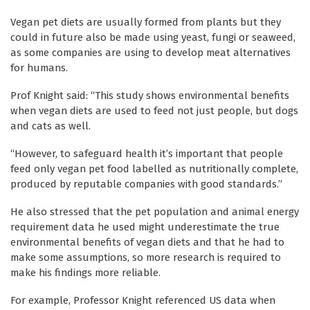
Vegan pet diets are usually formed from plants but they
could in future also be made using yeast, fungi or seaweed,
as some companies are using to develop meat alternatives
for humans.
Prof Knight said: “This study shows environmental benefits
when vegan diets are used to feed not just people, but dogs
and cats as well.
“However, to safeguard health it’s important that people
feed only vegan pet food labelled as nutritionally complete,
produced by reputable companies with good standards.”
He also stressed that the pet population and animal energy
requirement data he used might underestimate the true
environmental benefits of vegan diets and that he had to
make some assumptions, so more research is required to
make his findings more reliable.
For example, Professor Knight referenced US data when