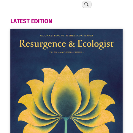
LATEST EDITION