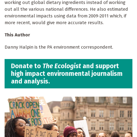
working out global dietary ingredients instead of working
out all the various national differences. He also estimated
environmental impacts using data from 2009-2011 which, if
more recent, would give more accurate results.
This Author
Danny Halpin is the PA environment correspondent.
Donate to
The Ecologist
and support
high impact environmental journalism
and analysis.