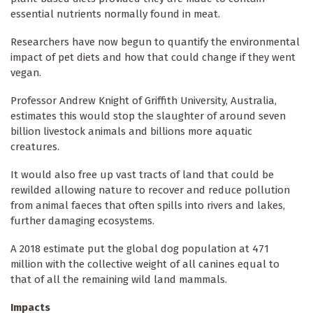
essential nutrients normally found in meat.
Researchers have now begun to quantify the environmental
impact of pet diets and how that could change if they went
vegan.
Professor Andrew Knight of Griffith University, Australia,
estimates this would stop the slaughter of around seven
billion livestock animals and billions more aquatic
creatures.
It would also free up vast tracts of land that could be
rewilded allowing nature to recover and reduce pollution
from animal faeces that often spills into rivers and lakes,
further damaging ecosystems.
A 2018 estimate put the global dog population at 471
million with the collective weight of all canines equal to
that of all the remaining wild land mammals.
Impacts