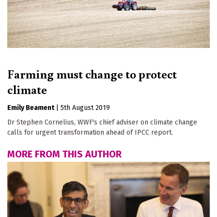
Farming must change to protect
climate
Emily Beament
|
5th August 2019
Dr Stephen Cornelius, WWF's chief adviser on climate change
calls for urgent transformation ahead of IPCC report.
MORE FROM THIS AUTHOR