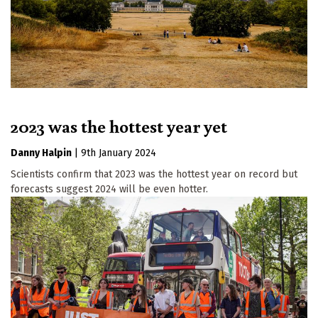
2023 was the hottest year yet
Danny Halpin
|
9th January 2024
Scientists confirm that 2023 was the hottest year on record but
forecasts suggest 2024 will be even hotter.