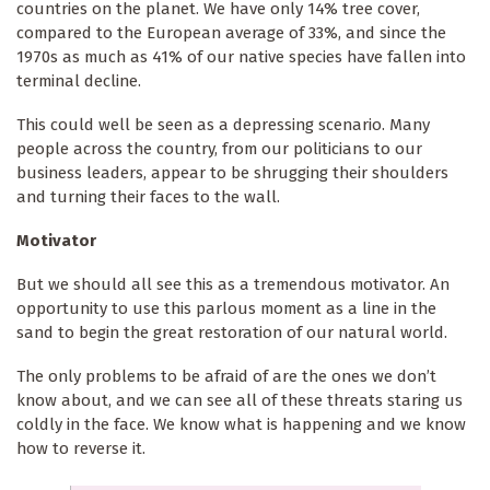
countries on the planet. We have only 14% tree cover,
compared to the European average of 33%, and since the
1970s as much as 41% of our native species have fallen into
terminal decline.
This could well be seen as a depressing scenario. Many
people across the country, from our politicians to our
business leaders, appear to be shrugging their shoulders
and turning their faces to the wall.
Motivator
But we should all see this as a tremendous motivator. An
opportunity to use this parlous moment as a line in the
sand to begin the great restoration of our natural world.
The only problems to be afraid of are the ones we don’t
know about, and we can see all of these threats staring us
coldly in the face. We know what is happening and we know
how to reverse it.