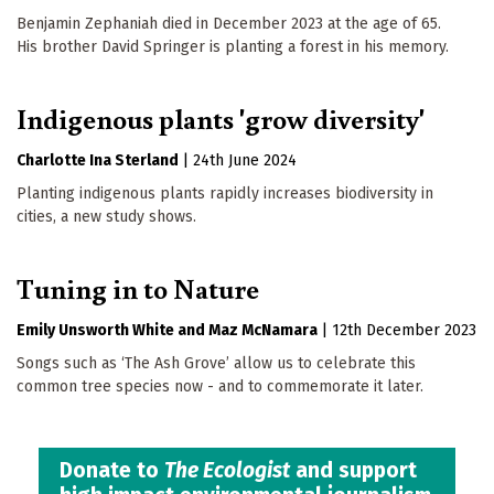
Benjamin Zephaniah died in December 2023 at the age of 65.
His brother David Springer is planting a forest in his memory.
Indigenous plants 'grow diversity'
Charlotte Ina Sterland
|
24th June 2024
Planting indigenous plants rapidly increases biodiversity in
cities, a new study shows.
Tuning in to Nature
Emily Unsworth White
Maz McNamara
|
12th December 2023
Songs such as ‘The Ash Grove’ allow us to celebrate this
common tree species now - and to commemorate it later.
Donate to
The Ecologist
and support