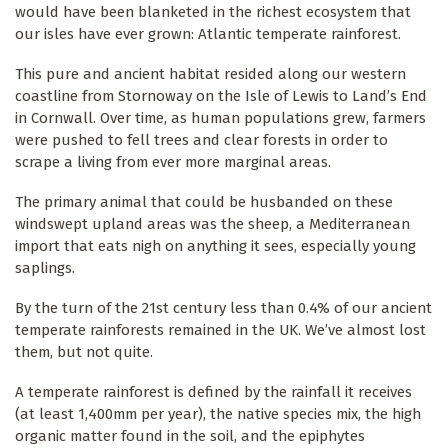
would have been blanketed in the richest ecosystem that
our isles have ever grown: Atlantic temperate rainforest.
This pure and ancient habitat resided along our western
coastline from Stornoway on the Isle of Lewis to Land’s End
in Cornwall. Over time, as human populations grew, farmers
were pushed to fell trees and clear forests in order to
scrape a living from ever more marginal areas.
The primary animal that could be husbanded on these
windswept upland areas was the sheep, a Mediterranean
import that eats nigh on anything it sees, especially young
saplings.
By the turn of the 21st century less than 0.4% of our ancient
temperate rainforests remained in the UK. We’ve almost lost
them, but not quite.
A temperate rainforest is defined by the rainfall it receives
(at least 1,400mm per year), the native species mix, the high
organic matter found in the soil, and the epiphytes