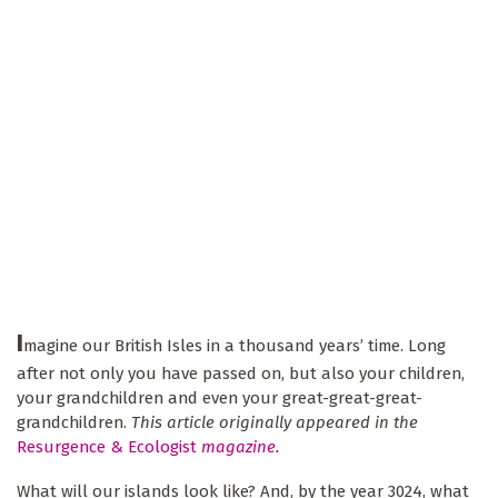
I
magine our British Isles in a thousand years’ time. Long
after not only you have passed on, but also your children,
your grandchildren and even your great-great-great-
grandchildren.
This article originally appeared in the
Resurgence & Ecologist
magazine
.
What will our islands look like? And, by the year 3024, what