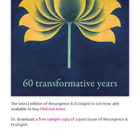
The latest edition of
Resurgence & Ecologist
is out now, and
available to buy.
Find out more
.
Or, download a
free sample copy
of a past issue of
Resurgence &
Ecologist
.