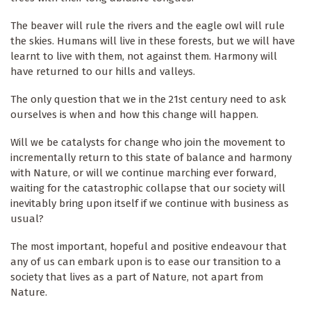
The beaver will rule the rivers and the eagle owl will rule
the skies. Humans will live in these forests, but we will have
learnt to live with them, not against them. Harmony will
have returned to our hills and valleys.
The only question that we in the 21st century need to ask
ourselves is when and how this change will happen.
Will we be catalysts for change who join the movement to
incrementally return to this state of balance and harmony
with Nature, or will we continue marching ever forward,
waiting for the catastrophic collapse that our society will
inevitably bring upon itself if we continue with business as
usual?
The most important, hopeful and positive endeavour that
any of us can embark upon is to ease our transition to a
society that lives as a part of Nature, not apart from
Nature.