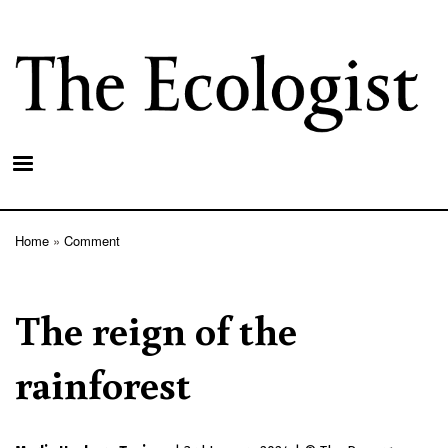
Skip
to
main
content
Home
Comment
Breadcrumb
The reign of the
rainforest