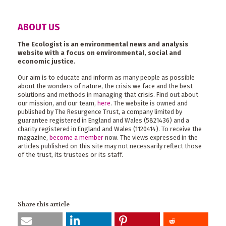
ABOUT US
The Ecologist is an environmental news and analysis
website with a focus on environmental, social and
economic justice.
Our aim is to educate and inform as many people as possible
about the wonders of nature, the crisis we face and the best
solutions and methods in managing that crisis. Find out about
our mission, and our team,
here
. The website is owned and
published by The Resurgence Trust, a company limited by
guarantee registered in England and Wales (5821436) and a
charity registered in England and Wales (1120414). To receive the
magazine,
become a member
now. The views expressed in the
articles published on this site may not necessarily reflect those
of the trust, its trustees or its staff.
Share this article