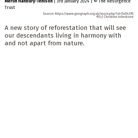
Merlin Hanbury-Tenison
|
3rd January 2024
|
The Resurgence
Trust
https://www.geograph.org.uk/more.php?id=5404395
(c) Christine Johnstone
A new story of reforestation that will see
our descendants living in harmony with
and not apart from nature.