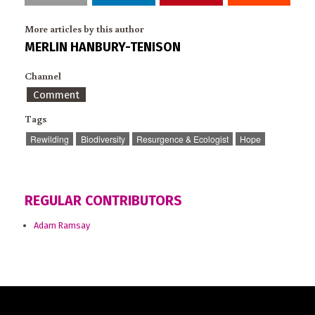
More articles by this author
MERLIN HANBURY-TENISON
Channel
Comment
Tags
Rewilding
Biodiversity
Resurgence & Ecologist
Hope
REGULAR CONTRIBUTORS
Adam Ramsay