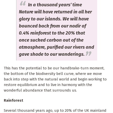
In a thousand years’ time
Nature will have returned in all her
glory to our islands. We will have
bounced back from our nadir of
0.4% rainforest to the 20% that
once sucked carbon out of the
atmosphere, purified our rivers and
gave shade to our wanderings.
This has the potential to be our handbrake-turn moment,
the bottom of the biodiversity bell curve, where we move
back into step with the natural world and begin working to
restore equilibrium and to live in harmony with the
wonderful abundance that surrounds us.
Rainforest
Several thousand years ago, up to 20% of the UK mainland