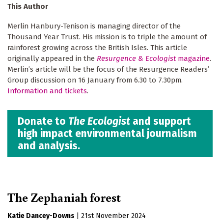
This Author
Merlin Hanbury-Tenison is managing director of the
Thousand Year Trust. His mission is to triple the amount of
rainforest growing across the British Isles. This article
originally appeared in the
Resurgence & Ecologist
magazine
.
Merlinʼs article will be the focus of the Resurgence Readers’
Group discussion on 16 January from 6.30 to 7.30pm.
Information and tickets
.
Donate to
The Ecologist
and support
high impact environmental journalism
and analysis.
The Zephaniah forest
Katie Dancey-Downs
|
21st November 2024