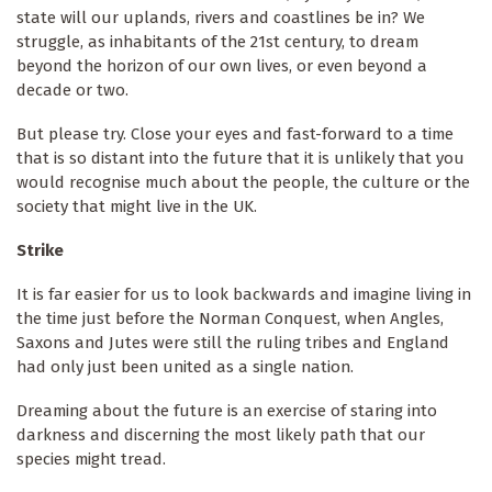
state will our uplands, rivers and coastlines be in? We
struggle, as inhabitants of the 21st century, to dream
beyond the horizon of our own lives, or even beyond a
decade or two.
But please try. Close your eyes and fast-forward to a time
that is so distant into the future that it is unlikely that you
would recognise much about the people, the culture or the
society that might live in the UK.
Strike
It is far easier for us to look backwards and imagine living in
the time just before the Norman Conquest, when Angles,
Saxons and Jutes were still the ruling tribes and England
had only just been united as a single nation.
Dreaming about the future is an exercise of staring into
darkness and discerning the most likely path that our
species might tread.