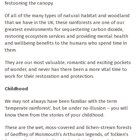
festooning the canopy.
Of all of the many types of natural habitat and woodland
that we have in the UK, these rainforests are one of our
greatest environments for sequestering carbon dioxide,
restoring ecosystem services and providing mental health
and wellbeing benefits to the humans who spend time in
them.
They are our most valuable, romantic and exciting pockets
of wonder, and never has there been a more vital time to
work for their restoration and protection.
Childhood
We may not always have been familiar with the term
‘temperate rainforest’, but be under no illusion – you will
know them from the stories of your childhood.
These are the wet, moss-covered and lichen-strewn forests
of Geoffrey of Monmouth’s Arthurian legends, of Tolkien’s