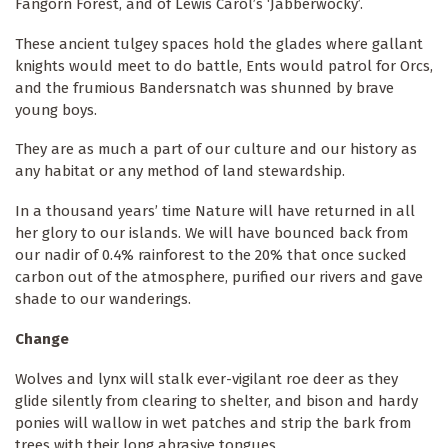
Fangorn Forest, and of Lewis Carol’s ‘Jabberwocky’.
These ancient tulgey spaces hold the glades where gallant
knights would meet to do battle, Ents would patrol for Orcs,
and the frumious Bandersnatch was shunned by brave
young boys.
They are as much a part of our culture and our history as
any habitat or any method of land stewardship.
In a thousand years’ time Nature will have returned in all
her glory to our islands. We will have bounced back from
our nadir of 0.4% rainforest to the 20% that once sucked
carbon out of the atmosphere, purified our rivers and gave
shade to our wanderings.
Change
Wolves and lynx will stalk ever-vigilant roe deer as they
glide silently from clearing to shelter, and bison and hardy
ponies will wallow in wet patches and strip the bark from
trees with their long abrasive tongues.