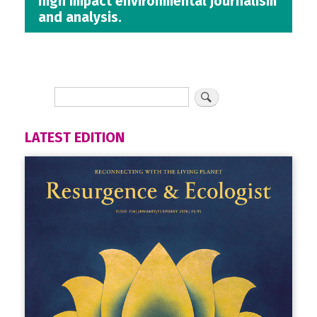
high impact environmental journalism
and analysis.
LATEST EDITION