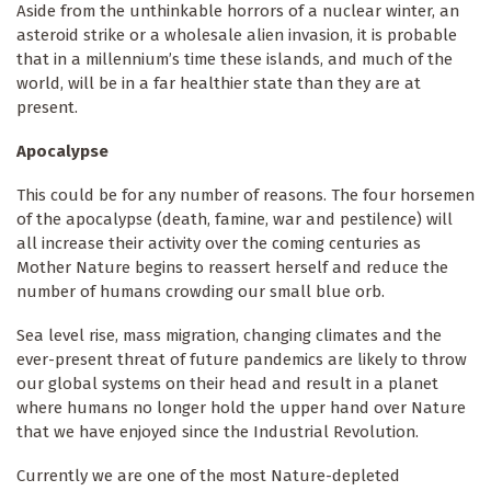
Aside from the unthinkable horrors of a nuclear winter, an
asteroid strike or a wholesale alien invasion, it is probable
that in a millennium’s time these islands, and much of the
world, will be in a far healthier state than they are at
present.
Apocalypse
This could be for any number of reasons. The four horsemen
of the apocalypse (death, famine, war and pestilence) will
all increase their activity over the coming centuries as
Mother Nature begins to reassert herself and reduce the
number of humans crowding our small blue orb.
Sea level rise, mass migration, changing climates and the
ever-present threat of future pandemics are likely to throw
our global systems on their head and result in a planet
where humans no longer hold the upper hand over Nature
that we have enjoyed since the Industrial Revolution.
Currently we are one of the most Nature-depleted