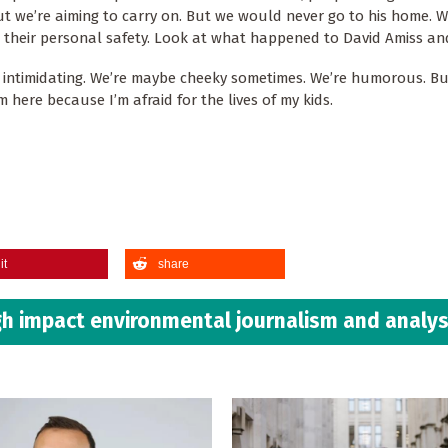
but we’re aiming to carry on. But we would never go to his home. 
heir personal safety. Look at what happened to David Amiss an
e intimidating. We’re maybe cheeky sometimes. We’re humorous. B
m here because I’m afraid for the lives of my kids.
it
share
h impact environmental journalism and analys