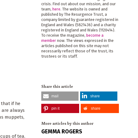
crisis. Find out about our mission, and our
team,
here
. The website is owned and
published by The Resurgence Trust, a
company limited by guarantee registered in
England and Wales (5821436) and a charity
registered in England and Wales (1120414).
To receive the magazine,
become a
member
now. The views expressed in the
articles published on this site may not
necessarily reflect those of the trust, its
trustees or its staff.
Share this article
mail
share
that if he
pin it
share
s are always
 us muppets,
More articles by this author
GEMMA ROGERS
 cups of tea.