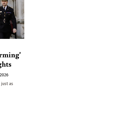
arming'
ghts
 2026
 just as