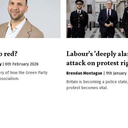
o red?
Labour's 'deeply al
attack on protest ri
y
|
6th February 2026
ory of how the Green Party
Brendan Montague
|
9th January
socialism.
Britain is becoming a police state,
protest becomes vital.