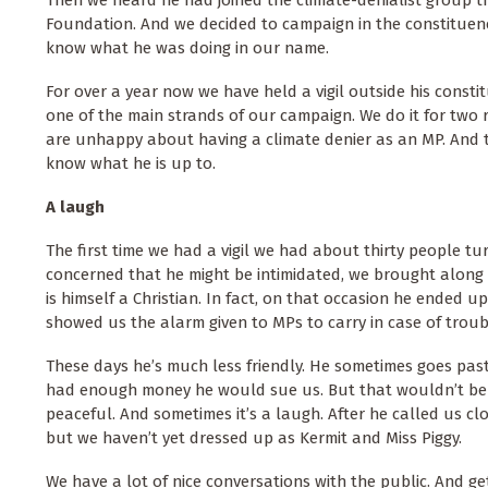
Foundation. And we decided to campaign in the constituenc
know what he was doing in our name.
For over a year now we have held a vigil outside his constitu
one of the main strands of our campaign. We do it for two 
are unhappy about having a climate denier as an MP. And 
know what he is up to.
A laugh
The first time we had a vigil we had about thirty people t
concerned that he might be intimidated, we brought along 
is himself a Christian. In fact, on that occasion he ended u
showed us the alarm given to MPs to carry in case of troub
These days he’s much less friendly. He sometimes goes past
had enough money he would sue us. But that wouldn’t be a
peaceful. And sometimes it’s a laugh. After he called us 
but we haven’t yet dressed up as Kermit and Miss Piggy.
We have a lot of nice conversations with the public. And ge