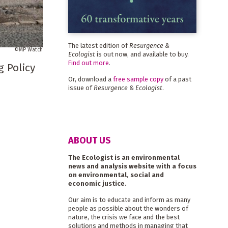
The latest edition of
Resurgence &
MP Watch
Ecologist
is out now, and available to buy.
Find out more
.
g Policy
Or, download a
free sample copy
of a past
issue of
Resurgence & Ecologist
.
ABOUT US
The Ecologist is an environmental
news and analysis website with a focus
on environmental, social and
economic justice.
Our aim is to educate and inform as many
people as possible about the wonders of
nature, the crisis we face and the best
solutions and methods in managing that