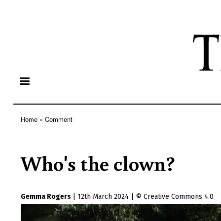
Home
Comment
Breadcrumb
Who's the clown?
Gemma Rogers
|
12th March 2024
|
Creative Commons 4.0