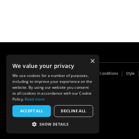
×
We value your privacy
Footer
Home
Contact Us
About Us
Terms and Conditions
Style
We use cookies for a number of purposes,
menu
including to improve your experience on the
Powered by
Thunder
website. By using our website you consent
to all cookies in accordance with our Cookie
Policy.
Read more
ACCEPT ALL
DECLINE ALL
SHOW DETAILS