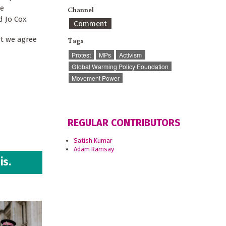
We
Channel
d Jo Cox.
Comment
ut we agree
Tags
Protest
MPs
Activism
Global Warming Policy Foundation
Movement Power
REGULAR CONTRIBUTORS
Satish Kumar
Adam Ramsay
is.