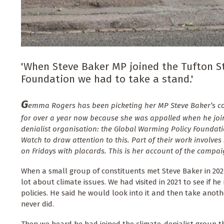
'When Steve Baker MP joined the Tufton St
Foundation we had to take a stand.'
G
emma Rogers has been picketing her MP Steve Baker’s con
for over a year now because she was appalled when he join
denialist organisation: the Global Warming Policy Foundat
Watch to draw attention to this. Part of their work involves
on Fridays with placards. This is her account of the campai
When a small group of constituents met Steve Baker in 202
lot about climate issues. We had visited in 2021 to see if h
policies. He said he would look into it and then take anoth
never did.
Then we heard he had joined the climate-denialist group t