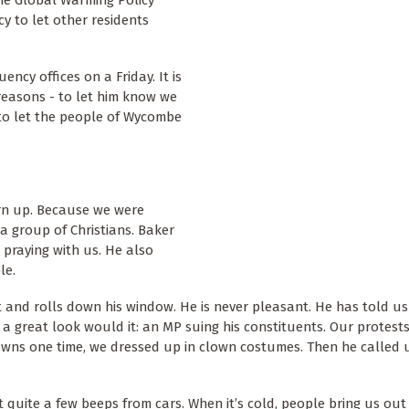
y to let other residents
ency offices on a Friday. It is
reasons - to let him know we
to let the people of Wycombe
urn up. Because we were
a group of Christians. Baker
p praying with us. He also
le.
 and rolls down his window. He is never pleasant. He has told us 
 great look would it: an MP suing his constituents. Our protest
clowns one time, we dressed up in clown costumes. Then he called
t quite a few beeps from cars. When it’s cold, people bring us out