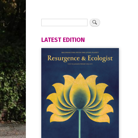
LATEST EDITION