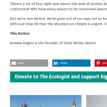
There’s a lot of fuss right now about this kind of protest 
understand MPs have every reason to be concerned about t
But we're non violent. We’ve gone out of our way not to b
with Just Stop Oil that the situation on climate is urgent. I’
This Author
Gemma Rogers is the founder of Steve Barker Watch.
mail
share
pin 
Donate to
The Ecologist
and support hig