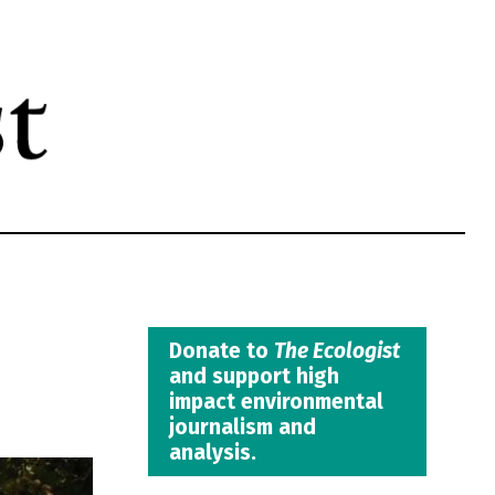
Donate to
The Ecologist
and support high
impact environmental
journalism and
analysis.