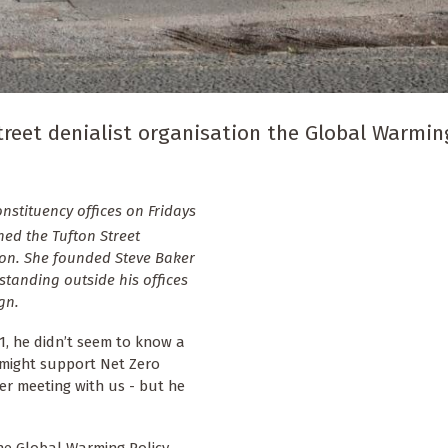
reet denialist organisation the Global Warmin
stituency offices on Fridays
ed the Tufton Street
ion. She founded Steve Baker
 standing outside his offices
gn.
1, he didn’t seem to know a
e might support Net Zero
er meeting with us - but he
he Global Warming Policy