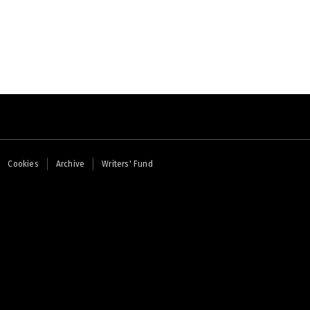
Cookies
Archive
Writers' Fund