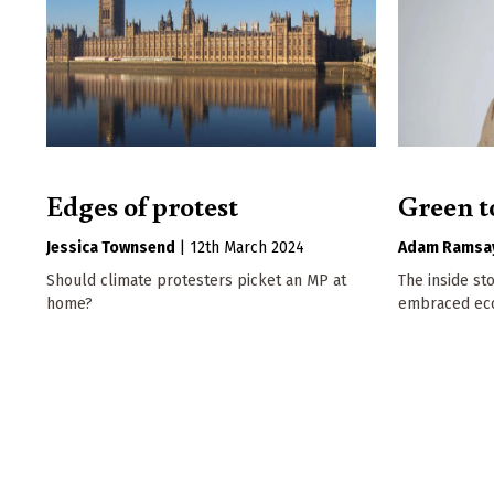
Edges of protest
Green t
Jessica Townsend
|
12th March 2024
Adam Ramsa
Should climate protesters picket an MP at
The inside st
home?
embraced eco