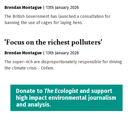
Brendan Montague
|
13th January 2026
The British Government has launched a consultation for
banning the use of cages for laying hens.
'Focus on the richest polluters'
Brendan Montague
|
13th January 2026
The super-rich are disproportionately responsible for driving
the climate crisis - Oxfam.
Donate to
The Ecologist
and support
high impact environmental journalism
and analysis.