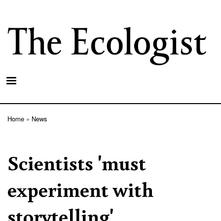
Skip
to
main
content
Home
News
Breadcrumb
Scientists 'must
experiment with
storytelling'