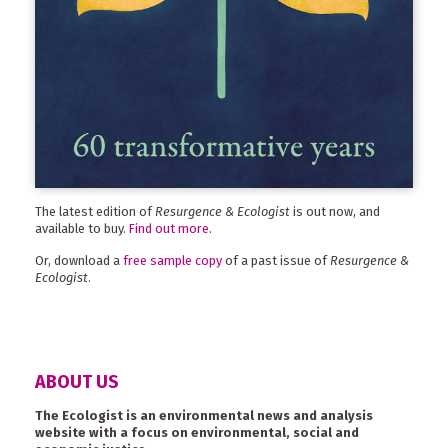
The latest edition of
Resurgence & Ecologist
is out now, and
available to buy.
Find out more
.
Or, download a
free sample copy
of a past issue of
Resurgence &
Ecologist
.
ABOUT US
The Ecologist is an environmental news and analysis
website with a focus on environmental, social and