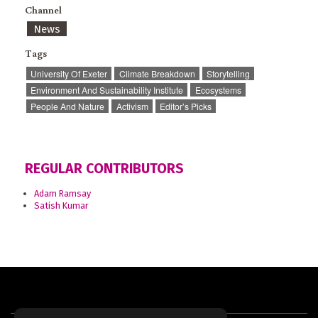
Channel
News
Tags
University Of Exeter
Climate Breakdown
Storytelling
Environment And Sustainability Institute
Ecosystems
People And Nature
Activism
Editor’s Picks
REGULAR CONTRIBUTORS
Adam Ramsay
Satish Kumar