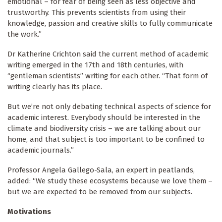
emotional – for fear of being seen as less objective and
trustworthy. This prevents scientists from using their
knowledge, passion and creative skills to fully communicate
the work.”
Dr Katherine Crichton said the current method of academic
writing emerged in the 17th and 18th centuries, with
“gentleman scientists” writing for each other. “That form of
writing clearly has its place.
But we’re not only debating technical aspects of science for
academic interest. Everybody should be interested in the
climate and biodiversity crisis – we are talking about our
home, and that subject is too important to be confined to
academic journals.”
Professor Angela Gallego-Sala, an expert in peatlands,
added: “We study these ecosystems because we love them –
but we are expected to be removed from our subjects.
Motivations