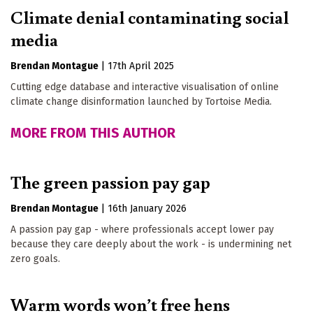
Climate denial contaminating social
media
Brendan Montague
|
17th April 2025
Cutting edge database and interactive visualisation of online
climate change disinformation launched by Tortoise Media.
MORE FROM THIS AUTHOR
The green passion pay gap
Brendan Montague
|
16th January 2026
A passion pay gap - where professionals accept lower pay
because they care deeply about the work - is undermining net
zero goals.
Warm words won’t free hens