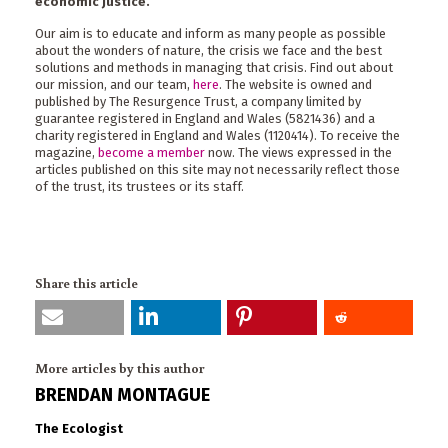
economic justice.
Our aim is to educate and inform as many people as possible
about the wonders of nature, the crisis we face and the best
solutions and methods in managing that crisis. Find out about
our mission, and our team,
here
. The website is owned and
published by The Resurgence Trust, a company limited by
guarantee registered in England and Wales (5821436) and a
charity registered in England and Wales (1120414). To receive the
magazine,
become a member
now. The views expressed in the
articles published on this site may not necessarily reflect those
of the trust, its trustees or its staff.
Share this article
More articles by this author
BRENDAN MONTAGUE
The Ecologist