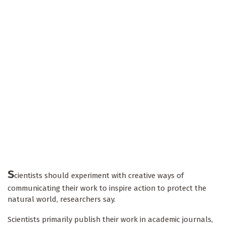
S
cientists should experiment with creative ways of
communicating their work to inspire action to protect the
natural world, researchers say.
Scientists primarily publish their work in academic journals,