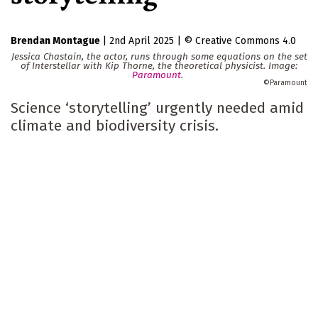
Brendan Montague
|
2nd April 2025
|
Creative Commons 4.0
Jessica Chastain, the actor, runs through some equations on the set
of Interstellar with Kip Thorne, the theoretical physicist. Image:
Paramount.
Paramount
Science ‘storytelling’ urgently needed amid
climate and biodiversity crisis.