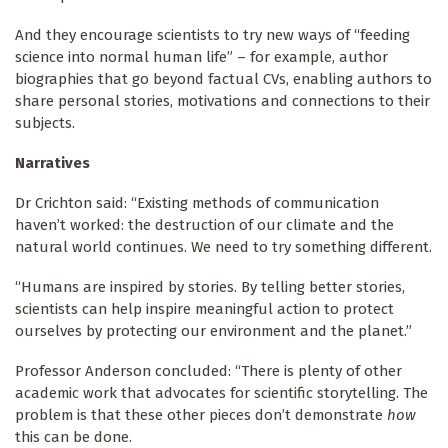
And they encourage scientists to try new ways of “feeding
science into normal human life” – for example, author
biographies that go beyond factual CVs, enabling authors to
share personal stories, motivations and connections to their
subjects.
Narratives
Dr Crichton said: “Existing methods of communication
haven’t worked: the destruction of our climate and the
natural world continues. We need to try something different.
“Humans are inspired by stories. By telling better stories,
scientists can help inspire meaningful action to protect
ourselves by protecting our environment and the planet.”
Professor Anderson concluded: “There is plenty of other
academic work that advocates for scientific storytelling. The
problem is that these other pieces don’t demonstrate
how
this can be done.