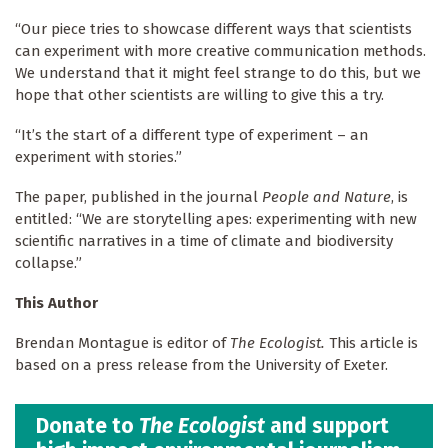
“Our piece tries to showcase different ways that scientists
can experiment with more creative communication methods.
We understand that it might feel strange to do this, but we
hope that other scientists are willing to give this a try.
“It’s the start of a different type of experiment – an
experiment with stories.”
The paper, published in the journal
People and Nature
, is
entitled: “We are storytelling apes: experimenting with new
scientific narratives in a time of climate and biodiversity
collapse.”
This Author
Brendan Montague is editor of
The Ecologist.
This article is
based on a press release from the University of Exeter.
Donate to
The Ecologist
and support