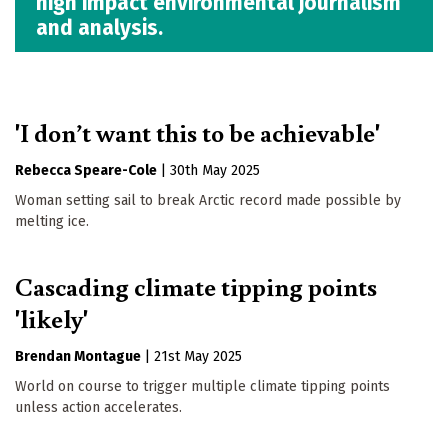
high impact environmental journalism
and analysis.
'I don’t want this to be achievable'
Rebecca Speare-Cole
|
30th May 2025
Woman setting sail to break Arctic record made possible by
melting ice.
Cascading climate tipping points
'likely'
Brendan Montague
|
21st May 2025
World on course to trigger multiple climate tipping points
unless action accelerates.