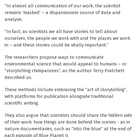
“In almost all communication of our work, the scientist
remains ‘masked’ – a dispassionate source of data and
analysis.
“In fact, as scientists we all have stories to tell about
ourselves, the people we work with and the places we work
in – and these stories could be vitally important.”
The researchers propose ways to communicate
environmental science that would appeal to humans – or
“storytelling chimpanzees”, as the author Terry Pratchett
described us.
These methods include embracing the “art of storytelling”,
with platforms for publication alongside traditional
scientific writing.
They also argue that scientists should share the hidden side
of their work: how things are done behind the scenes - as in
nature documentaries, such as “into the blue” at the end of
each episode of Blue Planet II.