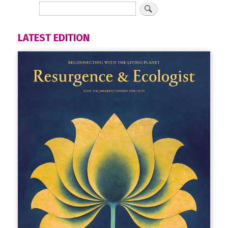
LATEST EDITION