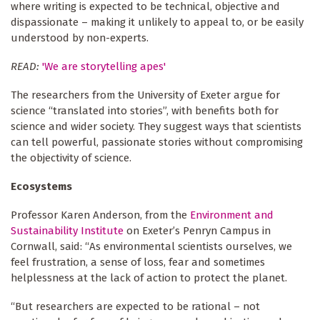
where writing is expected to be technical, objective and
dispassionate – making it unlikely to appeal to, or be easily
understood by non-experts.
READ:
'We are storytelling apes'
The researchers from the University of Exeter argue for
science “translated into stories”, with benefits both for
science and wider society. They suggest ways that scientists
can tell powerful, passionate stories without compromising
the objectivity of science.
Ecosystems
Professor Karen Anderson, from the
Environment and
Sustainability Institute
on Exeter’s Penryn Campus in
Cornwall, said: “As environmental scientists ourselves, we
feel frustration, a sense of loss, fear and sometimes
helplessness at the lack of action to protect the planet.
“But researchers are expected to be rational – not