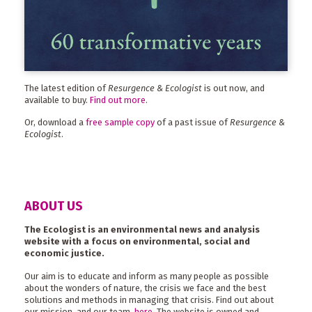
The latest edition of
Resurgence & Ecologist
is out now, and
available to buy.
Find out more
.
Or, download a
free sample copy
of a past issue of
Resurgence &
Ecologist
.
ABOUT US
The Ecologist is an environmental news and analysis
website with a focus on environmental, social and
economic justice.
Our aim is to educate and inform as many people as possible
about the wonders of nature, the crisis we face and the best
solutions and methods in managing that crisis. Find out about
our mission, and our team,
here
. The website is owned and