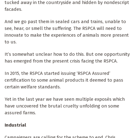
tucked away in the countryside and hidden by nondescript
facades.
And we go past them in sealed cars and trains, unable to
see, hear, or smell
the suffering. The RSPCA will need to
innovate to make the experiences of animals more present
to us.
It’s somewhat unclear how to do this. But one opportunity
has emerged from the present crisis facing the RSPCA.
In 2015, the RSPCA started issuing ‘RSPCA Assured’
certification to some animal products it deemed to pass
certain welfare standards.
Yet in the last year we have seen multiple exposés which
have uncovered the brutal cruelty unfolding on some
assured farms.
Industrial
Campaigners are calling for the scheme to end. Chris