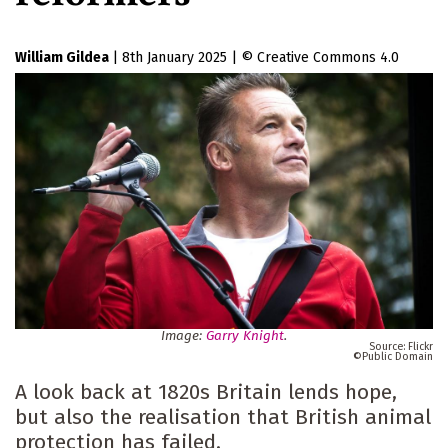
William Gildea
|
8th January 2025
|
Creative Commons 4.0
Image:
Garry Knight
.
Flickr
Public Domain
A look back at 1820s Britain lends hope,
but also the realisation that British animal
protection has failed.