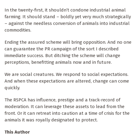
In the twenty-first, it shouldn’t condone industrial animal
farming. It should stand – boldly yet very much strategically
– against the needless conversion of animals into industrial
commodities.
Ending the assured scheme will bring opposition. And no one
can guarantee the PR campaign of the sort I described
immediate success. But ditching the scheme will change
perceptions, benefitting animals now and in future.
We are social creatures. We respond to social expectations.
And when these expectations are altered, change can come
quickly.
The RSPCA has influence, prestige and a track-record of
moderation. It can leverage these assets to lead from the
front. Or it can retreat into caution at a time of crisis for the
animals it was royally designated to protect.
This Author