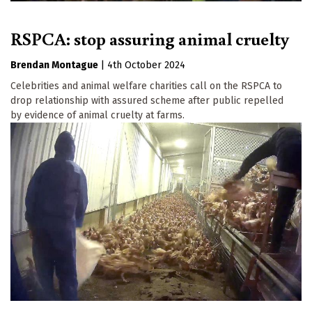
RSPCA: stop assuring animal cruelty
Brendan Montague
|
4th October 2024
Celebrities and animal welfare charities call on the RSPCA to
drop relationship with assured scheme after public repelled
by evidence of animal cruelty at farms.