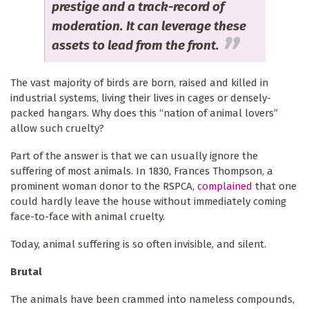
prestige and a track-record of
moderation. It can leverage these
assets to lead from the front.
The vast majority of birds are born, raised and killed in
industrial systems, living their lives in cages or densely-
packed hangars. Why does this “nation of animal lovers”
allow such cruelty?
Part of the answer is that we can usually ignore the
suffering of most animals. In 1830, Frances Thompson, a
prominent woman donor to the RSPCA,
complained
that one
could hardly leave the house without immediately coming
face-to-face with animal cruelty.
Today, animal suffering is so often invisible, and silent.
Brutal
The animals have been crammed into nameless compounds,