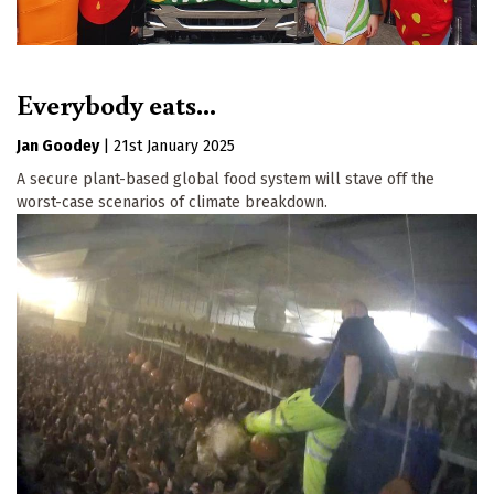
Everybody eats...
Jan Goodey
|
21st January 2025
A secure plant-based global food system will stave off the
worst-case scenarios of climate breakdown.