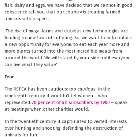
fish, dairy and eggs. We have decided that we cannot in good
conscience tell you that our country is treating farmed
animals with respect.
'The rise of mega-farms and dubious new technologies are
leading to new lows of suffering. So, we want to help unlock
a new opportunity for everyone: to eat each year more and
more plants turned into the most incredible meals from
around the world. We will stand by your side until everyone
can live what they value'.
Fear
The RSPCA has been cautious:
too cautious
. In the
nineteenth century, it wouldn’t let women – who
represented
70 per cent of all subscribers by 1900
– speak
at meetings when other charities would.
In the twentieth century, it capitulated to vested interests
over hunting and shooting, defending
the destruction of
animals for fun.