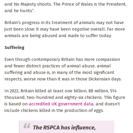
and his Majesty shoots. The Prince of Wales is the President,
and he hunts”.
Britain’s progress in its treatment of animals may not have
just been slow: it may have been
negative
overall. Far more
animals are being abused and made to suffer today.
Suffering
Even though contemporary Britain has more compassion
and fewer distinct practices of animal abuse, animal
suffering and abuse is, in many of the most significant
respects, worse
now than it was in those Dickensian days.
In 2022, Britain killed at least one billion, 88 million, 514
thousand, two-hundred and eighty-six chickens. This figure
is based on
accredited UK government data
, and doesn’t
include chickens killed in the production of eggs.
The RSPCA has influence,