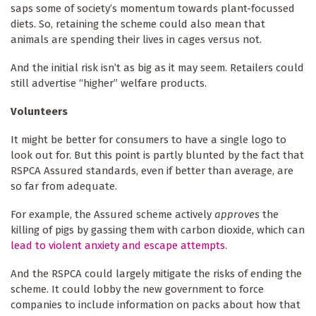
saps some of society’s momentum towards plant-focussed
diets. So, retaining
the scheme could also mean that
animals are spending their lives in cages versus not.
And the initial risk isn’t as big as it may seem. Retailers could
still advertise “higher” welfare products.
Volunteers
It might be better for consumers to have a single logo to
look out for. But this point is partly blunted by the fact that
RSPCA Assured standards, even if better than average, are
so far from adequate.
For example, the Assured scheme actively
approves
the
killing of pigs by gassing them with carbon dioxide, which can
lead to violent anxiety and escape attempts
.
And the RSPCA could largely mitigate the risks of ending the
scheme. It could lobby the new government to force
companies to include information on packs about how that