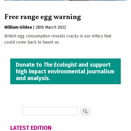
Free range egg warning
William Gildea
|
28th March 2022
British egg consumption reveals cracks in our ethics that
could come back to haunt us.
Donate to
The Ecologist
and support
high impact environmental journalism
and analysis.
LATEST EDITION