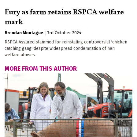
Fury as farm retains RSPCA welfare
mark
Brendan Montague
|
3rd October 2024
RSPCA Assured slammed for reinstating controversial 'chicken
catching gang' despite widespread condemnation of hen
welfare abuses.
MORE FROM THIS AUTHOR