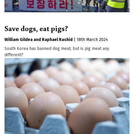
Save dogs, eat pigs?
William Gildea
Raphael Rashid
|
18th March 2024
South Korea has banned dog meat, but is pig meat any
different?