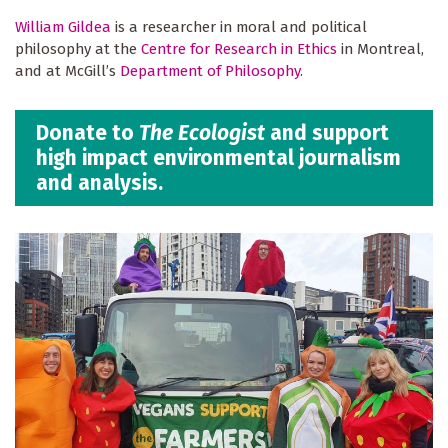
William Gildea
is a researcher in moral and political
philosophy at the
Centre for Research in Ethics
in Montreal,
and at McGill’s
Department of Philosophy
.
Donate to
The Ecologist
and support
high impact environmental journalism
and analysis.