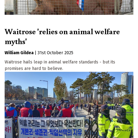
Waitrose 'relies on animal welfare
myths'
William Gildea
|
31st October 2025
Waitrose hails leap in animal welfare standards - but its
promises are hard to believe.