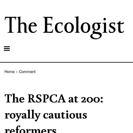
Skip
to
main
content
Home
Comment
Breadcrumb
The RSPCA at 200:
royally cautious
reformers