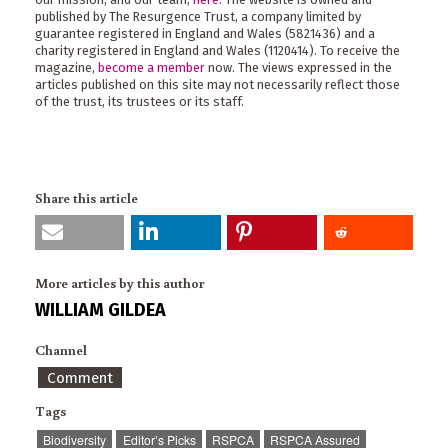
published by The Resurgence Trust, a company limited by
guarantee registered in England and Wales (5821436) and a
charity registered in England and Wales (1120414). To receive the
magazine,
become a member
now. The views expressed in the
articles published on this site may not necessarily reflect those
of the trust, its trustees or its staff.
Share this article
More articles by this author
WILLIAM GILDEA
Channel
Comment
Tags
Biodiversity
Editor’s Picks
RSPCA
RSPCA Assured