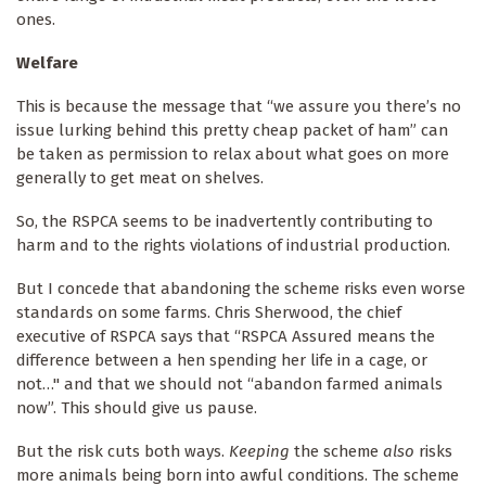
ones.
Welfare
This is because the message that “we assure you there’s no
issue lurking behind this pretty cheap packet of ham” can
be taken as permission to relax about what goes on more
generally to get meat on shelves.
So, the RSPCA seems to be inadvertently contributing to
harm and to the rights violations of industrial production.
But I concede that abandoning the scheme risks even worse
standards on some farms. Chris Sherwood, the chief
executive of RSPCA says that “RSPCA Assured means the
difference between a hen spending her life in a cage, or
not…" and that we should not “abandon farmed animals
now”. This should give us pause.
But the risk cuts both ways.
Keeping
the scheme
also
risks
more animals being born into awful conditions. The scheme