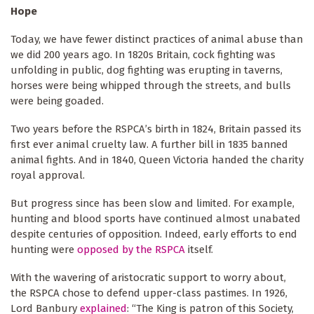
Hope
Today, we have fewer distinct practices of animal abuse than
we did 200 years ago. In 1820s Britain, cock fighting was
unfolding in public, dog fighting was erupting in taverns,
horses were being whipped through the streets, and bulls
were being goaded.
Two years before the RSPCA’s birth in 1824, Britain passed its
first ever animal cruelty law. A further bill in 1835 banned
animal fights. And in 1840, Queen Victoria handed the charity
royal approval.
But progress since has been slow and limited. For example,
hunting and blood sports have continued almost unabated
despite centuries of opposition. Indeed, early efforts to end
hunting were
opposed
by the RSPCA
itself.
With the wavering of aristocratic support to worry about,
the RSPCA chose to defend upper-class pastimes. In 1926,
Lord Banbury
explained
: “The King is patron of this Society,