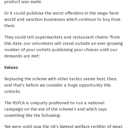
product was made.
Or it could publicise the worst offenders in the mega-farm
world and sanction businesses which continue to buy from
them.
They could tell supermarkets and restaurant chains: 'from
this date, our volunteers will stand outside an ever-growing
number of your outlets publicising your choices until our
demands are met'.
Values
Replacing the scheme with other tactics seems best, then,
and that’s before we consider a huge opportunity this
unlocks.
The RSPCA is uniquely positioned to run a national
campaign on the eve of the scheme’s end which says
something like the following:
'We were until now the UK’s biggest welfare certifier of meat,