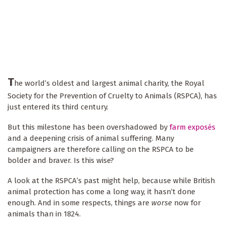
T
he world’s oldest and largest animal charity, the Royal
Society for the Prevention of Cruelty to Animals (RSPCA), has
just entered its third century.
But this milestone has been overshadowed by
farm exposés
and a deepening crisis of animal suffering. Many
campaigners are therefore calling on the RSPCA to be
bolder and braver. Is this wise?
A look at the RSPCA’s past might help, because while British
animal protection has come a long way, it hasn’t done
enough. And in some respects, things are
worse
now for
animals than in 1824.