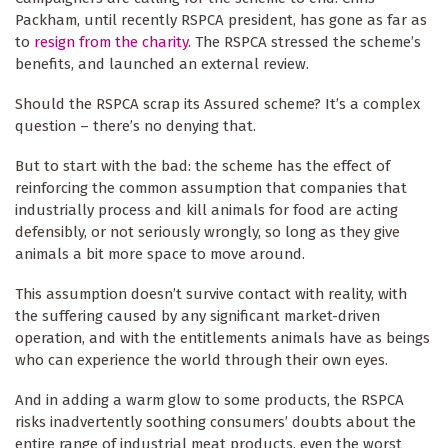
Packham, until recently RSPCA president, has gone as far as
to
resign from the charity
. The RSPCA stressed the scheme’s
benefits, and launched an external review.
Should the RSPCA scrap its Assured scheme? It’s a complex
question – there’s no denying that.
But to start with the bad: the scheme has the effect of
reinforcing the common assumption that companies that
industrially process and kill animals for food are acting
defensibly, or not seriously wrongly, so long as they give
animals a bit more space to move around.
This assumption doesn’t survive contact with reality, with
the suffering caused by any significant market-driven
operation, and with the entitlements animals have as beings
who can experience the world through their own eyes.
And in adding a warm glow to some products, the RSPCA
risks inadvertently soothing consumers’ doubts about the
entire range of industrial meat products, even the worst