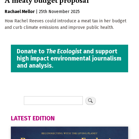
Rachael Mellor
|
25th November 2025
How Rachel Reeves could introduce a meat tax in her budget
and curb climate emissions and improve public health.
Donate to
The Ecologist
and support
high impact environmental journalism
and analysis.
LATEST EDITION