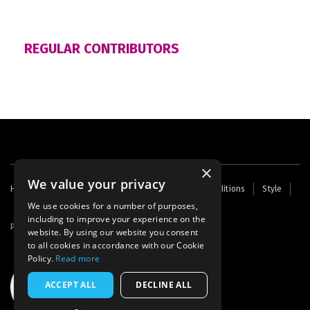
REGULAR CONTRIBUTORS
×
We value your privacy
Footer
Home
Contact Us
About Us
Terms and Conditions
Style
Cookies
Archive
Writers' Fund
menu
We use cookies for a number of purposes,
including to improve your experience on the
Powered by
Thunder
website. By using our website you consent
to all cookies in accordance with our Cookie
Policy.
Read more
ACCEPT ALL
DECLINE ALL