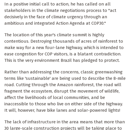
In a positive initial call to action, he has called on all
stakeholders in the climate negotiations process to "act
decisively in the face of climate urgency through an
ambitious and integrated Action Agenda at COP30."
The location of this year's climate summit is highly
contentious. Destroying thousands of acres of rainforest to
make way for a new four-lane highway, which is intended to
ease congestion for COP visitors, is a blatant contradiction.
This is the very environment Brazil has pledged to protect.
Rather than addressing the concerns, classic greenwashing
terms like 'sustainable' are being used to describe the 8-mile
road. Cutting through the Amazon rainforest, the road will
fragment the ecosystem, disrupt the movement of wildlife,
affect the livelihoods of local communities, and be
inaccessible to those who live on either side of the highway.
It will, however, have bike lanes and solar-powered lights!
The lack of infrastructure in the area means that more than
30 large-scale construction projects will be taking place to