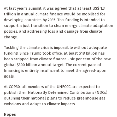
At last year's summit, it was agreed that at least US$ 1.3
trillion in annual climate finance would be mobilised for
developing countries by 2035. This funding is intended to
support a just transition to clean energy, climate adaptation
policies, and addressing loss and damage from climate
change.
Tackling the climate crisis is impossible without adequate
funding. Since Trump took office, at least $18 billion has
been stripped from climate finance - six per cent of the new
global $300 billion annual target. The current pace of
financing is entirely insufficient to meet the agreed-upon
goals.
At COP30, all members of the UNFCCC are expected to
publish their Nationally Determined Contributions (NDCs)
outlining their national plans to reduce greenhouse gas
emissions and adapt to climate impacts.
Hopes