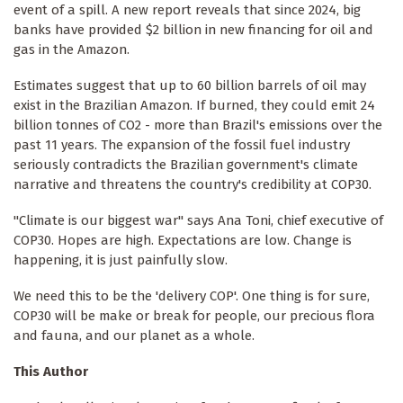
event of a spill. A new report reveals that since 2024, big
banks have provided $2 billion in new financing for oil and
gas in the Amazon.
Estimates suggest that up to 60 billion barrels of oil may
exist in the Brazilian Amazon. If burned, they could emit 24
billion tonnes of CO2 - more than Brazil's emissions over the
past 11 years. The expansion of the fossil fuel industry
seriously contradicts the Brazilian government's climate
narrative and threatens the country's credibility at COP30.
"Climate is our biggest war" says Ana Toni, chief executive of
COP30. Hopes are high. Expectations are low. Change is
happening, it is just painfully slow.
We need this to be the 'delivery COP'. One thing is for sure,
COP30 will be make or break for people, our precious flora
and fauna, and our planet as a whole.
This Author