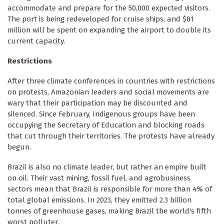
accommodate and prepare for the 50,000 expected visitors.
The port is being redeveloped for cruise ships, and $81
million will be spent on expanding the airport to double its
current capacity.
Restrictions
After three climate conferences in countries with restrictions
on protests, Amazonian leaders and social movements are
wary that their participation may be discounted and
silenced. Since February, Indigenous groups have been
occupying the Secretary of Education and blocking roads
that cut through their territories. The protests have already
begun.
Brazil is also no climate leader, but rather an empire built
on oil. Their vast mining, fossil fuel, and agrobusiness
sectors mean that Brazil is responsible for more than 4% of
total global emissions. In 2023, they emitted 2.3 billion
tonnes of greenhouse gases, making Brazil the world's fifth
worst polluter.