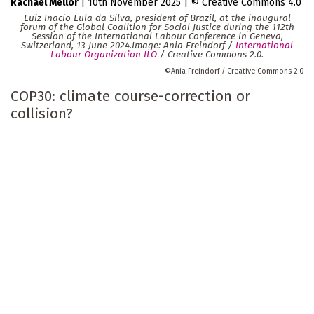
Rachael Mellor
|
10th November 2025
|
Creative Commons 4.0
Luiz Inacio Lula da Silva, president of Brazil, at the inaugural
forum of the Global Coalition for Social Justice during the 112th
Session of the International Labour Conference in Geneva,
Switzerland, 13 June 2024.Image: Ania Freindorf /
International
Labour Organization ILO
/ Creative Commons 2.0.
Ania Freindorf / Creative Commons 2.0
COP30: climate course-correction or
collision?