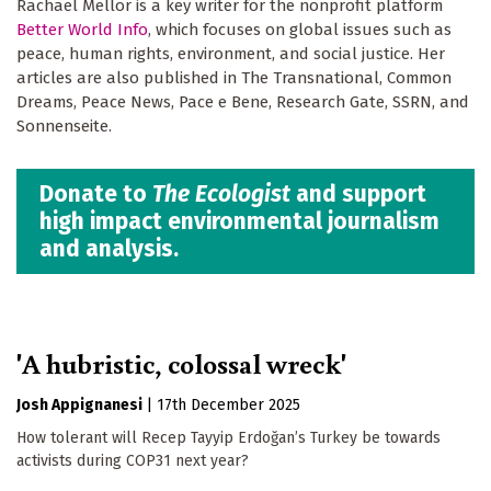
Rachael Mellor is a key writer for the nonprofit platform
Better World Info
, which focuses on global issues such as
peace, human rights, environment, and social justice. Her
articles are also published in The Transnational, Common
Dreams, Peace News, Pace e Bene, Research Gate, SSRN, and
Sonnenseite.
Donate to
The Ecologist
and support
high impact environmental journalism
and analysis.
'A hubristic, colossal wreck'
Josh Appignanesi
|
17th December 2025
How tolerant will Recep Tayyip Erdoğan’s Turkey be towards
activists during COP31 next year?