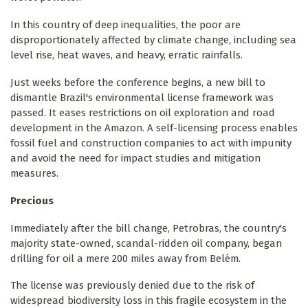
In this country of deep inequalities, the poor are
disproportionately affected by climate change, including sea
level rise, heat waves, and heavy, erratic rainfalls.
Just weeks before the conference begins, a new bill to
dismantle Brazil's environmental license framework was
passed. It eases restrictions on oil exploration and road
development in the Amazon. A self-licensing process enables
fossil fuel and construction companies to act with impunity
and avoid the need for impact studies and mitigation
measures.
Precious
Immediately after the bill change, Petrobras, the country's
majority state-owned, scandal-ridden oil company, began
drilling for oil a mere 200 miles away from Belém.
The license was previously denied due to the risk of
widespread biodiversity loss in this fragile ecosystem in the