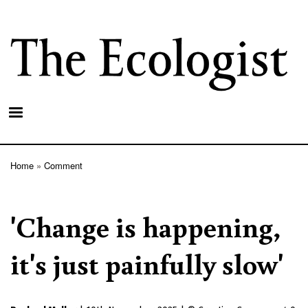
Skip
to
main
content
Home
Comment
Breadcrumb
'Change is happening,
it's just painfully slow'