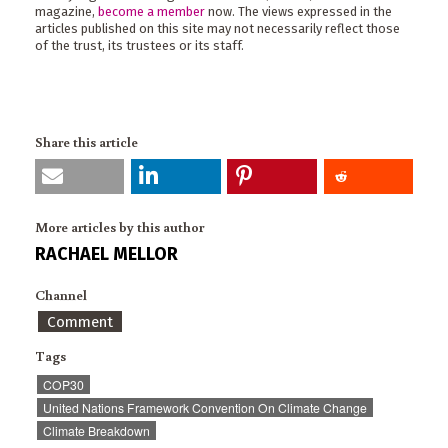
magazine,
become a member
now. The views expressed in the
articles published on this site may not necessarily reflect those
of the trust, its trustees or its staff.
Share this article
More articles by this author
RACHAEL MELLOR
Channel
Comment
Tags
COP30
United Nations Framework Convention On Climate Change
Climate Breakdown