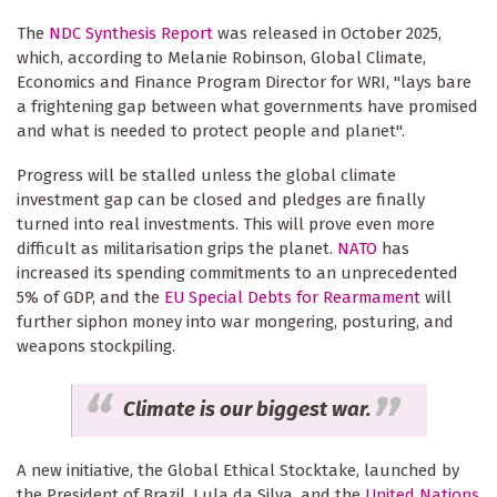
The
NDC Synthesis Report
was released in October 2025,
which, according to Melanie Robinson, Global Climate,
Economics and Finance Program Director for WRI, "lays bare
a frightening gap between what governments have promised
and what is needed to protect people and planet".
Progress will be stalled unless the global climate
investment gap can be closed and pledges are finally
turned into real investments. This will prove even more
difficult as militarisation grips the planet.
NATO
has
increased its spending commitments to an unprecedented
5% of GDP, and the
EU Special Debts for Rearmament
will
further siphon money into war mongering, posturing, and
weapons stockpiling.
Climate is our biggest war.
A new initiative, the Global Ethical Stocktake, launched by
the President of Brazil, Lula da Silva, and the
United Nations