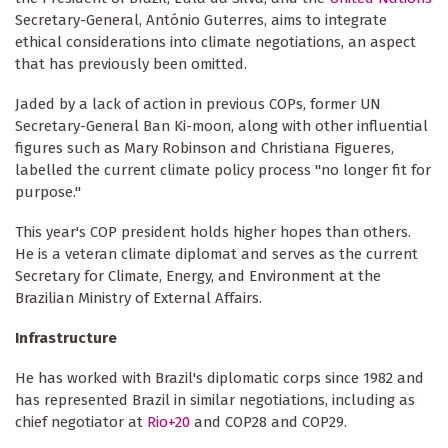
Secretary-General, António Guterres, aims to integrate
ethical considerations into climate negotiations, an aspect
that has previously been omitted.
Jaded by a lack of action in previous COPs, former UN
Secretary-General Ban Ki-moon, along with other influential
figures such as Mary Robinson and Christiana Figueres,
labelled the current climate policy process "no longer fit for
purpose."
This year's COP president holds higher hopes than others.
He is a veteran climate diplomat and serves as the current
Secretary for Climate, Energy, and Environment at the
Brazilian Ministry of External Affairs.
Infrastructure
He has worked with Brazil's diplomatic corps since 1982 and
has represented Brazil in similar negotiations, including as
chief negotiator at
Rio+20
and COP28 and COP29.