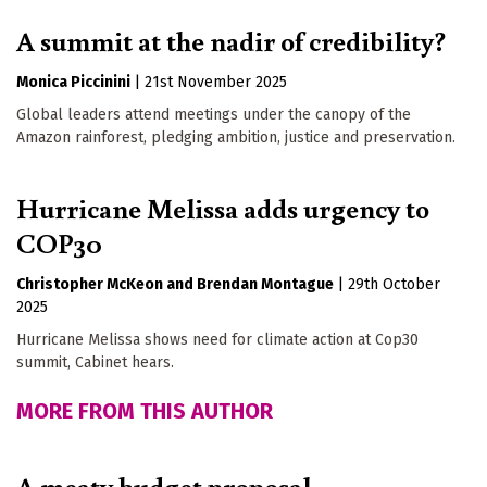
A summit at the nadir of credibility?
Monica Piccinini
|
21st November 2025
Global leaders attend meetings under the canopy of the
Amazon rainforest, pledging ambition, justice and preservation.
Hurricane Melissa adds urgency to
COP30
Christopher McKeon
Brendan Montague
|
29th October
2025
Hurricane Melissa shows need for climate action at Cop30
summit, Cabinet hears.
MORE FROM THIS AUTHOR
A meaty budget proposal