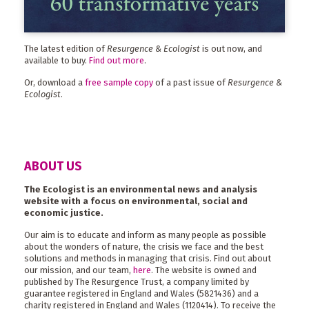
The latest edition of
Resurgence & Ecologist
is out now, and
available to buy.
Find out more
.
Or, download a
free sample copy
of a past issue of
Resurgence &
Ecologist
.
ABOUT US
The Ecologist is an environmental news and analysis
website with a focus on environmental, social and
economic justice.
Our aim is to educate and inform as many people as possible
about the wonders of nature, the crisis we face and the best
solutions and methods in managing that crisis. Find out about
our mission, and our team,
here
. The website is owned and
published by The Resurgence Trust, a company limited by
guarantee registered in England and Wales (5821436) and a
charity registered in England and Wales (1120414). To receive the