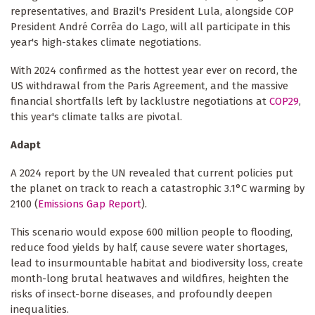
representatives, and Brazil's President Lula, alongside COP
President André Corrêa do Lago, will all participate in this
year's high-stakes climate negotiations.
With 2024 confirmed as the hottest year ever on record, the
US withdrawal from the Paris Agreement, and the massive
financial shortfalls left by lacklustre negotiations at
COP29
,
this year's climate talks are pivotal.
Adapt
A 2024 report by the UN revealed that current policies put
the planet on track to reach a catastrophic 3.1°C warming by
2100 (
Emissions Gap Report
).
This scenario would expose 600 million people to flooding,
reduce food yields by half, cause severe water shortages,
lead to insurmountable habitat and biodiversity loss, create
month-long brutal heatwaves and wildfires, heighten the
risks of insect-borne diseases, and profoundly deepen
inequalities.