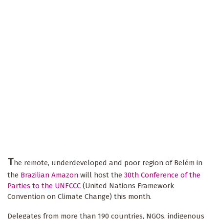
T
he remote, underdeveloped and poor region of Belém in
the
Brazilian Amazon
will host the
30th Conference of the
Parties to the UNFCCC
(United Nations Framework
Convention on Climate Change) this month.
Delegates from more than 190 countries, NGOs, indigenous