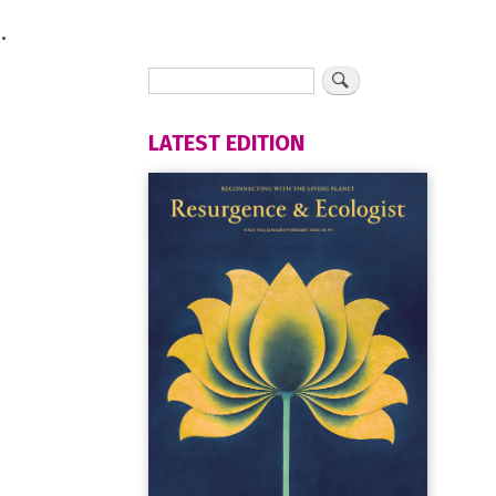
.
LATEST EDITION