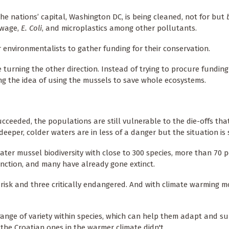
he nations’ capital, Washington DC, is being cleaned, not for but
ewage,
E. Coli
, and microplastics among other pollutants.
r environmentalists to gather funding for their conservation.
e turning the other direction. Instead of trying to procure fundin
ing the idea of using the mussels to save whole ecosystems.
ceeded, the populations are still vulnerable to the die-offs tha
eper, colder waters are in less of a danger but the situation is sti
ater mussel biodiversity with close to 300 species, more than 70 p
inction, and many have already gone extinct.
 risk and three critically endangered. And with climate warming m
ange of variety within species, which can help them adapt and sur
 the Croatian ones in the warmer climate didn't.