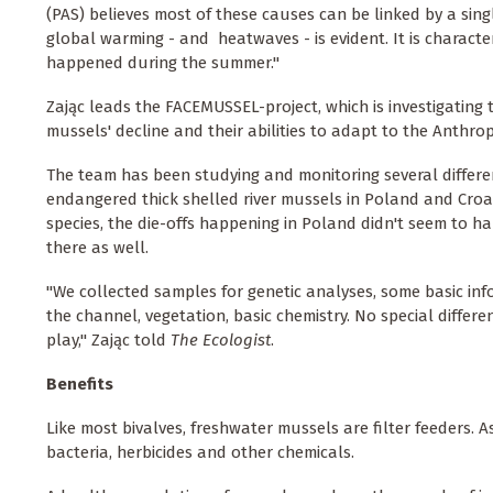
(PAS) believes most of these causes can be linked by a singl
global warming - and heatwaves - is evident. It is character
happened during the summer."
Zając leads the FACEMUSSEL-project, which is investigating
mussels' decline and their abilities to adapt to the Anthr
The team has been studying and monitoring several differe
endangered thick shelled river mussels in Poland and Croa
species, the die-offs happening in Poland didn't seem to 
there as well.
"We collected samples for genetic analyses, some basic 
the channel, vegetation, basic chemistry. No special differe
play," Zając told
The Ecologist
.
Benefits
Like most bivalves, freshwater mussels are filter feeders. 
bacteria, herbicides and other chemicals.