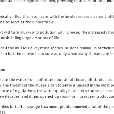
ividuals in a single mussel bed, providing nourishment for a mul
ically filled their stomachs with freshwater mussels as well, alt
e to serve at the dinner table.
t will turn murky and pollution will increase. The increased nitr
oxic killing large amounts of life.
 call the mussels a keystone species, he does remind us of their 
oken but the network can survive, only when many threads are br
ion
lean the water from pollutants but all of those pollutants pas
y. The threshold the mussels can tolerate is passed in the most p
ecause of regulations, the water quality in Western countries has 
few decades, and it has opened up room for mussel reintroductio
ghties but after sewage treatment plants removed a lot of the pol
ess.