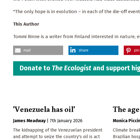
"The only hope is in evolution – in each of the die-off even
This Author
Tommi Rinne is a writer from Finland interested in nature, 
mail
share
pin 
Donate to
The Ecologist
and support hig
'Venezuela has oil'
The age
James Meadway
|
7th January 2026
Monica Piccin
The kidnapping of the Venezuelan president
Climate break
and attempt to seize the country's oil is act
Brazilian hosp