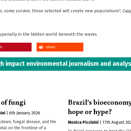
ts, some survive, those selected will create new populations", Zają
especially in the hidden world beneath the waves.
it
share
h impact environmental journalism and analys
 of fungi
Brazil’s bioeconom
hope or hype?
ini
|
6th January 2026
down, fungal disease, and the
Monica Piccinini
|
17th August 20
ital on the frontline of a