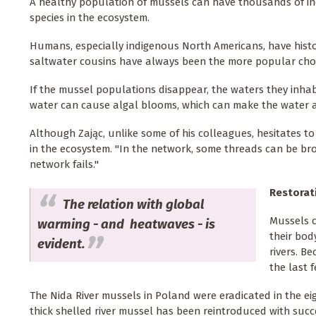
A healthy population of mussels can have thousands of ind
species in the ecosystem.
Humans, especially indigenous North Americans, have histor
saltwater cousins have always been the more popular choic
If the mussel populations disappear, the waters they inhabi
water can cause algal blooms, which can make the water an
Although Zając, unlike some of his colleagues, hesitates to
in the ecosystem. "In the network, some threads can be br
network fails."
Restorat
The relation with global
Mussels c
warming - and heatwaves - is
their bod
evident.
rivers. B
the last 
The Nida River mussels in Poland were eradicated in the ei
thick shelled river mussel has been reintroduced with succ