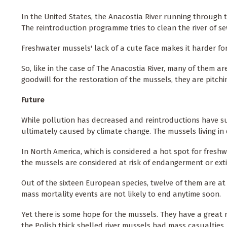
In the United States, the Anacostia River running through t
The reintroduction programme tries to clean the river of s
Freshwater mussels' lack of a cute face makes it harder fo
So, like in the case of The Anacostia River, many of them ar
goodwill for the restoration of the mussels, they are pitch
Future
While pollution has decreased and reintroductions have suc
ultimately caused by climate change. The mussels living in de
In North America, which is considered a hot spot for freshw
the mussels are considered at risk of endangerment or ext
Out of the sixteen European species, twelve of them are at
mass mortality events are not likely to end anytime soon.
Yet there is some hope for the mussels. They have a great r
the Polish thick shelled river mussels had mass casualties,