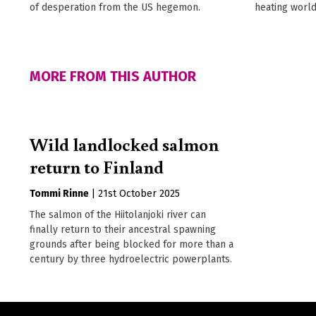
of desperation from the US hegemon.
heating world
MORE FROM THIS AUTHOR
Wild landlocked salmon
return to Finland
Tommi Rinne
|
21st October 2025
The salmon of the Hiitolanjoki river can
finally return to their ancestral spawning
grounds after being blocked for more than a
century by three hydroelectric powerplants.