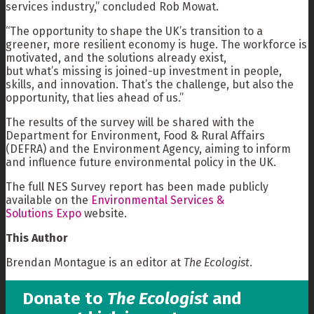
services industry,” concluded Rob Mowat.
“The opportunity to shape the UK’s transition to a
greener, more resilient economy is huge. The workforce is
motivated, and the solutions already exist,
but what’s missing is joined-up investment in people,
skills, and innovation. That’s the challenge, but also the
opportunity, that lies ahead of us.”
The results of the survey will be shared with the
Department for Environment, Food & Rural Affairs
(DEFRA) and the Environment Agency, aiming to inform
and influence future environmental policy in the UK.
The full NES Survey report has been made publicly
available on the
Environmental Services &
Solutions Expo
website.
This Author
Brendan Montague is an editor at
The Ecologist
.
Donate to
The Ecologist
and