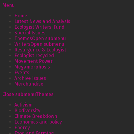
Menu
Home
Latest News and Analysis
Ecologist Writers' Fund
Special Issues
Themes
Open submenu
Writers
Open submenu
Resurgence & Ecologist
Ecologist recycled
Movement Power
Megamorphosis
Events
Archive Issues
Merchandise
Close submenu
Themes
Activism
Biodiversity
Climate Breakdown
Economics and policy
Energy
Food and Farming