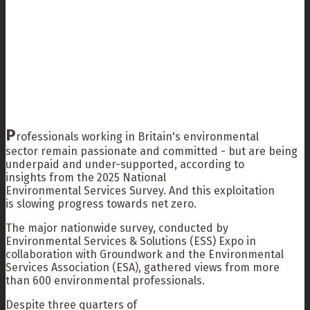
P
rofessionals working in Britain's environmental
sector remain passionate and committed - but are being
underpaid and under-supported, according to
insights from the 2025 National
Environmental Services Survey. And this exploitation
is slowing progress towards net zero.
The major nationwide survey, conducted by
Environmental Services & Solutions (ESS) Expo in
collaboration with Groundwork and the Environmental
Services Association (ESA), gathered views from more
than 600 environmental professionals.
Despite three quarters of