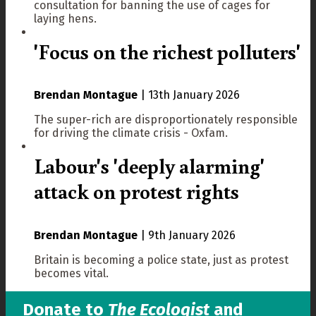
consultation for banning the use of cages for
laying hens.
'Focus on the richest polluters'
Brendan Montague
|
13th January 2026
The super-rich are disproportionately responsible
for driving the climate crisis - Oxfam.
Labour's 'deeply alarming'
attack on protest rights
Brendan Montague
|
9th January 2026
Britain is becoming a police state, just as protest
becomes vital.
Donate to
The Ecologist
and