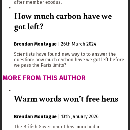
after member exodus.
How much carbon have we
got left?
Brendan Montague
|
26th March 2024
Scientists have found new way to to answer the
question: how much carbon have we got left before
we pass the Paris limits?
MORE FROM THIS AUTHOR
Warm words won’t free hens
Brendan Montague
|
13th January 2026
The British Government has launched a