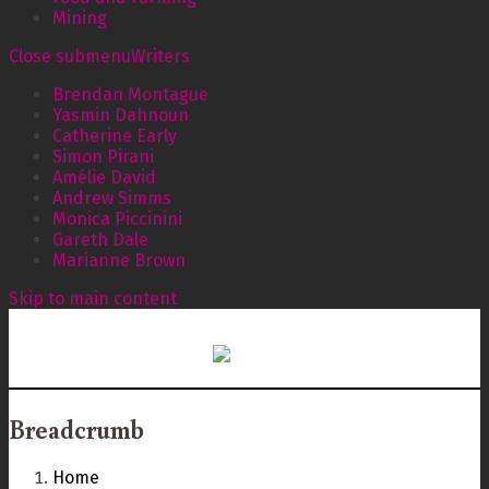
Mining
Close submenu
Writers
Brendan Montague
Yasmin Dahnoun
Catherine Early
Simon Pirani
Amélie David
Andrew Simms
Monica Piccinini
Gareth Dale
Marianne Brown
Skip to main content
Breadcrumb
Home