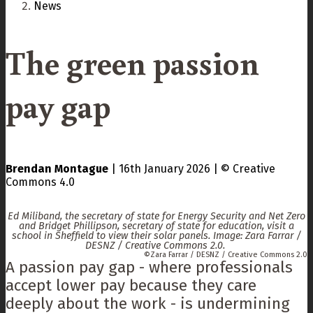
News
The green passion
pay gap
Brendan Montague
|
16th January 2026
|
Creative
Commons 4.0
Ed Miliband, the secretary of state for Energy Security and Net Zero
and Bridget Phillipson, secretary of state for education, visit a
school in Sheffield to view their solar panels. Image: Zara Farrar /
DESNZ / Creative Commons 2.0.
Zara Farrar / DESNZ / Creative Commons 2.0
A passion pay gap - where professionals
accept lower pay because they care
deeply about the work - is undermining