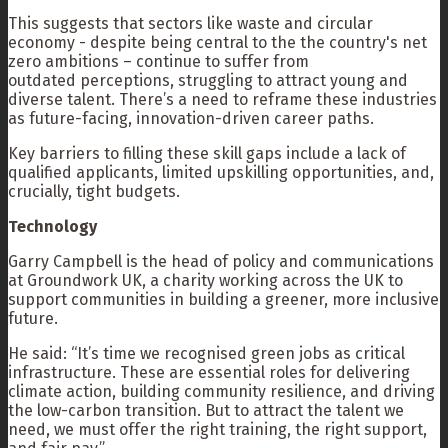
This suggests that sectors like waste and circular
economy - despite being central to the the country's net
zero ambitions – continue to suffer from
outdated perceptions, struggling to attract young and
diverse talent. There’s a need to reframe these industries
as future-facing, innovation-driven career paths.
Key barriers to filling these skill gaps include a lack of
qualified applicants, limited upskilling opportunities, and,
crucially, tight budgets.
Technology
Garry Campbell is the head of policy and communications
at Groundwork UK, a charity working across the UK to
support communities in building a greener, more inclusive
future.
He said: “It’s time we recognised green jobs as critical
infrastructure. These are essential roles for delivering
climate action, building community resilience, and driving
the low-carbon transition. But to attract the talent we
need, we must offer the right training, the right support,