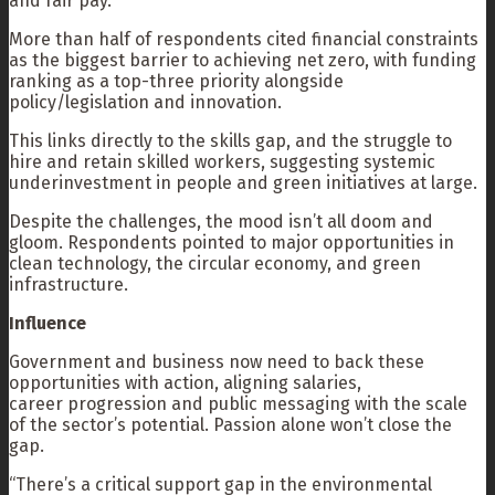
and fair pay.”
More than half of respondents cited financial constraints
as the biggest barrier to achieving net zero, with funding
ranking as a top-three priority alongside
policy/legislation and innovation.
This links directly to the skills gap, and the struggle to
hire and retain skilled workers, suggesting systemic
underinvestment in people and green initiatives at large.
Despite the challenges, the mood isn’t all doom and
gloom. Respondents pointed to major opportunities in
clean technology, the circular economy, and green
infrastructure.
Influence
Government and business now need to back these
opportunities with action, aligning salaries,
career progression and public messaging with the scale
of the sector’s potential. Passion alone won’t close the
gap.
“There’s a critical support gap in the environmental