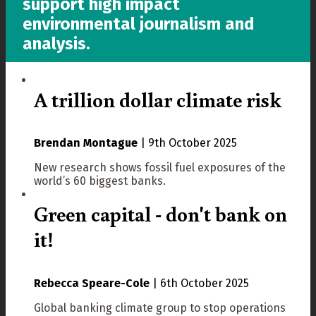
support high impact
environmental journalism and
analysis.
A trillion dollar climate risk
Brendan Montague
|
9th October 2025
New research shows fossil fuel exposures of the
world’s 60 biggest banks.
Green capital - don't bank on
it!
Rebecca Speare-Cole
|
6th October 2025
Global banking climate group to stop operations