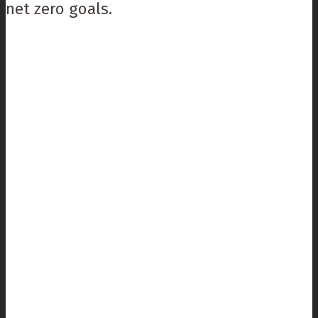
net zero goals.