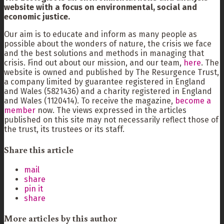
website with a focus on environmental, social and
economic justice.
Our aim is to educate and inform as many people as
possible about the wonders of nature, the crisis we face
and the best solutions and methods in managing that
crisis. Find out about our mission, and our team,
here
. The
website is owned and published by The Resurgence Trust,
a company limited by guarantee registered in England
and Wales (5821436) and a charity registered in England
and Wales (1120414). To receive the magazine,
become a
member
now. The views expressed in the articles
published on this site may not necessarily reflect those of
the trust, its trustees or its staff.
Share this article
mail
share
pin it
share
More articles by this author