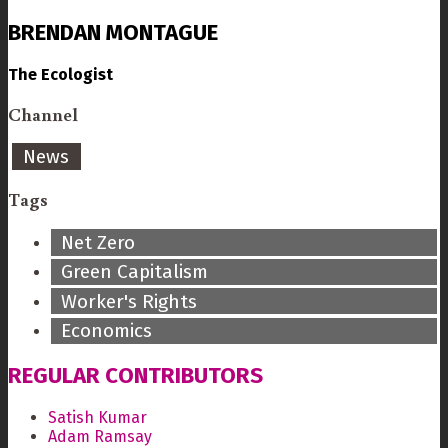
BRENDAN MONTAGUE
The Ecologist
Channel
News
Tags
Net Zero
Green Capitalism
Worker's Rights
Economics
REGULAR CONTRIBUTORS
Satish Kumar
Adam Ramsay