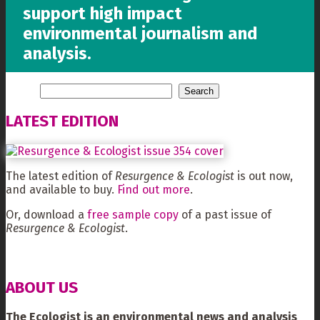
support high impact
environmental journalism and
analysis.
LATEST EDITION
The latest edition of
Resurgence & Ecologist
is out now,
and available to buy.
Find out more
.
Or, download a
free sample copy
of a past issue of
Resurgence & Ecologist
.
ABOUT US
The Ecologist is an environmental news and analysis