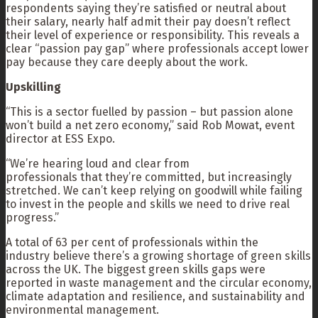
respondents saying they’re satisfied or neutral about
their salary, nearly half admit their pay doesn’t reflect
their level of experience or responsibility. This reveals a
clear “passion pay gap” where professionals accept lower
pay because they care deeply about the work.
Upskilling
“This is a sector fuelled by passion – but passion alone
won’t build a net zero economy,” said Rob Mowat, event
director at ESS Expo.
“We’re hearing loud and clear from
professionals that they’re committed, but increasingly
stretched. We can’t keep relying on goodwill while failing
to invest in the people and skills we need to drive real
progress.”
A total of 63 per cent of professionals within the
industry believe there’s a growing shortage of green skills
across the UK. The biggest green skills gaps were
reported in waste management and the circular economy,
climate adaptation and resilience, and sustainability and
environmental management.