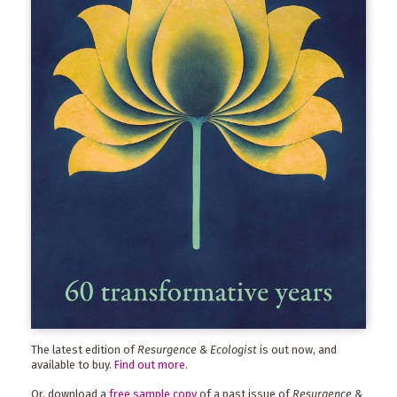
The latest edition of
Resurgence & Ecologist
is out now, and
available to buy.
Find out more
.
Or, download a
free sample copy
of a past issue of
Resurgence &