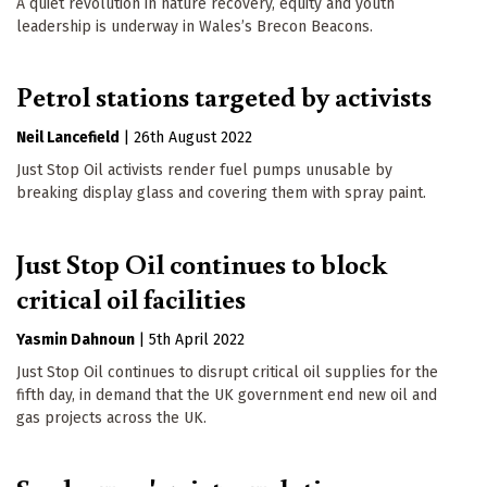
A quiet revolution in nature recovery, equity and youth
leadership is underway in Wales’s Brecon Beacons.
Petrol stations targeted by activists
Neil Lancefield
|
26th August 2022
Just Stop Oil activists render fuel pumps unusable by
breaking display glass and covering them with spray paint.
Just Stop Oil continues to block
critical oil facilities
Yasmin Dahnoun
|
5th April 2022
Just Stop Oil continues to disrupt critical oil supplies for the
fifth day, in demand that the UK government end new oil and
gas projects across the UK.