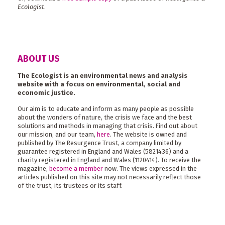
Ecologist
.
ABOUT US
The Ecologist is an environmental news and analysis
website with a focus on environmental, social and
economic justice.
Our aim is to educate and inform as many people as possible
about the wonders of nature, the crisis we face and the best
solutions and methods in managing that crisis. Find out about
our mission, and our team,
here
. The website is owned and
published by The Resurgence Trust, a company limited by
guarantee registered in England and Wales (5821436) and a
charity registered in England and Wales (1120414). To receive the
magazine,
become a member
now. The views expressed in the
articles published on this site may not necessarily reflect those
of the trust, its trustees or its staff.