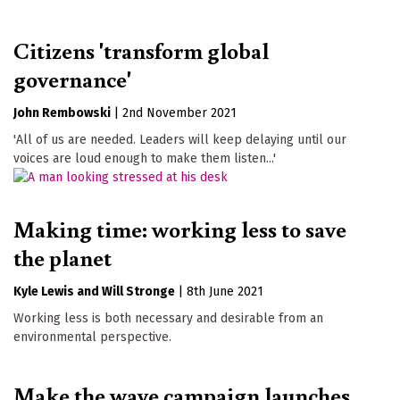
Citizens 'transform global
governance'
John Rembowski
|
2nd November 2021
'All of us are needed. Leaders will keep delaying until our
voices are loud enough to make them listen...'
Making time: working less to save
the planet
Kyle Lewis
Will Stronge
|
8th June 2021
Working less is both necessary and desirable from an
environmental perspective.
Make the wave campaign launches