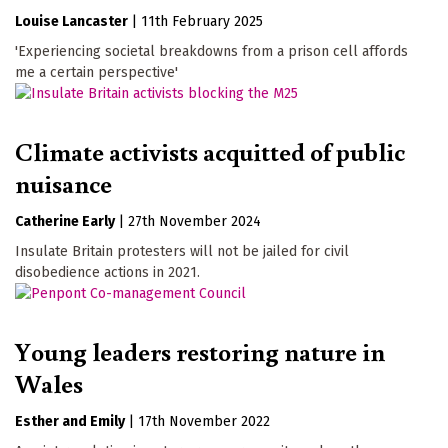
Louise Lancaster
|
11th February 2025
'Experiencing societal breakdowns from a prison cell affords
me a certain perspective'
Climate activists acquitted of public
nuisance
Catherine Early
|
27th November 2024
Insulate Britain protesters will not be jailed for civil
disobedience actions in 2021.
Young leaders restoring nature in
Wales
Esther and Emily
|
17th November 2022