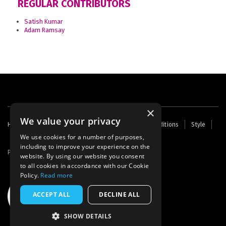
REGULAR CONTRIBUTORS
Satish Kumar
Adam Ramsay
×
We value your privacy
Footer
Home
Contact Us
About Us
Terms and Conditions
Style
Cookies
Archive
Writers' Fund
menu
We use cookies for a number of purposes,
including to improve your experience on the
Powered by
Thunder
website. By using our website you consent
to all cookies in accordance with our Cookie
Policy.
Read more
ACCEPT ALL
DECLINE ALL
SHOW DETAILS