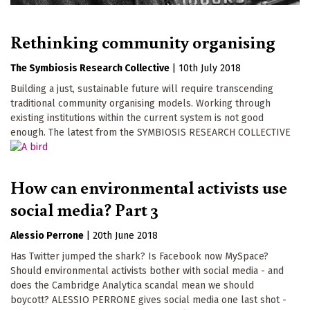
Rethinking community organising
The Symbiosis Research Collective
|
10th July 2018
Building a just, sustainable future will require transcending
traditional community organising models. Working through
existing institutions within the current system is not good
enough. The latest from the SYMBIOSIS RESEARCH COLLECTIVE
How can environmental activists use
social media? Part 3
Alessio Perrone
|
20th June 2018
Has Twitter jumped the shark? Is Facebook now MySpace?
Should environmental activists bother with social media - and
does the Cambridge Analytica scandal mean we should
boycott? ALESSIO PERRONE gives social media one last shot -