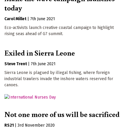
today
Carol Millet
|
7th June 2021
Eco-activists launch creative coastal campaign to highlight
rising seas ahead of G7 summit.
Exiled in Sierra Leone
Steve Trent
|
7th June 2021
Sierra Leone is plagued by illegal fishing, where foreign
industrial trawlers invade the inshore waters reserved for
canoes.
Not one more of us will be sacrificed
RS21
|
3rd November 2020