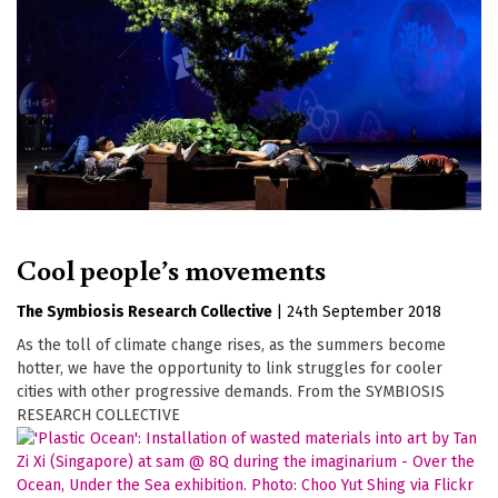
Cool people’s movements
The Symbiosis Research Collective
|
24th September 2018
As the toll of climate change rises, as the summers become
hotter, we have the opportunity to link struggles for cooler
cities with other progressive demands. From the SYMBIOSIS
RESEARCH COLLECTIVE