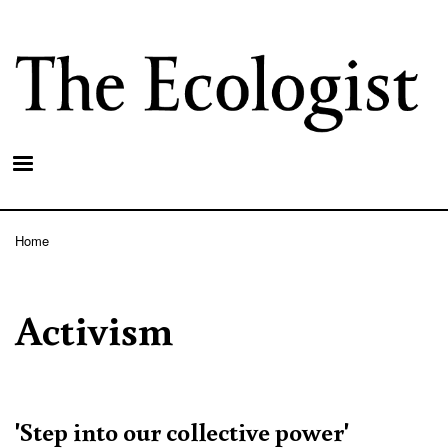
Skip
to
main
content
Home
Breadcrumb
Activism
'Step into our collective power'