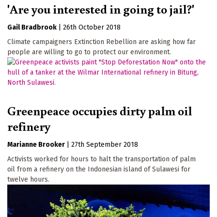
'Are you interested in going to jail?'
Gail Bradbrook
|
26th October 2018
Climate campaigners Extinction Rebellion are asking how far
people are willing to go to protect our environment.
Greenpeace occupies dirty palm oil
refinery
Marianne Brooker
|
27th September 2018
Activists worked for hours to halt the transportation of palm
oil from a refinery on the Indonesian island of Sulawesi for
twelve hours.