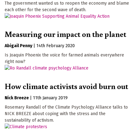
The government wanted us to reopen the economy and blame
each other for the second wave of death.
Measuring our impact on the planet
Abigail Penny
|
14th February 2020
Is Joaquin Phoenix the voice for farmed animals everywhere
right now?
How climate activists avoid burn out
Nick Breeze
|
11th January 2019
Rosemary Randall of the Climate Psychology Alliance talks to
NICK BREEZE about coping with the stress and the
sustainability of activism.