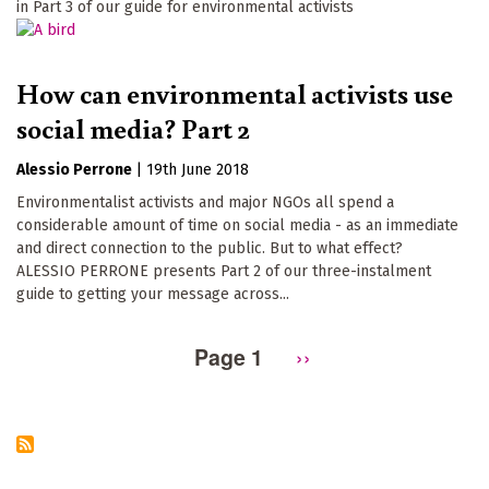
in Part 3 of our guide for environmental activists
How can environmental activists use
social media? Part 2
Alessio Perrone
|
19th June 2018
Environmentalist activists and major NGOs all spend a
considerable amount of time on social media - as an immediate
and direct connection to the public. But to what effect?
ALESSIO PERRONE presents Part 2 of our three-instalment
guide to getting your message across...
Page 1
Next
››
Pagination
page