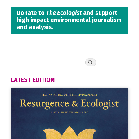
Donate to
The Ecologist
and support
high impact environmental journalism
and analysis.
LATEST EDITION