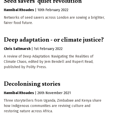
Seed savers' quiet revolution
Hannibal Rhoades
|
10th February 2022
Networks of seed savers across London are sowing a brighter,
fairer food future.
Deep adaptation - or climate justice?
Chris Saltmarsh
|
1st February 2022
A review of Deep Adaptation: Navigating the Realities of
Climate Chaos, edited by Jem Bendell and Rupert Read,
published by Polity Press.
Decolonising stories
Hannibal Rhoades
|
26th November 2021
Three storytellers from Uganda, Zimbabwe and Kenya share
how Indigenous communities are reviving culture and
restoring nature across Africa.