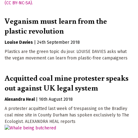
Veganism must learn from the
plastic revolution
Louise Davies
|
24th September 2018
Plastics are the green topic du jour. LOUISE DAVIES asks what
the vegan movement can learn from plastic-free campaigners
Acquitted coal mine protester speaks
out against UK legal system
Alexandra Heal
|
16th August 2018
A protester acquitted last week of trespassing on the Bradley
coal mine site in County Durham has spoken exclusively to The
Ecologist. ALEXANDRA HEAL reports