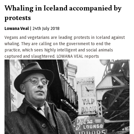
Whaling in Iceland accompanied by
protests
Lowana Veal
|
24th July 2018
Vegans and vegetarians are leading protests in Iceland against
whaling. They are calling on the government to end the
practice, which sees highly intelligent and social animals
captured and slaughtered. LOWANA VEAL reports