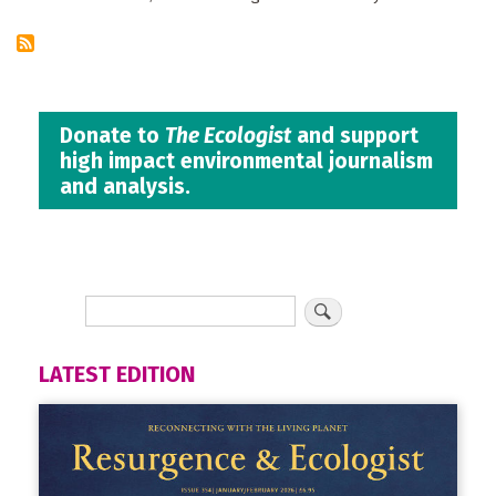
Donate to
The Ecologist
and support
high impact environmental journalism
and analysis.
LATEST EDITION