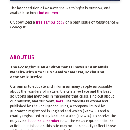
The latest edition of
Resurgence & Ecologist
is out now, and
available to buy.
Find out more
.
Or, download a
free sample copy
of a past issue of
Resurgence &
Ecologist
.
ABOUT US
The Ecologist is an environmental news and analysis
website with a focus on environmental, social and
economic justice.
Our aim is to educate and inform as many people as possible
about the wonders of nature, the crisis we face and the best
solutions and methods in managing that crisis. Find out about
our mission, and our team,
here
. The website is owned and
published by The Resurgence Trust, a company limited by
guarantee registered in England and Wales (5821436) and a
charity registered in England and Wales (1120414). To receive the
magazine,
become a member
now. The views expressed in the
articles published on this site may not necessarily reflect those