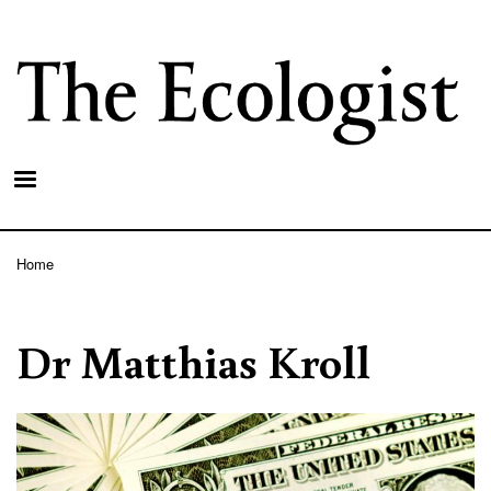
Skip
to
main
content
Home
Breadcrumb
Dr Matthias Kroll