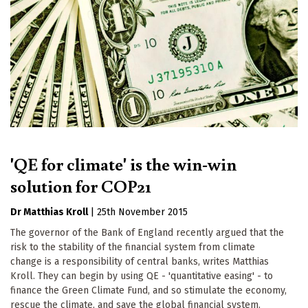
'QE for climate' is the win-win
solution for COP21
Dr Matthias Kroll
|
25th November 2015
The governor of the Bank of England recently argued that the
risk to the stability of the financial system from climate
change is a responsibility of central banks, writes Matthias
Kroll. They can begin by using QE - 'quantitative easing' - to
finance the Green Climate Fund, and so stimulate the economy,
rescue the climate, and save the global financial system.