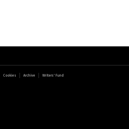
Cookies
Archive
Writers' Fund