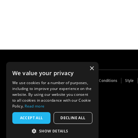
×
We value your privacy
Footer
Home
Contact Us
About Us
Terms and Conditions
Style
We use cookies for a number of purposes,
menu
including to improve your experience on the
Powered by
Thunder
website. By using our website you consent
to all cookies in accordance with our Cookie
Policy.
Read more
ACCEPT ALL
DECLINE ALL
SHOW DETAILS