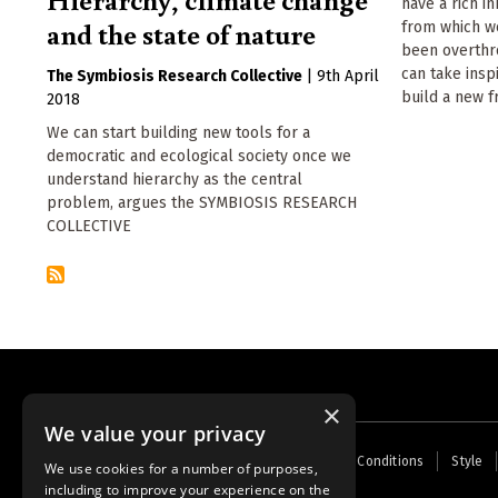
have a rich i
and the state of nature
from which w
been overthr
can take insp
The Symbiosis Research Collective
|
9th April
build a new f
2018
We can start building new tools for a
democratic and ecological society once we
understand hierarchy as the central
problem, argues the SYMBIOSIS RESEARCH
COLLECTIVE
×
We value your privacy
Footer
Home
Contact Us
About Us
Terms and Conditions
Style
We use cookies for a number of purposes,
menu
including to improve your experience on the