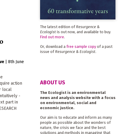
The latest edition of
Resurgence &
Ecologist
is out now, and available to buy.
Find out more
.
o
Or, download a
free sample copy
of a past
issue of
Resurgence & Ecologist
.
ive
|
8th June
he
ABOUT US
equire action
r local
The Ecologist is an environmental
tuitively -
news and analysis website with a focus
xt part in
on environmental, social and
economic justice.
RESEARCH
Our aim is to educate and inform as many
people as possible about the wonders of
nature, the crisis we face and the best
solutions and methods in managing that