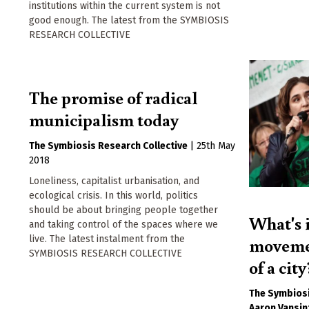
institutions within the current system is not
good enough. The latest from the SYMBIOSIS
RESEARCH COLLECTIVE
The promise of radical
municipalism today
The Symbiosis Research Collective
|
25th May
2018
Loneliness, capitalist urbanisation, and
ecological crisis. In this world, politics
should be about bringing people together
What's i
and taking control of the spaces where we
live. The latest instalment from the
movemen
SYMBIOSIS RESEARCH COLLECTIVE
of a city
The Symbiosi
Aaron Vansin