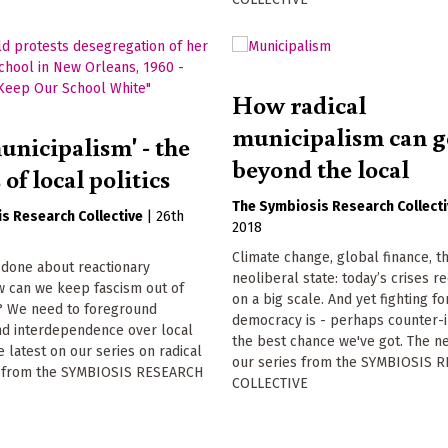
How radical
municipalism can g
unicipalism' - the
beyond the local
of local politics
The Symbiosis Research Collect
s Research Collective
|
26th
2018
Climate change, global finance, t
 done about reactionary
neoliberal state: today’s crises r
w can we keep fascism out of
on a big scale. And yet fighting fo
s? We need to foreground
democracy is - perhaps counter-in
d interdependence over local
the best chance we've got. The ne
 latest on our series on radical
our series from the SYMBIOSIS 
m from the SYMBIOSIS RESEARCH
COLLECTIVE