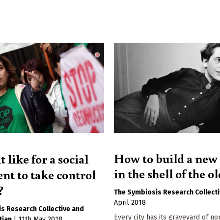
How to build a new
t like for a social
in the shell of the o
t to take control
?
The Symbiosis Research Collect
April 2018
s Research Collective
Every city has its graveyard of no
tjan
|
11th May 2018