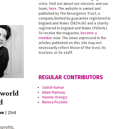
crisis. Find out about our mission, and our
team,
here
. The website is owned and
published by The Resurgence Trust, a
company limited by guarantee registered in
England and Wales (5821436) and a charity
registered in England and Wales (1120414).
To receive the magazine,
become a
member
now. The views expressed in the
articles published on this site may not
necessarily reflect those of the trust, its
trustees or its staff.
REGULAR CONTRIBUTORS
Satish Kumar
 world
Adam Ramsay
Yvonne Orengo
ld
Monica Piccinini
ive
|
23rd
nprofits,