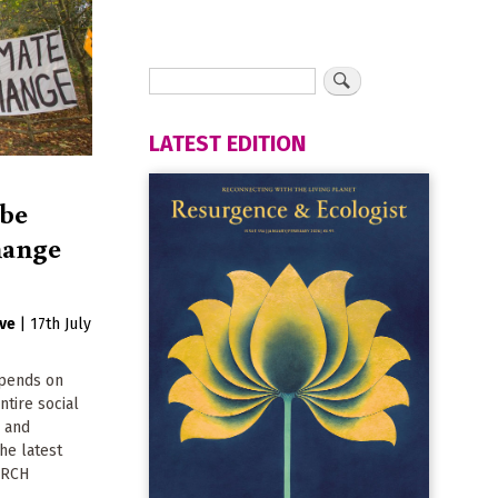
LATEST EDITION
 be
change
ive
|
17th July
epends on
ntire social
n and
he latest
ARCH