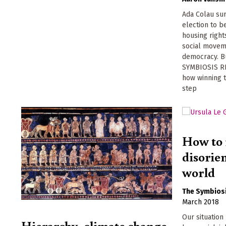
Ada Colau su
election to 
housing right
social moveme
democracy. Bu
SYMBIOSIS R
how winning t
step
How to 
disorien
world
The Symbiosi
March 2018
Our situatio
Hierarchy, climate change