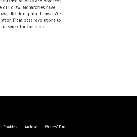
nheritance of ideas and practices
e can draw. Monarchies have
own, dictators pulled down. We
iration from past revolutions to
ramework for the future.
Cookies
Archive
Writers' Fund