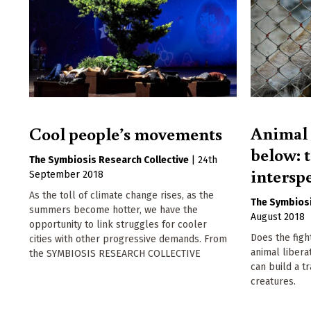
Animal 
Cool people’s movements
below: 
The Symbiosis Research Collective
|
24th
intersp
September 2018
As the toll of climate change rises, as the
The Symbiosi
summers become hotter, we have the
August 2018
opportunity to link struggles for cooler
Does the fight
cities with other progressive demands. From
animal libera
the SYMBIOSIS RESEARCH COLLECTIVE
can build a t
creatures.