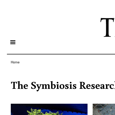
Home
Breadcrumb
The Symbiosis Researc