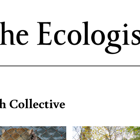
Skip
to
main
content
h Collective