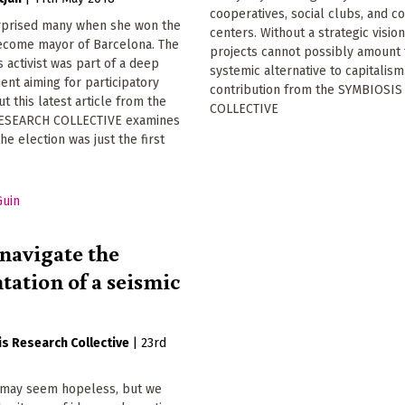
cooperatives, social clubs, and 
rprised many when she won the
centers. Without a strategic vision
become mayor of Barcelona. The
projects cannot possibly amount 
s activist was part of a deep
systemic alternative to capitalism
nt aiming for participatory
contribution from the SYMBIOSI
t this latest article from the
COLLECTIVE
ESEARCH COLLECTIVE examines
he election was just the first
navigate the
tation of a seismic
s Research Collective
|
23rd
n may seem hopeless, but we