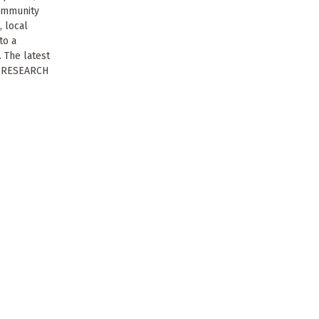
community
, local
to a
. The latest
S RESEARCH