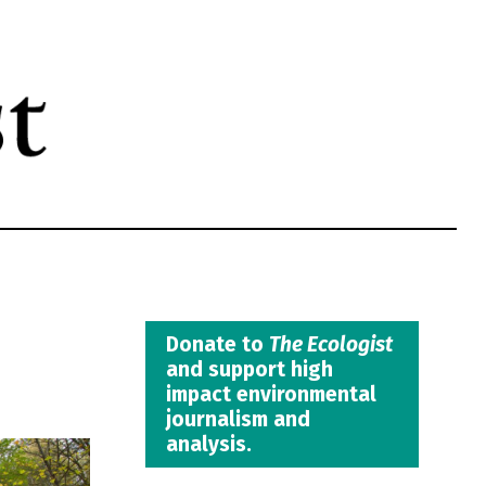
Donate to
The Ecologist
and support high
impact environmental
journalism and
analysis.