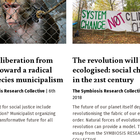
liberation from
The revolution will
toward a radical
ecologised: social 
ecies municipalism
in the 21st century
s Research Collective
|
6th
The Symbiosis Research Collect
2018
 for social justice include
The future of our planet itself d
tion? Municipalist organizing
revolutionising the fabric of our e
ransformative future for all
order. Natural forces of evolutio
revolution can provide a model. T
essay from the SYMBIOSIS RESE
COLLECTIVE