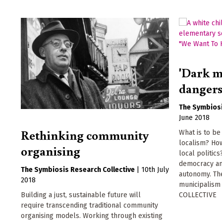
'Dark m
dangers 
The Symbiosi
June 2018
Rethinking community
What is to be
localism? Ho
organising
local politic
democracy an
The Symbiosis Research Collective
|
10th July
autonomy. The
2018
municipalis
COLLECTIVE
Building a just, sustainable future will
require transcending traditional community
organising models. Working through existing