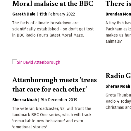
Moral malaise at the BBC
There is
Gareth Dale
|
15th February 2022
Brendan Mon
The facts of climate breakdown are
A tiny fish ha
scientifically established - so don't get lost
Packham asks
in BBC Radio Four's latest Moral Maze.
makes us hum
animals?
Radio G
Attenborough meets 'trees
that care for each other'
Sherna Noah
Greta Thunbur
Sherna Noah
|
9th December 2019
Radio 4 Toda
Christmas an
The veteran broadcaster, 93, will front the
landmark BBC One series, which will track
'remarkable new behaviour' and even
'emotional stories'.