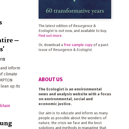
s
The latest edition of
Resurgence &
Ecologist
is out now, and available to buy.
Find out more
.
atire –
Or, download a
free sample copy
of a past
s'
issue of
Resurgence & Ecologist
.
018
 and inform
of climate
ABOUT US
HAMPTON
clean up its
The Ecologist is an environmental
news and analysis website with a focus
on environmental, social and
economic justice.
Our aim is to educate and inform as many
people as possible about the wonders of
rung
nature, the crisis we face and the best
solutions and methods in managing that