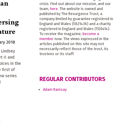
man
crisis. Find out about our mission, and our
team,
here
. The website is owned and
published by The Resurgence Trust, a
ersing
company limited by guarantee registered in
England and Wales (5821436) and a charity
ature
registered in England and Wales (1120414).
To receive the magazine,
become a
member
now. The views expressed in the
ary 2018
articles published on this site may not
necessarily reflect those of the trust, its
 Lindsey
trustees or its staff.
t II and
ices in the
 first of
ew series
REGULAR CONTRIBUTORS
H
Adam Ramsay
s