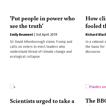
'Put people in power who
How cli
see the truth'
fooled 
Emily Beament
|
3rd April 2019
Richard Blac
Sir David Attenborough slams Trump and
In a rational
calls on voters to elect leaders who
the basis for
understand threat of climate change and
discourse.
ecological collapse.
The BBC
Scientists urged to take a