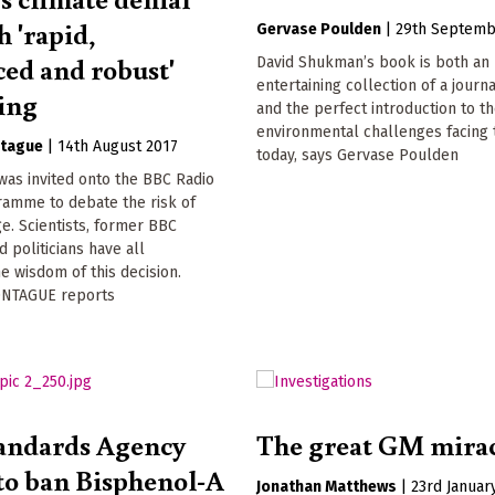
h 'rapid,
Gervase Poulden
|
29th Septemb
ced and robust'
David Shukman’s book is both an
entertaining collection of a journa
ing
and the perfect introduction to t
environmental challenges facing 
tague
|
14th August 2017
today, says Gervase Poulden
was invited onto the BBC Radio
ramme to debate the risk of
e. Scientists, former BBC
d politicians have all
e wisdom of this decision.
NTAGUE reports
andards Agency
The great GM mira
 to ban Bisphenol-A
Jonathan Matthews
|
23rd Januar