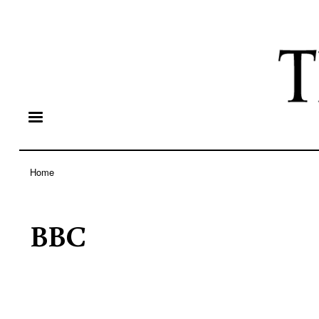
Home
Breadcrumb
BBC