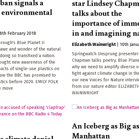
 ban signals a
star Lindsey Chap
e environmental
talks about the
importance of imm
in and imagining n
6th February 2018
rough's Blue Planet II
Elizabeth Wainwright
|
10th Janu
 awe and wonder of the natural
Springwatch Unsprung presenter
doing so transfixed a nation.
Chapman talks poetry, Blue Plane
rought new awareness of the
why we need to amplify diverse vo
acts of single-use plastics on
fight against climate change in the
Now the BBC has promised to
our new Voices for Nature intervi
stics before 2020. EMILY FOLK
from our nature editor ELIZABET
e move
WAINWRIGHT
An Iceberg as Big a
Manhattan
s climate denial