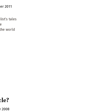
er 2011
list’s tales
he
the world
cle?
y 2008