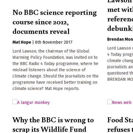
met wit
No BBC science reporting
referen
course since 2012,
debunk
documents reveal
Brendan Mon
Mat Hope
|
6th November 2017
Lord Lawson 
Lord Lawson, the chairman of the Global
4 Today prog
Warming Policy Foundation, was invited on to
climate chang
the BBC Radio 4 Today programme, where he
journalists an
mislead listeners about the science of
questioned th
climate change. Should the journalists on the
BRENDAN MO
programme have received better training on
climate science? Mat Hope reports.
Why the BBC is wrong to
Food St
scrap its Wildlife Fund
refuses