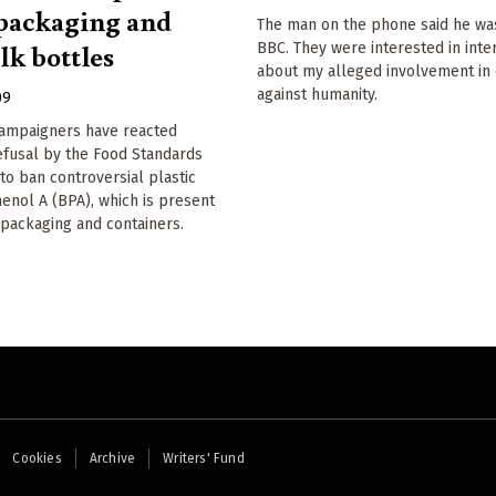
 packaging and
The man on the phone said he wa
lk bottles
BBC. They were interested in int
about my alleged involvement in
against humanity.
09
campaigners have reacted
refusal by the Food Standards
to ban controversial plastic
henol A (BPA), which is present
packaging and containers.
Cookies
Archive
Writers' Fund