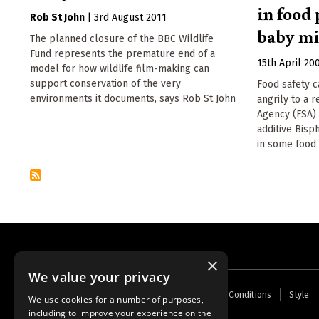
in food
Rob St John
|
3rd August 2011
baby mi
The planned closure of the BBC Wildlife
Fund represents the premature end of a
15th April 20
model for how wildlife film-making can
support conservation of the very
Food safety 
environments it documents, says Rob St John
angrily to a 
Agency (FSA) 
additive Bisp
in some food 
×
We value your privacy
Footer
Home
Contact Us
About Us
Terms and Conditions
Style
We use cookies for a number of purposes,
menu
including to improve your experience on the