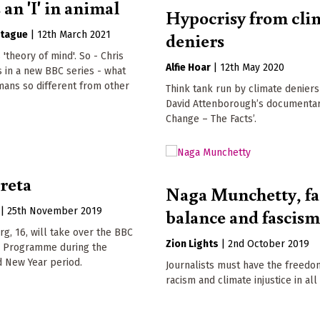
 an 'I' in animal
Hypocrisy from cli
deniers
tague
|
12th March 2021
s 'theory of mind'. So - Chris
Alfie Hoar
|
12th May 2020
 in a new BBC series - what
ans so different from other
Think tank run by climate deniers
David Attenborough’s documentary
Change – The Facts’.
reta
Naga Munchetty, fa
balance and fascis
|
25th November 2019
g, 16, will take over the BBC
Zion Lights
|
2nd October 2019
y Programme during the
d New Year period.
Journalists must have the freed
racism and climate injustice in all