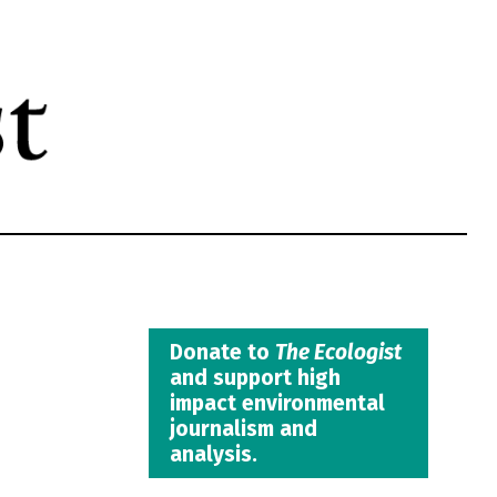
Donate to
The Ecologist
and support high
impact environmental
journalism and
analysis.