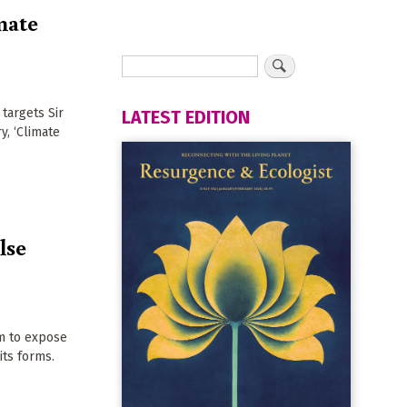
mate
 targets Sir
LATEST EDITION
, ‘Climate
lse
m
om to expose
 its forms.