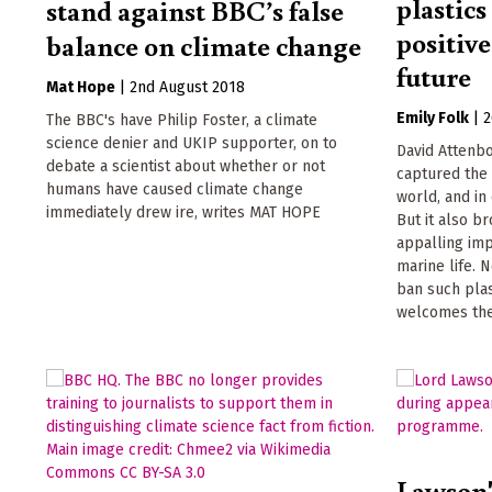
plastics
stand against BBC’s false
positiv
balance on climate change
future
Mat Hope
|
2nd August 2018
Emily Folk
|
2
The BBC's have Philip Foster, a climate
science denier and UKIP supporter, on to
David Attenbo
debate a scientist about whether or not
captured the
humans have caused climate change
world, and in 
immediately drew ire, writes MAT HOPE
But it also b
appalling imp
marine life. 
ban such pla
welcomes th
Lawson'