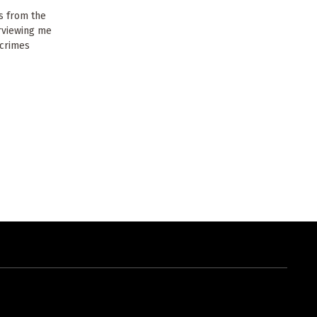
s from the
erviewing me
 crimes