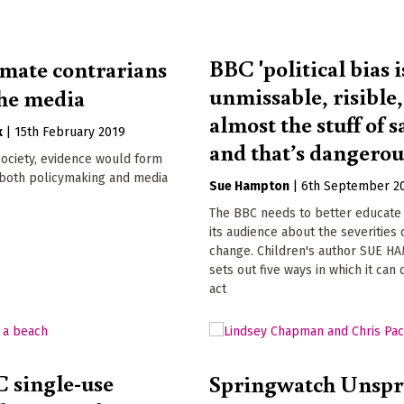
BBC 'political bias i
mate contrarians
unmissable, risible,
the media
almost the stuff of s
k
|
15th February 2019
and that’s dangerou
 society, evidence would form
 both policymaking and media
Sue Hampton
|
6th September 2
The BBC needs to better educate
its audience about the severities 
change. Children's author SUE 
sets out five ways in which it can 
act
 single-use
Springwatch Unsp