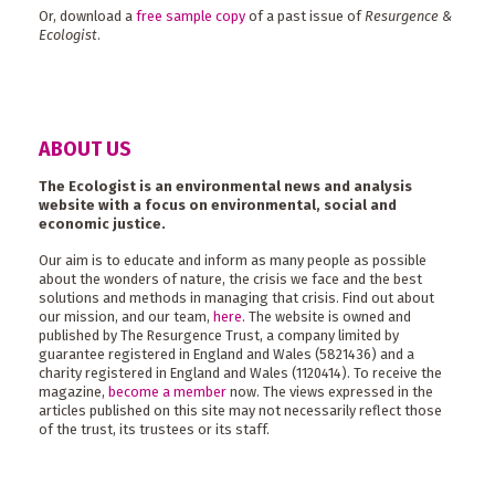
Or, download a
free sample copy
of a past issue of
Resurgence &
Ecologist
.
ABOUT US
The Ecologist is an environmental news and analysis
website with a focus on environmental, social and
economic justice.
Our aim is to educate and inform as many people as possible
about the wonders of nature, the crisis we face and the best
solutions and methods in managing that crisis. Find out about
our mission, and our team,
here
. The website is owned and
published by The Resurgence Trust, a company limited by
guarantee registered in England and Wales (5821436) and a
charity registered in England and Wales (1120414). To receive the
magazine,
become a member
now. The views expressed in the
articles published on this site may not necessarily reflect those
of the trust, its trustees or its staff.