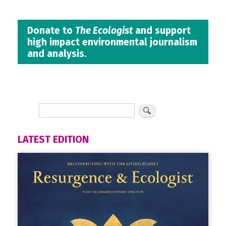
Donate to
The Ecologist
and support
high impact environmental journalism
and analysis.
LATEST EDITION