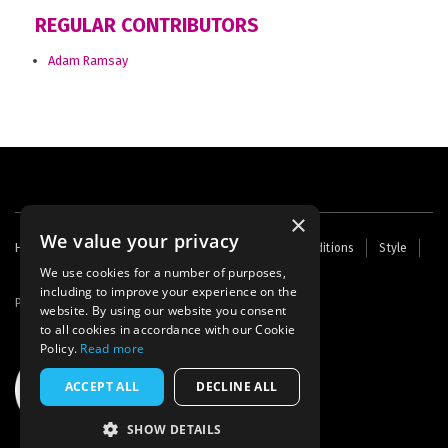
REGULAR CONTRIBUTORS
Adam Ramsay
×
We value your privacy
Footer
Home
Contact Us
About Us
Terms and Conditions
Style
Cookies
Archive
Writers' Fund
menu
We use cookies for a number of purposes,
including to improve your experience on the
Powered by
Thunder
website. By using our website you consent
to all cookies in accordance with our Cookie
Policy.
Read more
ACCEPT ALL
DECLINE ALL
SHOW DETAILS