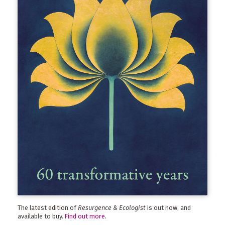
The latest edition of
Resurgence & Ecologist
is out now, and
available to buy.
Find out more
.