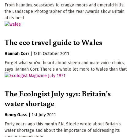
From haunting seascapes to craggy moors and emerald hills;
the Landscape Photographer of the Year Awards show Britain
at its best
The eco travel guide to Wales
Hannah Corr
|
13th October 2011
Forget what you’ve heard about sheep and male voice choirs,
says Hannah Corr. There’s a whole lot more to Wales than that
The Ecologist July 1971: Britain’s
water shortage
Henry Gass
|
1st July 2011
Forty years ago this month F.N. Steele wrote about Britain’s
water shortage and about the importance of addressing its
causes immediately