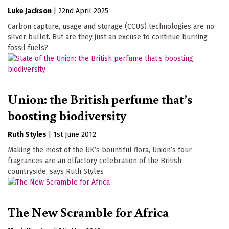
Luke Jackson
|
22nd April 2025
Carbon capture, usage and storage (CCUS) technologies are no
silver bullet. But are they just an excuse to continue burning
fossil fuels?
Union: the British perfume that’s
boosting biodiversity
Ruth Styles
|
1st June 2012
Making the most of the UK’s bountiful flora, Union’s four
fragrances are an olfactory celebration of the British
countryside, says Ruth Styles
The New Scramble for Africa