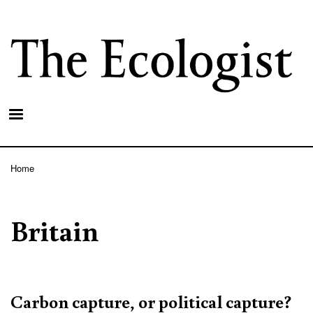
Skip
to
main
content
Home
Breadcrumb
Britain
Carbon capture, or political capture?