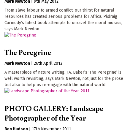
Mark Newton
|
9th May 2012
From slave labour to armed conflict, our thirst for natural
resources has created serious problems for Africa. Pádraig
Carmody’s latest book attempts to unravel the moral morass,
says Mark Newton
The Peregrine
Mark Newton
|
26th April 2012
A masterpiece of nature writing, J.A. Baker’s ‘The Peregrine’ is
well worth revisiting, says Mark Newton, not just for the prose
but also to help us re-engage with the natural world
PHOTO GALLERY: Landscape
Photographer of the Year
Ben Hudson
|
17th November 2011