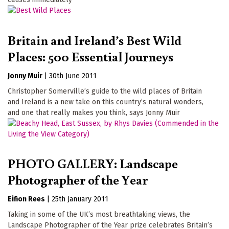
Britain and Ireland’s Best Wild
Places: 500 Essential Journeys
Jonny Muir
|
30th June 2011
Christopher Somerville’s guide to the wild places of Britain
and Ireland is a new take on this country’s natural wonders,
and one that really makes you think, says Jonny Muir
PHOTO GALLERY: Landscape
Photographer of the Year
Eifion Rees
|
25th January 2011
Taking in some of the UK’s most breathtaking views, the
Landscape Photographer of the Year prize celebrates Britain’s