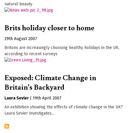
natural beauty
Brits holiday closer to home
29th August 2007
Britons are increasingly choosing healthy holidays in the UK,
according to recent surveys
Exposed: Climate Change in
Britain's Backyard
Laura Sevier
|
19th April 2007
An exhibition showing the effects of climate change in the UK?
Laura Sevier investigates...