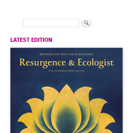
LATEST EDITION