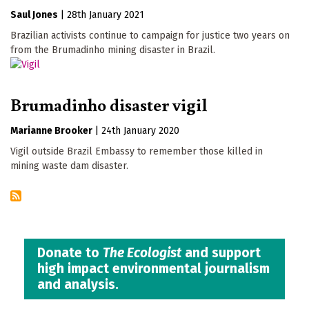
Saul Jones
|
28th January 2021
Brazilian activists continue to campaign for justice two years on
from the Brumadinho mining disaster in Brazil.
Brumadinho disaster vigil
Marianne Brooker
|
24th January 2020
Vigil outside Brazil Embassy to remember those killed in
mining waste dam disaster.
Donate to
The Ecologist
and support
high impact environmental journalism
and analysis.