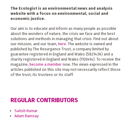
The Ecologist is an environmental news and analysis
website with a focus on environmental, social and
economic justice.
Our aim is to educate and inform as many people as possible
about the wonders of nature, the crisis we face and the best
solutions and methods in managing that crisis. Find out about
our mission, and our team,
here
. The website is owned and
published by The Resurgence Trust, a company limited by
guarantee registered in England and Wales (5821436) and a
charity registered in England and Wales (1120414). To receive the
magazine,
become a member
now. The views expressed in the
articles published on this site may not necessarily reflect those
of the trust, its trustees or its staff.
REGULAR CONTRIBUTORS
Satish Kumar
Adam Ramsay