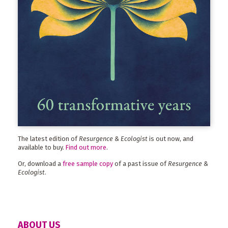
The latest edition of
Resurgence & Ecologist
is out now, and
available to buy.
Find out more
.
Or, download a
free sample copy
of a past issue of
Resurgence &
Ecologist
.
ABOUT US