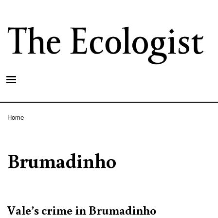
Skip
to
main
content
Home
Breadcrumb
Brumadinho
Vale’s crime in Brumadinho