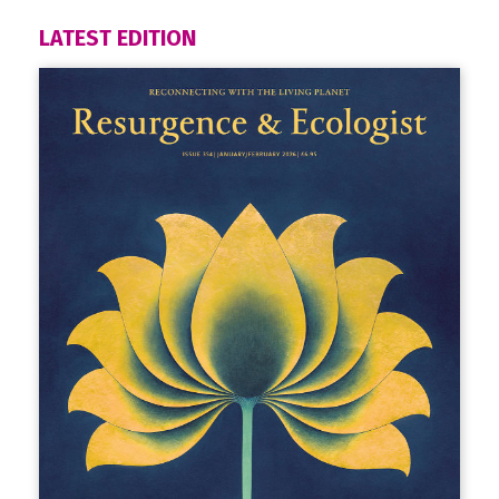
LATEST EDITION