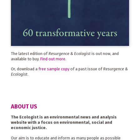
The latest edition of
Resurgence & Ecologist
is out now, and
available to buy.
Find out more
.
Or, download a
free sample copy
of a past issue of
Resurgence &
Ecologist
.
ABOUT US
The Ecologist is an environmental news and analysis
website with a focus on environmental, social and
economic justice.
Our aim is to educate and inform as many people as possible