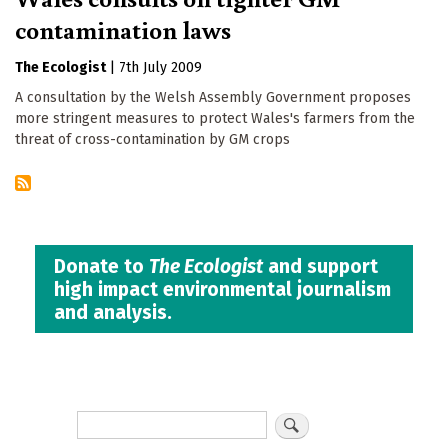
contamination laws
The Ecologist
|
7th July 2009
A consultation by the Welsh Assembly Government proposes
more stringent measures to protect Wales's farmers from the
threat of cross-contamination by GM crops
Donate to
The Ecologist
and support
high impact environmental journalism
and analysis.