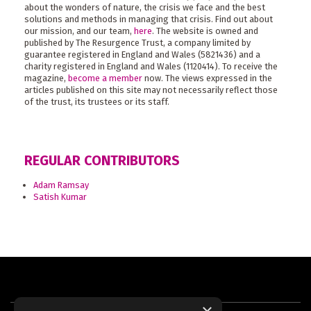
about the wonders of nature, the crisis we face and the best
solutions and methods in managing that crisis. Find out about
our mission, and our team,
here
. The website is owned and
published by The Resurgence Trust, a company limited by
guarantee registered in England and Wales (5821436) and a
charity registered in England and Wales (1120414). To receive the
magazine,
become a member
now. The views expressed in the
articles published on this site may not necessarily reflect those
of the trust, its trustees or its staff.
REGULAR CONTRIBUTORS
Adam Ramsay
Satish Kumar