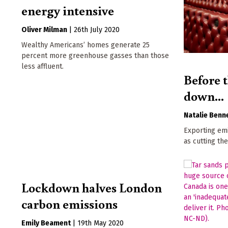
energy intensive
Oliver Milman
|
26th July 2020
Wealthy Americans’ homes generate 25
percent more greenhouse gasses than those
less affluent.
Before t
down...
Natalie Benn
Exporting emi
as cutting th
Lockdown halves London
carbon emissions
Emily Beament
|
19th May 2020