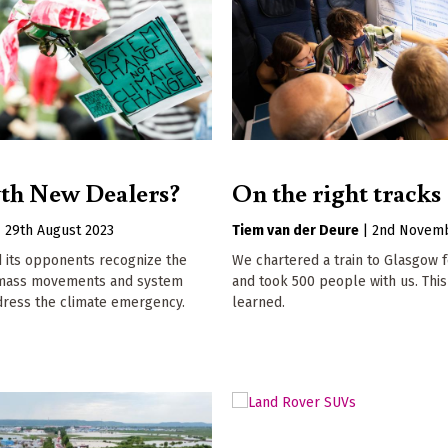
th New Dealers?
On the right tracks
|
29th August 2023
Tiem van der Deure
|
2nd Novemb
 its opponents recognize the
We chartered a train to Glasgow 
 mass movements and system
and took 500 people with us. This
dress the climate emergency.
learned.