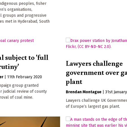
indigenous peoples, fisher
n’s organisations,
l groups and progressive
ties met in Hyderabad, South
 subject to 'full
Lawyers challenge
rutiny'
government over g
er
|
11th February 2020
plant
paign group granted
r judicial review of county
Brendan Montague
|
31st Januar
roval of coal mine.
Lawyers challenge UK Governmen
of Europe’s largest gas plant.