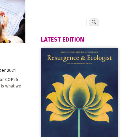
LATEST EDITION
er 2021
for COP26
 is what we