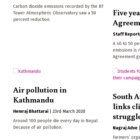
Carbon dioxide emissions recorded by the BT
Five yea
Tower Atmospheric Observatory saw a 58
percent reduction.
Agreem
Staff Report
A 40 to 50 pe
emissions is 
Agreement goa
Air pollution in
South A
Kathmandu
links cl
Hemraj Bhattarai
|
23rd March 2020
struggl
Around 100 people die every day in Nepal
because of air pollution.
Nagraj Adve
Farmers’ orga