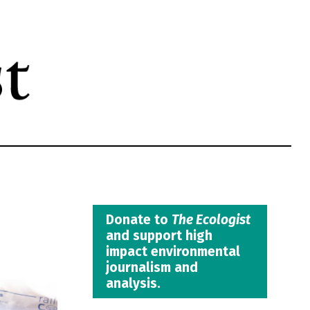
Donate to
The Ecologist
and support high
impact environmental
journalism and
analysis.