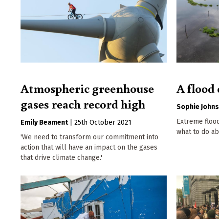
Atmospheric greenhouse
A flood 
gases reach record high
Sophie John
Extreme floo
Emily Beament
|
25th October 2021
what to do abo
'We need to transform our commitment into
action that will have an impact on the gases
that drive climate change.'