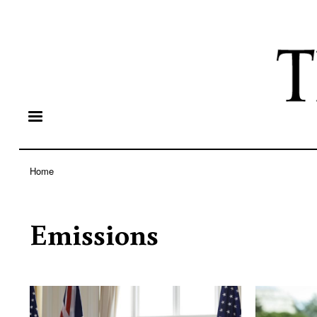
Home
Breadcrumb
Emissions