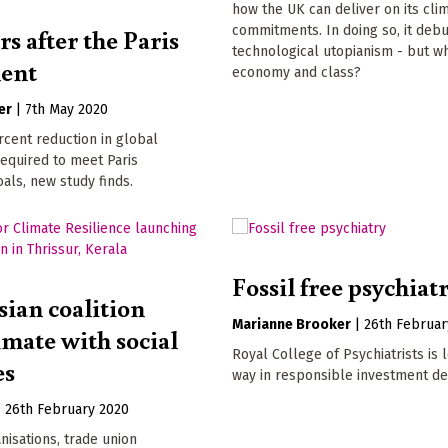
how the UK can deliver on its cl
rs after the Paris
commitments. In doing so, it deb
technological utopianism - but wh
ent
economy and class?
er
|
7th May 2020
rcent reduction in global
required to meet Paris
ls, new study finds.
Fossil free psychiat
sian coalition
Marianne Brooker
|
26th Februar
imate with social
Royal College of Psychiatrists is 
es
way in responsible investment de
|
26th February 2020
nisations, trade union