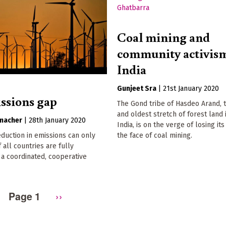
Coal mining and
community activism
India
Gunjeet Sra
|
21st January 2020
ssions gap
The Gond tribe of Hasdeo Arand, 
and oldest stretch of forest land 
macher
|
28th January 2020
India, is on the verge of losing it
reduction in emissions can only
the face of coal mining.
 all countries are fully
a coordinated, cooperative
Page 1
Next
››
page