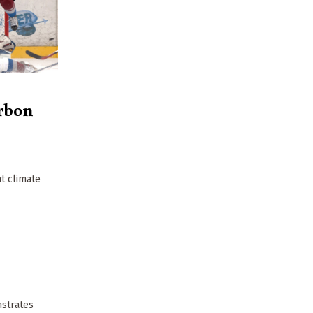
rbon
t climate
nstrates