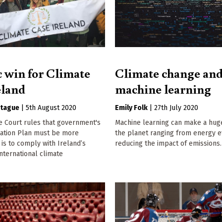
c win for Climate
Climate change an
eland
machine learning
tague
|
5th August 2020
Emily Folk
|
27th July 2020
e Court rules that government's
Machine learning can make a hug
gation Plan must be more
the planet ranging from energy ef
t is to comply with Ireland’s
reducing the impact of emissions.
international climate