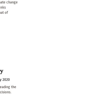
imate change
unks
at of
ry
y 2020
leading the
cisions.