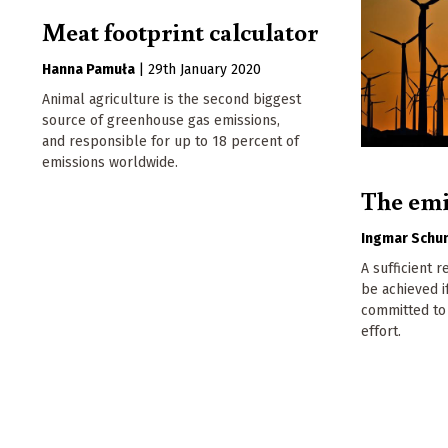
Meat footprint calculator
Hanna Pamuła
|
29th January 2020
Animal agriculture is the second biggest
source of greenhouse gas emissions,
and responsible for up to 18 percent of
emissions worldwide.
The emi
Ingmar Schu
A sufficient 
be achieved if
committed to 
effort.
Pagination