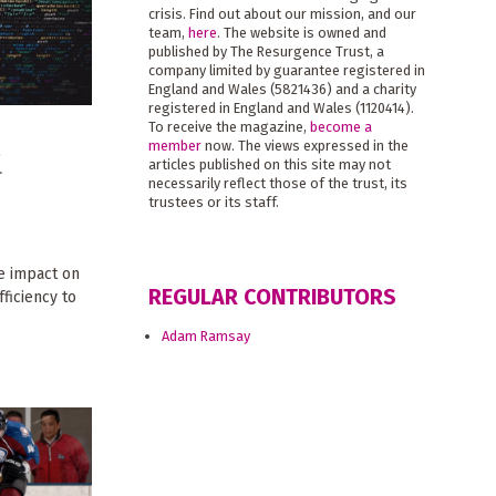
crisis. Find out about our mission, and our
team,
here
. The website is owned and
published by The Resurgence Trust, a
company limited by guarantee registered in
England and Wales (5821436) and a charity
registered in England and Wales (1120414).
To receive the magazine,
become a
member
now. The views expressed in the
d
articles published on this site may not
necessarily reflect those of the trust, its
trustees or its staff.
e impact on
REGULAR CONTRIBUTORS
ficiency to
Adam Ramsay