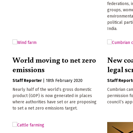
federations, 
groups, wome
environmenta
political par
India.
World moving to net zero
New coal
emissions
legal sc
Staff Reporter
|
18th February 2020
Staff Report
Nearly half of the world’s gross domestic
Cumbrian cam
product (GDP) is now generated in places
permission fo
where authorities have set or are proposing
council’s app
to set a net zero emissions target.