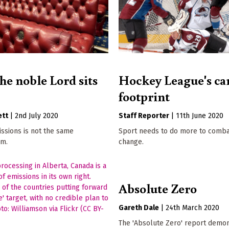
he noble Lord sits
Hockey League's ca
footprint
ett
|
2nd July 2020
Staff Reporter
|
11th June 2020
ssions is not the same
Sport needs to do more to comba
em.
change.
Absolute Zero
Gareth Dale
|
24th March 2020
The 'Absolute Zero' report demo