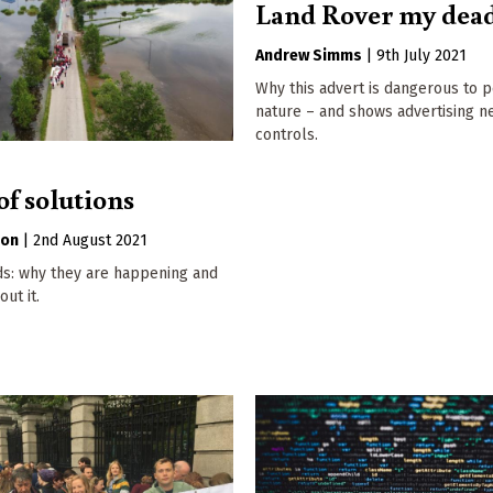
Land Rover my dea
Andrew Simms
|
9th July 2021
Why this advert is dangerous to 
nature – and shows advertising 
controls.
of solutions
son
|
2nd August 2021
ds: why they are happening and
ut it.