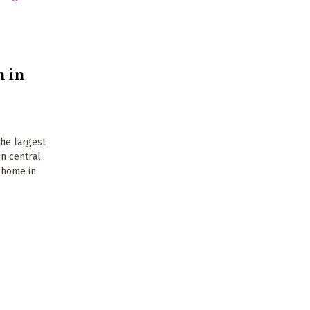
 in
the largest
in central
s home in