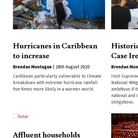
Hurricanes in Caribbean
Histori
to increase
Case Ir
Brendan Montague
|
28th August 2020
Brendan Mon
Caribbean particularly vulnerable to climate
Irish Suprem
breakdown with extreme hurricane rainfall
National Miti
five times more likely in a warmer world.
ambitious if i
national and 
obligations.
Affluent households