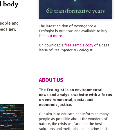
d body
people and
The latest edition of
Resurgence &
needs new
Ecologist
is out now, and available to buy.
Find out more
.
Or, download a
free sample copy
of a past
issue of
Resurgence & Ecologist
.
ABOUT US
The Ecologist is an environmental
news and analysis website with a focus
on environmental, social and
economic justice.
Our aim is to educate and inform as many
people as possible about the wonders of
nature, the crisis we face and the best
solutions and methods in managing that