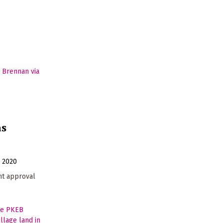
as
y 2020
t approval