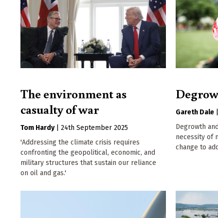
The environment as
Degrow
casualty of war
Gareth Dale
Degrowth and
Tom Hardy
|
24th September 2025
necessity of
'Addressing the climate crisis requires
change to ad
confronting the geopolitical, economic, and
military structures that sustain our reliance
on oil and gas.'