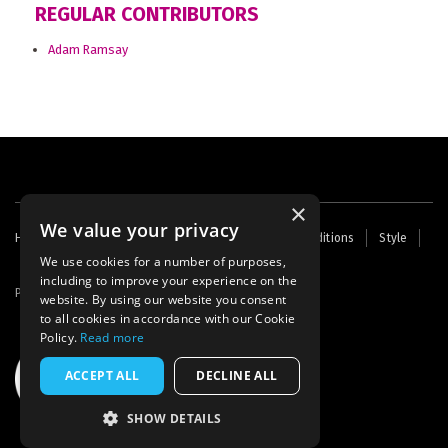
REGULAR CONTRIBUTORS
Adam Ramsay
×
We value your privacy
Footer
Home
Contact Us
About Us
Terms and Conditions
Style
Cookies
Archive
Writers' Fund
menu
We use cookies for a number of purposes,
including to improve your experience on the
Powered by
Thunder
website. By using our website you consent
to all cookies in accordance with our Cookie
Policy.
Read more
ACCEPT ALL
DECLINE ALL
SHOW DETAILS