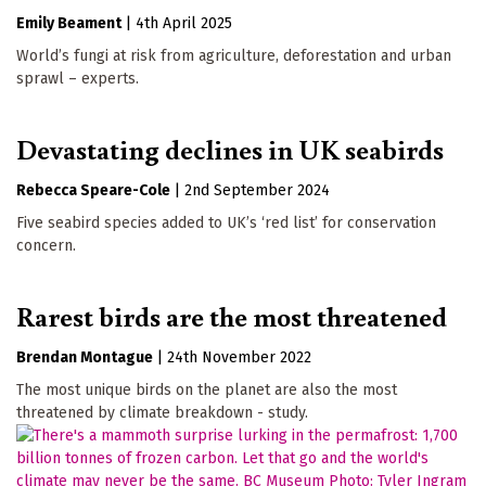
Emily Beament
|
4th April 2025
World’s fungi at risk from agriculture, deforestation and urban
sprawl – experts.
Devastating declines in UK seabirds
Rebecca Speare-Cole
|
2nd September 2024
Five seabird species added to UK’s ‘red list’ for conservation
concern.
Rarest birds are the most threatened
Brendan Montague
|
24th November 2022
The most unique birds on the planet are also the most
threatened by climate breakdown - study.