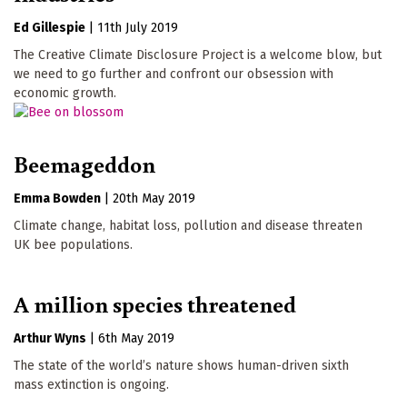
Ed Gillespie
|
11th July 2019
The Creative Climate Disclosure Project is a welcome blow, but
we need to go further and confront our obsession with
economic growth.
Beemageddon
Emma Bowden
|
20th May 2019
Climate change, habitat loss, pollution and disease threaten
UK bee populations.
A million species threatened
Arthur Wyns
|
6th May 2019
The state of the world’s nature shows human-driven sixth
mass extinction is ongoing.