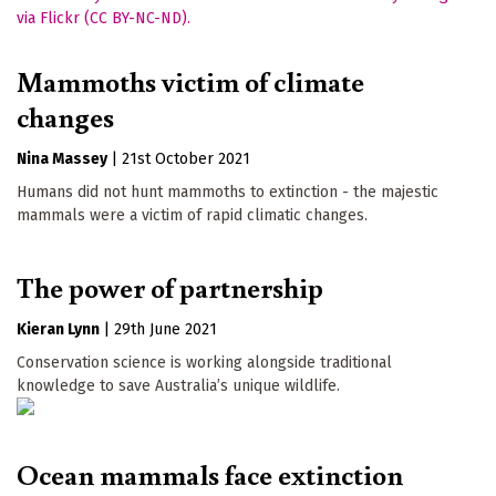
Mammoths victim of climate
changes
Nina Massey
|
21st October 2021
Humans did not hunt mammoths to extinction - the majestic
mammals were a victim of rapid climatic changes.
The power of partnership
Kieran Lynn
|
29th June 2021
Conservation science is working alongside traditional
knowledge to save Australia’s unique wildlife.
Ocean mammals face extinction