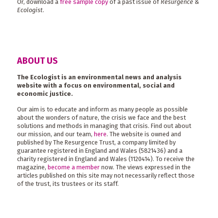
Or, download a
free sample copy
of a past issue of
Resurgence &
Ecologist
.
ABOUT US
The Ecologist is an environmental news and analysis
website with a focus on environmental, social and
economic justice.
Our aim is to educate and inform as many people as possible
about the wonders of nature, the crisis we face and the best
solutions and methods in managing that crisis. Find out about
our mission, and our team,
here
. The website is owned and
published by The Resurgence Trust, a company limited by
guarantee registered in England and Wales (5821436) and a
charity registered in England and Wales (1120414). To receive the
magazine,
become a member
now. The views expressed in the
articles published on this site may not necessarily reflect those
of the trust, its trustees or its staff.