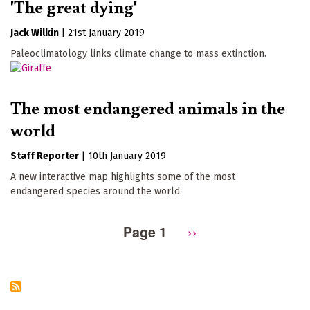
'The great dying'
Jack Wilkin
|
21st January 2019
Paleoclimatology links climate change to mass extinction.
The most endangered animals in the
world
Staff Reporter
|
10th January 2019
A new interactive map highlights some of the most
endangered species around the world.
Page 1
Next
››
Pagination
page