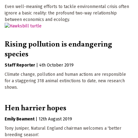
Even well-meaning efforts to tackle environmental crisis often
ignore a basic reality: the profound two-way relationship
between economics and ecology.
Rising pollution is endangering
species
Staff Reporter
|
4th October 2019
Climate change, pollution and human actions are responsible
for a staggering 318 animal extinctions to date, new research
shows.
Hen harrier hopes
Emily Beament
|
12th August 2019
Tony Juniper, Natural England chairman welcomes a 'better
breeding season'.