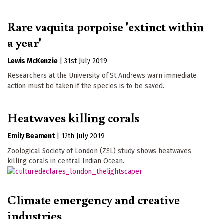
Rare vaquita porpoise 'extinct within
a year'
Lewis McKenzie
|
31st July 2019
Researchers at the University of St Andrews warn immediate
action must be taken if the species is to be saved.
Heatwaves killing corals
Emily Beament
|
12th July 2019
Zoological Society of London (ZSL) study shows heatwaves
killing corals in central Indian Ocean.
Climate emergency and creative
industries