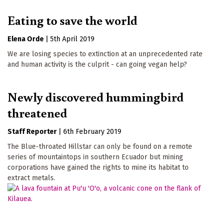
Eating to save the world
Elena Orde
|
5th April 2019
We are losing species to extinction at an unprecedented rate
and human activity is the culprit - can going vegan help?
Newly discovered hummingbird
threatened
Staff Reporter
|
6th February 2019
The Blue-throated Hillstar can only be found on a remote
series of mountaintops in southern Ecuador but mining
corporations have gained the rights to mine its habitat to
extract metals.