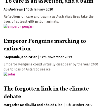
'To care is an assertion, and a balm'
Abi Andrews
|
10th January 2020
Reflections on care and trauma as Australia's fires take the
lives of at least 480 million animals.
Emperor Penguins marching to
extinction
Stephanie Jenouvrier
|
14th November 2019
Emperor Penguins could virtually disappear by the year 2100
due to loss of Antarctic sea ice.
The forgotten link in the climate
debate
Margarita Mediavilla
Khaled Diab
|
8th October 2019