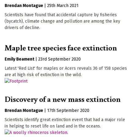
Brendan Montague
|
25th March 2021
Scientists have found that accidental capture by fisheries
(bycatch), climate change and pollution are among the key
drivers of decline.
Maple tree species face extinction
Emily Beament
|
23rd September 2020
Latest 'Red List' for maples or Acers reveals 36 of 158 species
are at high risk of extinction in the wild.
Discovery of a new mass extinction
Brendan Montague
|
17th September 2020
Scientists identify great extinction event that had a major role
in helping to reset life on land and in the oceans.