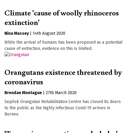
Climate 'cause of woolly rhinoceros
extinction'
Nina Massey
|
14th August 2020
While the arrival of humans has been proposed as a potential
cause of extinction, evidence on this is limited.
Orangutans existence threatened by
coronavirus
Brendan Montague
|
27th March 2020
Sepilok Orangutan Rehabilitation Centre has closed its doors
to the public as the highly infectious Covid-19 arrives in
Borneo.