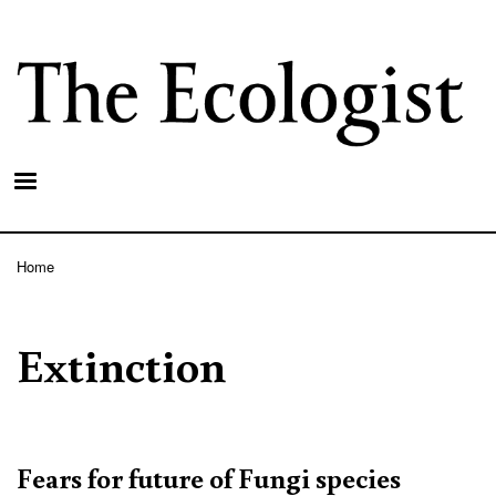
Skip
to
main
content
Home
Breadcrumb
Extinction
Fears for future of Fungi species