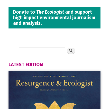
Donate to
The Ecologist
and support
high impact environmental journalism
and analysis.
LATEST EDITION