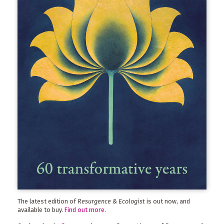
The latest edition of
Resurgence & Ecologist
is out now, and
available to buy.
Find out more
.