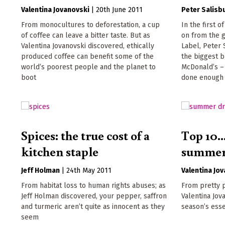
Valentina Jovanovski
|
20th June 2011
Peter Salisb
From monocultures to deforestation, a cup
In the first 
of coffee can leave a bitter taste. But as
on from the 
Valentina Jovanovski discovered, ethically
Label, Peter 
produced coffee can benefit some of the
the biggest b
world’s poorest people and the planet to
McDonald’s – 
boot
done enough t
Spices: the true cost of a
Top 10..
kitchen staple
summer
Jeff Holman
|
24th May 2011
Valentina Jo
From habitat loss to human rights abuses; as
From pretty p
Jeff Holman discovered, your pepper, saffron
Valentina Jov
and turmeric aren’t quite as innocent as they
season’s ess
seem