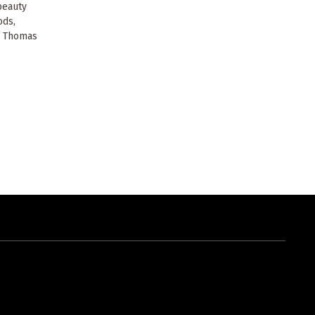
beauty
ods,
i Thomas