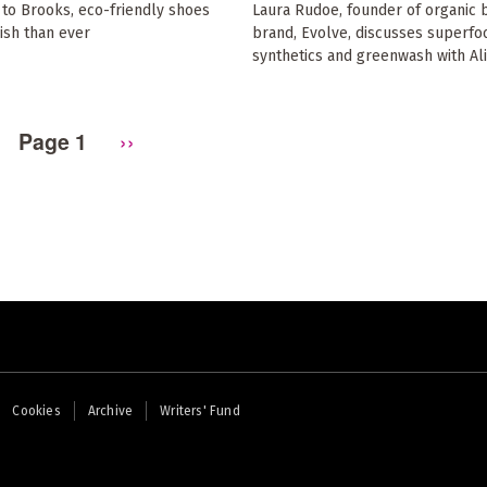
to Brooks, eco-friendly shoes
Laura Rudoe, founder of organic 
ish than ever
brand, Evolve, discusses superfo
synthetics and greenwash with Al
Page 1
Next
››
page
Cookies
Archive
Writers' Fund