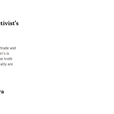
tivist's
rtrade and
r’s is
he truth
ally are
ra