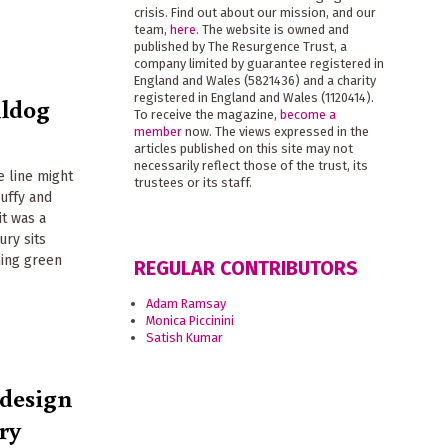
crisis. Find out about our mission, and our
team,
here
. The website is owned and
published by The Resurgence Trust, a
company limited by guarantee registered in
England and Wales (5821436) and a charity
registered in England and Wales (1120414).
lldog
To receive the magazine,
become a
member
now. The views expressed in the
articles published on this site may not
necessarily reflect those of the trust, its
e line might
trustees or its staff.
uffy and
it was a
ury sits
ing green
REGULAR CONTRIBUTORS
Adam Ramsay
Monica Piccinini
Satish Kumar
 design
ry