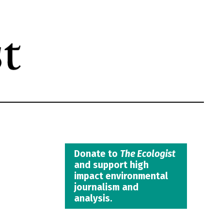
Donate to
The Ecologist
and support high
impact environmental
journalism and
analysis.