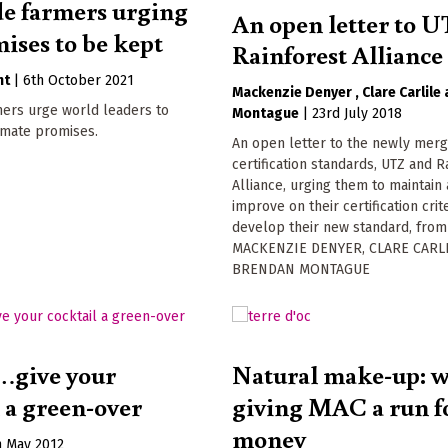
de farmers urging
An open letter to 
mises to be kept
Rainforest Alliance
nt
|
6th October 2021
Mackenzie Denyer
Clare Carlile
mers urge world leaders to
Montague
|
23rd July 2018
imate promises.
An open letter to the newly merg
certification standards, UTZ and R
Alliance, urging them to maintain
improve on their certification crit
develop their new standard, from
MACKENZIE DENYER, CLARE CARLI
BRENDAN MONTAGUE
…give your
Natural make-up: wh
l a green-over
giving MAC a run fo
money
h May 2012