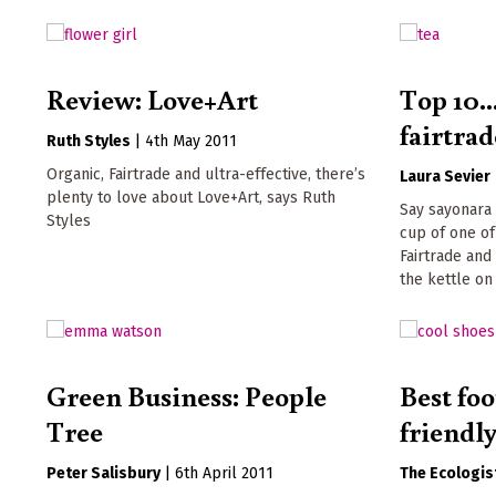
Review: Love+Art
Top 10.
fairtrad
Ruth Styles
|
4th May 2011
Organic, Fairtrade and ultra-effective, there’s
Laura Sevier
plenty to love about Love+Art, says Ruth
Say sayonara 
Styles
cup of one of
Fairtrade and
the kettle on
Green Business: People
Best foo
Tree
friendl
Peter Salisbury
|
6th April 2011
The Ecologis