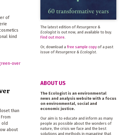
er of
erie
The latest edition of
Resurgence &
 cosmetics
Ecologist
is out now, and available to buy.
onal kind
Find out more
.
Or, download a
free sample copy
of a past
issue of
Resurgence & Ecologist
.
ABOUT US
ver
The Ecologist is an environmental
news and analysis website with a focus
on environmental, social and
economic justice.
loset than
. From
Our aim is to educate and inform as many
g old
people as possible about the wonders of
nature, the crisis we face and the best
know about
solutions and methods in managing that