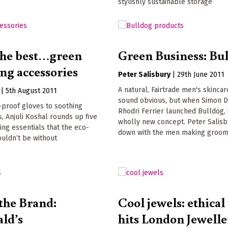
stylishly sustainable storage
 the best…green
Green Business: Bu
ng accessories
Peter Salisbury
|
29th June 2011
A natural, Fairtrade men's skincar
|
5th August 2011
sound obvious, but when Simon D
-proof gloves to soothing
Rhodri Ferrier launched Bulldog, 
, Anjuli Koshal rounds up five
wholly new concept. Peter Salisb
ng essentials that the eco-
down with the men making groom
uldn’t be without
the Brand:
Cool jewels: ethical
ld’s
hits London Jewelle