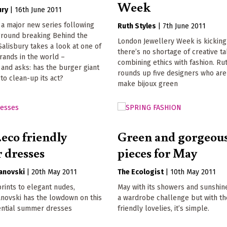
Week
ury
|
16th June 2011
of a major new series following
Ruth Styles
|
7th June 2011
ground breaking Behind the
London Jewellery Week is kicking
Salisbury takes a look at one of
there’s no shortage of creative ta
rands in the world –
combining ethics with fashion. Ru
and asks: has the burger giant
rounds up five designers who are
o clean-up its act?
make bijoux green
.eco friendly
Green and gorgeous
 dresses
pieces for May
vanovski
|
20th May 2011
The Ecologist
|
10th May 2011
rints to elegant nudes,
May with its showers and sunshine
anovski has the lowdown on this
a wardrobe challenge but with t
ential summer dresses
friendly lovelies, it’s simple.