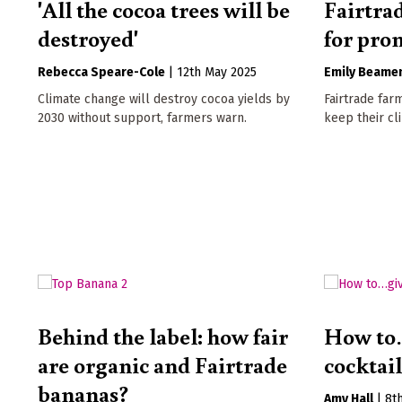
'All the cocoa trees will be
Fairtra
destroyed'
for pro
Rebecca Speare-Cole
|
12th May 2025
Emily Beame
Climate change will destroy cocoa yields by
Fairtrade far
2030 without support, farmers warn.
keep their cl
Behind the label: how fair
How to
are organic and Fairtrade
cocktai
bananas?
Amy Hall
|
8t