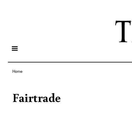
Home
Breadcrumb
Fairtrade