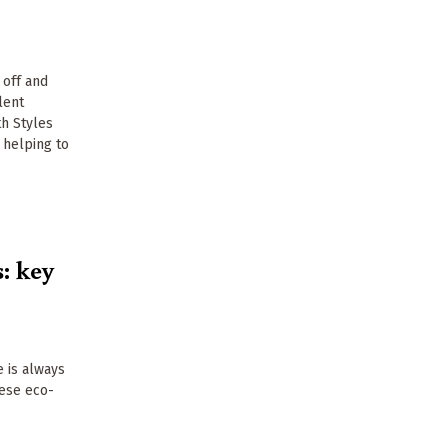
 off and
lent
th Styles
 helping to
: key
 is always
hese eco-