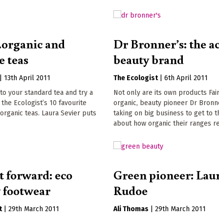
..organic and
Dr Bronner’s: the ac
e teas
beauty brand
|
13th April 2011
The Ecologist
|
6th April 2011
to your standard tea and try a
Not only are its own products Fai
 the Ecologist’s 10 favourite
organic, beauty pioneer Dr Bronne
 organic teas. Laura Sevier puts
taking on big business to get to t
about how organic their ranges re
t forward: eco
Green pioneer: Lau
y footwear
Rudoe
t
|
29th March 2011
Ali Thomas
|
29th March 2011