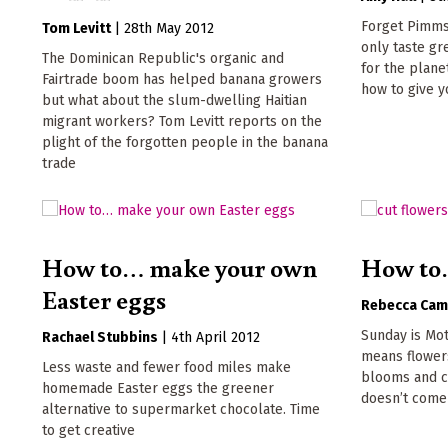
Forget Pimms:
Tom Levitt
|
28th May 2012
only taste gr
The Dominican Republic's organic and
for the plane
Fairtrade boom has helped banana growers
how to give y
but what about the slum-dwelling Haitian
migrant workers? Tom Levitt reports on the
plight of the forgotten people in the banana
trade
How to… make your own
How to…
Easter eggs
Rebecca Cam
Sunday is Mot
Rachael Stubbins
|
4th April 2012
means flower
Less waste and fewer food miles make
blooms and ca
homemade Easter eggs the greener
doesn’t come 
alternative to supermarket chocolate. Time
to get creative