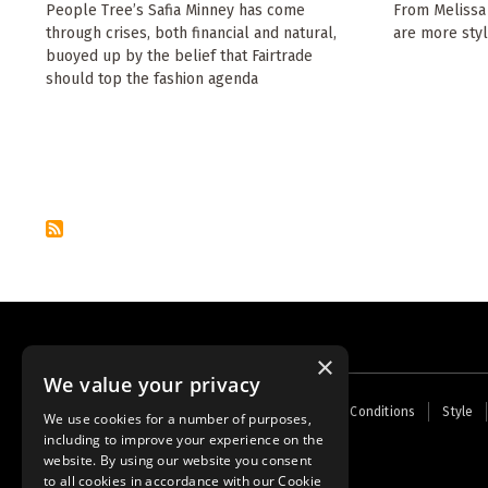
People Tree’s Safia Minney has come
From Melissa 
through crises, both financial and natural,
are more styl
buoyed up by the belief that Fairtrade
should top the fashion agenda
Pagination
×
We value your privacy
Footer
Home
Contact Us
About Us
Terms and Conditions
Style
We use cookies for a number of purposes,
menu
including to improve your experience on the
Powered by
Thunder
website. By using our website you consent
to all cookies in accordance with our Cookie