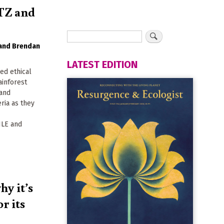
UTZ and
Brendan
LATEST EDITION
ed ethical
ainforest
 and
eria as they
LE and
y it’s
r its