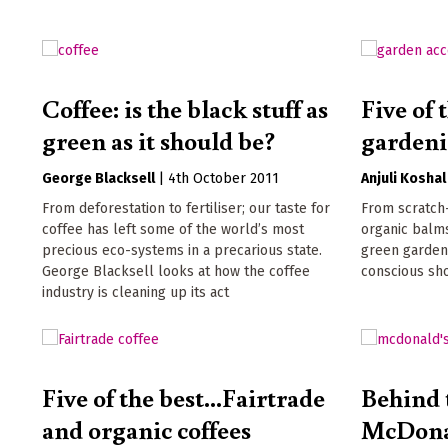
Coffee: is the black stuff as
Five of
green as it should be?
gardeni
George Blacksell
|
4th October 2011
Anjuli Koshal
From deforestation to fertiliser; our taste for
From scratch
coffee has left some of the world’s most
organic balms
precious eco-systems in a precarious state.
green gardeni
George Blacksell looks at how the coffee
conscious sho
industry is cleaning up its act
Five of the best...Fairtrade
Behind 
and organic coffees
McDona