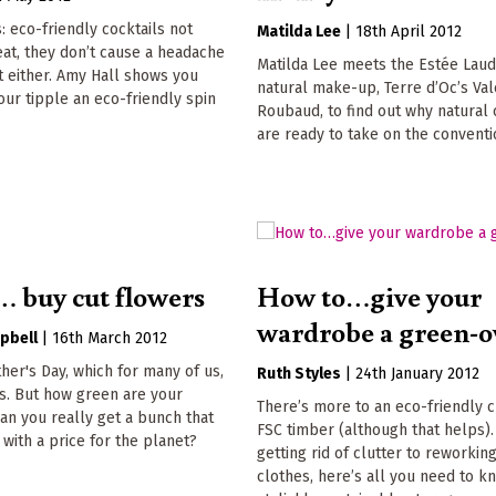
 eco-friendly cocktails not
Matilda Lee
|
18th April 2012
eat, they don’t cause a headache
Matilda Lee meets the Estée Laud
t either. Amy Hall shows you
natural make-up, Terre d’Oc’s Val
our tipple an eco-friendly spin
Roubaud, to find out why natural
are ready to take on the conventi
 buy cut flowers
How to…give your
wardrobe a green-o
pbell
|
16th March 2012
her's Day, which for many of us,
Ruth Styles
|
24th January 2012
s. But how green are your
There’s more to an eco-friendly c
n you really get a bunch that
FSC timber (although that helps)
with a price for the planet?
getting rid of clutter to reworkin
clothes, here’s all you need to 