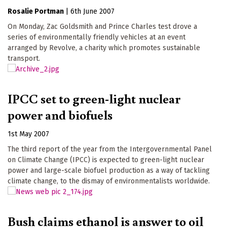
Rosalie Portman
|
6th June 2007
On Monday, Zac Goldsmith and Prince Charles test drove a
series of environmentally friendly vehicles at an event
arranged by Revolve, a charity which promotes sustainable
transport.
IPCC set to green-light nuclear
power and biofuels
1st May 2007
The third report of the year from the Intergovernmental Panel
on Climate Change (IPCC) is expected to green-light nuclear
power and large-scale biofuel production as a way of tackling
climate change, to the dismay of environmentalists worldwide.
Bush claims ethanol is answer to oil