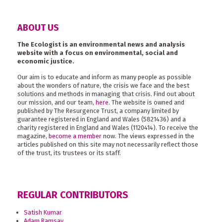
ABOUT US
The Ecologist is an environmental news and analysis
website with a focus on environmental, social and
economic justice.
Our aim is to educate and inform as many people as possible
about the wonders of nature, the crisis we face and the best
solutions and methods in managing that crisis. Find out about
our mission, and our team,
here
. The website is owned and
published by The Resurgence Trust, a company limited by
guarantee registered in England and Wales (5821436) and a
charity registered in England and Wales (1120414). To receive the
magazine,
become a member
now. The views expressed in the
articles published on this site may not necessarily reflect those
of the trust, its trustees or its staff.
REGULAR CONTRIBUTORS
Satish Kumar
Adam Ramsay