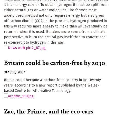
it is an energy carrier. To obtain hydrogen it must be split from
either natural gas or water molecules. The former, most
widely used, method not only requires energy but also gives
off carbon dioxide (CO2) in the process. Hydrogen produced in
this way requires more energy to make than will eventually be
returned when it is used. It makes more sense from a climate
perspective to burn the natural gas itself than to convert and
re-convert it to hydrogen in this way.
Britain could be carbon-free by 2030
9th July 2007
Britain could become a ‘carbon-free’ country in just twenty
years, according to a new report published by the Wales-
based Centre for Alternative Technology.
Zac, the Prince, and the eco-cars