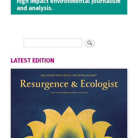
high impact environmental journalism
and analysis.
LATEST EDITION