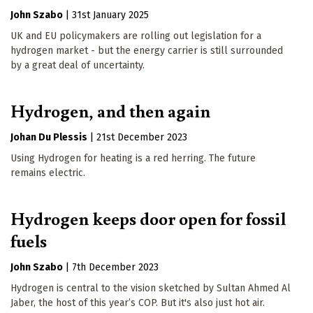
John Szabo
|
31st January 2025
UK and EU policymakers are rolling out legislation for a
hydrogen market - but the energy carrier is still surrounded
by a great deal of uncertainty.
Hydrogen, and then again
Johan Du Plessis
|
21st December 2023
Using Hydrogen for heating is a red herring. The future
remains electric.
Hydrogen keeps door open for fossil
fuels
John Szabo
|
7th December 2023
Hydrogen is central to the vision sketched by Sultan Ahmed Al
Jaber, the host of this year’s COP. But it's also just hot air.