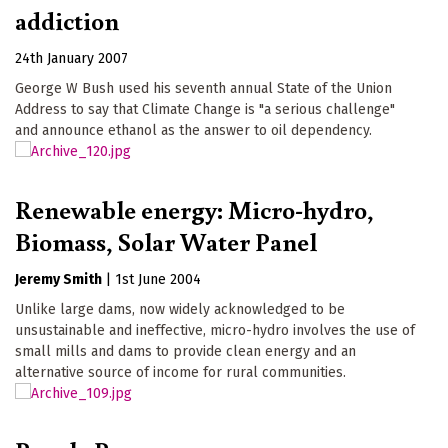
addiction
24th January 2007
George W Bush used his seventh annual State of the Union
Address to say that Climate Change is "a serious challenge"
and announce ethanol as the answer to oil dependency.
Renewable energy: Micro-hydro,
Biomass, Solar Water Panel
Jeremy Smith
|
1st June 2004
Unlike large dams, now widely acknowledged to be
unsustainable and ineffective, micro-hydro involves the use of
small mills and dams to provide clean energy and an
alternative source of income for rural communities.