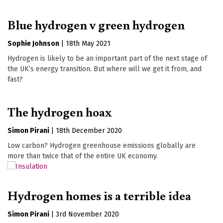
Blue hydrogen v green hydrogen
Sophie Johnson
|
18th May 2021
Hydrogen is likely to be an important part of the next stage of
the UK’s energy transition. But where will we get it from, and
fast?
The hydrogen hoax
Simon Pirani
|
18th December 2020
Low carbon? Hydrogen greenhouse emissions globally are
more than twice that of the entire UK economy.
Hydrogen homes is a terrible idea
Simon Pirani
|
3rd November 2020