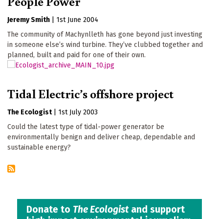
People Power
Jeremy Smith
|
1st June 2004
The community of Machynlleth has gone beyond just investing
in someone else’s wind turbine. They’ve clubbed together and
planned, built and paid for one of their own.
Tidal Electric’s offshore project
The Ecologist
|
1st July 2003
Could the latest type of tidal-power generator be
environmentally benign and deliver cheap, dependable and
sustainable energy?
Donate to
The Ecologist
and support