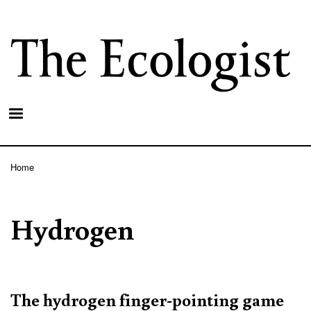
Skip
to
main
content
Home
Breadcrumb
Hydrogen
The hydrogen finger-pointing game