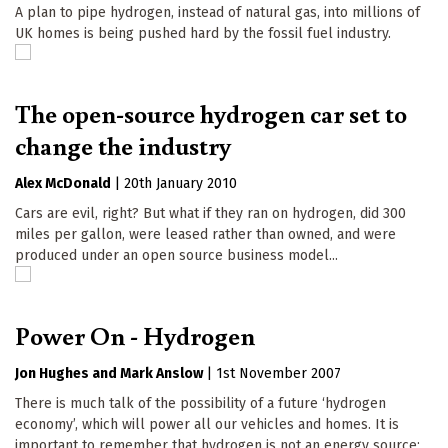
A plan to pipe hydrogen, instead of natural gas, into millions of
UK homes is being pushed hard by the fossil fuel industry.
The open-source hydrogen car set to
change the industry
Alex McDonald
|
20th January 2010
Cars are evil, right? But what if they ran on hydrogen, did 300
miles per gallon, were leased rather than owned, and were
produced under an open source business model...
Power On - Hydrogen
Jon Hughes
Mark Anslow
|
1st November 2007
There is much talk of the possibility of a future ‘hydrogen
economy’, which will power all our vehicles and homes. It is
important to remember that hydrogen is not an energy source;