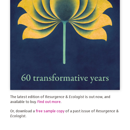
The latest edition of
Resurgence & Ecologist
is out now, and
available to buy.
Find out more
.
Or, download a
free sample copy
of a past issue of
Resurgence &
Ecologist
.