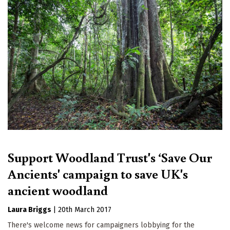
Support Woodland Trust's ‘Save Our
Ancients' campaign to save UK's
ancient woodland
Laura Briggs
|
20th March 2017
There's welcome news for campaigners lobbying for the