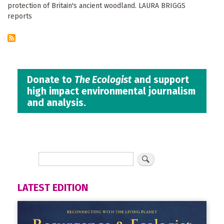
protection of Britain's ancient woodland. LAURA BRIGGS
reports
Donate to
The Ecologist
and support
high impact environmental journalism
and analysis.
LATEST EDITION