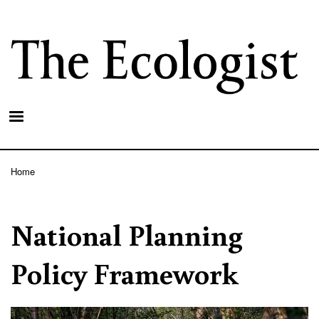
Skip
to
main
content
Home
Breadcrumb
National Planning
Policy Framework