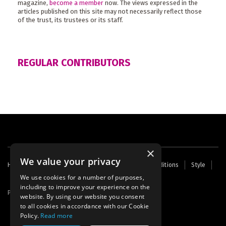
magazine,
become a member
now. The views expressed in the
articles published on this site may not necessarily reflect those
of the trust, its trustees or its staff.
REGULAR CONTRIBUTORS
×
We value your privacy
Footer
Home
Contact Us
About Us
Terms and Conditions
Style
Cookies
Archive
Writers' Fund
menu
We use cookies for a number of purposes,
including to improve your experience on the
Powered by
Thunder
website. By using our website you consent
to all cookies in accordance with our Cookie
Policy.
Read more