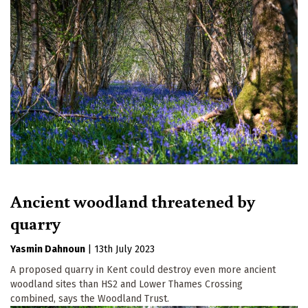
Ancient woodland threatened by
quarry
Yasmin Dahnoun
|
13th July 2023
A proposed quarry in Kent could destroy even more ancient
woodland sites than HS2 and Lower Thames Crossing
combined, says the Woodland Trust.