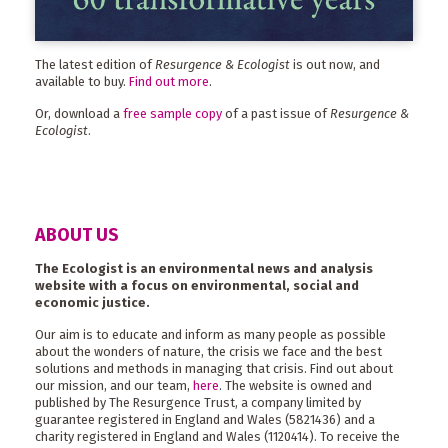
The latest edition of
Resurgence & Ecologist
is out now, and
available to buy.
Find out more
.
Or, download a
free sample copy
of a past issue of
Resurgence &
Ecologist
.
ABOUT US
The Ecologist is an environmental news and analysis
website with a focus on environmental, social and
economic justice.
Our aim is to educate and inform as many people as possible
about the wonders of nature, the crisis we face and the best
solutions and methods in managing that crisis. Find out about
our mission, and our team,
here
. The website is owned and
published by The Resurgence Trust, a company limited by
guarantee registered in England and Wales (5821436) and a
charity registered in England and Wales (1120414). To receive the