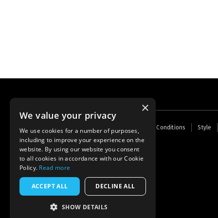
×
We value your privacy
Footer
Home
Contact Us
About Us
Terms and Conditions
Style
We use cookies for a number of purposes,
menu
including to improve your experience on the
Powered by
Thunder
website. By using our website you consent
to all cookies in accordance with our Cookie
Policy.
Read more
ACCEPT ALL
DECLINE ALL
SHOW DETAILS