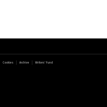
Cookies
Archive
Writers' Fund