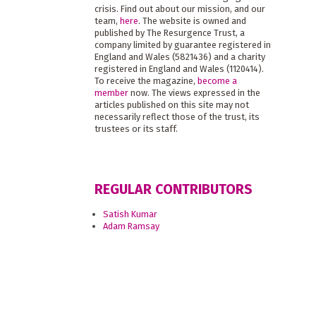
crisis. Find out about our mission, and our
team,
here
. The website is owned and
published by The Resurgence Trust, a
company limited by guarantee registered in
England and Wales (5821436) and a charity
registered in England and Wales (1120414).
To receive the magazine,
become a
member
now. The views expressed in the
articles published on this site may not
necessarily reflect those of the trust, its
trustees or its staff.
REGULAR CONTRIBUTORS
Satish Kumar
Adam Ramsay