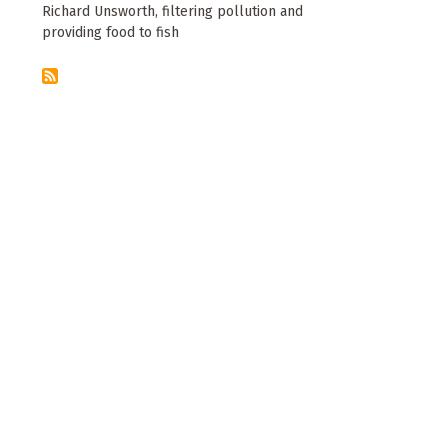
Richard Unsworth, filtering pollution and
providing food to fish