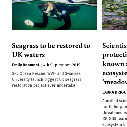
Seagrass to be restored to
Scientis
UK waters
protecti
known a
Emily Beament
|
4th September 2019
ecosyst
Sky Ocean Rescue, WWF and Swansea
‘meado
University launch biggest UK seagrass
restoration project ever undertaken.
LAURA BRIG
A unified sci
for to help p
threatened e
BRIGGS learn
ecosystem kn