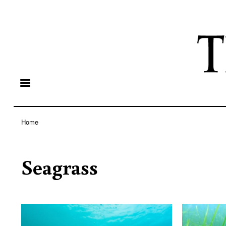
Home
Breadcrumb
Seagrass