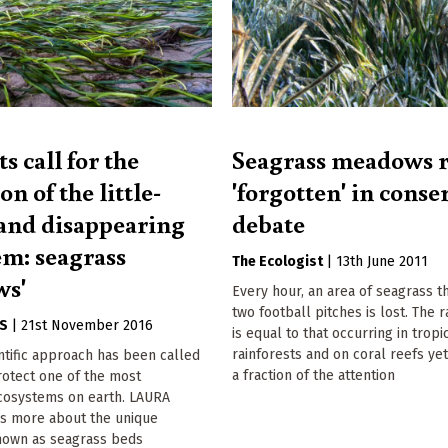
ts call for the
Seagrass meadows 
on of the little-
'forgotten' in conse
nd disappearing
debate
em: seagrass
The Ecologist
|
13th June 2011
ws'
Every hour, an area of seagrass th
two football pitches is lost. The r
GS
|
21st November 2016
is equal to that occurring in tropi
rainforests and on coral reefs yet
entific approach has been called
a fraction of the attention
rotect one of the most
cosystems on earth. LAURA
s more about the unique
own as seagrass beds