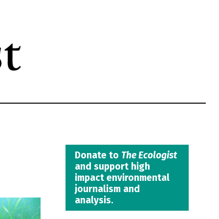
Donate to
The Ecologist
and support high
impact environmental
journalism and
analysis.