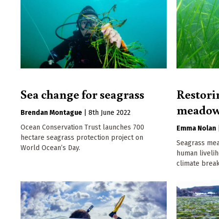
Sea change for seagrass
Restori
meadow
Brendan Montague
|
8th June 2022
Ocean Conservation Trust launches 700
Emma Nolan
hectare seagrass protection project on
Seagrass mea
World Ocean’s Day.
human livelih
climate brea