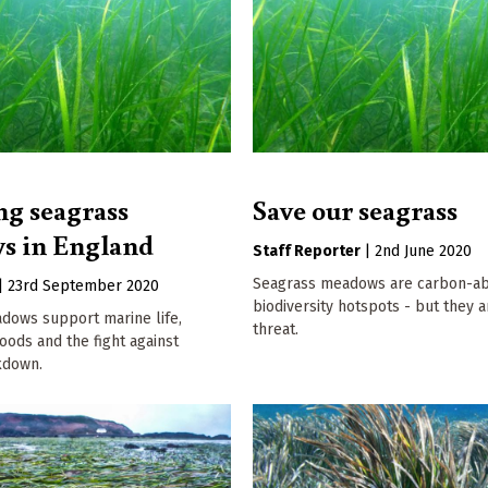
ng seagrass
Save our seagrass
s in England
Staff Reporter
|
2nd June 2020
Seagrass meadows are carbon-ab
|
23rd September 2020
biodiversity hotspots - but they 
dows support marine life,
threat.
oods and the fight against
kdown.