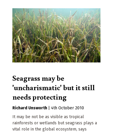
Seagrass may be
'uncharismatic' but it still
needs protecting
Richard Unsworth
|
4th October 2010
It may be not be as visible as tropical
rainforests or wetlands but seagrass plays a
vital role in the global ecosystem, says