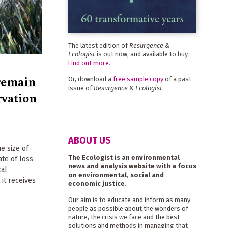
The latest edition of
Resurgence &
Ecologist
is out now, and available to buy.
Find out more
.
remain
Or, download a
free sample copy
of a past
issue of
Resurgence & Ecologist
.
rvation
ABOUT US
e size of
The Ecologist is an environmental
ate of loss
news and analysis website with a focus
cal
on environmental, social and
 it receives
economic justice.
Our aim is to educate and inform as many
people as possible about the wonders of
nature, the crisis we face and the best
solutions and methods in managing that