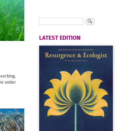
LATEST EDITION
sorbing,
are under