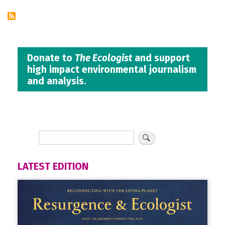
Donate to
The Ecologist
and support
high impact environmental journalism
and analysis.
LATEST EDITION