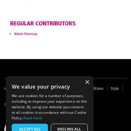
REGULAR CONTRIBUTORS
Adam Ramsay
×
We value your privacy
Footer
Home
Contact Us
About Us
Terms and Conditions
Style
Cookies
Archive
Writers' Fund
menu
We use cookies for a number of purposes,
including to improve your experience on the
Powered by
Thunder
website. By using our website you consent
to all cookies in accordance with our Cookie
Policy.
Read more
ACCEPT ALL
DECLINE ALL