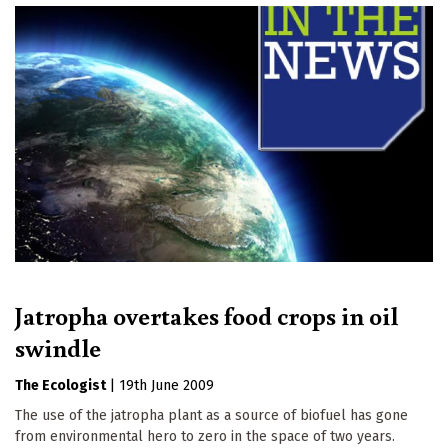
Jatropha overtakes food crops in oil
swindle
The Ecologist
|
19th June 2009
The use of the jatropha plant as a source of biofuel has gone
from environmental hero to zero in the space of two years.