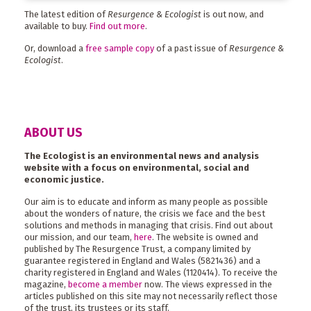
The latest edition of
Resurgence & Ecologist
is out now, and
available to buy.
Find out more
.
Or, download a
free sample copy
of a past issue of
Resurgence &
Ecologist
.
ABOUT US
The Ecologist is an environmental news and analysis
website with a focus on environmental, social and
economic justice.
Our aim is to educate and inform as many people as possible
about the wonders of nature, the crisis we face and the best
solutions and methods in managing that crisis. Find out about
our mission, and our team,
here
. The website is owned and
published by The Resurgence Trust, a company limited by
guarantee registered in England and Wales (5821436) and a
charity registered in England and Wales (1120414). To receive the
magazine,
become a member
now. The views expressed in the
articles published on this site may not necessarily reflect those
of the trust, its trustees or its staff.