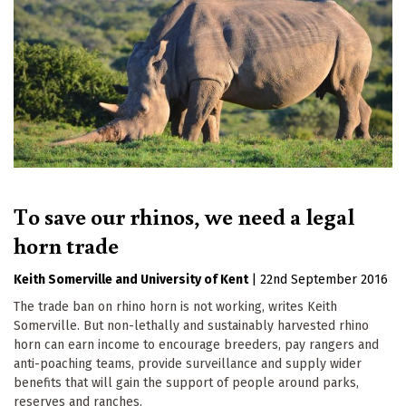
To save our rhinos, we need a legal
horn trade
Keith Somerville
University of Kent
|
22nd September 2016
The trade ban on rhino horn is not working, writes Keith
Somerville. But non-lethally and sustainably harvested rhino
horn can earn income to encourage breeders, pay rangers and
anti-poaching teams, provide surveillance and supply wider
benefits that will gain the support of people around parks,
reserves and ranches.