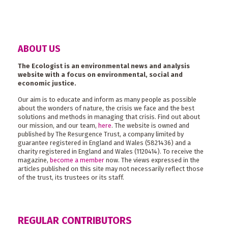
ABOUT US
The Ecologist is an environmental news and analysis
website with a focus on environmental, social and
economic justice.
Our aim is to educate and inform as many people as possible
about the wonders of nature, the crisis we face and the best
solutions and methods in managing that crisis. Find out about
our mission, and our team,
here
. The website is owned and
published by The Resurgence Trust, a company limited by
guarantee registered in England and Wales (5821436) and a
charity registered in England and Wales (1120414). To receive the
magazine,
become a member
now. The views expressed in the
articles published on this site may not necessarily reflect those
of the trust, its trustees or its staff.
REGULAR CONTRIBUTORS