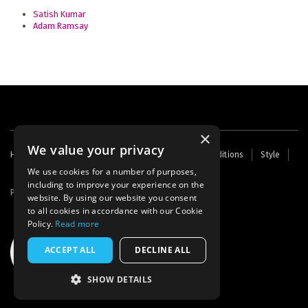
Satish Kumar
Adam Ramsay
×
We value your privacy
Footer
Home
Contact Us
About Us
Terms and Conditions
Style
Cookies
Archive
Writers' Fund
menu
We use cookies for a number of purposes,
including to improve your experience on the
Powered by
Thunder
website. By using our website you consent
to all cookies in accordance with our Cookie
Policy.
Read more
ACCEPT ALL
DECLINE ALL
SHOW DETAILS