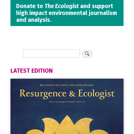
Donate to
The Ecologist
and support
high impact environmental journalism
and analysis.
LATEST EDITION