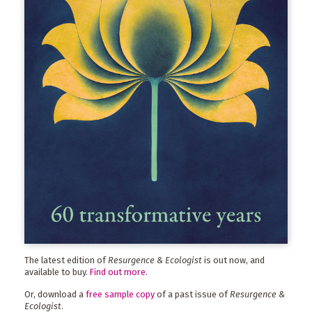
The latest edition of
Resurgence & Ecologist
is out now, and
available to buy.
Find out more
.
Or, download a
free sample copy
of a past issue of
Resurgence &
Ecologist
.