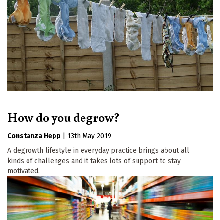
How do you degrow?
Constanza Hepp
|
13th May 2019
A degrowth lifestyle in everyday practice brings about all
kinds of challenges and it takes lots of support to stay
motivated.