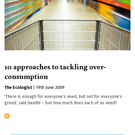
10 approaches to tackling over-
consumption
The Ecologist
|
19th June 2009
'There is enough for everyone’s need, but not for everyone’s
greed,’ said Gandhi – but how much does each of us need?