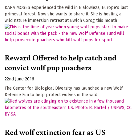
KARA MOSES experienced the wild in Bialowieza, Europe's last
primeval forest. Now she wants to share it. She is hosting a
wild nature immersion retreat at Bwlch Corog this month
Reward Offered to help catch and
convict wolf pup poachers
22nd June 2016
The Center for Biological Diversity has launched a new Wolf
Defense Fun to help protect wolves in the wild
Red wolf extinction fear as US