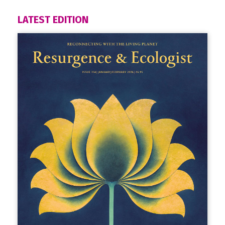
LATEST EDITION