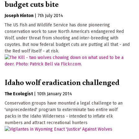
budget cuts bite
Joseph Hinton
|
7th July 2014
The US Fish and Wildlife Service has done pioneering
conservation work to save North America's endangered Red
Wolf, under threat from shooting and inter-breeding with
coyotes. But now federal budget cuts are putting all that - and
the Red wolf itself - at risk.
Idaho wolf eradication challenged
The Ecologist
|
10th January 2014
Conservation groups have mounted a legal challenge to an
'unprecedented' program to exterminate two entire wolf
packs in the Idaho Wilderness - intended to inflate elk
numbers and attract recreational hunters