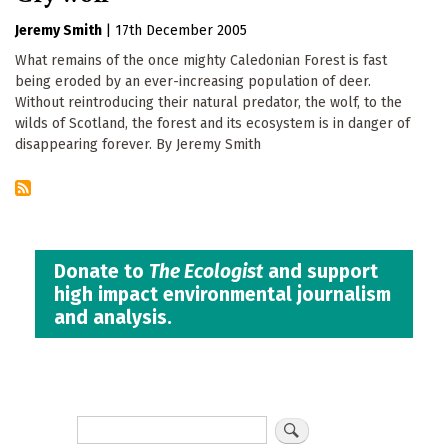
Jeremy Smith
|
17th December 2005
What remains of the once mighty Caledonian Forest is fast
being eroded by an ever-increasing population of deer.
Without reintroducing their natural predator, the wolf, to the
wilds of Scotland, the forest and its ecosystem is in danger of
disappearing forever. By Jeremy Smith
Donate to
The Ecologist
and support
high impact environmental journalism
and analysis.