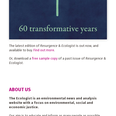
The latest edition of
Resurgence & Ecologist
is out now, and
available to buy.
Find out more
.
Or, download a
free sample copy
of a past issue of
Resurgence &
Ecologist
.
ABOUT US
The Ecologist is an environmental news and analysis
website with a focus on environmental, social and
economic justice.
Our aim is to educate and inform as many people as possible