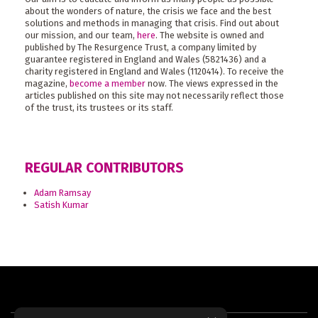
about the wonders of nature, the crisis we face and the best
solutions and methods in managing that crisis. Find out about
our mission, and our team,
here
. The website is owned and
published by The Resurgence Trust, a company limited by
guarantee registered in England and Wales (5821436) and a
charity registered in England and Wales (1120414). To receive the
magazine,
become a member
now. The views expressed in the
articles published on this site may not necessarily reflect those
of the trust, its trustees or its staff.
REGULAR CONTRIBUTORS
Adam Ramsay
Satish Kumar