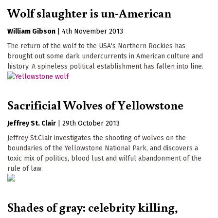
Wolf slaughter is un-American
William Gibson
|
4th November 2013
The return of the wolf to the USA's Northern Rockies has
brought out some dark undercurrents in American culture and
history. A spineless political establishment has fallen into line.
Sacrificial Wolves of Yellowstone
Jeffrey St. Clair
|
29th October 2013
Jeffrey St.Clair investigates the shooting of wolves on the
boundaries of the Yellowstone National Park, and discovers a
toxic mix of politics, blood lust and wilful abandonment of the
rule of law.
Shades of gray: celebrity killing,