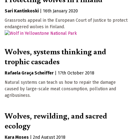
Sari Kantinkoski
|
16th January 2020
Grassroots appeal in the European Court of Justice to protect
endangered wolves in Finland.
Wolves, systems thinking and
trophic cascades
Rafaela Graça Scheiffer
|
17th October 2018
Natural systems can teach us how to repair the damage
caused by large-scale meat consumption, pollution and
agribusiness.
Wolves, rewilding, and sacred
ecology
Kara Moses
|
2nd August 2018