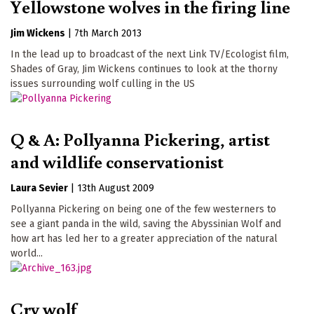
Yellowstone wolves in the firing line
Jim Wickens
|
7th March 2013
In the lead up to broadcast of the next Link TV/Ecologist film,
Shades of Gray, Jim Wickens continues to look at the thorny
issues surrounding wolf culling in the US
Q & A: Pollyanna Pickering, artist
and wildlife conservationist
Laura Sevier
|
13th August 2009
Pollyanna Pickering on being one of the few westerners to
see a giant panda in the wild, saving the Abyssinian Wolf and
how art has led her to a greater appreciation of the natural
world...
Cry wolf