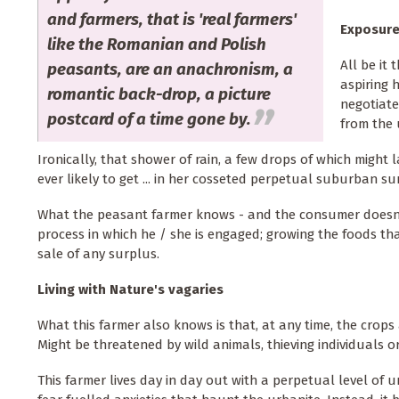
and farmers, that is 'real farmers'
Exposure
like the Romanian and Polish
All be it
peasants, are an anachronism, a
aspiring 
romantic back-drop, a picture
negotiate
postcard of a time gone by.
from the 
Ironically, that shower of rain, a few drops of which might 
ever likely to get ... in her cosseted perpetual suburban sun
What the peasant farmer knows - and the consumer doesn't -
process in which he / she is engaged; growing the foods that
sale of any surplus.
Living with Nature's vagaries
What this farmer also knows is that, at any time, the crops
Might be threatened by wild animals, thieving individuals or
This farmer lives day in day out with a perpetual level of 