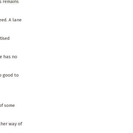
ss remains
reed. A lane
tised
he has no
oo good to
 of some
ther way of