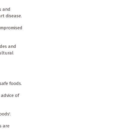
s and
rt disease.
compromised
ides and
ultural
safe foods.
 advice of
oods'.
s are