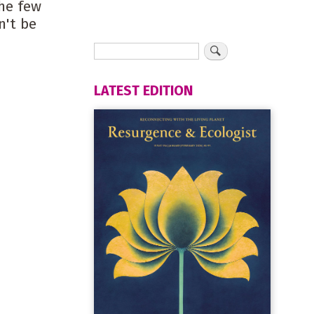
he few
n't be
LATEST EDITION