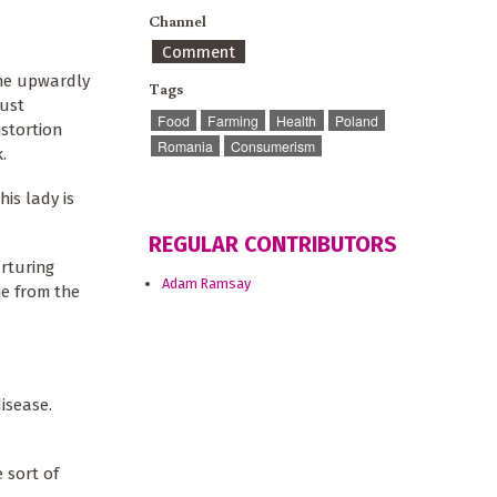
Channel
Comment
the upwardly
Tags
must
Food
Farming
Health
Poland
istortion
Romania
Consumerism
.
his lady is
REGULAR CONTRIBUTORS
urturing
Adam Ramsay
me from the
isease.
 sort of