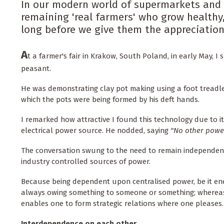
In our modern world of supermarkets and 
remaining 'real farmers' who grow healthy,
long before we give them the appreciation 
A
t a farmer's fair in Krakow, South Poland, in early May, 
peasant.
He was demonstrating clay pot making using a foot treadle
which the pots were being formed by his deft hands.
I remarked how attractive I found this technology due to i
electrical power source. He nodded, saying
"No other power
The conversation swung to the need to remain independen
industry controlled sources of power.
Because being dependent upon centralised power, be it ener
always owing something to someone or something; whereas
enables one to form strategic relations where one pleases.
Interdependence on each other