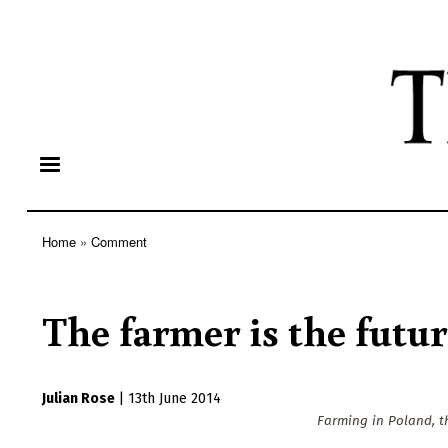
Home
Comment
Breadcrumb
The farmer is the futu
Julian Rose
|
13th June 2014
Farming in Poland, th