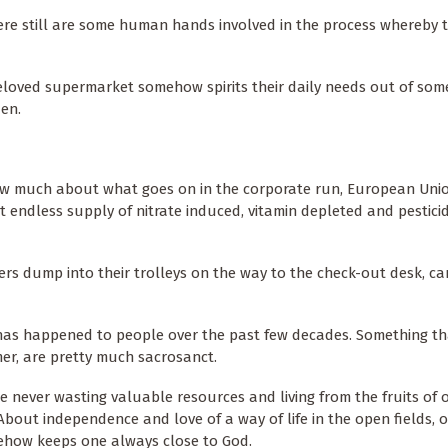
there still are some human hands involved in the process whereby 
beloved supermarket somehow spirits their daily needs out of som
den.
ow much about what goes on in the corporate run, European Uni
 endless supply of nitrate induced, vitamin depleted and pestici
rs dump into their trolleys on the way to the check-out desk, c
 has happened to people over the past few decades. Something t
er, are pretty much sacrosanct.
ke never wasting valuable resources and living from the fruits of 
About independence and love of a way of life in the open fields, o
ehow keeps one always close to God.