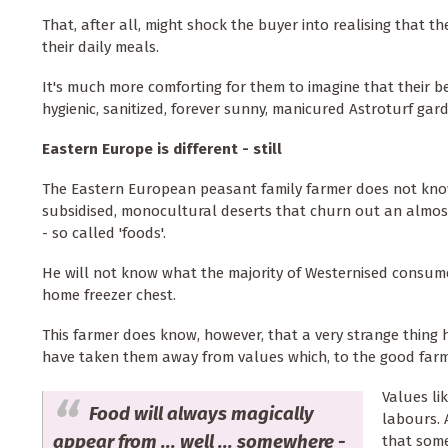
That, after all, might shock the buyer into realising that 
their daily meals.
It's much more comforting for them to imagine that their 
hygienic, sanitized, forever sunny, manicured Astroturf gar
Eastern Europe is different - still
The Eastern European peasant family farmer does not kn
subsidised, monocultural deserts that churn out an almost
- so called 'foods'.
He will not know what the majority of Westernised consume
home freezer chest.
This farmer does know, however, that a very strange thing
have taken them away from values which, to the good farm
Values li
Food will always magically
labours. 
appear from ... well ... somewhere -
that som