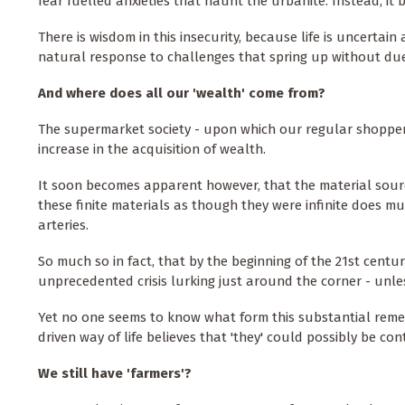
fear fuelled anxieties that haunt the urbanite. Instead, it 
There is wisdom in this insecurity, because life is uncertai
natural response to challenges that spring up without du
And where does all our 'wealth' come from?
The supermarket society - upon which our regular shopper
increase in the acquisition of wealth.
It soon becomes apparent however, that the material source o
these finite materials as though they were infinite does mu
arteries.
So much so in fact, that by the beginning of the 21st centu
unprecedented crisis lurking just around the corner - unles
Yet no one seems to know what form this substantial reme
driven way of life believes that 'they' could possibly be con
We still have 'farmers'?