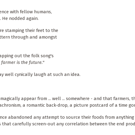
dence with fellow humans,
. He nodded again.
e stamping their feet to the
pattern through and amongst
apping out the folk song's
 farmer is the future."
 well cynically laugh at such an idea.
magically appear from ... well ... somewhere - and that farmers, th
chronism, a romantic back-drop, a picture postcard of a time gon
 since abandoned any attempt to source their foods from anything
 that carefully screen-out any correlation between the end pro