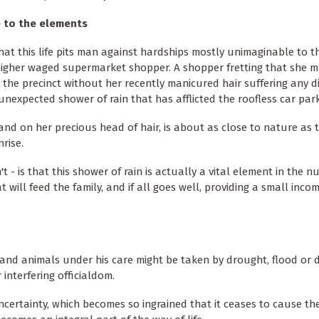
 to the elements
 that this life pits man against hardships mostly unimaginable to 
higher waged supermarket shopper. A shopper fretting that she 
 the precinct without her recently manicured hair suffering any d
unexpected shower of rain that has afflicted the roofless car park
land on her precious head of hair, is about as close to nature as t
rise.
 is that this shower of rain is actually a vital element in the n
 will feed the family, and if all goes well, providing a small inco
 and animals under his care might be taken by drought, flood or d
 interfering officialdom.
uncertainty, which becomes so ingrained that it ceases to cause the