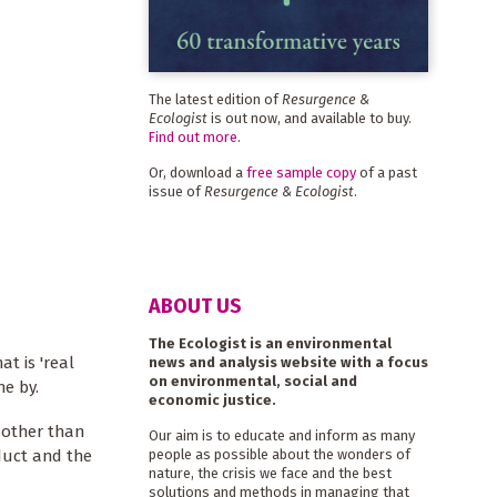
The latest edition of
Resurgence &
Ecologist
is out now, and available to buy.
Find out more
.
Or, download a
free sample copy
of a past
issue of
Resurgence & Ecologist
.
ABOUT US
The Ecologist is an environmental
at is 'real
news and analysis website with a focus
on environmental, social and
e by.
economic justice.
 other than
Our aim is to educate and inform as many
duct and the
people as possible about the wonders of
nature, the crisis we face and the best
solutions and methods in managing that