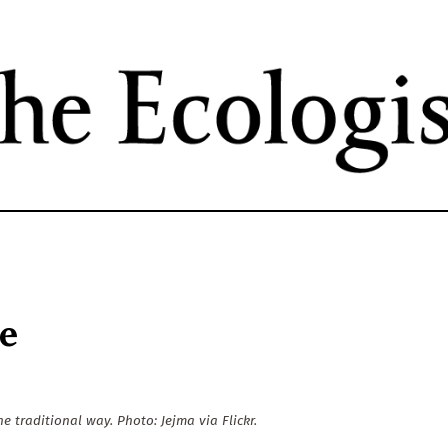
Skip
to
main
content
re
e traditional way. Photo: Jejma via Flickr.