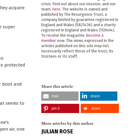
crisis. Find out about our mission, and our
they acquire
team,
here
. The website is owned and
published by The Resurgence Trust, a
company limited by guarantee registered in
England and Wales (5821436) and a charity
e super
registered in England and Wales (1120414).
To receive the magazine,
become a
member
now. The views expressed in the
articles published on this site may not
necessarily reflect those of the trust, its
trustees or its staff.
on
de protected
ar boot and
Share this article
mail
share
hat seems to
pin it
share
one's
More articles by this author
pen air, one
JULIAN ROSE