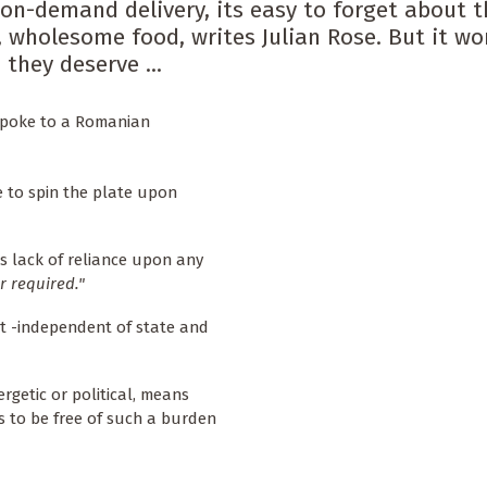
on-demand delivery, its easy to forget about t
 wholesome food, writes Julian Rose. But it wo
they deserve ...
I spoke to a Romanian
 to spin the plate upon
ts lack of reliance upon any
 required."
t -independent of state and
getic or political, means
 to be free of such a burden