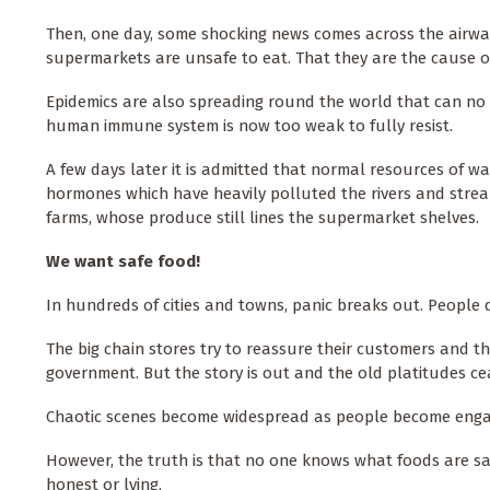
Then, one day, some shocking news comes across the airwav
supermarkets are unsafe to eat. That they are the cause o
Epidemics are also spreading round the world that can no
human immune system is now too weak to fully resist.
A few days later it is admitted that normal resources of w
hormones which have heavily polluted the rivers and stre
farms, whose produce still lines the supermarket shelves.
We want safe food!
In hundreds of cities and towns, panic breaks out. People
The big chain stores try to reassure their customers and t
government. But the story is out and the old platitudes cea
Chaotic scenes become widespread as people become engage
However, the truth is that no one knows what foods are sa
honest or lying.