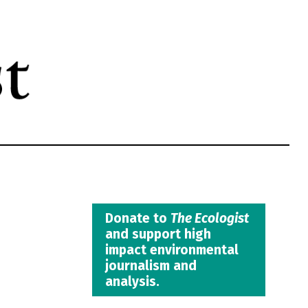
Donate to
The Ecologist
and support high
impact environmental
journalism and
analysis.