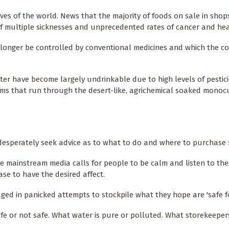
es of the world. News that the majority of foods on sale in shop
f multiple sicknesses and unprecedented rates of cancer and hea
 longer be controlled by conventional medicines and which the 
ater have become largely undrinkable due to high levels of pestic
ams that run through the desert-like, agrichemical soaked monoc
 desperately seek advice as to what to do and where to purchase 
he mainstream media calls for people to be calm and listen to the
se to have the desired affect.
d in panicked attempts to stockpile what they hope are 'safe f
fe or not safe. What water is pure or polluted. What storekeeper