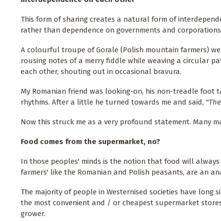
This form of sharing creates a natural form of interdepen
rather than dependence on governments and corporations
A colourful troupe of Gorale (Polish mountain farmers) wer
rousing notes of a merry fiddle while weaving a circular 
each other, shouting out in occasional bravura.
My Romanian friend was looking-on, his non-treadle foot t
rhythms. After a little he turned towards me and said,
"The
Now this struck me as a very profound statement. Many may
Food comes from the supermarket, no?
In those peoples' minds is the notion that food will always 
farmers' like the Romanian and Polish peasants, are an ana
The majority of people in Westernised societies have long
the most convenient and / or cheapest supermarket stores
grower.