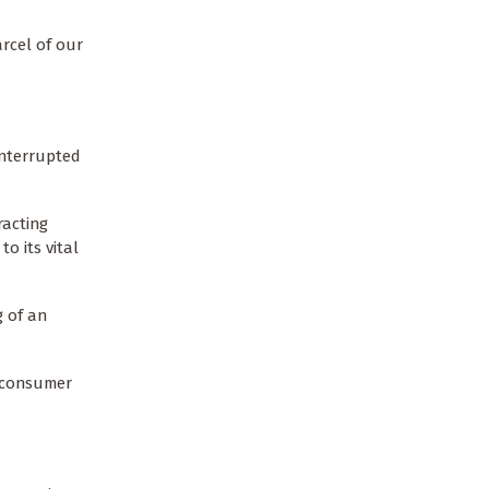
arcel of our
interrupted
racting
o its vital
g of an
s consumer