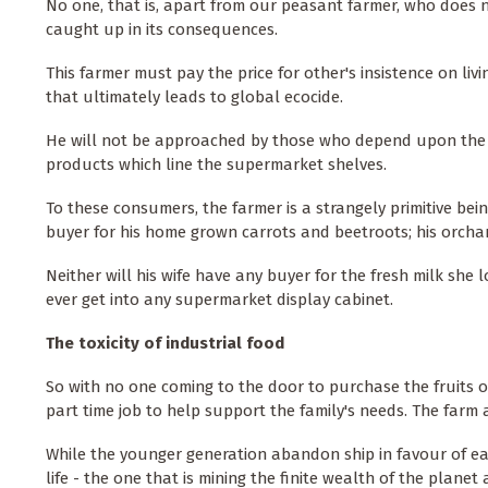
No one, that is, apart from our peasant farmer, who does n
caught up in its consequences.
This farmer must pay the price for other's insistence on livi
that ultimately leads to global ecocide.
He will not be approached by those who depend upon the 'qua
products which line the supermarket shelves.
To these consumers, the farmer is a strangely primitive be
buyer for his home grown carrots and beetroots; his orchard
Neither will his wife have any buyer for the fresh milk she l
ever get into any supermarket display cabinet.
The toxicity of industrial food
So with no one coming to the door to purchase the fruits of
part time job to help support the family's needs. The farm a
While the younger generation abandon ship in favour of ea
life - the one that is mining the finite wealth of the planet 