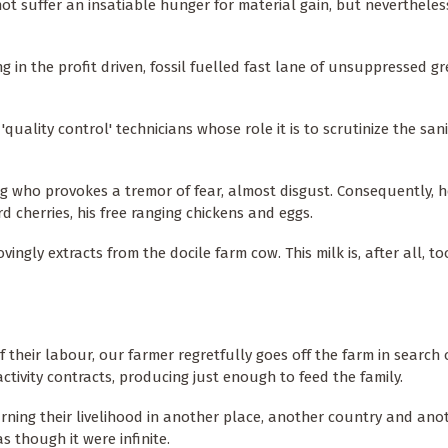
ot suffer an insatiable hunger for material gain, but neverthele
ng in the profit driven, fossil fuelled fast lane of unsuppressed g
lity control' technicians whose role it is to scrutinize the sani
ing who provokes a tremor of fear, almost disgust. Consequently, 
 cherries, his free ranging chickens and eggs.
ovingly extracts from the docile farm cow. This milk is, after all, t
 their labour, our farmer regretfully goes off the farm in search
ctivity contracts, producing just enough to feed the family.
rning their livelihood in another place, another country and ano
as though it were infinite.