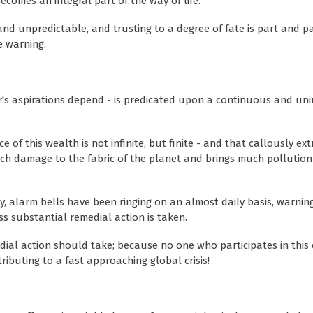
becomes an integral part of the way of life.
n and unpredictable, and trusting to a degree of fate is part and p
e warning.
's aspirations depend - is predicated upon a continuous and un
f this wealth is not infinite, but finite - and that callously ext
ch damage to the fabric of the planet and brings much pollution t
ry, alarm bells have been ringing on an almost daily basis, warnin
s substantial remedial action is taken.
dial action should take; because no one who participates in thi
tributing to a fast approaching global crisis!