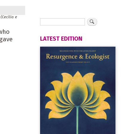
(Cecilia e
 who
LATEST EDITION
 gave