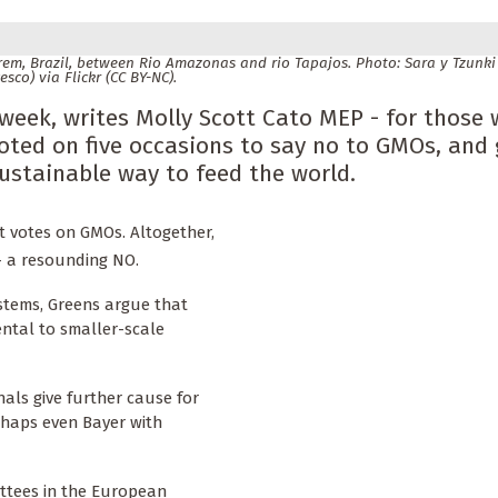
m, Brazil, between Rio Amazonas and rio Tapajos. Photo: Sara y Tzunki 
esco) via Flickr (CC BY-NC).
week, writes Molly Scott Cato MEP - for those
ted on five occasions to say no to GMOs, and
sustainable way to feed the world.
t votes on GMOs. Altogether,
- a resounding NO.
ystems, Greens argue that
ntal to smaller-scale
als give further cause for
rhaps even Bayer with
ttees in the European