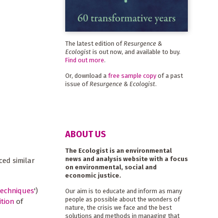
The latest edition of
Resurgence &
Ecologist
is out now, and available to buy.
Find out more
.
Or, download a
free sample copy
of a past
issue of
Resurgence & Ecologist
.
ABOUT US
The Ecologist is an environmental
news and analysis website with a focus
ced similar
on environmental, social and
economic justice.
techniques
')
Our aim is to educate and inform as many
people as possible about the wonders of
ition
of
nature, the crisis we face and the best
solutions and methods in managing that