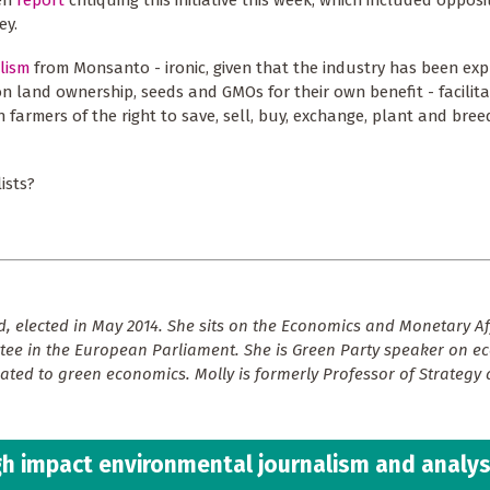
een
report
critiquing this initiative this week, which included opposi
ey.
lism
from Monsanto - ironic, given that the industry has been expl
n land ownership, seeds and GMOs for their own benefit - facilita
n farmers of the right to save, sell, buy, exchange, plant and bre
ists?
, elected in May 2014. She sits on the Economics and Monetary Af
ee in the European Parliament. She is Green Party speaker on 
lated to green economics. Molly is formerly Professor of Strategy
h impact environmental journalism and analys