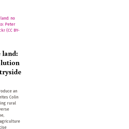
e land:
olution
tryside
produce an
ites Colin
ing rural
verse
be,
agriculture
cise