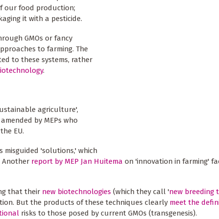
f our food production;
ging it with a pesticide.
 through GMOs or fancy
approaches to farming. The
ed to these systems, rather
biotechnology
.
ustainable agriculture',
ly amended by MEPs who
the EU.
ts misguided 'solutions,' which
e. Another
report by MEP Jan Huitema
on 'innovation in farming' fa
ng that their
new biotechnologies
(which they call '
new breeding 
ion. But the products of these techniques clearly
meet the defin
tional
risks to those posed by current GMOs (transgenesis).