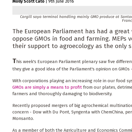
Molly Scott Cato
|
9th June 2016
Cargill soya terminal handling mainly GMO produce at Santare
Franc
The European Parliament has had a great 
oppose GMOs in food and farming. MEPs vo
their support to agroecology as the only 
T
his week's European Parliament plenary saw five differen
they give a good idea of the Parliament's opinion on GMOs 
With corporations playing an increasing role in our food s
GMOs are simply a means to profit
from our plates, detrime
farmers and thoroughly damaging to biodiversity.
Recently proposed mergers of big agrochemical multination
concern - Dow with Du Pont, Syngenta with ChemChina, pe
Monsanto.
As a member of both the Agriculture and Economics Commi