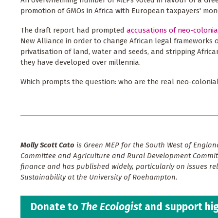
An overwhelming number of MEPs voted in favour of a Gr
promotion of GMOs in Africa with European taxpayers' mon
The draft report had prompted
accusations of neo-colonia
New Alliance in order to change African legal frameworks o
privatisation of land, water and seeds, and stripping Africa
they have developed over millennia.
Which prompts the question: who are the real neo-colonial
Molly Scott Cato
is Green MEP for the South West of England
Committee and Agriculture and Rural Development Committ
finance and has published widely, particularly on issues re
Sustainability at the University of Roehampton.
Donate to
The Ecologist
and support hig