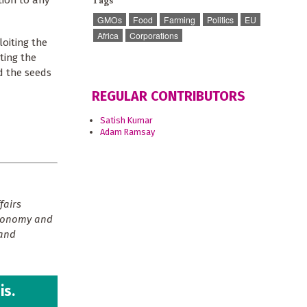
Tags
tion to any
GMOs
Food
Farming
Politics
EU
Africa
Corporations
oiting the
ting the
ed the seeds
REGULAR CONTRIBUTORS
Satish Kumar
Adam Ramsay
fairs
economy and
 and
is.