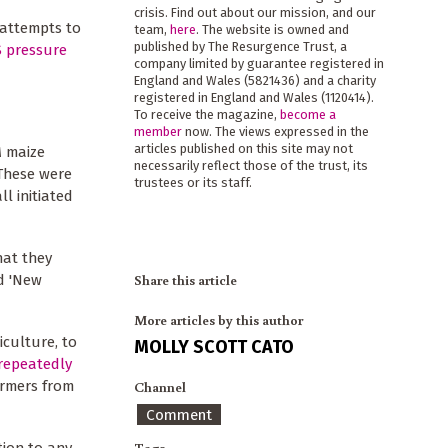
crisis. Find out about our mission, and our
 attempts to
team,
here
. The website is owned and
published by The Resurgence Trust, a
 pressure
company limited by guarantee registered in
England and Wales (5821436) and a charity
registered in England and Wales (1120414).
To receive the magazine,
become a
member
now. The views expressed in the
articles published on this site may not
M maize
necessarily reflect those of the trust, its
These were
trustees or its staff.
all initiated
hat they
Share this article
d 'New
More articles by this author
iculture, to
MOLLY SCOTT CATO
repeatedly
armers from
Channel
Comment