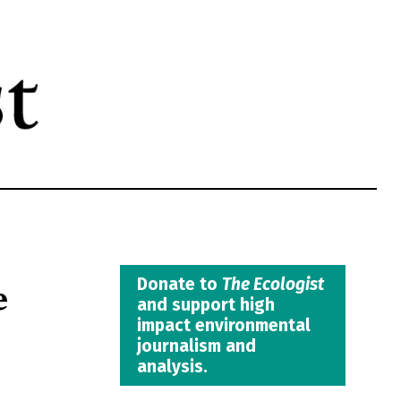
e
Donate to
The Ecologist
and support high
impact environmental
journalism and
analysis.