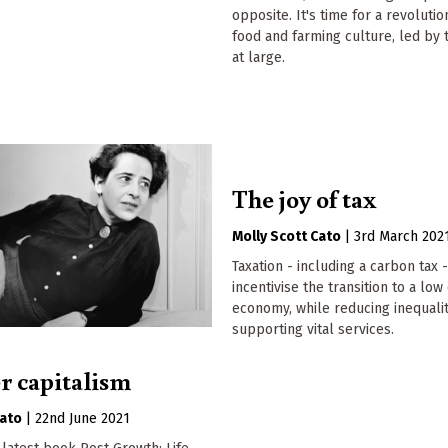
opposite. It's time for a revolutio
food and farming culture, led by
at large.
The joy of tax
Molly Scott Cato
|
3rd March 202
Taxation - including a carbon tax 
incentivise the transition to a lo
economy, while reducing inequali
supporting vital services.
er capitalism
Cato
|
22nd June 2021