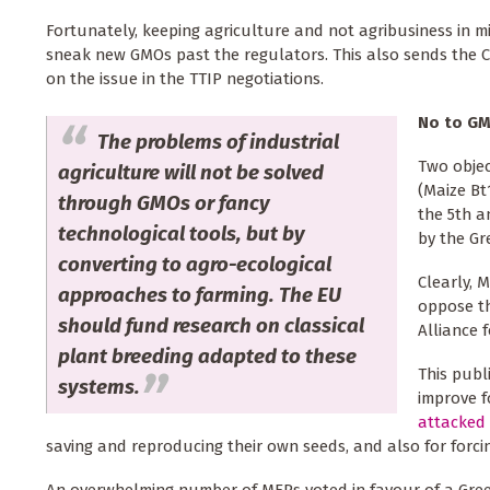
Fortunately, keeping agriculture and not agribusiness in m
sneak new GMOs past the regulators. This also sends the Co
on the issue in the TTIP negotiations.
No to GM
The problems of industrial
Two objec
agriculture will not be solved
(Maize Bt
through GMOs or fancy
the 5th a
technological tools, but by
by the Gr
converting to agro-ecological
Clearly, 
approaches to farming. The EU
oppose t
should fund research on classical
Alliance f
plant breeding adapted to these
This publ
systems.
improve f
attacked 
saving and reproducing their own seeds, and also for forci