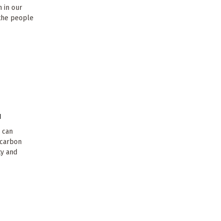
n in our
 the people
1
- can
w carbon
ty and