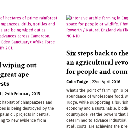
Six steps back to th
an agricultural rev
l wiping out
for people and coun
 great ape
sts
Colin Tudge
|
22nd April 2016
What's the point of farming? To 
t
|
24th February 2015
abundance of wholesome food, wr
t habitat of chimpanzees and
Tudge, while supporting a flourish
pes is being destroyed by the
economy and a sustainable, biodi
palm oil projects in central
countryside. Yet the powers that 
ding to new evidence from
determined to advance industrial 
at all costs, are achieving the pre