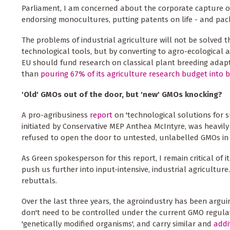
Parliament, I am concerned about the corporate capture o
endorsing monocultures, putting patents on life - and packa
The problems of industrial agriculture will not be solved
technological tools, but by converting to agro-ecological 
EU should fund research on classical plant breeding adapt
than
pouring 67% of its agriculture research budget into 
'Old' GMOs out of the door, but 'new' GMOs knocking?
A pro-agribusiness
report
on 'technological solutions for s
initiated by Conservative MEP Anthea McIntyre, was heavi
refused to open the door to untested, unlabelled GMOs in 
As Green spokesperson for this report, I remain critical of i
push us further into input-intensive, industrial agricultur
rebuttals.
Over the last three years, the agroindustry has been argui
don't need to be controlled under the current GMO regulat
'genetically modified organisms', and carry similar and
addi