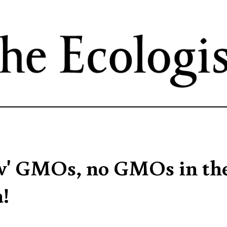
Skip
to
main
content
ew' GMOs, no GMOs in th
!