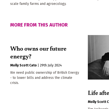
scale family farms and agroecology.
MORE FROM THIS AUTHOR
Who owns our future
energy?
Molly Scott Cato
|
29th July 2024
We need public ownership of British Energy
- to lower bills and address the climate
crisis.
Life aft
Molly Scott 