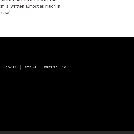
 latest book Post Growth: Life
ism is 'written almost as much in
rose'.
Cookies
Archive
Writers' Fund