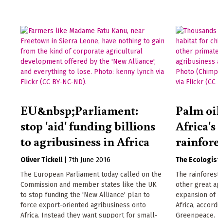
EU&nbsp;Parliament:
Palm oi
stop 'aid' funding billions
Africa's
to agribusiness in Africa
rainfore
Oliver Tickell
|
7th June 2016
The Ecologis
The European Parliament today called on the
The rainfores
Commission and member states like the UK
other great a
to stop funding the 'New Alliance' plan to
expansion of 
force export-oriented agribusiness onto
Africa, accor
Africa. Instead they want support for small-
Greenpeace.