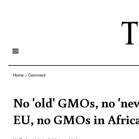
Home
Comment
Breadcrumb
No 'old' GMOs, no 'n
EU, no GMOs in Africa