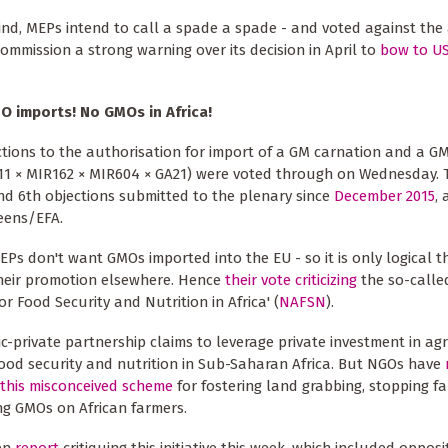
ind, MEPs intend to call a spade a spade - and voted against the
mmission a strong warning over its decision in April to
bow to US
O imports!
No GMOs in Africa!
tions to the authorisation for import of a GM carnation and a G
11 × MIR162 × MIR604 × GA21) were voted through on Wednesday. 
nd 6th objections submitted to the plenary since
December 2015
, 
eens/EFA.
MEPs don't want GMOs imported into the EU - so it is only logical t
heir promotion elsewhere. Hence
their vote criticizing
the so-calle
or Food Security and Nutrition in Africa' (
NAFSN
).
ic-private partnership claims to leverage private investment in agr
ood security and nutrition in Sub-Saharan Africa. But NGOs have
this misconceived scheme
for fostering land grabbing, stopping f
ng GMOs on African farmers.