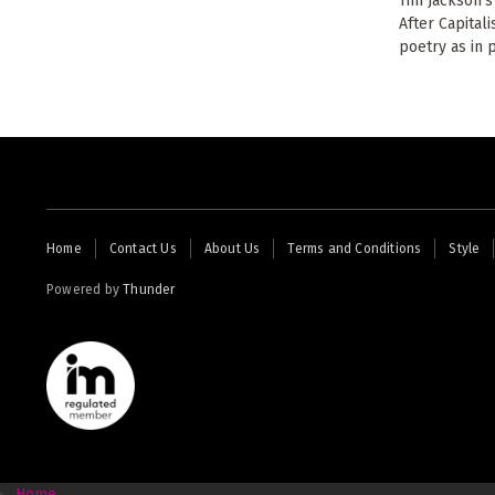
Tim Jackson's
After Capital
poetry as in p
Footer
Home
Contact Us
About Us
Terms and Conditions
Style
menu
Powered by
Thunder
Home