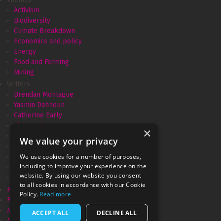
Activism
Biodiversity
Climate Breakdown
Economics and policy
Energy
Food and Farming
Mining
Writers
Brendan Montague
Yasmin Dahnoun
Catherine Early
Simon Pirani
×
Amélie David
We value your privacy
Andrew Simms
We use cookies for a number of purposes,
Monica Piccinini
including to improve your experience on the
Gareth Dale
website. By using our website you consent
Marianne Brown
to all cookies in accordance with our Cookie
Resurgence & Ecologist
Policy.
Read more
Ecologist recycled
Movement Power
ACCEPT ALL
DECLINE ALL
Megamorphosis