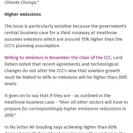
Climate Change."
Higher emissions
The issue is particularly sensitive because the government's
central business case for a third runaway at Heathrow
assumes emissions which are around 15% higher than the
CCC's planning assumption.
Writing to ministers in November the chair of the CCC
, Lord
Deben noted that recent agreements and technological
changes do not alter the CCC's view that aviation growth
must be limited to 60% or emissions will be higher than 2005
levels.
It goes on to say that if they are - as outlined in the
Heathrow business case -
"then all other sectors will have to
prepare for correspondingly higher emissions reductions in
2050."
In his letter Mr Grayling says achieving higher than 60%