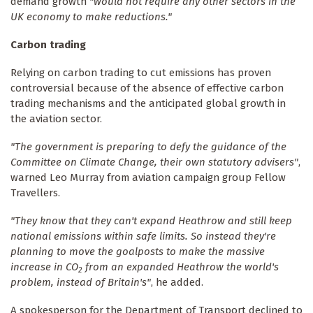
demand growth
"would not require any other sectors in the
UK economy to make reductions."
Carbon trading
Relying on carbon trading to cut emissions has proven
controversial because of the absence of effective carbon
trading mechanisms and the anticipated global growth in
the aviation sector.
"The government is preparing to defy the guidance of the
Committee on Climate Change, their own statutory advisers"
,
warned Leo Murray from aviation campaign group Fellow
Travellers.
"They know that they can't expand Heathrow and still keep
national emissions within safe limits. So instead they're
planning to move the goalposts to make the massive
increase in CO
from an expanded Heathrow the world's
2
problem, instead of Britain's"
, he added.
A spokesperson for the Department of Transport declined to