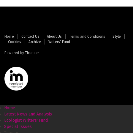
Footer
Home
Contact Us
About Us
Terms and Conditions
Style
Cookies
Archive
Writers' Fund
menu
Powered by
Thunder
Home
Latest News and Analysis
Ecologist Writers' Fund
Special Issues
Themes