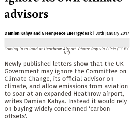
advisors
Damian Kahya
Greenpeace Enerrgydesk
|
30th January 2017
Coming in to land at Heathrow Airport. Photo: Roy via Flickr (CC BY-
NC).
Newly published letters show that the UK
Government may ignore the Committee on
Climate Change, its official advisor on
climate, and allow emissions from aviation
to soar at an expanded Heathrow airport,
writes Damian Kahya. Instead it would rely
on buying widely condemned 'carbon
offsets'.