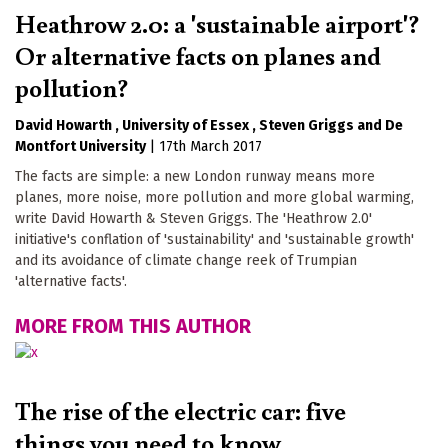
Heathrow 2.0: a 'sustainable airport'?
Or alternative facts on planes and
pollution?
David Howarth
University of Essex
Steven Griggs
De
Montfort University
|
17th March 2017
The facts are simple: a new London runway means more
planes, more noise, more pollution and more global warming,
write David Howarth & Steven Griggs. The 'Heathrow 2.0'
initiative's conflation of 'sustainability' and 'sustainable growth'
and its avoidance of climate change reek of Trumpian
'alternative facts'.
MORE FROM THIS AUTHOR
The rise of the electric car: five
things you need to know