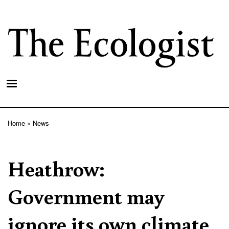
Skip
to
main
content
Home
News
Breadcrumb
Heathrow:
Government may
ignore its own climate