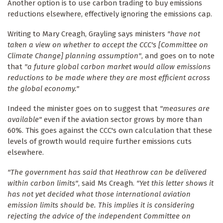
Another option is to use carbon trading to buy emissions
reductions elsewhere, effectively ignoring the emissions cap.
Writing to Mary Creagh, Grayling says ministers
"have not
taken a view on whether to accept the CCC's [Committee on
Climate Change] planning assumption"
, and goes on to note
that
"a future global carbon market would allow emissions
reductions to be made where they are most efficient across
the global economy."
Indeed the minister goes on to suggest that
"measures are
available"
even if the aviation sector grows by more than
60%. This goes against the CCC's own calculation that these
levels of growth would require further emissions cuts
elsewhere.
"The government has said that Heathrow can be delivered
within carbon limits"
, said Ms Creagh.
"Yet this letter shows it
has not yet decided what those international aviation
emission limits should be. This implies it is considering
rejecting the advice of the independent Committee on