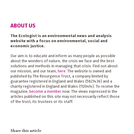
ABOUT US
The Ecologist is an environmental news and analysis
website with a focus on environmental, social and
economic justice.
Our aim is to educate and inform as many people as possible
about the wonders of nature, the crisis we face and the best
solutions and methods in managing that crisis. Find out about
our mission, and our team,
here
. The website is owned and
published by The Resurgence Trust, a company limited by
guarantee registered in England and Wales (5821436) and a
charity registered in England and Wales (1120414). To receive the
magazine,
become a member
now. The views expressed in the
articles published on this site may not necessarily reflect those
of the trust, its trustees or its staff.
Share this article