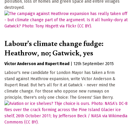
pollution, loss of homes and green space and entire villages
destroyed.
Labour's climate change fudge:
Heathrow, no; Gatwick, yes
Victor Anderson
Rupert Read
|
12th September 2015
Labour's new candidate for London Mayor has taken a firm
stand against Heathrow expansion, write Victor Anderson &
Rupert Read. But he's all for it at Gatwick - never mind the
climate change. For those who oppose new runways on
principle, there's only one choice: The Greens' Sian Berry.