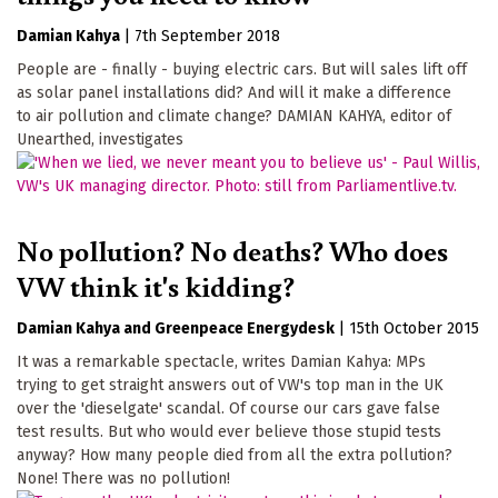
Damian Kahya
|
7th September 2018
People are - finally - buying electric cars. But will sales lift off
as solar panel installations did? And will it make a difference
to air pollution and climate change? DAMIAN KAHYA, editor of
Unearthed, investigates
No pollution? No deaths? Who does
VW think it's kidding?
Damian Kahya
Greenpeace Energydesk
|
15th October 2015
It was a remarkable spectacle, writes Damian Kahya: MPs
trying to get straight answers out of VW's top man in the UK
over the 'dieselgate' scandal. Of course our cars gave false
test results. But who would ever believe those stupid tests
anyway? How many people died from all the extra pollution?
None! There was no pollution!