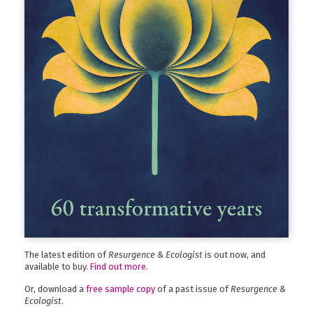
The latest edition of
Resurgence & Ecologist
is out now, and
available to buy.
Find out more
.
Or, download a
free sample copy
of a past issue of
Resurgence &
Ecologist
.