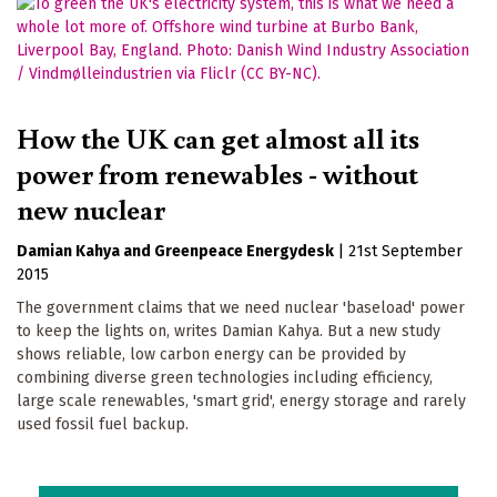
How the UK can get almost all its
power from renewables - without
new nuclear
Damian Kahya
Greenpeace Energydesk
|
21st September
2015
The government claims that we need nuclear 'baseload' power
to keep the lights on, writes Damian Kahya. But a new study
shows reliable, low carbon energy can be provided by
combining diverse green technologies including efficiency,
large scale renewables, 'smart grid', energy storage and rarely
used fossil fuel backup.