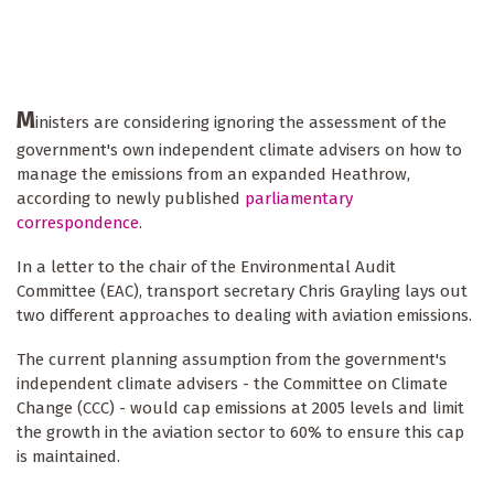
M
inisters are considering ignoring the assessment of the
government's own independent climate advisers on how to
manage the emissions from an expanded Heathrow,
according to newly published
parliamentary
correspondence
.
In a letter to the chair of the Environmental Audit
Committee (EAC), transport secretary Chris Grayling lays out
two different approaches to dealing with aviation emissions.
The current planning assumption from the government's
independent climate advisers - the Committee on Climate
Change (CCC) - would cap emissions at 2005 levels and limit
the growth in the aviation sector to 60% to ensure this cap
is maintained.