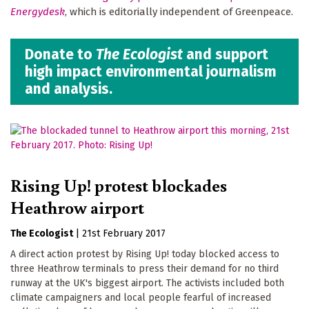
Energydesk
, which is editorially independent of Greenpeace.
Donate to
The Ecologist
and support
high impact environmental journalism
and analysis.
Rising Up! protest blockades
Heathrow airport
The Ecologist
|
21st February 2017
A direct action protest by Rising Up! today blocked access to
three Heathrow terminals to press their demand for no third
runway at the UK's biggest airport. The activists included both
climate campaigners and local people fearful of increased