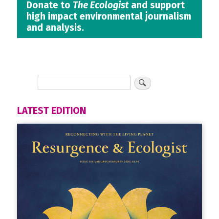
Donate to
The Ecologist
and support
high impact environmental journalism
and analysis.
LATEST EDITION