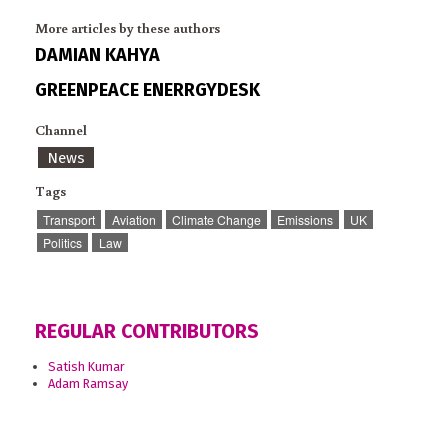
More articles by these authors
DAMIAN KAHYA
GREENPEACE ENERRGYDESK
Channel
News
Tags
Transport
Aviation
Climate Change
Emissions
UK
Politics
Law
REGULAR CONTRIBUTORS
Satish Kumar
Adam Ramsay