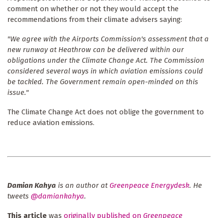
comment on whether or not they would accept the
recommendations from their climate advisers saying:
"We agree with the Airports Commission's assessment that a
new runway at Heathrow can be delivered within our
obligations under the Climate Change Act. The Commission
considered several ways in which aviation emissions could
be tackled. The Government remain open-minded on this
issue."
The Climate Change Act does not oblige the government to
reduce aviation emissions.
Damian Kahya
is an author at
Greenpeace Energydesk
. He
tweets
@damiankahya
.
This article
was
originally published on
Greenpeace