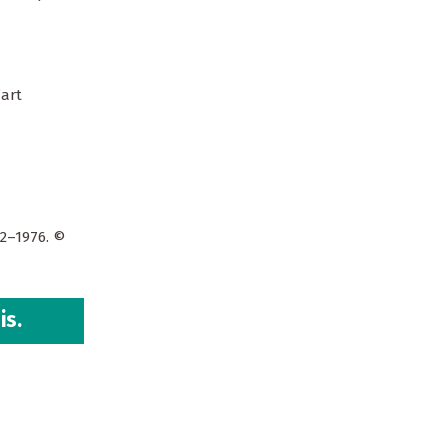
’art
72–1976. ©
is.