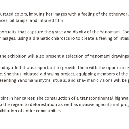
aturated colors, imbuing her images with a feeling of the otherworl
ces, oil lamps, and infrared film.
portraits that capture the grace and dignity of the Yanomami. Fo
 images, using a dramatic chiaroscuro to create a feeling of inti
he exhibition will also present a selection of Yanomami drawings
ndujar felt it was important to provide them with the opportunit
e. She thus initiated a drawing project, equipping members of th
esenting Yanomami myths, rituals, and sha- manic visions will be 
oint in her career. The construction of a transcontinental highwa
p the region to deforestation as well as invasive agricultural pro
hilation of entire communities.