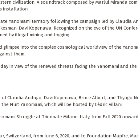
stern civilization. A soundtrack composed by Marlui Miranda com
installation.
cate Yanomami territory following the campaign led by Claudia An
kesman, Davi Kopenawa. Recognized on the eve of the UN Confe
ned by illegal mining and logging.
d glimpse into the complex cosmological worldview of the Yanom
gainst them.
today in view of the renewed threats facing the Yanomami and th
e of Claudia Andujar, Davi Kopenawa, Bruce Albert, and Thyago N
n the Nuit Yanomami, which will be hosted by Cédric Villani.
nomami Struggle at Triennale Milano, Italy, from Fall 2020 onward
ur, Switzerland, from June 6, 2020, and to Foundation Mapfre, Mad