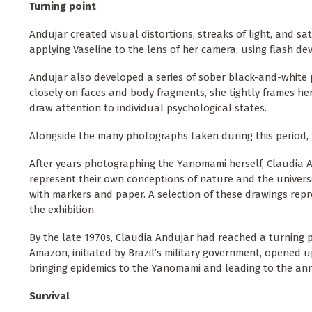
Turning point
Andujar created visual distortions, streaks of light, and s
applying Vaseline to the lens of her camera, using flash devi
Andujar also developed a series of sober black-and-white 
closely on faces and body fragments, she tightly frames her
draw attention to individual psychological states.
Alongside the many photographs taken during this period, t
After years photographing the Yanomami herself, Claudia A
represent their own conceptions of nature and the univers
with markers and paper. A selection of these drawings repr
the exhibition.
By the late 1970s, Claudia Andujar had reached a turning p
Amazon, initiated by Brazil’s military government, opened u
bringing epidemics to the Yanomami and leading to the anni
Survival