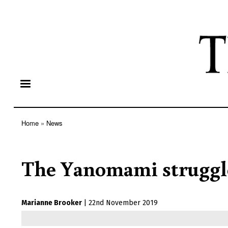
Home
News
Breadcrumb
The Yanomami struggl
Marianne Brooker
|
22nd November 2019