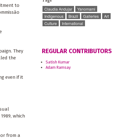
Tags
itment to
Claudia Andujar
Yanomami
Commissão
Indigenous
Brazil
Galleries
Art
Culture
International
e
REGULAR CONTRIBUTORS
paign. They
lled the
Satish Kumar
Adam Ramsay
g even if it
isual
 1989, which
tor from a