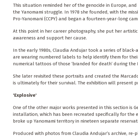
This situation reminded her of the genocide in Europe, an
the Yanomami struggle. In 1978 she founded, with the miss
Pro-Yanomani (CCPY) and began a fourteen-year-long camp
At this point in her career photography, she put her artist
awareness and support her cause.
In the early 1980s, Claudia Andujar took a series of black
are wearing numbered labels to help identify them for thei
numerical tattoos of those ‘branded for death’ during the
She later revisited these portraits and created the Marcados 
is ultimately for their survival. The exhibition will present
'Explosive'
One of the other major works presented in this section is G
installation, which has been recreated specifically for the 
broke up Yanomami territory in nineteen separate reservat
Produced with photos from Claudia Andujar’s archive, re-pho