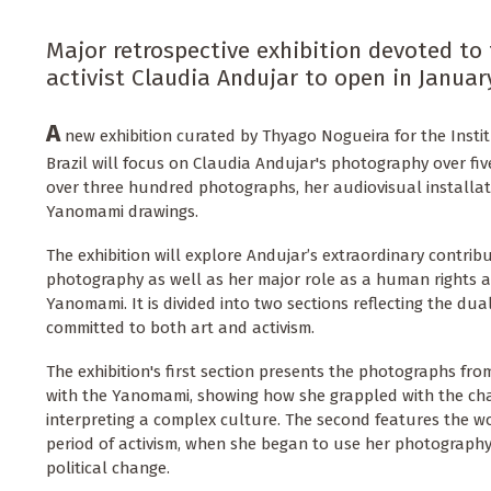
Major retrospective exhibition devoted to
activist Claudia Andujar to open in Januar
A
new exhibition curated by Thyago Nogueira for the Instit
Brazil will focus on Claudia Andujar's photography over fiv
over three hundred photographs, her audiovisual installati
Yanomami drawings.
The exhibition will explore Andujar’s extraordinary contribu
photography as well as her major role as a human rights act
Yanomami. It is divided into two sections reflecting the dua
committed to both art and activism.
The exhibition's first section presents the photographs from 
with the Yanomami, showing how she grappled with the cha
interpreting a complex culture. The second features the 
period of activism, when she began to use her photography
political change.