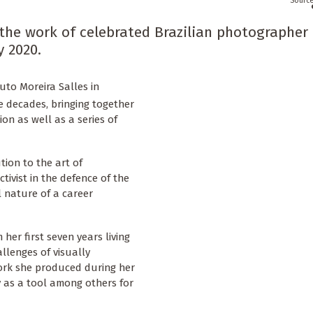
 the work of celebrated Brazilian photographer
y 2020.
uto Moreira Salles in
e decades, bringing together
on as well as a series of
tion to the art of
ivist in the defence of the
l nature of a career
her first seven years living
llenges of visually
work she produced during her
 as a tool among others for