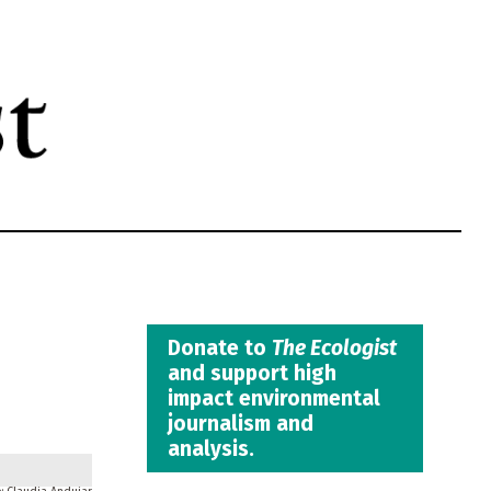
Donate to
The Ecologist
and support high
impact environmental
journalism and
analysis.