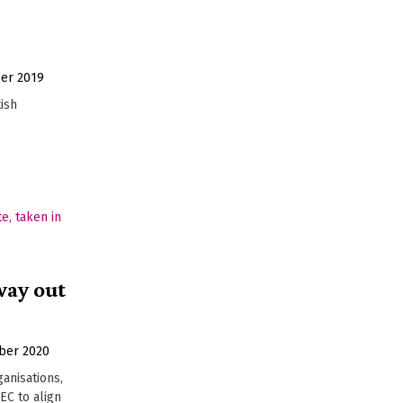
er 2019
tish
way out
ber 2020
ganisations,
EC to align