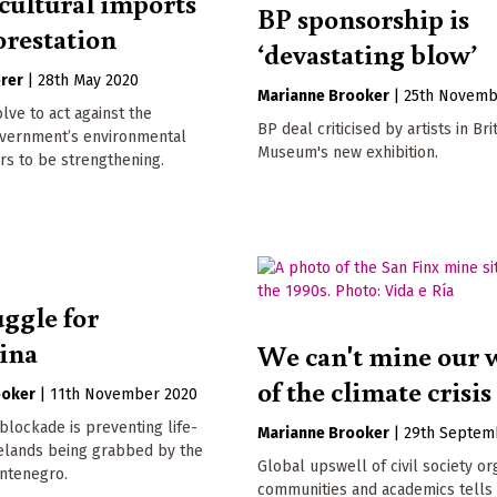
cultural imports
BP sponsorship is
orestation
‘devastating blow’
erer
|
28th May 2020
Marianne Brooker
|
25th Novemb
lve to act against the
BP deal criticised by artists in Bri
vernment’s environmental
Museum's new exhibition.
rs to be strengthening.
uggle for
vina
We can't mine our 
of the climate crisis
ooker
|
11th November 2020
lockade is preventing life-
Marianne Brooker
|
29th Septem
relands being grabbed by the
Global upswell of civil society or
ontenegro.
communities and academics tells 