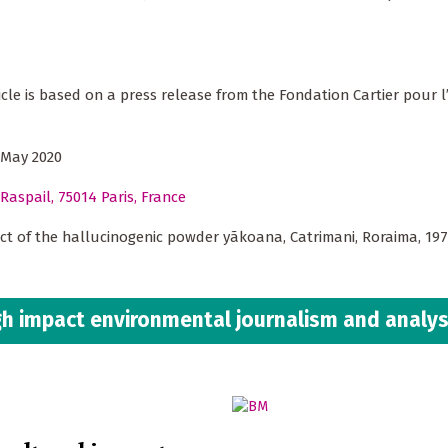
ticle is based on a press release from the Fondation Cartier pour l
 May 2020
Raspail, 75014 Paris, France
ct of the hallucinogenic powder yãkoana, Catrimani, Roraima, 19
h impact environmental journalism and analys