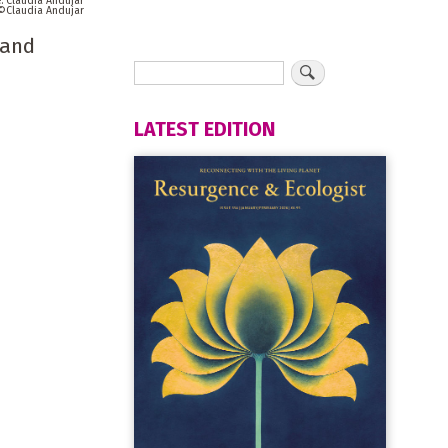
Claudia Andujar
Claudia Andujar
 and
LATEST EDITION