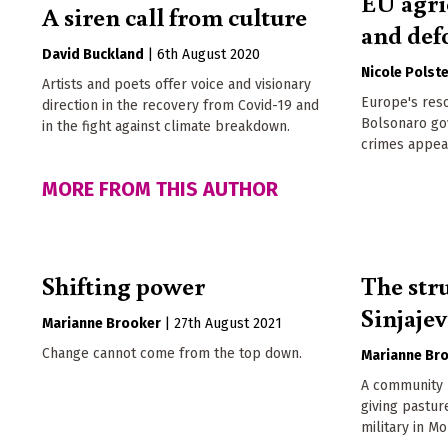
EU agri
A siren call from culture
and def
David Buckland
|
6th August 2020
Nicole Polst
Artists and poets offer voice and visionary
Europe's reso
direction in the recovery from Covid-19 and
Bolsonaro go
in the fight against climate breakdown.
crimes appea
MORE FROM THIS AUTHOR
Shifting power
The str
Sinjaje
Marianne Brooker
|
27th August 2021
Change cannot come from the top down.
Marianne Br
A community b
giving pastu
military in M