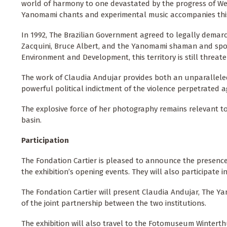
world of harmony to one devastated by the progress of We
Yanomami chants and experimental music accompanies this 
In 1992, The Brazilian Government agreed to legally demar
Zacquini, Bruce Albert, and the Yanomami shaman and spo
Environment and Development, this territory is still threate
The work of Claudia Andujar provides both an unparallele
powerful political indictment of the violence perpetrated a
The explosive force of her photography remains relevant 
basin.
Participation
The Fondation Cartier is pleased to announce the presenc
the exhibition’s opening events. They will also participate i
The Fondation Cartier will present Claudia Andujar, The Ya
of the joint partnership between the two institutions.
The exhibition will also travel to the Fotomuseum Winterth