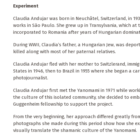
Experiment
Claudia Andujar was born in Neuchâtel, Switzerland, in 193
works in São Paulo. She grew up in Transylvania, which at 
incorporated to Romania after years of Hungarian dominat
During WWII, Claudia’s father, a Hungarian Jew, was depo
killed along with most of her paternal relatives.
Claudia Andujar fled with her mother to Switzlerand, immigr
States in 1946, then to Brazil in 1955 where she began a car
photojournalist.
Claudia Andujar first met the Yanomami in 1971 while work
the culture of this isolated community, she decided to emba
Guggenheim fellowship to support the project.
From the very beginning, her approach differed greatly fr
photographs she made during this period show how she exp
visually translate the shamanic culture of the Yanomami.