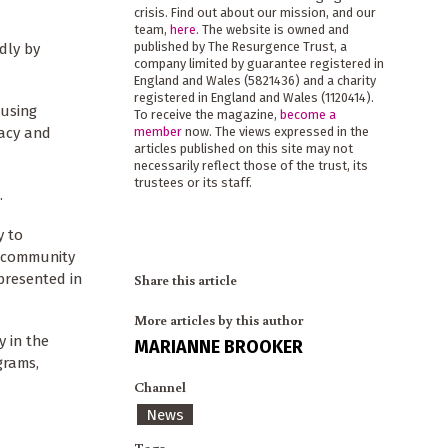
crisis. Find out about our mission, and our
team,
here
. The website is owned and
published by The Resurgence Trust, a
dly by
company limited by guarantee registered in
England and Wales (5821436) and a charity
registered in England and Wales (1120414).
cusing
To receive the magazine,
become a
macy and
member
now. The views expressed in the
articles published on this site may not
necessarily reflect those of the trust, its
trustees or its staff.
.
y to
e community
presented in
Share this article
More articles by this author
y in the
MARIANNE BROOKER
grams,
Channel
News