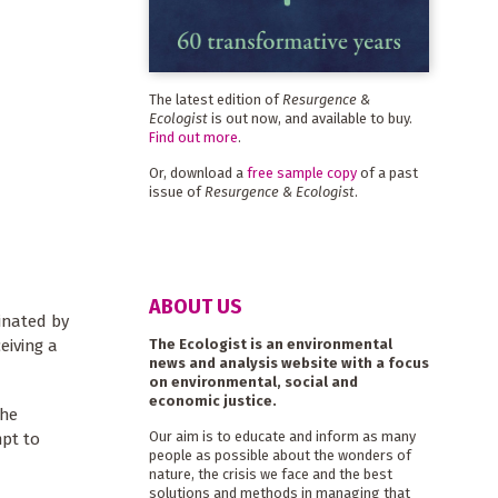
The latest edition of
Resurgence &
Ecologist
is out now, and available to buy.
Find out more
.
Or, download a
free sample copy
of a past
issue of
Resurgence & Ecologist
.
ABOUT US
inated by
The Ecologist is an environmental
eiving a
news and analysis website with a focus
on environmental, social and
economic justice.
The
Our aim is to educate and inform as many
mpt to
people as possible about the wonders of
nature, the crisis we face and the best
solutions and methods in managing that