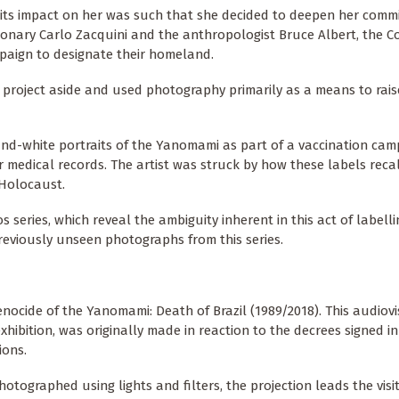
d its impact on her was such that she decided to deepen her comm
ionary Carlo Zacquini and the anthropologist Bruce Albert, the 
aign to designate their homeland.
ic project aside and used photography primarily as a means to rais
-and-white portraits of the Yanomami as part of a vaccination cam
r medical records. The artist was struck by how these labels reca
 Holocaust.
series, which reveal the ambiguity inherent in this act of labellin
 previously unseen photographs from this series.
enocide of the Yanomami: Death of Brazil (1989/2018). This audiov
exhibition, was originally made in reaction to the decrees signed in
ions.
tographed using lights and filters, the projection leads the visi