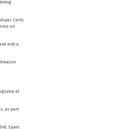
bining
dujar, Carlo
rence on
ami and a
e Amazon
ogueira at
s, as part
rid, Spain,