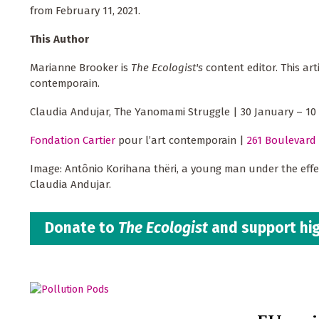
from February 11, 2021.
This Author
Marianne Brooker is
The Ecologist's
content editor. This ar
contemporain.
Claudia Andujar, The Yanomami Struggle | 30 January – 10
Fondation Cartier
pour l’art contemporain |
261 Boulevard 
Image: Antônio Korihana thëri, a young man under the effe
Claudia Andujar.
Donate to
The Ecologist
and support hig