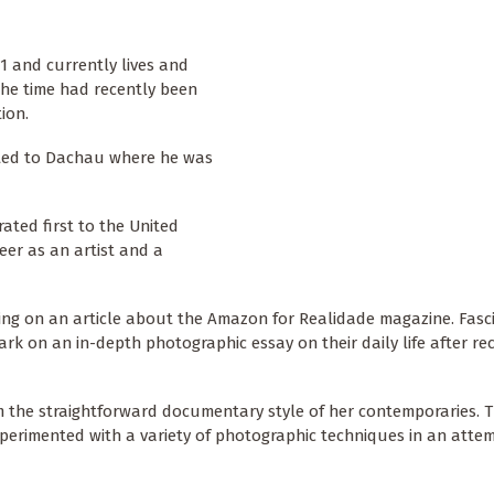
1 and currently lives and
the time had recently been
ion.
rted to Dachau where he was
ated first to the United
eer as an artist and a
ing on an article about the Amazon for Realidade magazine. Fasc
rk on an in-depth photographic essay on their daily life after rec
om the straightforward documentary style of her contemporaries. 
erimented with a variety of photographic techniques in an atte