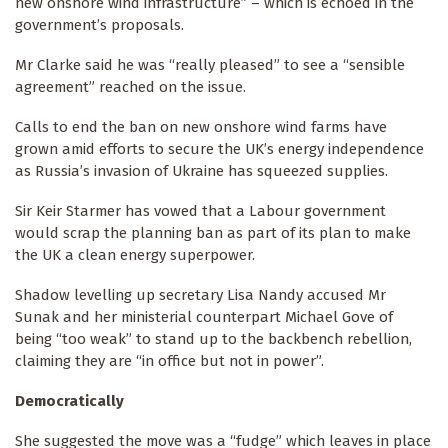
new onshore wind infrastructure” – which is echoed in the
government’s proposals.
Mr Clarke said he was “really pleased” to see a “sensible
agreement” reached on the issue.
Calls to end the ban on new onshore wind farms have
grown amid efforts to secure the UK’s energy independence
as Russia’s invasion of Ukraine has squeezed supplies.
Sir Keir Starmer has vowed that a Labour government
would scrap the planning ban as part of its plan to make
the UK a clean energy superpower.
Shadow levelling up secretary Lisa Nandy accused Mr
Sunak and her ministerial counterpart Michael Gove of
being “too weak” to stand up to the backbench rebellion,
claiming they are “in office but not in power”.
Democratically
She suggested the move was a “fudge” which leaves in place