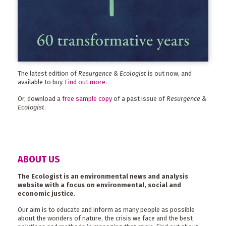
The latest edition of
Resurgence & Ecologist
is out now, and
available to buy.
Find out more
.
Or, download a
free sample copy
of a past issue of
Resurgence &
Ecologist
.
ABOUT US
The Ecologist is an environmental news and analysis
website with a focus on environmental, social and
economic justice.
Our aim is to educate and inform as many people as possible
about the wonders of nature, the crisis we face and the best