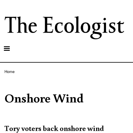
Skip
to
main
content
Home
Breadcrumb
Onshore Wind
Tory voters back onshore wind