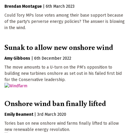
Brendan Montague
|
6th March 2023
Could Tory MPs lose votes among their base support because
of the party's perverse energy policies? The answer is blowing
in the wind.
Sunak to allow new onshore wind
Amy Gibbons
|
6th December 2022
The move amounts to a U-turn on the PM’s opposition to
building new turbines onshore as set out in his failed first bid
for the Conservative leadership.
Onshore wind ban finally lifted
Emily Beament
|
3rd March 2020
Tories ban on new onshore wind farms finally lifted to allow
new renewable energy revolution.