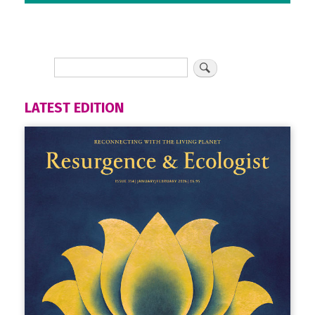
LATEST EDITION