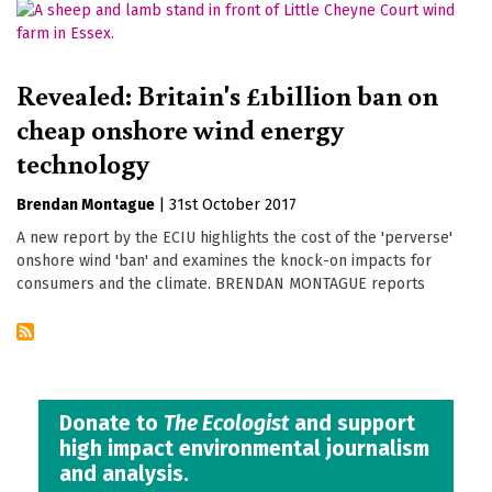
Revealed: Britain's £1billion ban on
cheap onshore wind energy
technology
Brendan Montague
|
31st October 2017
A new report by the ECIU highlights the cost of the 'perverse'
onshore wind 'ban' and examines the knock-on impacts for
consumers and the climate. BRENDAN MONTAGUE reports
Donate to
The Ecologist
and support
high impact environmental journalism
and analysis.