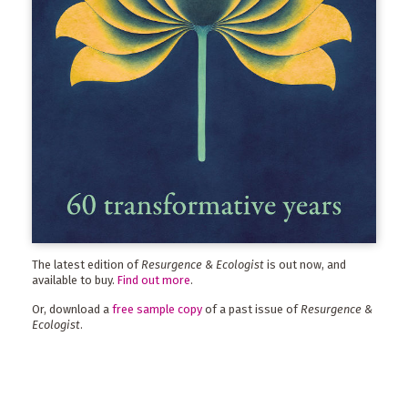
The latest edition of
Resurgence & Ecologist
is out now, and
available to buy.
Find out more
.
Or, download a
free sample copy
of a past issue of
Resurgence &
Ecologist
.