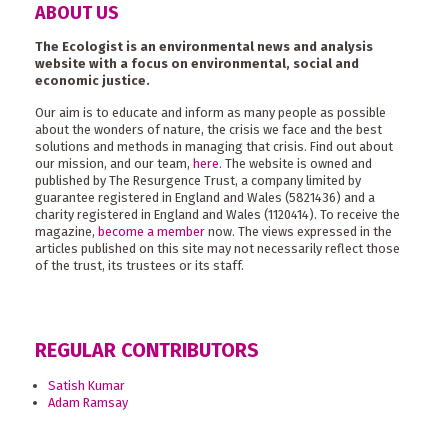
ABOUT US
The Ecologist is an environmental news and analysis
website with a focus on environmental, social and
economic justice.
Our aim is to educate and inform as many people as possible
about the wonders of nature, the crisis we face and the best
solutions and methods in managing that crisis. Find out about
our mission, and our team,
here
. The website is owned and
published by The Resurgence Trust, a company limited by
guarantee registered in England and Wales (5821436) and a
charity registered in England and Wales (1120414). To receive the
magazine,
become a member
now. The views expressed in the
articles published on this site may not necessarily reflect those
of the trust, its trustees or its staff.
REGULAR CONTRIBUTORS
Satish Kumar
Adam Ramsay