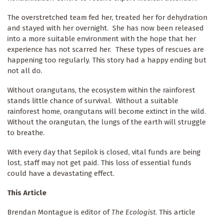
The overstretched team fed her, treated her for dehydration
and stayed with her overnight. She has now been released
into a more suitable environment with the hope that her
experience has not scarred her. These types of rescues are
happening too regularly. This story had a happy ending but
not all do.
Without orangutans, the ecosystem within the rainforest
stands little chance of survival. Without a suitable
rainforest home, orangutans will become extinct in the wild.
Without the orangutan, the lungs of the earth will struggle
to breathe.
With every day that Sepilok is closed, vital funds are being
lost, staff may not get paid. This loss of essential funds
could have a devastating effect.
This Article
Brendan Montague is editor of
The Ecologist
. This article