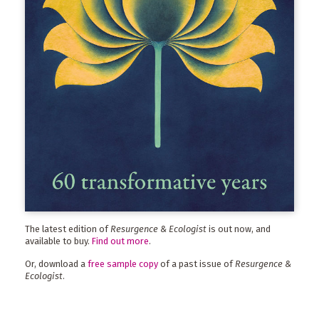
The latest edition of
Resurgence & Ecologist
is out now, and
available to buy.
Find out more
.
Or, download a
free sample copy
of a past issue of
Resurgence &
Ecologist
.