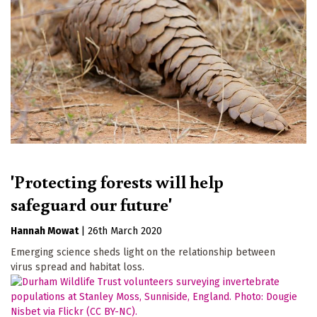
'Protecting forests will help
safeguard our future'
Hannah Mowat
|
26th March 2020
Emerging science sheds light on the relationship between
virus spread and habitat loss.