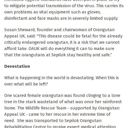
to mitigate potential transmission of the virus. This carries its
own problems as vital equipment such as gloves,
disinfectant and face masks are in severely limited supply.
Susan Sheward, founder and chairwoman of Orangutan
Appeal UK, said: "This disease could be fatal for the already
critically endangered orangutan, it is a risk that we cannot
afford take. OAUK will do everything it can to make sure
that the orangutans at Sepilok stay healthy and safe.”
Devestation
What is happening in the world is devastating. When this is
over what will be left?
One scared female orangutan was found clinging to a lone
tree in the stark wasteland of what was once her rainforest
home. The Wildlife Rescue Team - supported by Orangutan
Appeal UK - came to her rescue in her extreme time of
need. She was transported to Sepilok Orangutan
Rehabilitation Centre to receive expert medical attention.