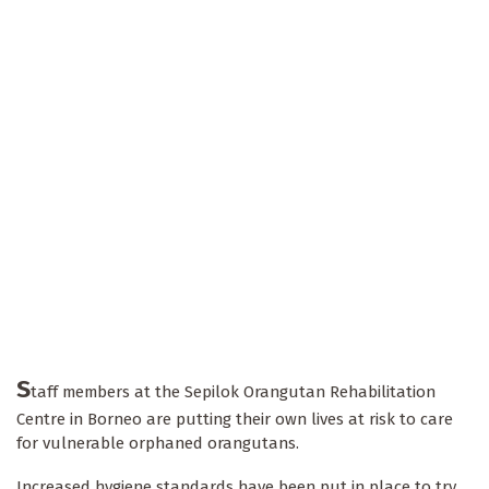
S
taff members at the Sepilok Orangutan Rehabilitation
Centre in Borneo are putting their own lives at risk to care
for vulnerable orphaned orangutans.
Increased hygiene standards have been put in place to try