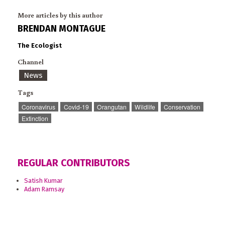
More articles by this author
BRENDAN MONTAGUE
The Ecologist
Channel
News
Tags
Coronavirus
Covid-19
Orangutan
Wildlife
Conservation
Extinction
REGULAR CONTRIBUTORS
Satish Kumar
Adam Ramsay