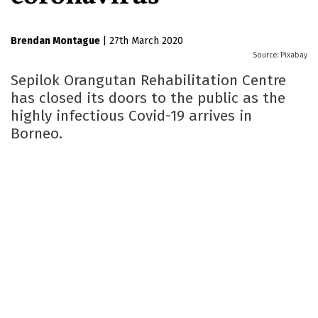
Brendan Montague
|
27th March 2020
Pixabay
Sepilok Orangutan Rehabilitation Centre
has closed its doors to the public as the
highly infectious Covid-19 arrives in
Borneo.