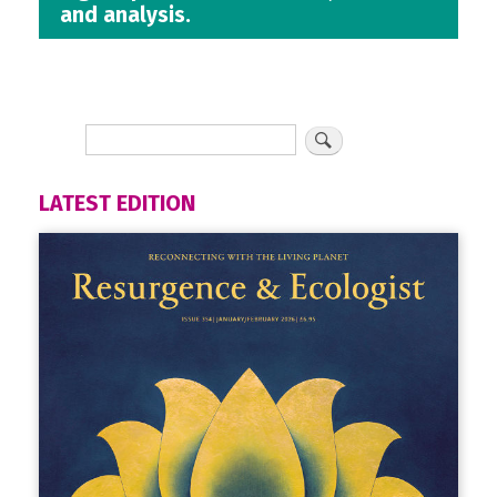
and analysis.
LATEST EDITION