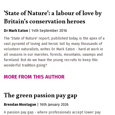
'State of Nature': a labour of love by
Britain's conservation heroes
Dr Mark Eaton
|
14th September 2016
The 'State of Nature' report, published today, is the apex of a
vast pyramid of loving and heroic toil by many thousands of
volunteer naturalists, writes Dr Mark Eaton - hard at work in
all seasons in our marshes, forests, mountains, swamps and
farmland. But do we have the young recruits to keep this
wonderful tradition going?
MORE FROM THIS AUTHOR
The green passion pay gap
Brendan Montague
|
16th January 2026
A passion pay gap - where professionals accept lower pay