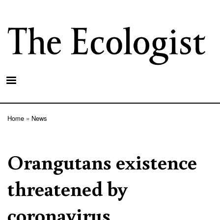
Skip
to
main
content
Home
News
Breadcrumb
Orangutans existence
threatened by
coronavirus