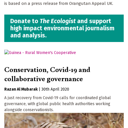
is based on a press release from Orangutan Appeal UK.
Donate to
The Ecologist
and support
high impact environmental journalism
and analysis.
Conservation, Covid-19 and
collaborative governance
Razan Al Mubarak
|
30th April 2020
A just recovery from Covid-19 calls for coordinated global
governance, with global public health authorities working
alongside conservationists.