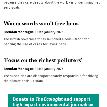
because they care deeply about the work - is undermining net
zero goals.
Warm words won’t free hens
Brendan Montague
|
13th January 2026
The British Government has launched a consultation for
banning the use of cages for laying hens.
'Focus on the richest polluters'
Brendan Montague
|
13th January 2026
The super-rich are disproportionately responsible for driving
the climate crisis - Oxfam.
Donate to
The Ecologist
and support
high impact environmental journalism