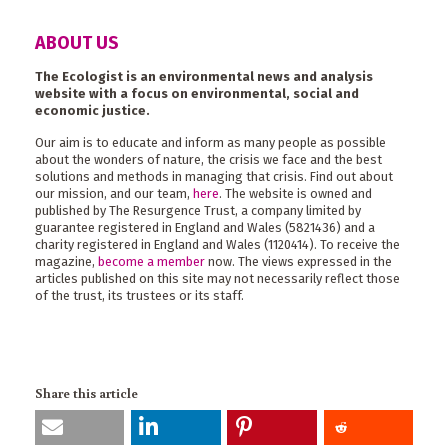
ABOUT US
The Ecologist is an environmental news and analysis
website with a focus on environmental, social and
economic justice.
Our aim is to educate and inform as many people as possible
about the wonders of nature, the crisis we face and the best
solutions and methods in managing that crisis. Find out about
our mission, and our team,
here
. The website is owned and
published by The Resurgence Trust, a company limited by
guarantee registered in England and Wales (5821436) and a
charity registered in England and Wales (1120414). To receive the
magazine,
become a member
now. The views expressed in the
articles published on this site may not necessarily reflect those
of the trust, its trustees or its staff.
Share this article